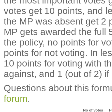
the most important votes g
votes get 10 points, and l
the MP was absent get 2 po
MP gets awarded the full 5
the policy, no points for v
points for not voting. In l
10 points for voting with th
against, and 1 (out of 2) if
Questions about this for
forum
.
No of votes
P