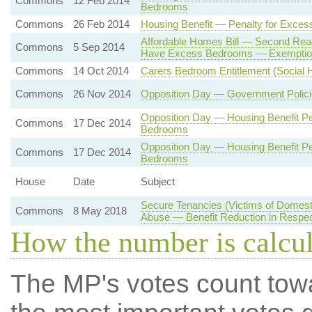
Commons
12 Feb 2014
Bedrooms
Commons
26 Feb 2014
Housing Benefit — Penalty for Exce
Affordable Homes Bill — Second Rea
Commons
5 Sep 2014
Have Excess Bedrooms — Exemptio
Commons
14 Oct 2014
Carers Bedroom Entitlement (Social H
Commons
26 Nov 2014
Opposition Day — Government Polici
Opposition Day — Housing Benefit Pe
Commons
17 Dec 2014
Bedrooms
Opposition Day — Housing Benefit Pe
Commons
17 Dec 2014
Bedrooms
House
Date
Subject
Secure Tenancies (Victims of Domest
Commons
8 May 2018
Abuse — Benefit Reduction in Respe
How the number is calcu
The MP's votes count tow