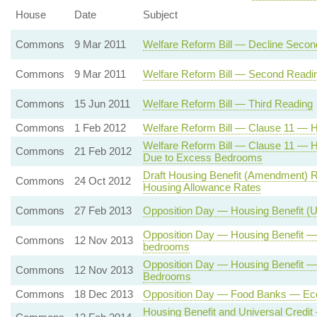
House
Date
Subject
Commons
9 Mar 2011
Welfare Reform Bill — Decline Seco
Commons
9 Mar 2011
Welfare Reform Bill — Second Readi
Commons
15 Jun 2011
Welfare Reform Bill — Third Reading
Commons
1 Feb 2012
Welfare Reform Bill — Clause 11 — H
Welfare Reform Bill — Clause 11 — 
Commons
21 Feb 2012
Due to Excess Bedrooms
Draft Housing Benefit (Amendment) R
Commons
24 Oct 2012
Housing Allowance Rates
Commons
27 Feb 2013
Opposition Day — Housing Benefit (
Opposition Day — Housing Benefit —
Commons
12 Nov 2013
bedrooms
Opposition Day — Housing Benefit 
Commons
12 Nov 2013
Bedrooms
Commons
18 Dec 2013
Opposition Day — Food Banks — Eco
Housing Benefit and Universal Credi