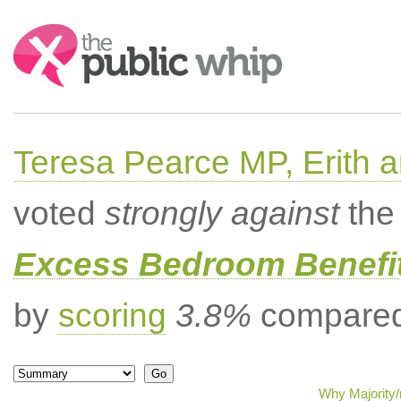
Search:
Teresa Pearce MP, Erith
voted
strongly against
the 
Excess Bedroom Benefit
by
scoring
3.8%
compared 
Why Majority/