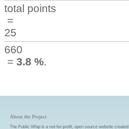
total points
=
25
660
=
3.8 %
.
About the Project
The Public Whip is a not-for-profit, open source website created