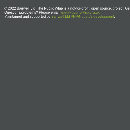
© 2022 Bairwell Ltd. The Public Whip is a not-for-profit, open source, project. Ge
Questions/problems? Please email
team@publicwhip.org.uk
Maintained and supported by
Bairwell Ltd PHP/Node.JS development
.