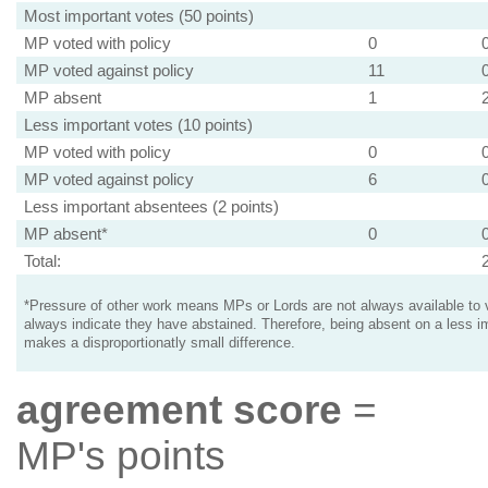
Most important votes (50 points)
MP voted with policy
0
MP voted against policy
11
MP absent
1
Less important votes (10 points)
MP voted with policy
0
MP voted against policy
6
Less important absentees (2 points)
MP absent*
0
Total:
*Pressure of other work means MPs or Lords are not always available to v
always indicate they have abstained. Therefore, being absent on a less i
makes a disproportionatly small difference.
agreement score
=
MP's points