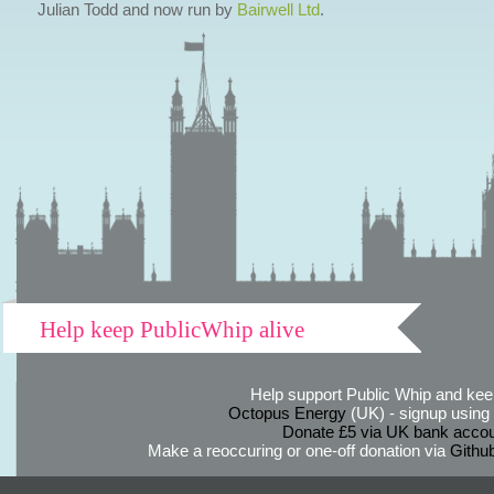
Julian Todd and now run by
Bairwell Ltd
.
Help keep PublicWhip alive
Help support Public Whip and keep
Octopus Energy
(UK) - signup using th
Donate £5 via UK bank accou
Make a reoccuring or one-off donation via
Githu