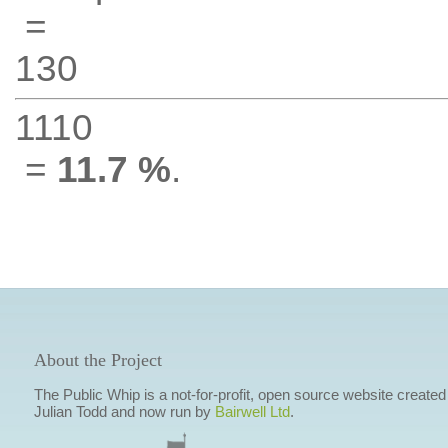
=
130
1110
=
11.7 %
.
About the Project
The Public Whip is a not-for-profit, open source website created
Julian Todd and now run by
Bairwell Ltd
.