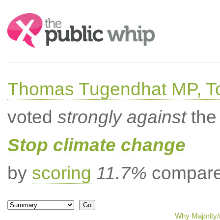
Search:
Thomas Tugendhat MP, To
voted
strongly against
the 
Stop climate change
by
scoring
11.7%
compared
Why Majority/