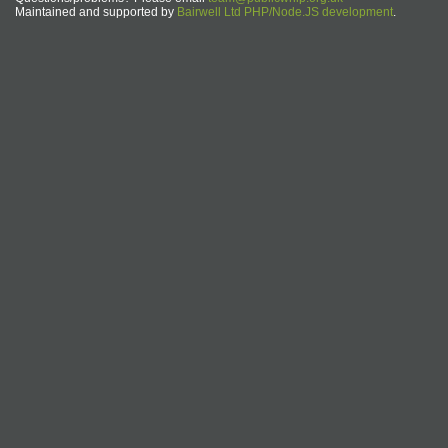
Maintained and supported by
Bairwell Ltd PHP/Node.JS development
.