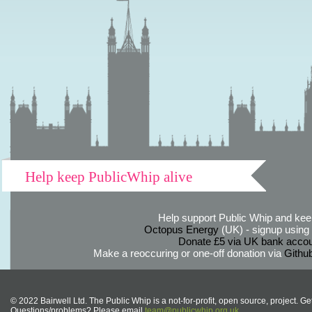
Help keep PublicWhip alive
Help support Public Whip and keep
Octopus Energy
(UK) - signup using th
Donate £5 via UK bank accou
Make a reoccuring or one-off donation via
Githu
© 2022 Bairwell Ltd. The Public Whip is a not-for-profit, open source, project. Ge
Questions/problems? Please email
team@publicwhip.org.uk