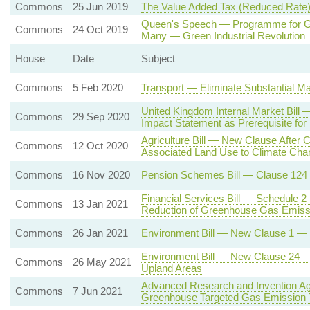
Commons
25 Jun 2019
The Value Added Tax (Reduced Rate)
Queen's Speech — Programme for Go
Commons
24 Oct 2019
Many — Green Industrial Revolution
House
Date
Subject
Commons
5 Feb 2020
Transport — Eliminate Substantial Ma
United Kingdom Internal Market Bil
Commons
29 Sep 2020
Impact Statement as Prerequisite for
Agriculture Bill — New Clause After C
Commons
12 Oct 2020
Associated Land Use to Climate Cha
Commons
16 Nov 2020
Pension Schemes Bill — Clause 124
Financial Services Bill — Schedule 2
Commons
13 Jan 2021
Reduction of Greenhouse Gas Emiss
Commons
26 Jan 2021
Environment Bill — New Clause 1 — En
Environment Bill — New Clause 24 — P
Commons
26 May 2021
Upland Areas
Advanced Research and Invention Ag
Commons
7 Jun 2021
Greenhouse Targeted Gas Emission 