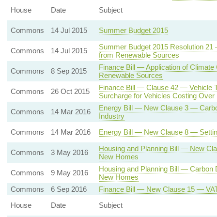
House
Date
Subject
Commons
14 Jul 2015
Summer Budget 2015
Summer Budget 2015 Resolution 21 — 
Commons
14 Jul 2015
from Renewable Sources
Finance Bill — Application of Climate
Commons
8 Sep 2015
Renewable Sources
Finance Bill — Clause 42 — Vehicle 
Commons
26 Oct 2015
Surcharge for Vehicles Costing Ove
Energy Bill — New Clause 3 — Carbon
Commons
14 Mar 2016
Industry
Commons
14 Mar 2016
Energy Bill — New Clause 8 — Settin
Housing and Planning Bill — New Cl
Commons
3 May 2016
New Homes
Housing and Planning Bill — Carbon
Commons
9 May 2016
New Homes
Commons
6 Sep 2016
Finance Bill — New Clause 15 — VAT o
House
Date
Subject