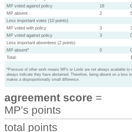
MP voted against policy
18
MP absent
2
Less important votes (10 points)
MP voted with policy
3
MP voted against policy
3
Less important absentees (2 points)
MP absent*
0
Total:
*Pressure of other work means MPs or Lords are not always available to v
always indicate they have abstained. Therefore, being absent on a less i
makes a disproportionatly small difference.
agreement score
=
MP's points
total points