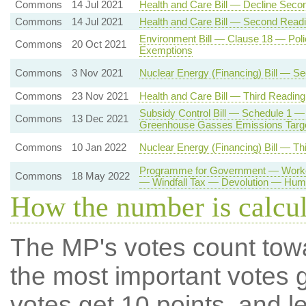
Commons
14 Jul 2021
Health and Care Bill — Decline Seco
Commons
14 Jul 2021
Health and Care Bill — Second Read
Environment Bill — Clause 18 — Poli
Commons
20 Oct 2021
Exemptions
Commons
3 Nov 2021
Nuclear Energy (Financing) Bill — S
Commons
23 Nov 2021
Health and Care Bill — Third Reading
Subsidy Control Bill — Schedule 1 —
Commons
13 Dec 2021
Greenhouse Gasses Emissions Targ
Commons
10 Jan 2022
Nuclear Energy (Financing) Bill — Th
Programme for Government — Workers
Commons
18 May 2022
— Windfall Tax — Devolution — Hum
How the number is calcu
The MP's votes count tow
the most important votes g
votes get 10 points, and l