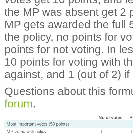
the MP was absent get 2 po
MP gets awarded the full 5
the policy, no points for v
points for not voting. In l
10 points for voting with th
against, and 1 (out of 2) if
Questions about this for
forum
.
No of votes
P
Most important votes (50 points)
MP voted with policy
1