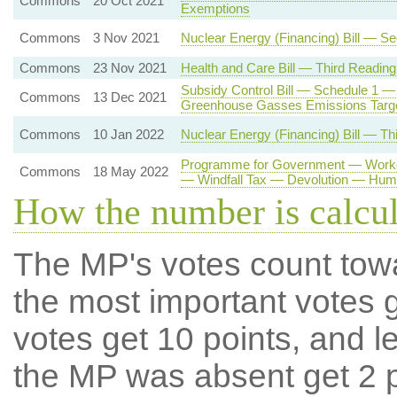
Commons
20 Oct 2021
Exemptions
Commons
3 Nov 2021
Nuclear Energy (Financing) Bill — S
Commons
23 Nov 2021
Health and Care Bill — Third Reading
Subsidy Control Bill — Schedule 1 —
Commons
13 Dec 2021
Greenhouse Gasses Emissions Targ
Commons
10 Jan 2022
Nuclear Energy (Financing) Bill — Th
Programme for Government — Workers
Commons
18 May 2022
— Windfall Tax — Devolution — Hum
How the number is calcu
The MP's votes count tow
the most important votes g
votes get 10 points, and l
the MP was absent get 2 po