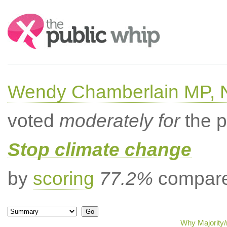
Search:
Wendy Chamberlain MP, No
voted
moderately for
the p
Stop climate change
by
scoring
77.2%
compared
Why Majority/