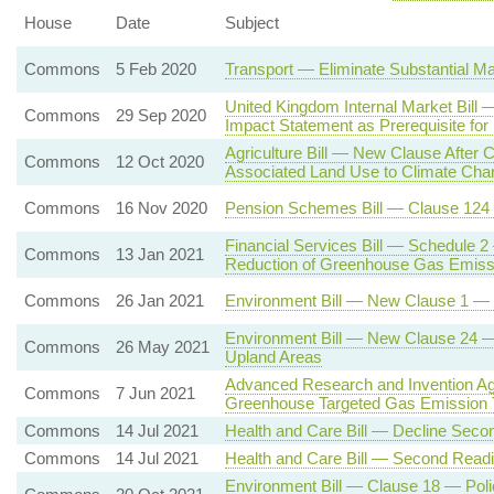
House
Date
Subject
Commons
5 Feb 2020
Transport — Eliminate Substantial Ma
United Kingdom Internal Market Bil
Commons
29 Sep 2020
Impact Statement as Prerequisite for
Agriculture Bill — New Clause After C
Commons
12 Oct 2020
Associated Land Use to Climate Cha
Commons
16 Nov 2020
Pension Schemes Bill — Clause 124
Financial Services Bill — Schedule 2
Commons
13 Jan 2021
Reduction of Greenhouse Gas Emiss
Commons
26 Jan 2021
Environment Bill — New Clause 1 — En
Environment Bill — New Clause 24 — P
Commons
26 May 2021
Upland Areas
Advanced Research and Invention Ag
Commons
7 Jun 2021
Greenhouse Targeted Gas Emission 
Commons
14 Jul 2021
Health and Care Bill — Decline Seco
Commons
14 Jul 2021
Health and Care Bill — Second Read
Environment Bill — Clause 18 — Poli