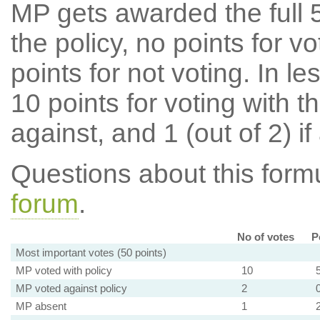
MP gets awarded the full 5
the policy, no points for v
points for not voting. In l
10 points for voting with th
against, and 1 (out of 2) if
Questions about this for
forum
.
No of votes
P
Most important votes (50 points)
MP voted with policy
10
MP voted against policy
2
MP absent
1