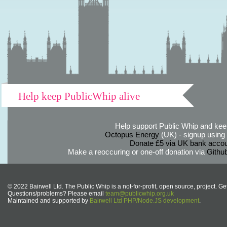
Help keep PublicWhip alive
Help support Public Whip and keep
Octopus Energy
(UK) - signup using th
Donate £5 via UK bank accou
Make a reoccuring or one-off donation via
Githu
© 2022 Bairwell Ltd. The Public Whip is a not-for-profit, open source, project. Ge
Questions/problems? Please email
team@publicwhip.org.uk
Maintained and supported by
Bairwell Ltd PHP/Node.JS development
.