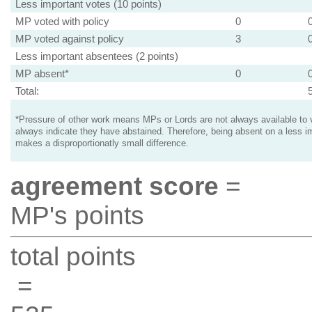
Less important votes (10 points)
MP voted with policy
0
MP voted against policy
3
Less important absentees (2 points)
MP absent*
0
Total:
*Pressure of other work means MPs or Lords are not always available to v
always indicate they have abstained. Therefore, being absent on a less i
makes a disproportionatly small difference.
agreement score
=
MP's points
total points
=