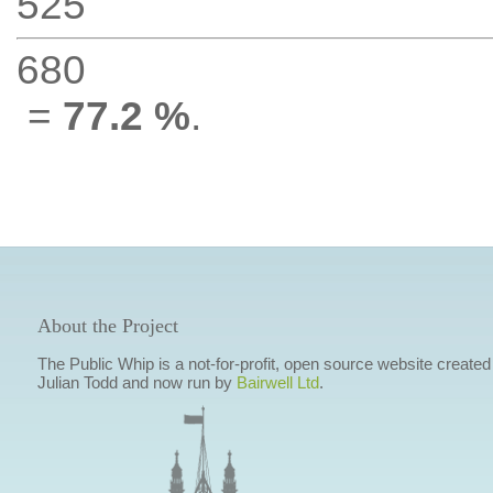
525
680
=
77.2 %
.
About the Project
The Public Whip is a not-for-profit, open source website created
Julian Todd and now run by
Bairwell Ltd
.