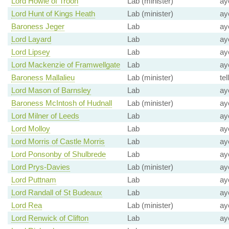
Lord Howie of Troon
Lab (minister)
ay
Lord Hunt of Kings Heath
Lab (minister)
ay
Baroness Jeger
Lab
ay
Lord Layard
Lab
ay
Lord Lipsey
Lab
ay
Lord Mackenzie of Framwellgate
Lab
ay
Baroness Mallalieu
Lab (minister)
tel
Lord Mason of Barnsley
Lab
ay
Baroness McIntosh of Hudnall
Lab (minister)
ay
Lord Milner of Leeds
Lab
ay
Lord Molloy
Lab
ay
Lord Morris of Castle Morris
Lab
ay
Lord Ponsonby of Shulbrede
Lab
ay
Lord Prys-Davies
Lab (minister)
ay
Lord Puttnam
Lab
ay
Lord Randall of St Budeaux
Lab
ay
Lord Rea
Lab (minister)
ay
Lord Renwick of Clifton
Lab
ay