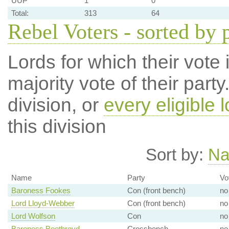
UUP
1
0
Total:
313
64
Rebel Voters - sorted by 
Lords for which their vote i
majority vote of their par
division, or
every eligible l
this division
Sort by:
N
Name
Party
Vo
Baroness Fookes
Con (front bench)
no
Lord Lloyd-Webber
Con (front bench)
no
Lord Wolfson
Con
no
Baroness Boothroyd
Crossbench
no