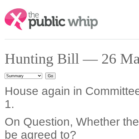
Search:
Hunting Bill — 26 Ma
House again in Committe
1.
On Question, Whether the
be agreed to?