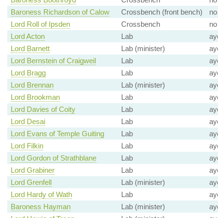
Baroness Richardson of Calow
Crossbench (front bench)
no
Lord Roll of Ipsden
Crossbench
no
Lord Acton
Lab
ay
Lord Barnett
Lab (minister)
ay
Lord Bernstein of Craigweil
Lab
ay
Lord Bragg
Lab
ay
Lord Brennan
Lab (minister)
ay
Lord Brookman
Lab
ay
Lord Davies of Coity
Lab
ay
Lord Desai
Lab
ay
Lord Evans of Temple Guiting
Lab
ay
Lord Filkin
Lab
ay
Lord Gordon of Strathblane
Lab
ay
Lord Grabiner
Lab
ay
Lord Grenfell
Lab (minister)
ay
Lord Hardy of Wath
Lab
ay
Baroness Hayman
Lab (minister)
ay