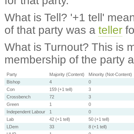
for that party.
What is Tell?
'+1 tell' mea
of that party was a
teller
fo
What is Turnout?
This is m
membership of the party at
Party
Majority (Content)
Minority (Not-Content)
Bishop
4
0
Con
159 (+1 tell)
3
Crossbench
72
3
Green
1
0
Independent Labour
1
0
Lab
42 (+1 tell)
50 (+1 tell)
LDem
33
8 (+1 tell)