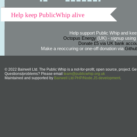
Help keep PublicWhip alive
Help support Public Whip and keep
Octopus Energy
(UK) - signup using th
Donate £5 via UK bank accou
Make a reoccuring or one-off donation via
Githu
© 2022 Bairwell Ltd. The Public Whip is a not-for-profit, open source, project. Ge
Questions/problems? Please email
team@publicwhip.org.uk
Maintained and supported by
Bairwell Ltd PHP/Node.JS development
.