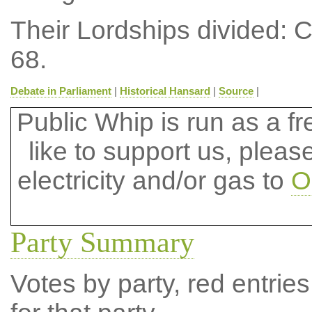
Their Lordships divided: 
68.
Debate in Parliament
|
Historical Hansard
|
Source
|
Public Whip is run as a fre
like to support us, plea
electricity and/or gas to
O
Party Summary
Votes by party, red entries