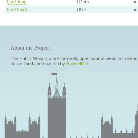
Lord Tope
LDem
no
Lord Laird
UUP
no
About the Project
The Public Whip is a not-for-profit, open source website created
Julian Todd and now run by
Bairwell Ltd
.