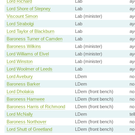
Lord Richard
Lab
ay
Lord Shore of Stepney
Lab
ay
Viscount Simon
Lab (minister)
ay
Lord Strabolgi
Lab
ay
Lord Taylor of Blackburn
Lab
ay
Baroness Turner of Camden
Lab
ay
Baroness Wilkins
Lab (minister)
ay
Lord Williams of Elvel
Lab (minister)
ay
Lord Winston
Lab (minister)
ay
Lord Woolmer of Leeds
Lab
ay
Lord Avebury
LDem
no
Baroness Barker
LDem
no
Lord Dholakia
LDem (front bench)
no
Baroness Hamwee
LDem (front bench)
no
Baroness Harris of Richmond
LDem (front bench)
no
Lord McNally
LDem
tel
Baroness Northover
LDem (front bench)
no
Lord Shutt of Greetland
LDem (front bench)
no