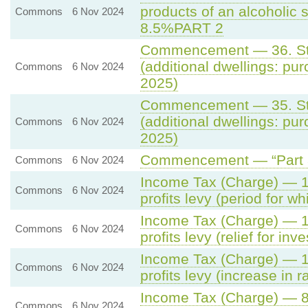
products of an alcoholic s
Commons
6 Nov 2024
8.5%PART 2
Commencement — 36. Sta
(additional dwellings: pur
Commons
6 Nov 2024
2025)
Commencement — 35. Sta
(additional dwellings: pur
Commons
6 Nov 2024
2025)
Commencement — “Part 3 
Commons
6 Nov 2024
Income Tax (Charge) — 14
Commons
6 Nov 2024
profits levy (period for wh
Income Tax (Charge) — 13
Commons
6 Nov 2024
profits levy (relief for in
Income Tax (Charge) — 12
Commons
6 Nov 2024
profits levy (increase in r
Income Tax (Charge) — 8.
Commons
6 Nov 2024