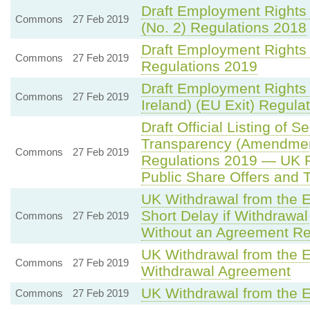
Draft Employment Rights
Commons
27 Feb 2019
(No. 2) Regulations 2018
Draft Employment Rights
Commons
27 Feb 2019
Regulations 2019
Draft Employment Rights
Commons
27 Feb 2019
Ireland) (EU Exit) Regula
Draft Official Listing of 
Transparency (Amendment
Commons
27 Feb 2019
Regulations 2019 — UK 
Public Share Offers and 
UK Withdrawal from the 
Short Delay if Withdrawa
Commons
27 Feb 2019
Without an Agreement Re
UK Withdrawal from the 
Commons
27 Feb 2019
Withdrawal Agreement
UK Withdrawal from the 
Commons
27 Feb 2019