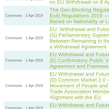
on EU Withdrawal on 8 Ap
The Geo-Blocking Regula
Exit) Regulations 2019 —
Commons
2 Apr 2019
Based on Nationality or 
EU: Withdrawal and Futu
(G) Parliamentary Supre
Commons
1 Apr 2019
Between Remaining in th
a Withdrawal Agreement
EU Withdrawal and Futur
(E) Confirmatory Public 
Commons
1 Apr 2019
Agreement and Framework
EU Withdrawal and Futur
(D) Common Market 2.0 —
Movement of People and
Commons
1 Apr 2019
Trade Association Member
Alignment with the EU
EU Withdrawal and Futur
Commons
1 Apr 2019