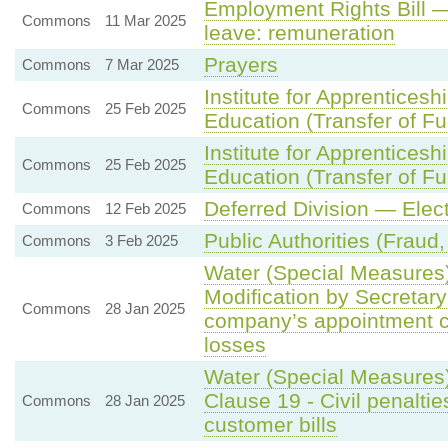
Employment Rights Bill —
Commons
11 Mar 2025
leave: remuneration
Prayers
Commons
7 Mar 2025
Institute for Apprentices
Commons
25 Feb 2025
Education (Transfer of Fun
Institute for Apprentices
Commons
25 Feb 2025
Education (Transfer of Fun
Deferred Division — Ele
Commons
12 Feb 2025
Public Authorities (Fraud,
Commons
3 Feb 2025
Water (Special Measures) 
Modification by Secretary
Commons
28 Jan 2025
company’s appointment co
losses
Water (Special Measures)
Clause 19 - Civil penaltie
Commons
28 Jan 2025
customer bills