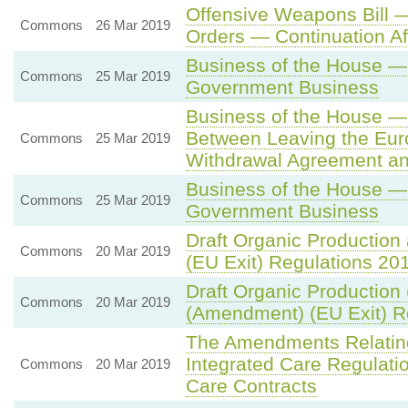
Offensive Weapons Bill —
Commons
26 Mar 2019
Orders — Continuation Af
Business of the House —
Commons
25 Mar 2019
Government Business
Business of the House —
Between Leaving the Eur
Commons
25 Mar 2019
Withdrawal Agreement an
Business of the House —
Commons
25 Mar 2019
Government Business
Draft Organic Production
Commons
20 Mar 2019
(EU Exit) Regulations 20
Draft Organic Production 
Commons
20 Mar 2019
(Amendment) (EU Exit) R
The Amendments Relating 
Integrated Care Regulati
Commons
20 Mar 2019
Care Contracts