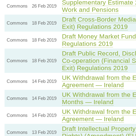
Supplementary Estimate 
Commons
26 Feb 2019
Work and Pensions
Draft Cross-Border Media
Commons
18 Feb 2019
Exit) Regulations 2019
Draft Money Market Fund
Commons
18 Feb 2019
Regulations 2019
Draft Public Record, Disc
Co-operation (Financial 
Commons
18 Feb 2019
Exit) Regulations 2019
UK Withdrawal from the 
Commons
14 Feb 2019
Agreement — Ireland
UK Withdrawal from the 
Commons
14 Feb 2019
Months — Ireland
UK Withdrawal from the 
Commons
14 Feb 2019
Agreement — Ireland
Draft Intellectual Propert
Commons
13 Feb 2019
Rights) (Amendment) (EU