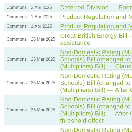
Deferred Division — Ene
Commons
2 Apr 2025
Product Regulation and Me
Commons
1 Apr 2025
Product Regulation and Me
Commons
1 Apr 2025
Great British Energy Bill
Commons
25 Mar 2025
assistance
Non-Domestic Rating (Mult
Schools) Bill (changed t
Commons
25 Mar 2025
(Multipliers) Bill) — Clau
Non-Domestic Rating (Mult
Schools) Bill (changed t
Commons
25 Mar 2025
(Multipliers) Bill) — After
Non-Domestic Rating (Mult
Schools) Bill (changed t
Commons
25 Mar 2025
(Multipliers) Bill) — Afte
threshold effect
Non-Domestic Rating (Mult