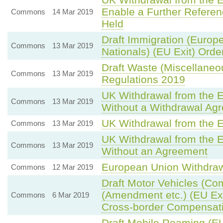
Enable a Further Refere
Commons
14 Mar 2019
Held
Draft Immigration (Euro
Commons
13 Mar 2019
Nationals) (EU Exit) Orde
Draft Waste (Miscellane
Commons
13 Mar 2019
Regulations 2019
UK Withdrawal from the 
Commons
13 Mar 2019
Without a Withdrawal Ag
UK Withdrawal from the 
Commons
13 Mar 2019
UK Withdrawal from the 
Commons
13 Mar 2019
Without an Agreement
European Union Withdra
Commons
12 Mar 2019
Draft Motor Vehicles (Co
(Amendment etc.) (EU Ex
Commons
6 Mar 2019
Cross-border Compensat
Draft Mobile Roaming (EU