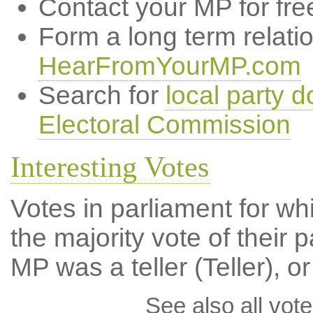
Contact your MP for fre
Form a long term relati
HearFromYourMP.com
Search for
local party d
Electoral Commission
Interesting Votes
Votes in parliament for wh
the majority vote of their p
MP was a teller (Teller), or
See also all vote