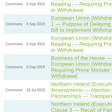
Reading — Requiring Prim
Commons
4 Sep 2019
to Withdrawal
European Union (Withdraw
1 — Purpose of Delaying
Commons
4 Sep 2019
Bill to Implement Withdr
European Union (Withdraw
Reading — Requiring Prim
Commons
4 Sep 2019
to Withdrawal
Business of the House — 
European Union (Withdraw
Commons
3 Sep 2019
Requiring Prime Minister
Withdrawal
Northern Ireland (Executi
Amendments — Abortion —
Commons
18 Jul 2019
Partnerships — Transpare
Northern Ireland (Executi
Clause 3 — Recall of Par