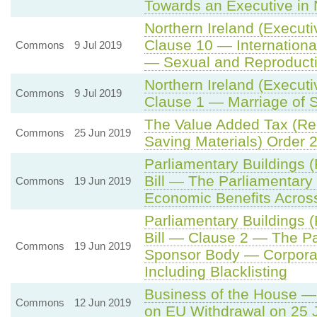
Towards an Executive in 
Northern Ireland (Execut
Clause 10 — Internationa
Commons
9 Jul 2019
— Sexual and Reproducti
Northern Ireland (Execut
Commons
9 Jul 2019
Clause 1 — Marriage of
The Value Added Tax (Re
Commons
25 Jun 2019
Saving Materials) Order 
Parliamentary Buildings 
Bill — The Parliamentar
Commons
19 Jun 2019
Economic Benefits Acros
Parliamentary Buildings 
Bill — Clause 2 — The P
Commons
19 Jun 2019
Sponsor Body — Corporate
Including Blacklisting
Business of the House — 
Commons
12 Jun 2019
on EU Withdrawal on 25 