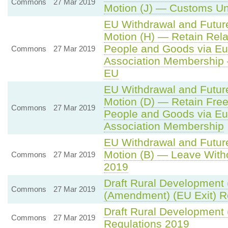
Commons
27 Mar 2019
Motion (J) — Customs Un
EU Withdrawal and Futur
Motion (H) — Retain Rela
People and Goods via Eu
Commons
27 Mar 2019
Association Membership
EU
EU Withdrawal and Futur
Motion (D) — Retain Fre
Commons
27 Mar 2019
People and Goods via Eu
Association Membership
EU Withdrawal and Futur
Motion (B) — Leave Witho
Commons
27 Mar 2019
2019
Draft Rural Development 
Commons
27 Mar 2019
(Amendment) (EU Exit) R
Draft Rural Development
Commons
27 Mar 2019
Regulations 2019