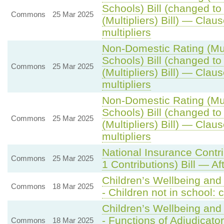
Schools) Bill (changed t
Commons
25 Mar 2025
(Multipliers) Bill) — Claus
multipliers
Non-Domestic Rating (Mult
Schools) Bill (changed t
Commons
25 Mar 2025
(Multipliers) Bill) — Claus
multipliers
Non-Domestic Rating (Mult
Schools) Bill (changed t
Commons
25 Mar 2025
(Multipliers) Bill) — Claus
multipliers
National Insurance Contr
Commons
25 Mar 2025
1 Contributions) Bill — Af
Children’s Wellbeing and
Commons
18 Mar 2025
- Children not in school
Children’s Wellbeing and
- Functions of Adjudicator
Commons
18 Mar 2025