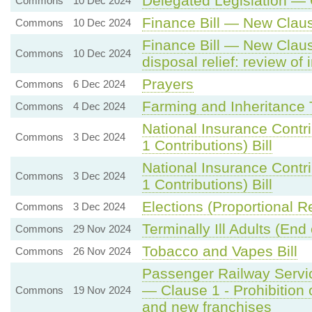
Delegated Legislation — 
Commons
10 Dec 2024
Finance Bill — New Clau
Commons
10 Dec 2024
Finance Bill — New Claus
Commons
10 Dec 2024
disposal relief: review of 
Prayers
Commons
6 Dec 2024
Farming and Inheritance 
Commons
4 Dec 2024
National Insurance Contr
Commons
3 Dec 2024
1 Contributions) Bill
National Insurance Contr
Commons
3 Dec 2024
1 Contributions) Bill
Elections (Proportional R
Commons
3 Dec 2024
Terminally Ill Adults (End o
Commons
29 Nov 2024
Tobacco and Vapes Bill
Commons
26 Nov 2024
Passenger Railway Servic
— Clause 1 - Prohibition 
Commons
19 Nov 2024
and new franchises