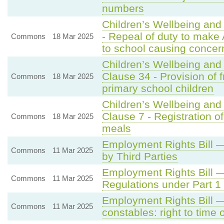
numbers
Children’s Wellbeing and
- Repeal of duty to make 
Commons
18 Mar 2025
to school causing concer
Children’s Wellbeing and
Clause 34 - Provision of f
Commons
18 Mar 2025
primary school children
Children’s Wellbeing and
Clause 7 - Registration of
Commons
18 Mar 2025
meals
Employment Rights Bill 
Commons
11 Mar 2025
by Third Parties
Employment Rights Bill 
Commons
11 Mar 2025
Regulations under Part 1
Employment Rights Bill 
Commons
11 Mar 2025
constables: right to time o