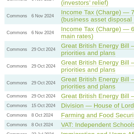
(investors’ relief)
Income Tax (Charge) — 7.
Commons
6 Nov 2024
(business asset disposal r
Income Tax (Charge) — 6.
Commons
6 Nov 2024
main rates)
Great British Energy Bill 
Commons
29 Oct 2024
priorities and plans
Great British Energy Bill 
Commons
29 Oct 2024
priorities and plans
Great British Energy Bill 
Commons
29 Oct 2024
priorities and plans
Great British Energy Bill
Commons
29 Oct 2024
Division — House of Lords
Commons
15 Oct 2024
Farming and Food Securi
Commons
8 Oct 2024
VAT: Independent School
Commons
8 Oct 2024