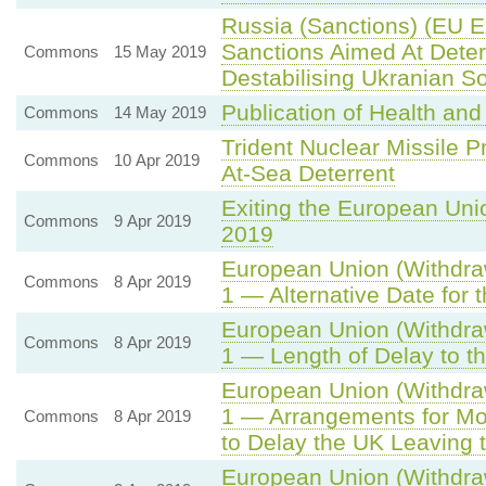
Russia (Sanctions) (EU E
Sanctions Aimed At Deter
Commons
15 May 2019
Destabilising Ukranian S
Publication of Health an
Commons
14 May 2019
Trident Nuclear Missile
Commons
10 Apr 2019
At-Sea Deterrent
Exiting the European Uni
Commons
9 Apr 2019
2019
European Union (Withdraw
Commons
8 Apr 2019
1 — Alternative Date for
European Union (Withdraw
Commons
8 Apr 2019
1 — Length of Delay to t
European Union (Withdraw
1 — Arrangements for Mo
Commons
8 Apr 2019
to Delay the UK Leaving 
European Union (Withdrawa