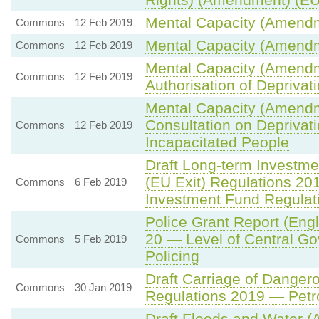
Mental Capacity (Amendm
Commons
12 Feb 2019
Mental Capacity (Amendm
Commons
12 Feb 2019
Mental Capacity (Amendm
Commons
12 Feb 2019
Authorisation of Deprivati
Mental Capacity (Amendm
Consultation on Deprivati
Commons
12 Feb 2019
Incapacitated People
Draft Long-term Investm
(EU Exit) Regulations 20
Commons
6 Feb 2019
Investment Fund Regulat
Police Grant Report (Eng
20 — Level of Central Go
Commons
5 Feb 2019
Policing
Draft Carriage of Dange
Commons
30 Jan 2019
Regulations 2019 — Petro
Draft Floods and Water (