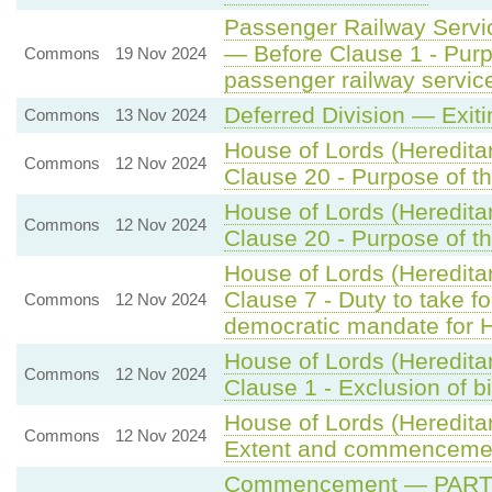
Passenger Railway Servic
— Before Clause 1 - Pur
Commons
19 Nov 2024
passenger railway servic
Deferred Division — Exit
Commons
13 Nov 2024
House of Lords (Heredita
Commons
12 Nov 2024
Clause 20 - Purpose of th
House of Lords (Heredita
Commons
12 Nov 2024
Clause 20 - Purpose of th
House of Lords (Heredita
Clause 7 - Duty to take f
Commons
12 Nov 2024
democratic mandate for 
House of Lords (Heredita
Commons
12 Nov 2024
Clause 1 - Exclusion of b
House of Lords (Hereditar
Commons
12 Nov 2024
Extent and commenceme
Commencement — PART 2 