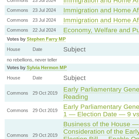
Immigration and Home Aff
Commons
23 Jul 2024
Immigration and Home Aff
Commons
23 Jul 2024
Immigration and Home Aff
Commons
23 Jul 2024
Economy, Welfare and Pu
Commons
22 Jul 2024
Votes by
Stephen Farry MP
Subject
House
Date
no rebellions, never teller
Votes by
Sylvia Hermon MP
Subject
House
Date
Early Parliamentary Gener
Commons
29 Oct 2019
Reading
Early Parliamentary Gener
Commons
29 Oct 2019
1 — Election Date — 9 v
Business of the House —
Consideration of the Earl
Commons
29 Oct 2019
Election Bill — Enable O