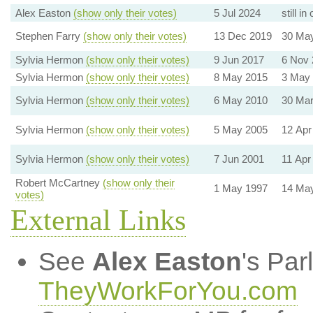
Alex Easton
(show only their votes)
5 Jul 2024
still in 
Stephen Farry
(show only their votes)
13 Dec 2019
30 Ma
Sylvia Hermon
(show only their votes)
9 Jun 2017
6 Nov 
Sylvia Hermon
(show only their votes)
8 May 2015
3 May
Sylvia Hermon
(show only their votes)
6 May 2010
30 Mar
Sylvia Hermon
(show only their votes)
5 May 2005
12 Apr
Sylvia Hermon
(show only their votes)
7 Jun 2001
11 Apr
Robert McCartney
(show only their
1 May 1997
14 Ma
votes)
External Links
See
Alex Easton
's Par
TheyWorkForYou.com