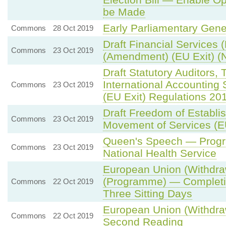
be Made
Early Parliamentary Gene
Commons
28 Oct 2019
Draft Financial Services 
Commons
23 Oct 2019
(Amendment) (EU Exit) (N
Draft Statutory Auditors,
International Accountin
Commons
23 Oct 2019
(EU Exit) Regulations 20
Draft Freedom of Establi
Commons
23 Oct 2019
Movement of Services (E
Queen's Speech — Prog
Commons
23 Oct 2019
National Health Service
European Union (Withdraw
(Programme) — Completio
Commons
22 Oct 2019
Three Sitting Days
European Union (Withdra
Commons
22 Oct 2019
Second Reading