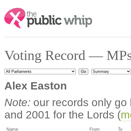
Search:
Voting Record — MPs
Alex Easton
Note:
our records only go
and 2001 for the Lords (
mo
Name
From
To