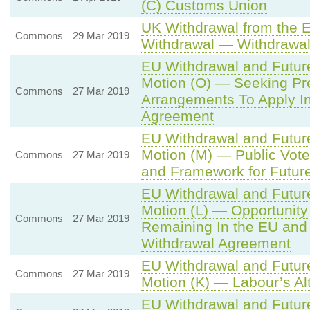
(C) Customs Union
UK Withdrawal from the 
Commons
29 Mar 2019
Withdrawal — Withdrawa
EU Withdrawal and Futur
Motion (O) — Seeking Pre
Commons
27 Mar 2019
Arrangements To Apply I
Agreement
EU Withdrawal and Futur
Motion (M) — Public Vot
Commons
27 Mar 2019
and Framework for Future
EU Withdrawal and Futur
Motion (L) — Opportunity
Commons
27 Mar 2019
Remaining In the EU and
Withdrawal Agreement
EU Withdrawal and Futur
Commons
27 Mar 2019
Motion (K) — Labour’s Al
EU Withdrawal and Futur