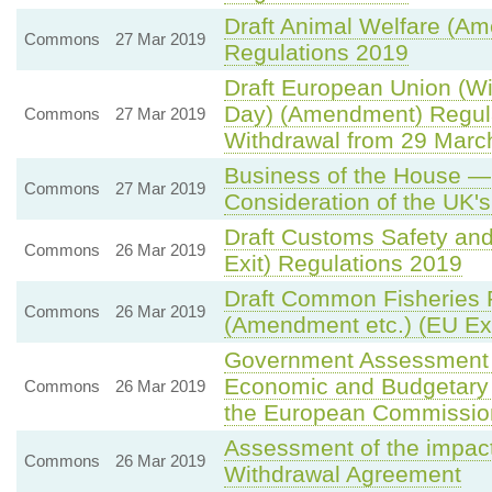
Draft Animal Welfare (Am
Commons
27 Mar 2019
Regulations 2019
Draft European Union (Wi
Day) (Amendment) Regula
Commons
27 Mar 2019
Withdrawal from 29 March
Business of the House —
Commons
27 Mar 2019
Consideration of the UK'
Draft Customs Safety and
Commons
26 Mar 2019
Exit) Regulations 2019
Draft Common Fisheries 
Commons
26 Mar 2019
(Amendment etc.) (EU Exi
Government Assessment
Economic and Budgetary P
Commons
26 Mar 2019
the European Commissio
Assessment of the impac
Commons
26 Mar 2019
Withdrawal Agreement