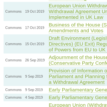
European Union Withdraw
Withdrawal Agreement Unle
Commons
19 Oct 2019
Implemented in UK Law
Business of the House (
Commons
17 Oct 2019
Amendments and Votes
Draft Environment (Legisl
Directives) (EU Exit) Reg
Commons
15 Oct 2019
of Powers from EU to UK 
Adjournment of the Hou
Commons
26 Sep 2019
(Conservative Party Conf
Provision of Information 
Parliament and Planning 
Commons
9 Sep 2019
a Withdrawal Agreement
Early Parliamentary Gene
Commons
9 Sep 2019
Early Parliamentary Gene
Commons
4 Sep 2019
European Union (Withdrawa