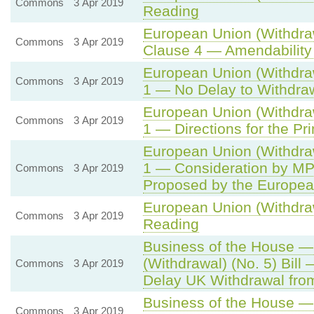
Commons
3 Apr 2019
Reading
European Union (Withdraw
Commons
3 Apr 2019
Clause 4 — Amendability
European Union (Withdraw
Commons
3 Apr 2019
1 — No Delay to Withdr
European Union (Withdraw
Commons
3 Apr 2019
1 — Directions for the Pr
European Union (Withdraw
1 — Consideration by MP
Commons
3 Apr 2019
Proposed by the Europea
European Union (Withdraw
Commons
3 Apr 2019
Reading
Business of the House 
(Withdrawal) (No. 5) Bill 
Commons
3 Apr 2019
Delay UK Withdrawal fro
Business of the House — 
Commons
3 Apr 2019