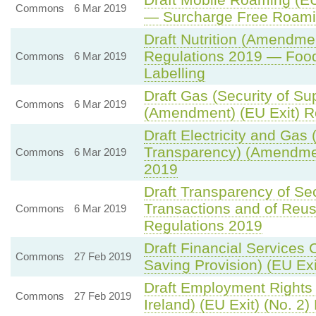
Commons
6 Mar 2019
— Surcharge Free Roamin
Draft Nutrition (Amendmen
Regulations 2019 — Foo
Commons
6 Mar 2019
Labelling
Draft Gas (Security of S
Commons
6 Mar 2019
(Amendment) (EU Exit) R
Draft Electricity and Gas 
Transparency) (Amendmen
Commons
6 Mar 2019
2019
Draft Transparency of Sec
Transactions and of Reu
Commons
6 Mar 2019
Regulations 2019
Draft Financial Services 
Commons
27 Feb 2019
Saving Provision) (EU Ex
Draft Employment Rights
Commons
27 Feb 2019
Ireland) (EU Exit) (No. 2