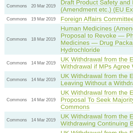
Draft Product Safety and 
Commons
20 Mar 2019
(Amendment etc.) (EU Exi
Foreign Affairs Committ
Commons
19 Mar 2019
Human Medicines (Amen
Proposal to Revoke — Pha
Commons
18 Mar 2019
Medicines — Drug Packa
Hydrochloride
UK Withdrawal from the 
Commons
14 Mar 2019
Withdrawal if MPs Agree
UK Withdrawal from the 
Commons
14 Mar 2019
Leaving Without a Withd
UK Withdrawal from the 
Proposal To Seek Majorit
Commons
14 Mar 2019
Commons
UK Withdrawal from the 
Commons
14 Mar 2019
Withdrawing Continuing 
UK Withdrawal from the 