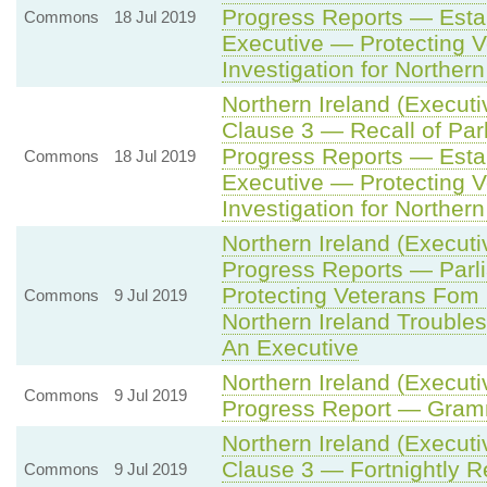
Progress Reports — Estab
Commons
18 Jul 2019
Executive — Protecting 
Investigation for Northern
Northern Ireland (Executi
Clause 3 — Recall of Par
Progress Reports — Estab
Commons
18 Jul 2019
Executive — Protecting 
Investigation for Northern
Northern Ireland (Executi
Progress Reports — Parl
Protecting Veterans Fom 
Commons
9 Jul 2019
Northern Ireland Troubles
An Executive
Northern Ireland (Executi
Commons
9 Jul 2019
Progress Report — Gram
Northern Ireland (Executi
Clause 3 — Fortnightly R
Commons
9 Jul 2019