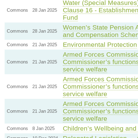
Water (Special Measures)
Clause 16 - Establishmen
Commons
28 Jan 2025
Fund
Women’s State Pension
Commons
28 Jan 2025
and Compensation Sche
Environmental Protection
Commons
21 Jan 2025
Armed Forces Commission
Commissioner’s functions 
Commons
21 Jan 2025
service welfare
Armed Forces Commission
Commissioner’s functions 
Commons
21 Jan 2025
service welfare
Armed Forces Commission
Commissioner’s functions 
Commons
21 Jan 2025
service welfare
Children’s Wellbeing and 
Commons
8 Jan 2025