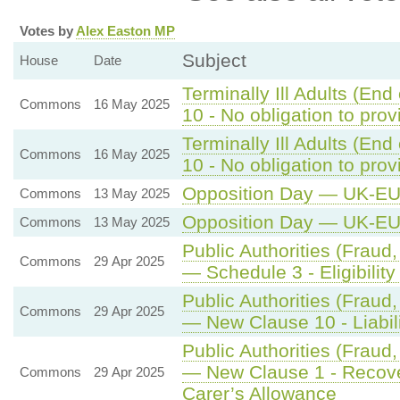
Votes by
Alex Easton MP
Subject
House
Date
Terminally Ill Adults (End
Commons
16 May 2025
10 - No obligation to pro
Terminally Ill Adults (End
Commons
16 May 2025
10 - No obligation to pro
Opposition Day — UK-E
Commons
13 May 2025
Opposition Day — UK-E
Commons
13 May 2025
Public Authorities (Fraud,
Commons
29 Apr 2025
— Schedule 3 - Eligibility
Public Authorities (Fraud,
Commons
29 Apr 2025
— New Clause 10 - Liabili
Public Authorities (Fraud,
— New Clause 1 - Recove
Commons
29 Apr 2025
Carer’s Allowance