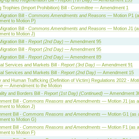
 Trophies (Import Prohibition) Bill -
Committee
— Amendment 1
Migration Bill -
Commons Amendments and Reasons
— Motion P1 (a
ent to Motion P)
Migration Bill -
Commons Amendments and Reasons
— Motion J1 (a
ent to Motion J)
Migration Bill -
Report (2nd Day)
— Amendment 95
Migration Bill -
Report (2nd Day)
— Amendment 95
Migration Bill -
Report (2nd Day)
— Amendment 89
al Services and Markets Bill -
Report (3rd Day)
— Amendment 91
al Services and Markets Bill -
Report (2nd Day)
— Amendment 15
 and Human Trafficking (Definition of Victim) Regulations 2022 -
Moti
ve
— Amendment to the Motion
lity and Borders Bill -
Report (1st Day) (Continued)
— Amendment 3
ment Bill -
Commons Reasons and Amendments
— Motion J1 (as 
ent to Motion J)
ment Bill -
Commons Reasons and Amendments
— Motion G1 (as 
ent to Motion G)
ment Bill -
Commons Reasons and Amendments
— Motion F1 (as 
ent to Motion F)