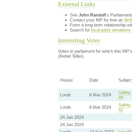
External Links
See
John Randall
's Parliament
Contact your MP for free at:
Wri
Form a long term relationship w
Search for
local party donations
Interesting Votes
Votes in parliament for which this MP's 
(Rebel Teller).
House
Date
Subjec
Safety
Lords
6 Mar 2024
44
Safety
Lords
6 Mar 2024
42
24 Jan 2024
24 Jan 2024
Lords
13 Sep 2023
Levelli