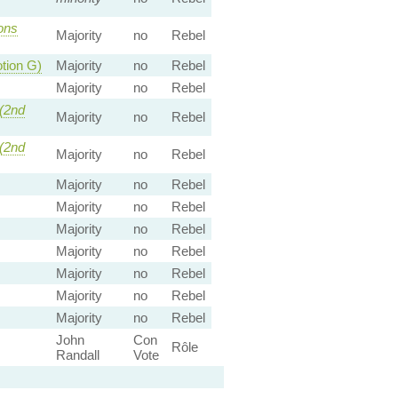
ns
Majority
no
Rebel
tion G)
Majority
no
Rebel
Majority
no
Rebel
(2nd
Majority
no
Rebel
(2nd
Majority
no
Rebel
Majority
no
Rebel
Majority
no
Rebel
Majority
no
Rebel
Majority
no
Rebel
Majority
no
Rebel
Majority
no
Rebel
Majority
no
Rebel
John
Con
Rôle
Randall
Vote