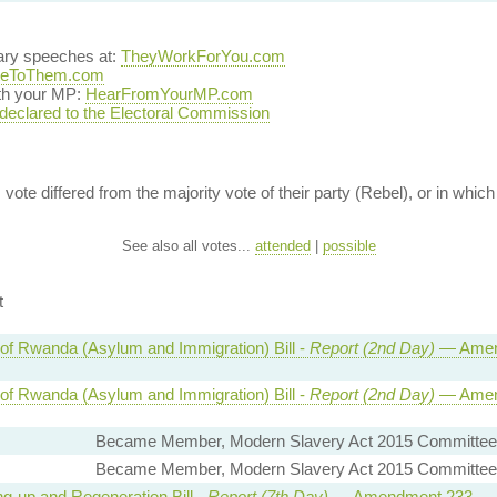
ary speeches at:
TheyWorkForYou.com
teToThem.com
ith your MP:
HearFromYourMP.com
 declared to the Electoral Commission
vote differed from the majority vote of their party (Rebel), or in which 
See also all votes...
attended
|
possible
t
 of Rwanda (Asylum and Immigration) Bill -
Report (2nd Day)
— Amen
 of Rwanda (Asylum and Immigration) Bill -
Report (2nd Day)
— Amen
Became Member, Modern Slavery Act 2015 Committee
Became Member, Modern Slavery Act 2015 Committee
ng-up and Regeneration Bill -
Report (7th Day)
— Amendment 233