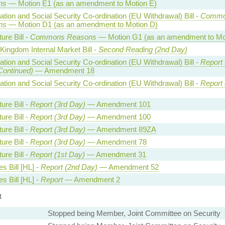
ns
— Motion E1 (as an amendment to Motion E)
tion and Social Security Co-ordination (EU Withdrawal) Bill -
Commo
ns
— Motion D1 (as an amendment to Motion D)
ture Bill -
Commons Reasons
— Motion G1 (as an amendment to Mo
Kingdom Internal Market Bill -
Second Reading (2nd Day)
tion and Social Security Co-ordination (EU Withdrawal) Bill -
Report 
Continued)
— Amendment 18
tion and Social Security Co-ordination (EU Withdrawal) Bill -
Report 
ture Bill -
Report (3rd Day)
— Amendment 101
ture Bill -
Report (3rd Day)
— Amendment 100
ture Bill -
Report (3rd Day)
— Amendment 89ZA
ture Bill -
Report (3rd Day)
— Amendment 78
ture Bill -
Report (1st Day)
— Amendment 31
es Bill [HL] -
Report (2nd Day)
— Amendment 52
es Bill [HL] -
Report
— Amendment 2
t
Stopped being Member, Joint Committee on Security