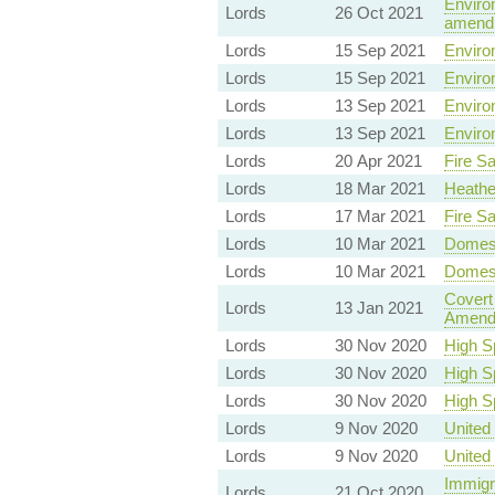
Environ
Lords
26 Oct 2021
amendm
Lords
15 Sep 2021
Environ
Lords
15 Sep 2021
Environ
Lords
13 Sep 2021
Environ
Lords
13 Sep 2021
Environ
Lords
20 Apr 2021
Fire Sa
Lords
18 Mar 2021
Heathe
Lords
17 Mar 2021
Fire Sa
Lords
10 Mar 2021
Domest
Lords
10 Mar 2021
Domest
Covert
Lords
13 Jan 2021
Amend
Lords
30 Nov 2020
High S
Lords
30 Nov 2020
High S
Lords
30 Nov 2020
High S
Lords
9 Nov 2020
United 
Lords
9 Nov 2020
United 
Immigra
Lords
21 Oct 2020