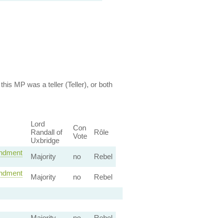
this MP was a teller (Teller), or both
Lord
Con
Randall of
Rôle
Vote
Uxbridge
dment
Majority
no
Rebel
dment
Majority
no
Rebel
Majority
no
Rebel