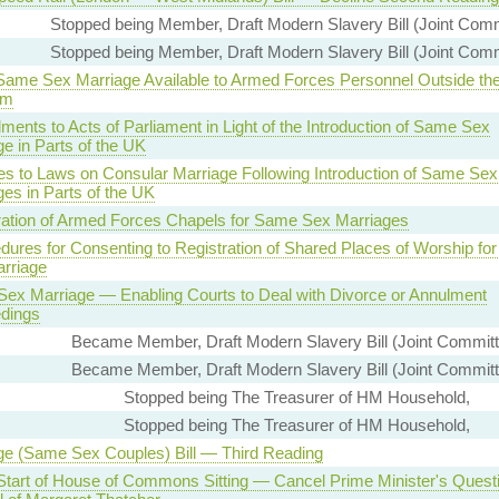
Stopped being Member, Draft Modern Slavery Bill (Joint Comm
Stopped being Member, Draft Modern Slavery Bill (Joint Comm
ame Sex Marriage Available to Armed Forces Personnel Outside the
om
ents to Acts of Parliament in Light of the Introduction of Same Sex
e in Parts of the UK
s to Laws on Consular Marriage Following Introduction of Same Sex
es in Parts of the UK
ration of Armed Forces Chapels for Same Sex Marriages
dures for Consenting to Registration of Shared Places of Worship fo
rriage
ex Marriage — Enabling Courts to Deal with Divorce or Annulment
dings
Became Member, Draft Modern Slavery Bill (Joint Commit
Became Member, Draft Modern Slavery Bill (Joint Commit
Stopped being The Treasurer of HM Household,
Stopped being The Treasurer of HM Household,
ge (Same Sex Couples) Bill — Third Reading
Start of House of Commons Sitting — Cancel Prime Minister's Ques