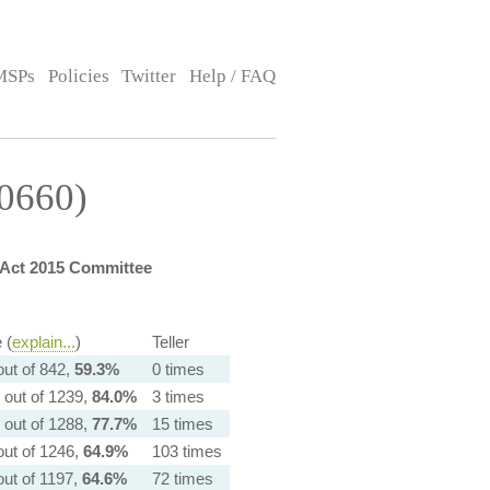
MSPs
Policies
Twitter
Help / FAQ
10660)
Act 2015 Committee
 (
explain...
)
Teller
out of 842,
59.3%
0 times
 out of 1239,
84.0%
3 times
 out of 1288,
77.7%
15 times
out of 1246,
64.9%
103 times
out of 1197,
64.6%
72 times