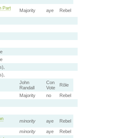
h Part
Majority
aye
Rebel
ee
ee
s),
s),
John
Con
Rôle
Randall
Vote
Majority
no
Rebel
on
minority
aye
Rebel
minority
aye
Rebel