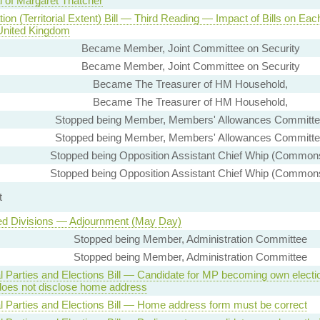
l of Margaret Thatcher
tion (Territorial Extent) Bill — Third Reading — Impact of Bills on Eac
 United Kingdom
Became Member, Joint Committee on Security
Became Member, Joint Committee on Security
Became The Treasurer of HM Household,
Became The Treasurer of HM Household,
Stopped being Member, Members' Allowances Committ
Stopped being Member, Members' Allowances Committ
Stopped being Opposition Assistant Chief Whip (Common
Stopped being Opposition Assistant Chief Whip (Common
t
ed Divisions — Adjournment (May Day)
Stopped being Member, Administration Committee
Stopped being Member, Administration Committee
al Parties and Elections Bill — Candidate for MP becoming own electi
does not disclose home address
al Parties and Elections Bill — Home address form must be correct