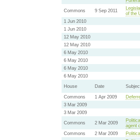
Funera
Legisla
Commons
9 Sep 2011
of the
1 Jun 2010
1 Jun 2010
12 May 2010
12 May 2010
6 May 2010
6 May 2010
6 May 2010
6 May 2010
House
Date
Subjec
Commons
1 Apr 2009
Deferr
3 Mar 2009
3 Mar 2009
Politic
Commons
2 Mar 2009
agent 
Commons
2 Mar 2009
Politic