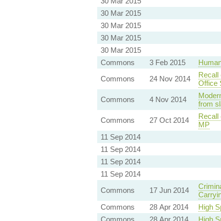
30 Mar 2015
30 Mar 2015
30 Mar 2015
30 Mar 2015
30 Mar 2015
Commons
3 Feb 2015
Human 
Recall 
Commons
24 Nov 2014
Office
Modern
Commons
4 Nov 2014
from s
Recall
Commons
27 Oct 2014
MP
11 Sep 2014
11 Sep 2014
11 Sep 2014
11 Sep 2014
Crimin
Commons
17 Jun 2014
Carryin
Commons
28 Apr 2014
High S
Commons
28 Apr 2014
High S