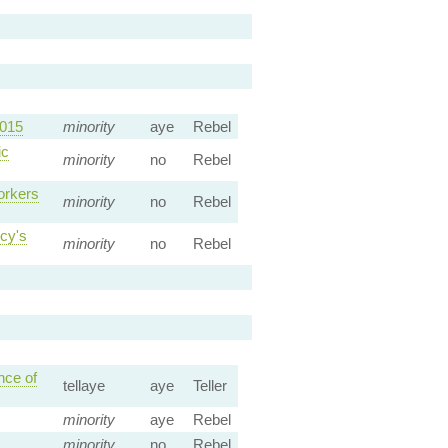
2015
minority
aye
Rebel
ic
minority
no
Rebel
orkers
minority
no
Rebel
cy's
minority
no
Rebel
nce of
tellaye
aye
Teller
minority
aye
Rebel
minority
no
Rebel