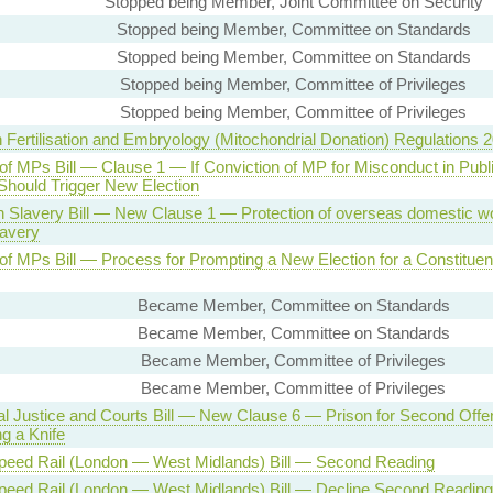
Stopped being Member, Joint Committee on Security
Stopped being Member, Committee on Standards
Stopped being Member, Committee on Standards
Stopped being Member, Committee of Privileges
Stopped being Member, Committee of Privileges
Fertilisation and Embryology (Mitochondrial Donation) Regulations 
of MPs Bill — Clause 1 — If Conviction of MP for Misconduct in Publ
 Should Trigger New Election
 Slavery Bill — New Clause 1 — Protection of overseas domestic w
lavery
 of MPs Bill — Process for Prompting a New Election for a Constituen
Became Member, Committee on Standards
Became Member, Committee on Standards
Became Member, Committee of Privileges
Became Member, Committee of Privileges
al Justice and Courts Bill — New Clause 6 — Prison for Second Offe
g a Knife
peed Rail (London — West Midlands) Bill — Second Reading
peed Rail (London — West Midlands) Bill — Decline Second Reading