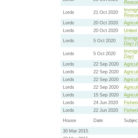
Reaso
Immigra
Lords
21 Oct 2020
Reaso
Lords
20 Oct 2020
Agricul
Lords
20 Oct 2020
United 
Immigra
Lords
5 Oct 2020
Day) (
Immigra
Lords
5 Oct 2020
Day)
Lords
22 Sep 2020
Agricul
Lords
22 Sep 2020
Agricul
Lords
22 Sep 2020
Agricul
Lords
22 Sep 2020
Agricul
Lords
15 Sep 2020
Agricul
Lords
24 Jun 2020
Fisheri
Lords
22 Jun 2020
Fisheri
House
Date
Subjec
30 Mar 2015