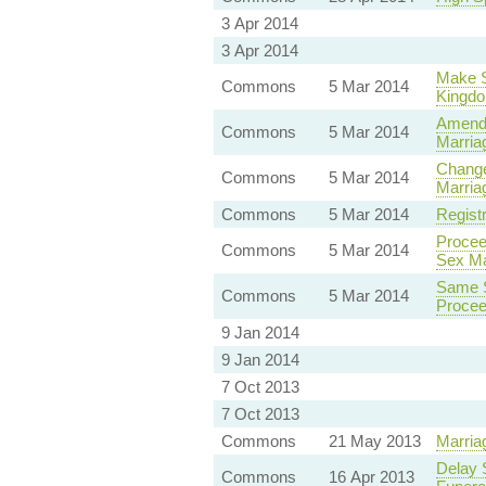
3 Apr 2014
3 Apr 2014
Make S
Commons
5 Mar 2014
Kingd
Amendm
Commons
5 Mar 2014
Marriag
Change
Commons
5 Mar 2014
Marriag
Commons
5 Mar 2014
Regist
Procee
Commons
5 Mar 2014
Sex Ma
Same S
Commons
5 Mar 2014
Procee
9 Jan 2014
9 Jan 2014
7 Oct 2013
7 Oct 2013
Commons
21 May 2013
Marria
Delay 
Commons
16 Apr 2013