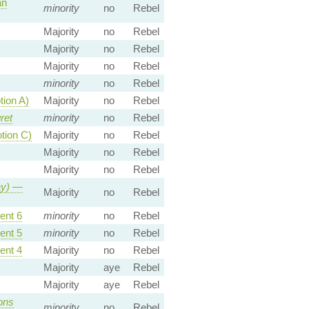
an
minority
no
Rebel
Majority
no
Rebel
Majority
no
Rebel
Majority
no
Rebel
minority
no
Rebel
ion A)
Majority
no
Rebel
ret
minority
no
Rebel
tion C)
Majority
no
Rebel
Majority
no
Rebel
Majority
no
Rebel
y)
—
Majority
no
Rebel
nt 6
minority
no
Rebel
nt 5
minority
no
Rebel
nt 4
Majority
no
Rebel
Majority
aye
Rebel
Majority
aye
Rebel
ns
minority
no
Rebel