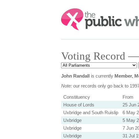
Search:
Voting Record —
John Randall
is currently
Member, Mo
Note:
our records only go back to 199
Constituency
From
House of Lords
25 Jun 
Uxbridge and South Ruislip
6 May 
Uxbridge
5 May 
Uxbridge
7 Jun 2
Uxbridge
31 Jul 