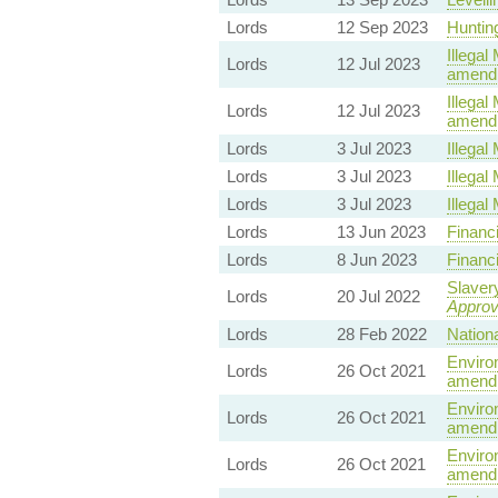
Lords
12 Sep 2023
Hunting
Illegal 
Lords
12 Jul 2023
amendm
Illegal 
Lords
12 Jul 2023
amendm
Lords
3 Jul 2023
Illegal 
Lords
3 Jul 2023
Illegal 
Lords
3 Jul 2023
Illegal 
Lords
13 Jun 2023
Financi
Lords
8 Jun 2023
Financi
Slavery
Lords
20 Jul 2022
Appro
Lords
28 Feb 2022
Nationa
Environ
Lords
26 Oct 2021
amendm
Environ
Lords
26 Oct 2021
amendm
Environ
Lords
26 Oct 2021
amendm