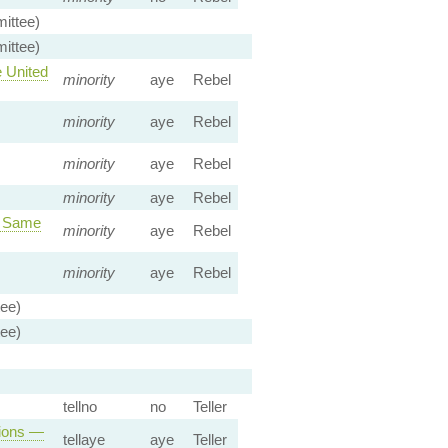
ittee)
ittee)
 United
minority
aye
Rebel
minority
aye
Rebel
minority
aye
Rebel
minority
aye
Rebel
r Same
minority
aye
Rebel
minority
aye
Rebel
tee)
tee)
tellno
no
Teller
tions —
tellaye
aye
Teller