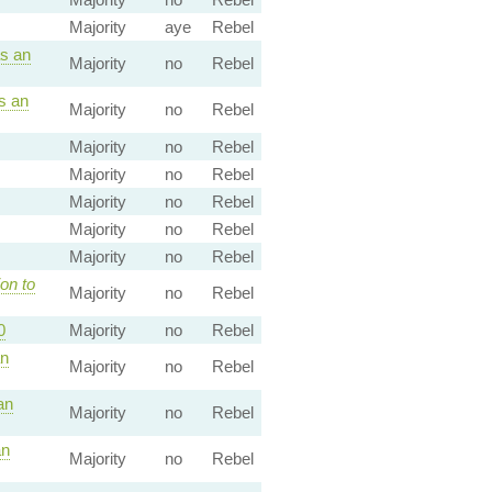
Majority
aye
Rebel
s an
Majority
no
Rebel
s an
Majority
no
Rebel
Majority
no
Rebel
Majority
no
Rebel
Majority
no
Rebel
Majority
no
Rebel
Majority
no
Rebel
on to
Majority
no
Rebel
0
Majority
no
Rebel
an
Majority
no
Rebel
an
Majority
no
Rebel
an
Majority
no
Rebel