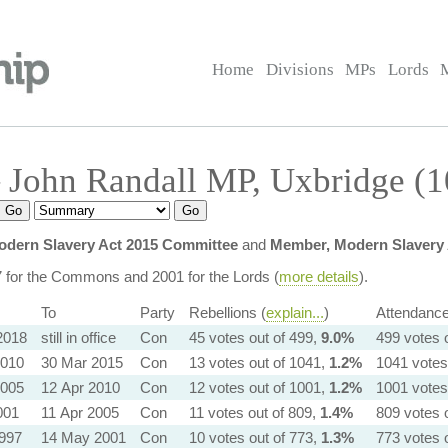
Home
Divisions
MPs
Lords
 John Randall MP, Uxbridge (
dern Slavery Act 2015 Committee
and
Member, Modern Slavery 
7 for the Commons and 2001 for the Lords (
more details
).
To
Party
Rebellions (
explain...
)
Attendance
2018
still in office
Con
45 votes out of 499,
9.0%
499 votes 
2010
30 Mar 2015
Con
13 votes out of 1041,
1.2%
1041 votes
2005
12 Apr 2010
Con
12 votes out of 1001,
1.2%
1001 votes
001
11 Apr 2005
Con
11 votes out of 809,
1.4%
809 votes 
1997
14 May 2001
Con
10 votes out of 773,
1.3%
773 votes 