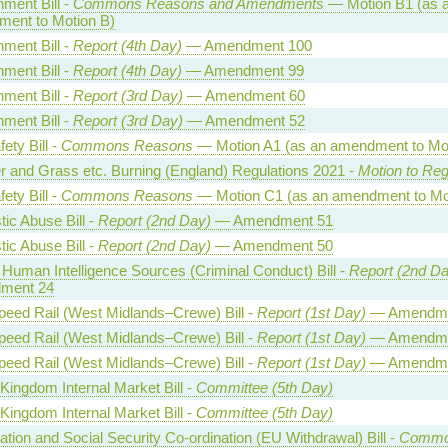
ment Bill -
Commons Reasons and Amendments
— Motion B1 (as 
ent to Motion B)
ment Bill -
Report (4th Day)
— Amendment 100
ment Bill -
Report (4th Day)
— Amendment 99
ment Bill -
Report (3rd Day)
— Amendment 60
ment Bill -
Report (3rd Day)
— Amendment 52
fety Bill -
Commons Reasons
— Motion A1 (as an amendment to Mot
r and Grass etc. Burning (England) Regulations 2021 -
Motion to Reg
fety Bill -
Commons Reasons
— Motion C1 (as an amendment to Mo
ic Abuse Bill -
Report (2nd Day)
— Amendment 51
ic Abuse Bill -
Report (2nd Day)
— Amendment 50
 Human Intelligence Sources (Criminal Conduct) Bill -
Report (2nd Da
ment 24
peed Rail (West Midlands–Crewe) Bill -
Report (1st Day)
— Amendme
peed Rail (West Midlands–Crewe) Bill -
Report (1st Day)
— Amendme
peed Rail (West Midlands–Crewe) Bill -
Report (1st Day)
— Amendme
Kingdom Internal Market Bill -
Committee (5th Day)
Kingdom Internal Market Bill -
Committee (5th Day)
tion and Social Security Co-ordination (EU Withdrawal) Bill -
Commo