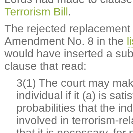
Terrorism Bill
.
The rejected replacement f
Amendment No. 8 in the
l
would have inserted a subs
clause that read:
3(1) The court may make
individual if it (a) is sa
probabilities that the in
involved in terrorism-rel
that it is necessary, fo