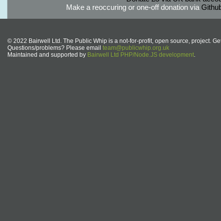
Make a reoccuring or one-off donation via
Githu
© 2022 Bairwell Ltd. The Public Whip is a not-for-profit, open source, project. Ge
Questions/problems? Please email
team@publicwhip.org.uk
Maintained and supported by
Bairwell Ltd PHP/Node.JS development
.