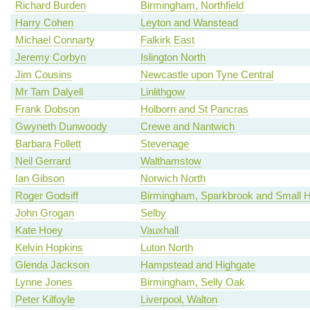
Richard Burden
Birmingham, Northfield
Harry Cohen
Leyton and Wanstead
Michael Connarty
Falkirk East
Jeremy Corbyn
Islington North
Jim Cousins
Newcastle upon Tyne Central
Mr Tam Dalyell
Linlithgow
Frank Dobson
Holborn and St Pancras
Gwyneth Dunwoody
Crewe and Nantwich
Barbara Follett
Stevenage
Neil Gerrard
Walthamstow
Ian Gibson
Norwich North
Roger Godsiff
Birmingham, Sparkbrook and Small 
John Grogan
Selby
Kate Hoey
Vauxhall
Kelvin Hopkins
Luton North
Glenda Jackson
Hampstead and Highgate
Lynne Jones
Birmingham, Selly Oak
Peter Kilfoyle
Liverpool, Walton