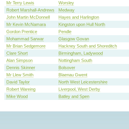
Mr Terry Lewis
Worsley
Robert Marshall-Andrews
Medway
John Martin McDonnell
Hayes and Harlington
Mr Kevin McNamara
Kingston upon Hull North
Gordon Prentice
Pendle
Mohammad Sarwar
Glasgow Govan
Mr Brian Sedgemore
Hackney South and Shoreditch
Clare Short
Birmingham, Ladywood
Alan Simpson
Nottingham South
Dennis Skinner
Bolsover
Mr Llew Smith
Blaenau Gwent
David Taylor
North West Leicestershire
Robert Wareing
Liverpool, West Derby
Mike Wood
Batley and Spen