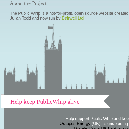
About the Project
The Public Whip is a not-for-profit, open source website created
Julian Todd and now run by
Bairwell Ltd
.
Help keep PublicWhip alive
Help support Public Whip and keep
Octopus Energy
(UK) - signup using th
Donate £5 via UK bank accou