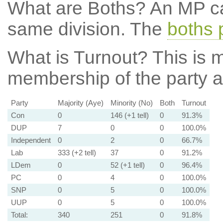
What are Boths?
An MP ca
same division. The
boths 
What is Turnout?
This is m
membership of the party at
Party
Majority (Aye)
Minority (No)
Both
Turnout
Con
0
146 (+1 tell)
0
91.3%
DUP
7
0
0
100.0%
Independent
0
2
0
66.7%
Lab
333 (+2 tell)
37
0
91.2%
LDem
0
52 (+1 tell)
0
96.4%
PC
0
4
0
100.0%
SNP
0
5
0
100.0%
UUP
0
5
0
100.0%
Total:
340
251
0
91.8%