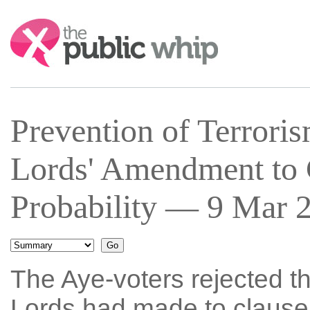
Search:
Prevention of Terroris
Lords' Amendment to 
Probability — 9 Mar 2
The Aye-voters rejected t
Lords had made to clause