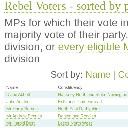
Rebel Voters - sorted by 
MPs for which their vote in
majority vote of their par
division, or
every eligible
division
Sort by:
Name
|
Co
Name
Constituency
Diane Abbott
Hackney North and Stoke Newington
John Austin
Erith and Thamesmead
Mr Harry Barnes
North East Derbyshire
Mr Andrew Bennett
Denton and Reddish
Mr Harold Best
Leeds North West