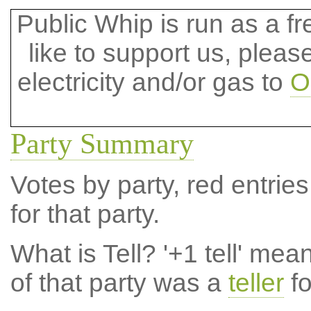
Public Whip is run as a fre
like to support us, plea
electricity and/or gas to
O
Party Summary
Votes by party, red entries
for that party.
What is Tell?
'+1 tell' mea
of that party was a
teller
fo