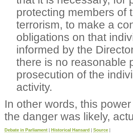
protecting members of th
terrorism, to make a co
obligations on that indi
informed by the Director
there is no reasonable 
prosecution of the indivi
activity.
In other words, this power
the danger was likely, actu
Debate in Parliament
|
Historical Hansard
|
Source
|