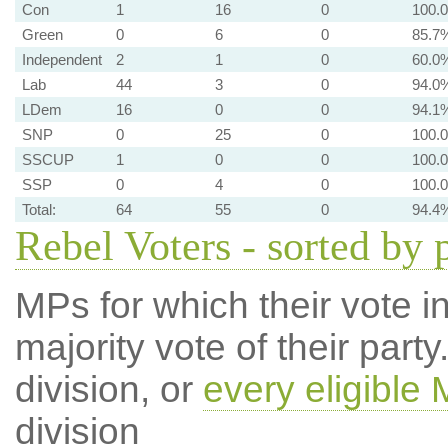
Con
1
16
0
100.
Green
0
6
0
85.7
Independent
2
1
0
60.0
Lab
44
3
0
94.0
LDem
16
0
0
94.1
SNP
0
25
0
100.
SSCUP
1
0
0
100.
SSP
0
4
0
100.
Total:
64
55
0
94.4
Rebel Voters - sorted by 
MPs for which their vote in
majority vote of their par
division, or
every eligible
division