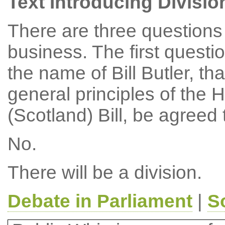
Text Introducing Divisio
There are three questions 
business. The first questi
the name of Bill Butler, th
general principles of the 
(Scotland) Bill, be agreed
No.
There will be a division.
Debate in Parliament
|
S