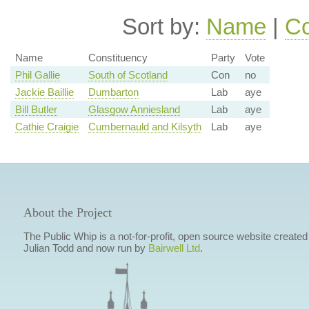
Sort by:
Name
|
Co
Name
Constituency
Party
Vote
Phil Gallie
South of Scotland
Con
no
Jackie Baillie
Dumbarton
Lab
aye
Bill Butler
Glasgow Anniesland
Lab
aye
Cathie Craigie
Cumbernauld and Kilsyth
Lab
aye
About the Project
The Public Whip is a not-for-profit, open source website created
Julian Todd and now run by
Bairwell Ltd
.