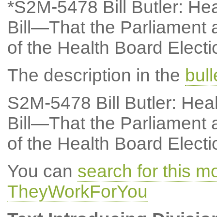
*S2M-5478 Bill Butler: Hea
Bill—That the Parliament a
of the Health Board Electio
The description in the
bul
S2M-5478 Bill Butler: Hea
Bill—That the Parliament a
of the Health Board Electio
You can
search for this 
TheyWorkForYou