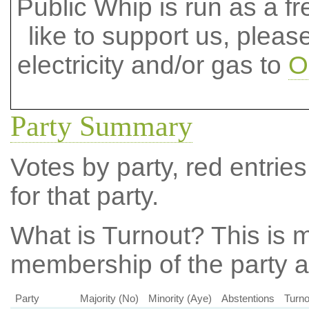
Public Whip is run as a fre
like to support us, plea
electricity and/or gas to
O
Party Summary
Votes by party, red entries
for that party.
What is Turnout?
This is m
membership of the party at
Party
Majority (No)
Minority (Aye)
Abstentions
Turno