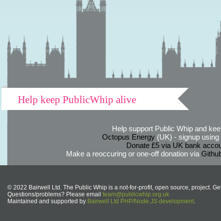
Help keep PublicWhip alive
Help support Public Whip and keep
Octopus Energy
(UK) - signup using th
Donate £5 via UK bank accou
Make a reoccuring or one-off donation via
Githu
© 2022 Bairwell Ltd. The Public Whip is a not-for-profit, open source, project. Ge
Questions/problems? Please email
team@publicwhip.org.uk
Maintained and supported by
Bairwell Ltd PHP/Node.JS development
.