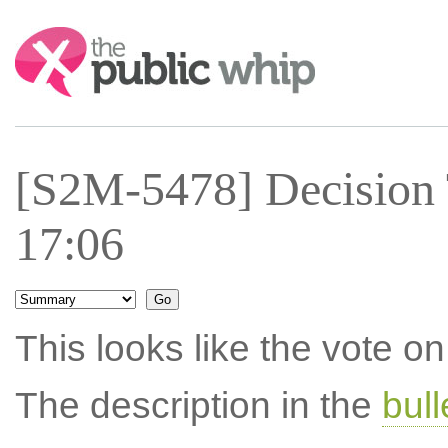
Search:
[S2M-5478] Decision 
17:06
This looks like the vote 
The description in the
bul