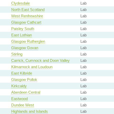
Clydesdale
Lab
North East Scotland
Lab
West Renfrewshire
Lab
Glasgow Cathcart
Lab
Paisley South
Lab
East Lothian
Lab
Glasgow Rutherglen
Lab
Glasgow Govan
Lab
Stirling
Lab
Carrick, Cumnock and Doon Valley
Lab
Kilmarnock and Loudoun
Lab
East Kilbride
Lab
Glasgow Pollok
Lab
Kirkcaldy
Lab
Aberdeen Central
Lab
Eastwood
Lab
Dundee West
Lab
Highlands and Islands
Lab