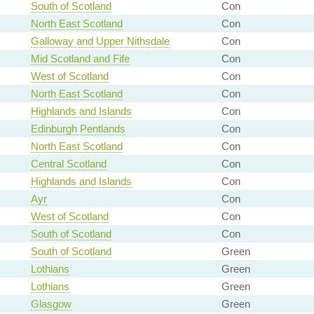
South of Scotland
Con
North East Scotland
Con
Galloway and Upper Nithsdale
Con
Mid Scotland and Fife
Con
West of Scotland
Con
North East Scotland
Con
Highlands and Islands
Con
Edinburgh Pentlands
Con
North East Scotland
Con
Central Scotland
Con
Highlands and Islands
Con
Ayr
Con
West of Scotland
Con
South of Scotland
Con
South of Scotland
Green
Lothians
Green
Lothians
Green
Glasgow
Green