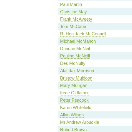
Paul Martin
Christine May
Frank McAveety
Tom McCabe
Rt Hon Jack McConnell
Michael McMahon
Duncan McNeil
Pauline McNeill
Des McNulty
Alasdair Morrison
Bristow Muldoon
Mary Mulligan
Irene Oldfather
Peter Peacock
Karen Whitefield
Allan Wilson
Mr Andrew Arbuckle
Robert Brown