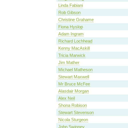
Linda Fabiani
Rob Gibson
Christine Grahame
Fiona Hyslop
Adam Ingram
Richard Lochhead
Kenny MacAskill
Tricia Marwick
Jim Mather
Michael Matheson
Stewart Maxwell
Mr Bruce McFee
Alasdair Morgan
Alex Neil
Shona Robison
Stewart Stevenson
Nicola Sturgeon
John Swinney