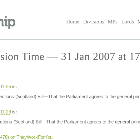
Home
Divisions
MPs
Lords
sion Time — 31 Jan 2007 at 17
-01-26
is:
ections (Scotland) Bill—That the Parliament agrees to the general prin
-01-29
is:
ctions (Scotland) Bill—That the Parliament agrees to the general princ
-5478) on TheyWorkForYou