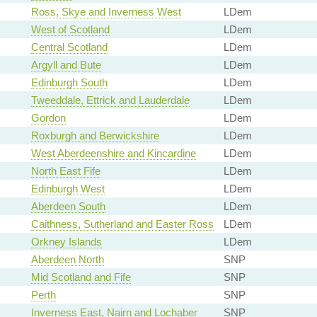
Ross, Skye and Inverness West
LDem
West of Scotland
LDem
Central Scotland
LDem
Argyll and Bute
LDem
Edinburgh South
LDem
Tweeddale, Ettrick and Lauderdale
LDem
Gordon
LDem
Roxburgh and Berwickshire
LDem
West Aberdeenshire and Kincardine
LDem
North East Fife
LDem
Edinburgh West
LDem
Aberdeen South
LDem
Caithness, Sutherland and Easter Ross
LDem
Orkney Islands
LDem
Aberdeen North
SNP
Mid Scotland and Fife
SNP
Perth
SNP
Inverness East, Nairn and Lochaber
SNP