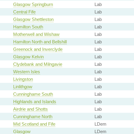
Glasgow Springburn
Lab
Central Fife
Lab
Glasgow Shettleston
Lab
Hamilton South
Lab
Motherwell and Wishaw
Lab
Hamilton North and Bellshill
Lab
Greenock and Inverclyde
Lab
Glasgow Kelvin
Lab
Clydebank and Milngavie
Lab
Western Isles
Lab
Livingston
Lab
Linlithgow
Lab
Cunninghame South
Lab
Highlands and Islands
Lab
Airdrie and Shotts
Lab
Cunninghame North
Lab
Mid Scotland and Fife
LDem
Glasgow
LDem