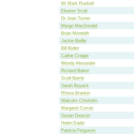
Mr Mark Ruskell
Eleanor Scott
Dr Jean Turner
Margo MacDonald
Brian Monteith
Jackie Baillie
Bill Butler
Cathie Craigie
Wendy Alexander
Richard Baker
Scott Barrie
Sarah Boyack
Rhona Brankin
Malcolm Chisholm
Margaret Curran
Susan Deacon
Helen Eadie
Patricia Ferguson