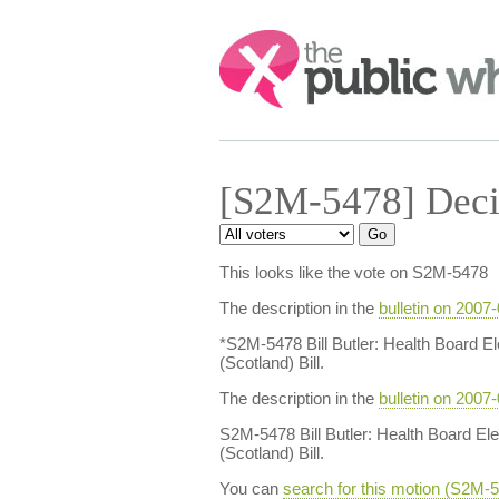
Search:
[S2M-5478] Deci
This looks like the vote on S2M-5478
The description in the
bulletin on 2007
*S2M-5478 Bill Butler: Health Board El
(Scotland) Bill.
The description in the
bulletin on 2007
S2M-5478 Bill Butler: Health Board Ele
(Scotland) Bill.
You can
search for this motion (S2M