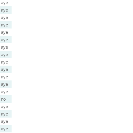
aye
aye
aye
aye
aye
aye
aye
aye
aye
aye
aye
aye
aye
no
aye
aye
aye
aye