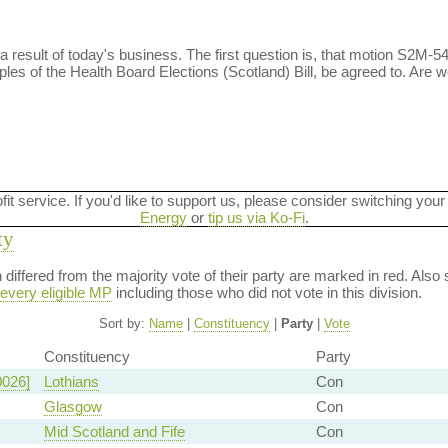
 result of today's business. The first question is, that motion S2M-5478
ples of the Health Board Elections (Scotland) Bill, be agreed to. Are 
ofit service. If you'd like to support us, please consider switching your
Energy
or
tip us via Ko-Fi
.
ty
on differed from the majority vote of their party are marked in red. A
every eligible MP
including those who did not vote in this division.
Sort by:
Name
|
Constituency
|
Party
|
Vote
Constituency
Party
0026]
Lothians
Con
Glasgow
Con
Mid Scotland and Fife
Con