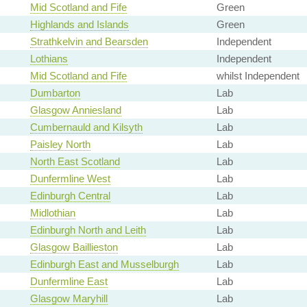
Mid Scotland and Fife
Green
Highlands and Islands
Green
Strathkelvin and Bearsden
Independent
Lothians
Independent
Mid Scotland and Fife
whilst Independent
Dumbarton
Lab
Glasgow Anniesland
Lab
Cumbernauld and Kilsyth
Lab
Paisley North
Lab
North East Scotland
Lab
Dunfermline West
Lab
Edinburgh Central
Lab
Midlothian
Lab
Edinburgh North and Leith
Lab
Glasgow Baillieston
Lab
Edinburgh East and Musselburgh
Lab
Dunfermline East
Lab
Glasgow Maryhill
Lab