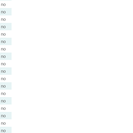
no
no
no
no
no
no
no
no
no
no
no
no
no
no
no
no
no
no