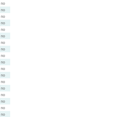
no
no
no
no
no
no
no
no
no
no
no
no
no
no
no
no
no
no