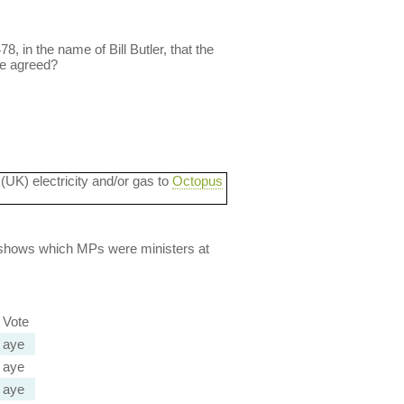
, in the name of Bill Butler, that the
we agreed?
 (UK) electricity and/or gas to
Octopus
lso shows which MPs were ministers at
Vote
aye
aye
aye