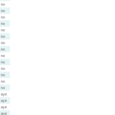
no
no
no
no
no
no
no
no
no
no
no
no
no
no
aye
aye
aye
aye