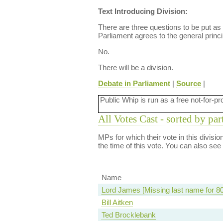
Text Introducing Division:
There are three questions to be put as a
Parliament agrees to the general princi
No.
There will be a division.
Debate in Parliament
|
Source
|
Public Whip is run as a free not-for-pr
All Votes Cast - sorted by par
MPs for which their vote in this divisi
the time of this vote. You can also see
Name
Lord James [Missing last name for 8
Bill Aitken
Ted Brocklebank