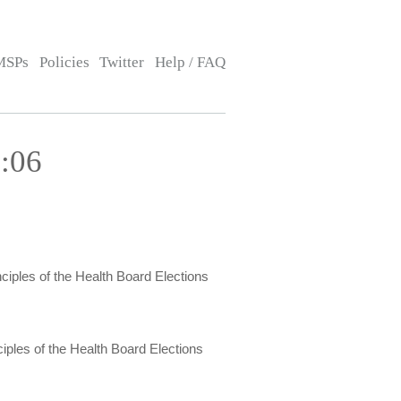
MSPs
Policies
Twitter
Help / FAQ
:06
ciples of the Health Board Elections
iples of the Health Board Elections