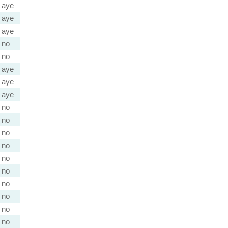
aye
aye
aye
no
no
aye
aye
aye
no
no
no
no
no
no
no
no
no
no