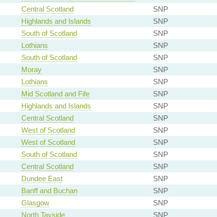
Central Scotland
SNP
Highlands and Islands
SNP
South of Scotland
SNP
Lothians
SNP
South of Scotland
SNP
Moray
SNP
Lothians
SNP
Mid Scotland and Fife
SNP
Highlands and Islands
SNP
Central Scotland
SNP
West of Scotland
SNP
West of Scotland
SNP
South of Scotland
SNP
Central Scotland
SNP
Dundee East
SNP
Banff and Buchan
SNP
Glasgow
SNP
North Tayside
SNP