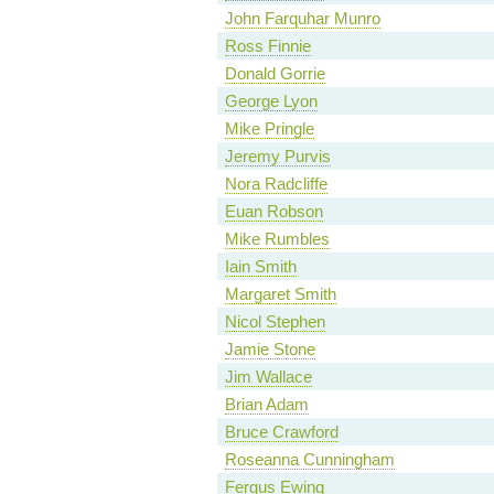
John Farquhar Munro
Ross Finnie
Donald Gorrie
George Lyon
Mike Pringle
Jeremy Purvis
Nora Radcliffe
Euan Robson
Mike Rumbles
Iain Smith
Margaret Smith
Nicol Stephen
Jamie Stone
Jim Wallace
Brian Adam
Bruce Crawford
Roseanna Cunningham
Fergus Ewing