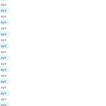
aye
aye
aye
aye
aye
aye
aye
aye
aye
aye
aye
aye
aye
aye
aye
aye
aye
aye