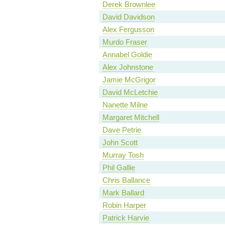
Derek Brownlee
David Davidson
Alex Fergusson
Murdo Fraser
Annabel Goldie
Alex Johnstone
Jamie McGrigor
David McLetchie
Nanette Milne
Margaret Mitchell
Dave Petrie
John Scott
Murray Tosh
Phil Gallie
Chris Ballance
Mark Ballard
Robin Harper
Patrick Harvie