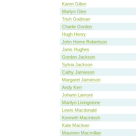
Karen Gillon
Marlyn Glen
Trish Godman
Charlie Gordon
Hugh Henry
John Home Robertson
Janis Hughes
Gordon Jackson
Sylvia Jackson
Cathy Jamieson
Margaret Jamieson
Andy Kerr
Johann Lamont
Marilyn Livingstone
Lewis Macdonald
Kenneth Macintosh
Kate Maclean
Maureen Macmillan