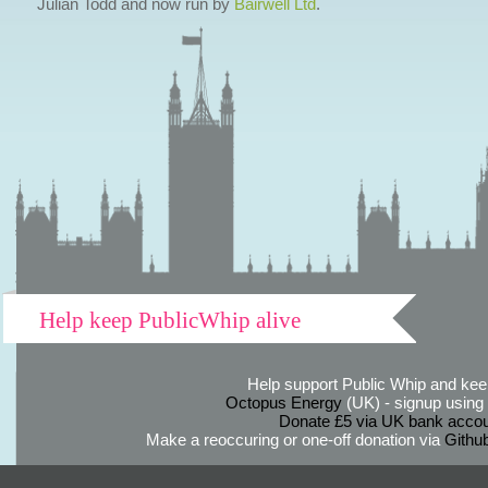
Julian Todd and now run by
Bairwell Ltd
.
Help keep PublicWhip alive
Help support Public Whip and keep
Octopus Energy
(UK) - signup using th
Donate £5 via UK bank accou
Make a reoccuring or one-off donation via
Githu