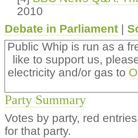
2010
Debate in Parliament
|
S
Public Whip is run as a fre
like to support us, plea
electricity and/or gas to
O
Party Summary
Votes by party, red entries
for that party.