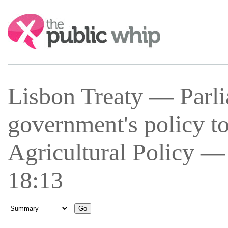
Search:
Lisbon Treaty — Parli
government's policy 
Agricultural Policy —
18:13