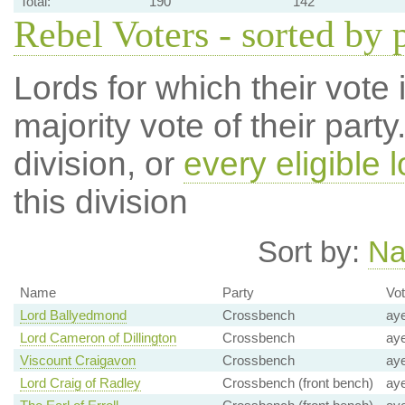
Total:
190
142
Rebel Voters - sorted by 
Lords for which their vote i
majority vote of their par
division, or
every eligible l
this division
Sort by:
N
Name
Party
Vo
Lord Ballyedmond
Crossbench
ay
Lord Cameron of Dillington
Crossbench
ay
Viscount Craigavon
Crossbench
ay
Lord Craig of Radley
Crossbench (front bench)
ay