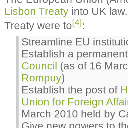
Lisbon Treaty
into UK law.
[4]
Treaty were to
:
Streamline EU institut
Establish a permanent
Council
(as of 16 Mar
Rompuy
)
Establish the post of
H
Union for Foreign Affai
March 2010 held by Ca
Give new powers to th