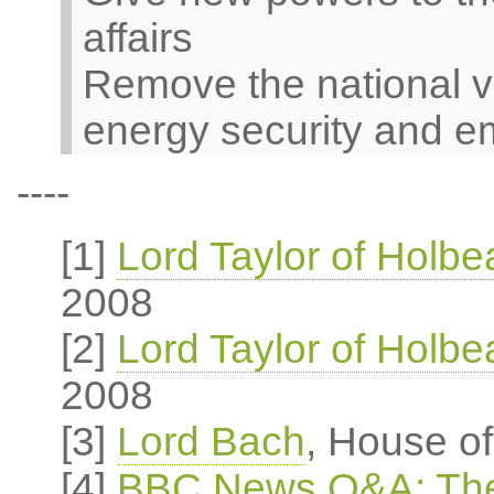
affairs
Remove the national v
energy security and e
----
[1]
Lord Taylor of Holb
2008
[2]
Lord Taylor of Holb
2008
[3]
Lord Bach
, House o
[4]
BBC News Q&A: The 