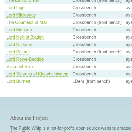
The Earl of Erroll
Crossbench (front bench)
ay
Lord Inge
Crossbench
ay
Lord Kilclooney
Crossbench
ay
The Countess of Mar
Crossbench (front bench)
ay
Lord Monson
Crossbench
ay
Lord Neill of Bladen
Crossbench
ay
Lord Nickson
Crossbench
ay
Lord Palmer
Crossbench (front bench)
ay
Lord Rowe-Beddoe
Crossbench
ay
Viscount Slim
Crossbench
ay
Lord Stevens of Kirkwhelpington
Crossbench
ay
Lord Burnett
LDem (front bench)
ay
About the Project
The Public Whip is a not-for-profit, open source website created