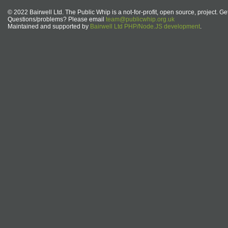
© 2022 Bairwell Ltd. The Public Whip is a not-for-profit, open source, project. Ge
Questions/problems? Please email
team@publicwhip.org.uk
Maintained and supported by
Bairwell Ltd PHP/Node.JS development
.