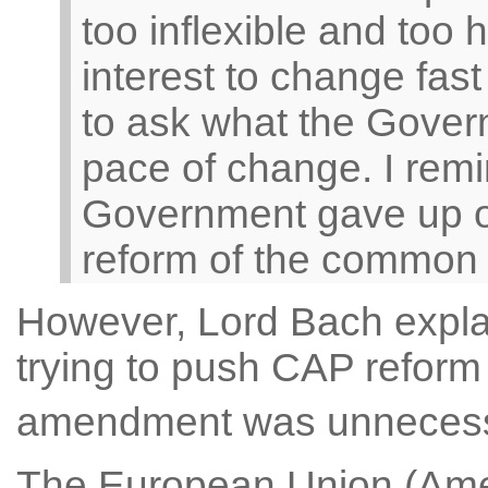
too inflexible and too 
interest to change fas
to ask what the Govern
pace of change. I remi
Government gave up o
reform of the common ag
However, Lord Bach expl
trying to push CAP reform a
amendment was unneces
The European Union (Ame