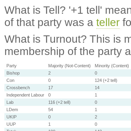
What is Tell?
'+1 tell' mea
of that party was a
teller
fo
What is Turnout?
This is m
membership of the party at
Party
Majority (Not-Content)
Minority (Content)
Bishop
2
0
Con
0
124 (+2 tell)
Crossbench
17
14
Independent Labour
0
1
Lab
116 (+2 tell)
0
LDem
54
1
UKIP
0
2
UUP
1
0