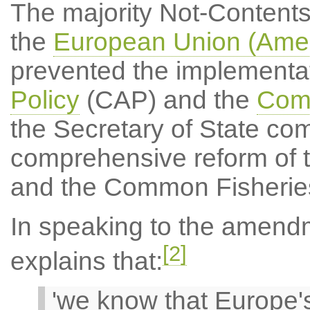
The majority Not-Content
the
European Union (Amen
prevented the implementat
Policy
(CAP) and the
Comm
the Secretary of State com
comprehensive reform of 
and the Common Fisheries
In speaking to the amend
[2]
explains that:
'we know that Europe's