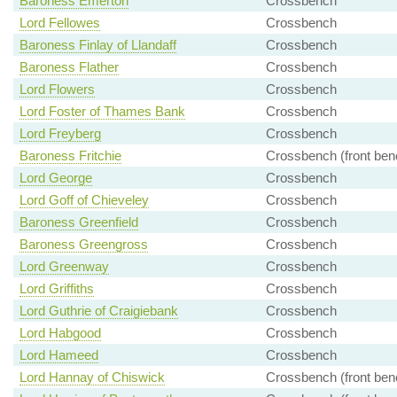
Baroness Emerton
Crossbench
Lord Fellowes
Crossbench
Baroness Finlay of Llandaff
Crossbench
Baroness Flather
Crossbench
Lord Flowers
Crossbench
Lord Foster of Thames Bank
Crossbench
Lord Freyberg
Crossbench
Baroness Fritchie
Crossbench (front ben
Lord George
Crossbench
Lord Goff of Chieveley
Crossbench
Baroness Greenfield
Crossbench
Baroness Greengross
Crossbench
Lord Greenway
Crossbench
Lord Griffiths
Crossbench
Lord Guthrie of Craigiebank
Crossbench
Lord Habgood
Crossbench
Lord Hameed
Crossbench
Lord Hannay of Chiswick
Crossbench (front ben