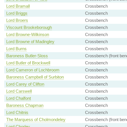
Lord Bramall
Crossbench
Lord Briggs
Crossbench
Lord Broers
Crossbench
Viscount Brookeborough
Crossbench
Lord Browne-Wilkinson
Crossbench
Lord Browne of Madingley
Crossbench
Lord Burns
Crossbench
Baroness Butler-Sloss
Crossbench (front ben
Lord Butler of Brockwell
Crossbench
Lord Cameron of Lochbroom
Crossbench
Baroness Campbell of Surbiton
Crossbench
Lord Carey of Clifton
Crossbench
Lord Carswell
Crossbench
Lord Chalfont
Crossbench
Baroness Chapman
Crossbench
Lord Chitnis
Crossbench
The Marquess of Cholmondeley
Crossbench (front ben
Lord Chorley
Crossbench