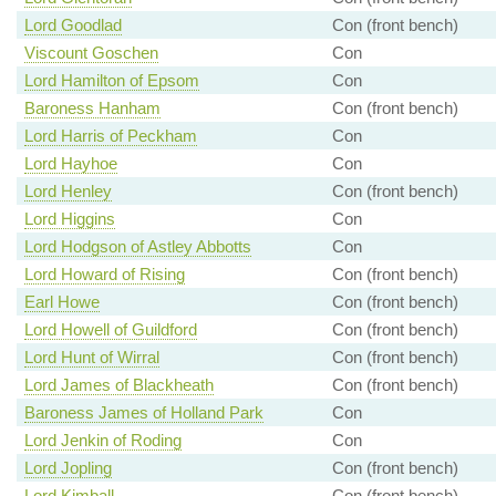
Lord Goodlad
Con (front bench)
Viscount Goschen
Con
Lord Hamilton of Epsom
Con
Baroness Hanham
Con (front bench)
Lord Harris of Peckham
Con
Lord Hayhoe
Con
Lord Henley
Con (front bench)
Lord Higgins
Con
Lord Hodgson of Astley Abbotts
Con
Lord Howard of Rising
Con (front bench)
Earl Howe
Con (front bench)
Lord Howell of Guildford
Con (front bench)
Lord Hunt of Wirral
Con (front bench)
Lord James of Blackheath
Con (front bench)
Baroness James of Holland Park
Con
Lord Jenkin of Roding
Con
Lord Jopling
Con (front bench)
Lord Kimball
Con (front bench)