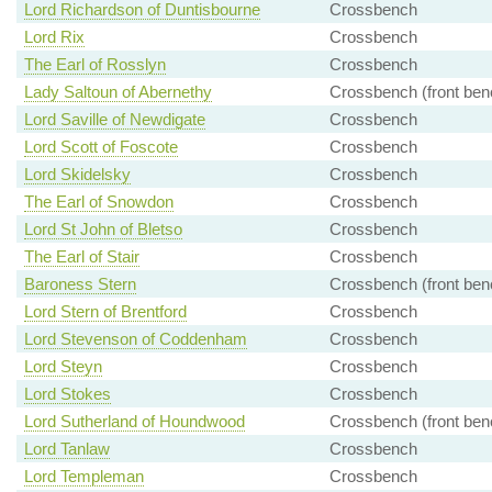
Lord Richardson of Duntisbourne
Crossbench
Lord Rix
Crossbench
The Earl of Rosslyn
Crossbench
Lady Saltoun of Abernethy
Crossbench (front ben
Lord Saville of Newdigate
Crossbench
Lord Scott of Foscote
Crossbench
Lord Skidelsky
Crossbench
The Earl of Snowdon
Crossbench
Lord St John of Bletso
Crossbench
The Earl of Stair
Crossbench
Baroness Stern
Crossbench (front ben
Lord Stern of Brentford
Crossbench
Lord Stevenson of Coddenham
Crossbench
Lord Steyn
Crossbench
Lord Stokes
Crossbench
Lord Sutherland of Houndwood
Crossbench (front ben
Lord Tanlaw
Crossbench
Lord Templeman
Crossbench