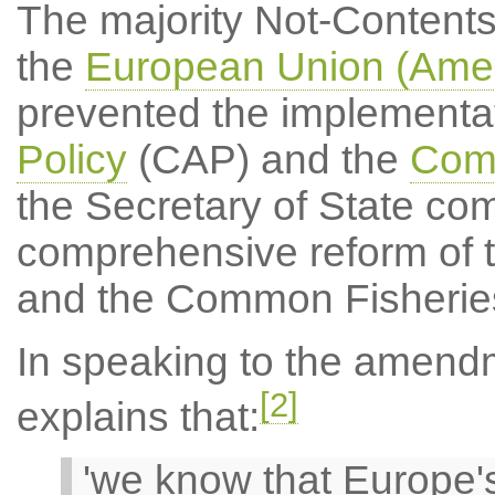
The majority Not-Content
the
European Union (Amen
prevented the implementat
Policy
(CAP) and the
Comm
the Secretary of State com
comprehensive reform of 
and the Common Fisheries
In speaking to the amend
[2]
explains that:
'we know that Europe's