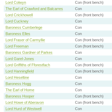
Lord Colwyn
Con (front bench)
The Earl of Crawford and Balcarres
Con
Lord Crickhowell
Con (front bench)
Lord Cuckney
Con
Baroness Cumberlege
Con
Baroness Elles
Con
Lord Fraser of Carmyllie
Con (front bench)
Lord Freeman
Con (front bench)
Baroness Gardner of Parkes
Con
Lord Garel-Jones
Con
Lord Griffiths of Fforestfach
Con (front bench)
Lord Hanningfield
Con (front bench)
Lord Heseltine
Con
Baroness Hogg
Con
The Earl of Home
Con
Baroness Hooper
Con (front bench)
Lord Howe of Aberavon
Con (front bench)
Lord Hurd of Westwell
Con