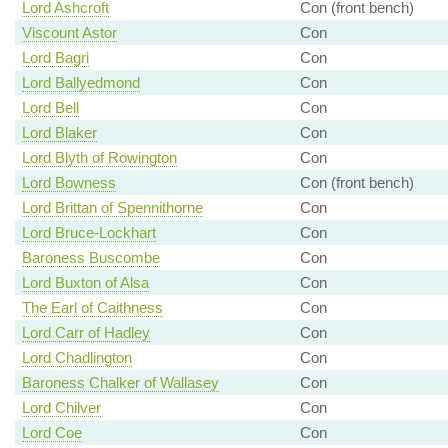
Lord Ashcroft
Con (front bench)
Viscount Astor
Con
Lord Bagri
Con
Lord Ballyedmond
Con
Lord Bell
Con
Lord Blaker
Con
Lord Blyth of Rowington
Con
Lord Bowness
Con (front bench)
Lord Brittan of Spennithorne
Con
Lord Bruce-Lockhart
Con
Baroness Buscombe
Con
Lord Buxton of Alsa
Con
The Earl of Caithness
Con
Lord Carr of Hadley
Con
Lord Chadlington
Con
Baroness Chalker of Wallasey
Con
Lord Chilver
Con
Lord Coe
Con