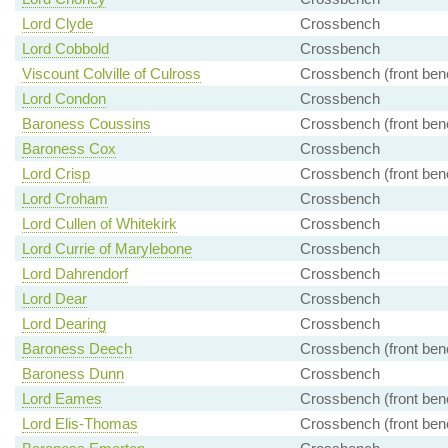
Lord Clyde
Crossbench
Lord Cobbold
Crossbench
Viscount Colville of Culross
Crossbench (front ben
Lord Condon
Crossbench
Baroness Coussins
Crossbench (front ben
Baroness Cox
Crossbench
Lord Crisp
Crossbench (front ben
Lord Croham
Crossbench
Lord Cullen of Whitekirk
Crossbench
Lord Currie of Marylebone
Crossbench
Lord Dahrendorf
Crossbench
Lord Dear
Crossbench
Lord Dearing
Crossbench
Baroness Deech
Crossbench (front ben
Baroness Dunn
Crossbench
Lord Eames
Crossbench (front ben
Lord Elis-Thomas
Crossbench (front ben