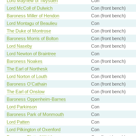
Lord Mayhew of Twysden
Con
Lord McColl of Dulwich
Con (front bench)
Baroness Miller of Hendon
Con (front bench)
Lord Montagu of Beaulieu
Con
The Duke of Montrose
Con (front bench)
Baroness Morris of Bolton
Con (front bench)
Lord Naseby
Con (front bench)
Lord Newton of Braintree
Con
Baroness Noakes
Con (front bench)
The Earl of Northesk
Con
Lord Norton of Louth
Con (front bench)
Baroness O'Cathain
Con (front bench)
The Earl of Onslow
Con (front bench)
Baroness Oppenheim-Barnes
Con
Lord Parkinson
Con
Baroness Park of Monmouth
Con
Lord Patten
Con
Lord Pilkington of Oxenford
Con