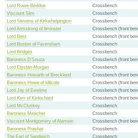
Lord Rowe-Beddoe
Crossbench
Viscount Slim
Crossbench
Lord Stevens of Kirkwhelpington
Crossbench
Lord Armstrong of Ilminster
Crossbench (front ben
Lord Best
Crossbench (front ben
Lord Boston of Faversham
Crossbench
Lord Bridges
Crossbench
Baroness D'Souza
Crossbench (front ben
Lord Elystan-Morgan
Crossbench
Baroness Howarth of Breckland
Crossbench (front ben
Baroness Howe of Idlicote
Crossbench (front ben
Lord Jay of Ewelme
Crossbench (front ben
Lord Kerr of Kinlochard
Crossbench (front ben
Lord McCluskey
Crossbench
Baroness Meacher
Crossbench
Viscount Montgomery of Alamein
Crossbench (front ben
Baroness Prashar
Crossbench
The Earl of Sandwich
Crossbench