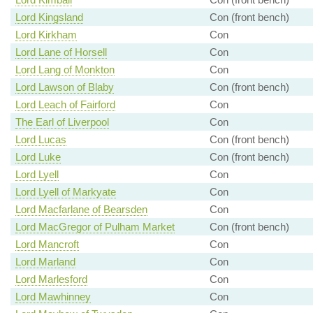
Lord Kingsland
Con (front bench)
Lord Kirkham
Con
Lord Lane of Horsell
Con
Lord Lang of Monkton
Con
Lord Lawson of Blaby
Con (front bench)
Lord Leach of Fairford
Con
The Earl of Liverpool
Con
Lord Lucas
Con (front bench)
Lord Luke
Con (front bench)
Lord Lyell
Con
Lord Lyell of Markyate
Con
Lord Macfarlane of Bearsden
Con
Lord MacGregor of Pulham Market
Con (front bench)
Lord Mancroft
Con
Lord Marland
Con
Lord Marlesford
Con
Lord Mawhinney
Con