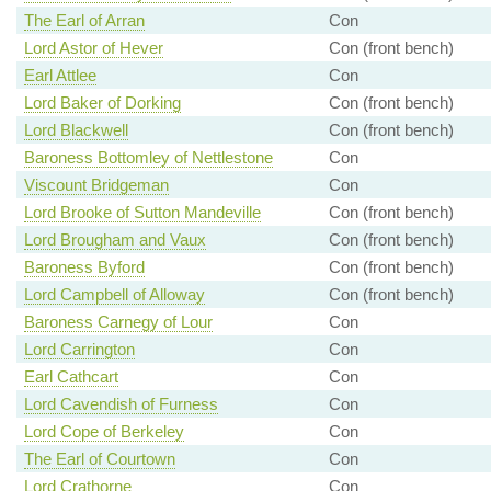
The Earl of Arran
Con
Lord Astor of Hever
Con (front bench)
Earl Attlee
Con
Lord Baker of Dorking
Con (front bench)
Lord Blackwell
Con (front bench)
Baroness Bottomley of Nettlestone
Con
Viscount Bridgeman
Con
Lord Brooke of Sutton Mandeville
Con (front bench)
Lord Brougham and Vaux
Con (front bench)
Baroness Byford
Con (front bench)
Lord Campbell of Alloway
Con (front bench)
Baroness Carnegy of Lour
Con
Lord Carrington
Con
Earl Cathcart
Con
Lord Cavendish of Furness
Con
Lord Cope of Berkeley
Con
The Earl of Courtown
Con
Lord Crathorne
Con