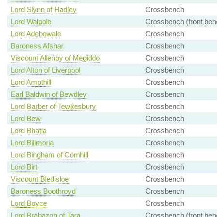
Lord Slynn of Hadley
Crossbench
Lord Walpole
Crossbench (front ben
Lord Adebowale
Crossbench
Baroness Afshar
Crossbench
Viscount Allenby of Megiddo
Crossbench
Lord Alton of Liverpool
Crossbench
Lord Ampthill
Crossbench
Earl Baldwin of Bewdley
Crossbench
Lord Barber of Tewkesbury
Crossbench
Lord Bew
Crossbench
Lord Bhatia
Crossbench
Lord Bilimoria
Crossbench
Lord Bingham of Cornhill
Crossbench
Lord Birt
Crossbench
Viscount Bledisloe
Crossbench
Baroness Boothroyd
Crossbench
Lord Boyce
Crossbench
Lord Brabazon of Tara
Crossbench (front ben