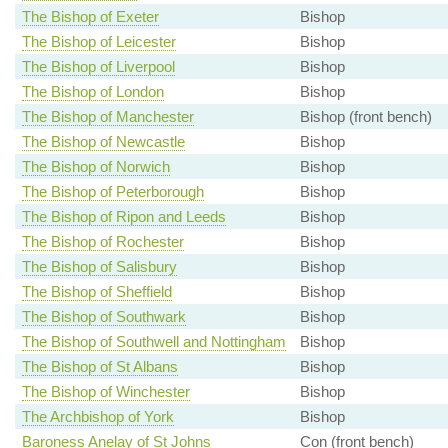
The Bishop of Exeter
Bishop
The Bishop of Leicester
Bishop
The Bishop of Liverpool
Bishop
The Bishop of London
Bishop
The Bishop of Manchester
Bishop (front bench)
The Bishop of Newcastle
Bishop
The Bishop of Norwich
Bishop
The Bishop of Peterborough
Bishop
The Bishop of Ripon and Leeds
Bishop
The Bishop of Rochester
Bishop
The Bishop of Salisbury
Bishop
The Bishop of Sheffield
Bishop
The Bishop of Southwark
Bishop
The Bishop of Southwell and Nottingham
Bishop
The Bishop of St Albans
Bishop
The Bishop of Winchester
Bishop
The Archbishop of York
Bishop
Baroness Anelay of St Johns
Con (front bench)