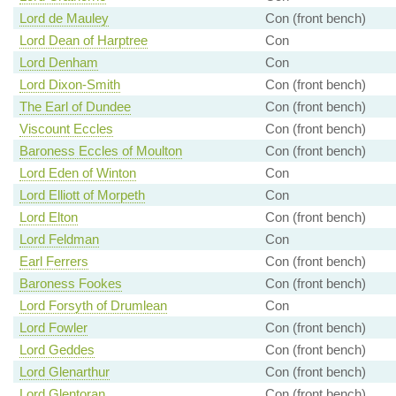
Lord de Mauley
Con (front bench)
Lord Dean of Harptree
Con
Lord Denham
Con
Lord Dixon-Smith
Con (front bench)
The Earl of Dundee
Con (front bench)
Viscount Eccles
Con (front bench)
Baroness Eccles of Moulton
Con (front bench)
Lord Eden of Winton
Con
Lord Elliott of Morpeth
Con
Lord Elton
Con (front bench)
Lord Feldman
Con
Earl Ferrers
Con (front bench)
Baroness Fookes
Con (front bench)
Lord Forsyth of Drumlean
Con
Lord Fowler
Con (front bench)
Lord Geddes
Con (front bench)
Lord Glenarthur
Con (front bench)
Lord Glentoran
Con (front bench)