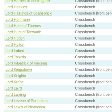
Lord Harries of Pentregarth
Crossbench (front ben
Lord Haskins
Crossbench
Lord Hastings of Scarisbrick
Crossbench (front ben
Lord Hoffmann
Crossbench
Lord Hope of Thornes
Crossbench
Lord Hunt of Tanworth
Crossbench
Lord Hutton
Crossbench
Lord Hylton
Crossbench
Lord Imbert
Crossbench
Lord Janvrin
Crossbench
Lord Kilpatrick of Kincraig
Crossbench
Lord Kingsdown
Crossbench (front ben
Lord Knights
Crossbench
Lord Krebs
Crossbench (front ben
Lord Laird
Crossbench
Lord Laming
Crossbench (front ben
Lord Levene of Portsoken
Crossbench
Lord Lewis of Newnham
Crossbench (front ben