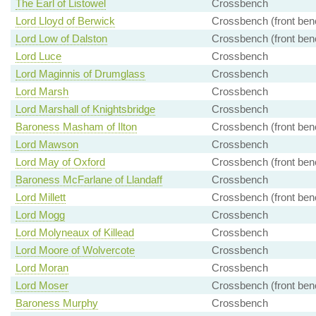
The Earl of Listowel
Crossbench
Lord Lloyd of Berwick
Crossbench (front ben
Lord Low of Dalston
Crossbench (front ben
Lord Luce
Crossbench
Lord Maginnis of Drumglass
Crossbench
Lord Marsh
Crossbench
Lord Marshall of Knightsbridge
Crossbench
Baroness Masham of Ilton
Crossbench (front ben
Lord Mawson
Crossbench
Lord May of Oxford
Crossbench (front ben
Baroness McFarlane of Llandaff
Crossbench
Lord Millett
Crossbench (front ben
Lord Mogg
Crossbench
Lord Molyneaux of Killead
Crossbench
Lord Moore of Wolvercote
Crossbench
Lord Moran
Crossbench
Lord Moser
Crossbench (front ben
Baroness Murphy
Crossbench