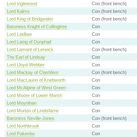
Lord Inglewood
Con (front bench)
Lord Kalms
Con (front bench)
Lord King of Bridgwater
Con (front bench)
Baroness Knight of Collingtree
Con
Lord Laidlaw
Con
Lord Laing of Dunphail
Con
Lord Lamont of Lerwick
Con (front bench)
The Earl of Lindsay
Con
Lord Lloyd-Webber
Con
Lord Mackay of Clashfern
Con (front bench)
Lord MacLaurin of Knebworth
Con
Lord McAlpine of West Green
Con
Lord Moore of Lower Marsh
Con
Lord Moynihan
Con
Lord Murton of Lindisfarne
Con
Baroness Neville-Jones
Con (front bench)
Lord Northbrook
Con
Lord Palumbo
Con