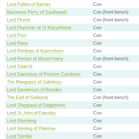
Lord Patten of Barnes
Con
Baroness Perry of Southwark
Con (front bench)
Lord Plumb
Con (front bench)
Lord Plummer of St Marylebone
Con
Lord Prior
Con
Lord Rees
Con
Lord Renfrew of Kaimsthorn
Con
Lord Renton of Mount Harry
Con (front bench)
Lord Saatchi
Con
Lord Sainsbury of Preston Candover
Con
The Marquess of Salisbury
Con
Lord Sanderson of Bowden
Con
The Earl of Selborne
Con (front bench)
Lord Sheppard of Didgemere
Con
Lord St John of Fawsley
Con
Lord Steinberg
Con
Lord Sterling of Plaistow
Con
Lord Trimble
Con