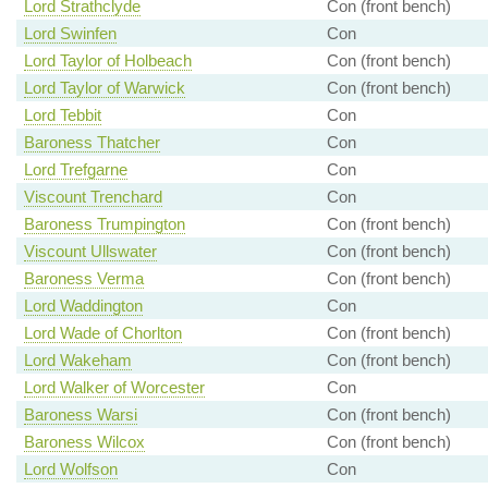
Lord Strathclyde
Con (front bench)
Lord Swinfen
Con
Lord Taylor of Holbeach
Con (front bench)
Lord Taylor of Warwick
Con (front bench)
Lord Tebbit
Con
Baroness Thatcher
Con
Lord Trefgarne
Con
Viscount Trenchard
Con
Baroness Trumpington
Con (front bench)
Viscount Ullswater
Con (front bench)
Baroness Verma
Con (front bench)
Lord Waddington
Con
Lord Wade of Chorlton
Con (front bench)
Lord Wakeham
Con (front bench)
Lord Walker of Worcester
Con
Baroness Warsi
Con (front bench)
Baroness Wilcox
Con (front bench)
Lord Wolfson
Con