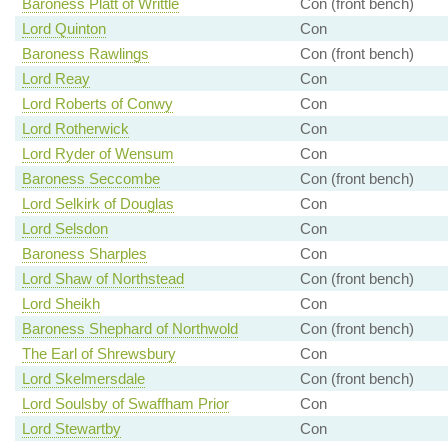
Baroness Platt of Writtle
Con (front bench)
Lord Quinton
Con
Baroness Rawlings
Con (front bench)
Lord Reay
Con
Lord Roberts of Conwy
Con
Lord Rotherwick
Con
Lord Ryder of Wensum
Con
Baroness Seccombe
Con (front bench)
Lord Selkirk of Douglas
Con
Lord Selsdon
Con
Baroness Sharples
Con
Lord Shaw of Northstead
Con (front bench)
Lord Sheikh
Con
Baroness Shephard of Northwold
Con (front bench)
The Earl of Shrewsbury
Con
Lord Skelmersdale
Con (front bench)
Lord Soulsby of Swaffham Prior
Con
Lord Stewartby
Con