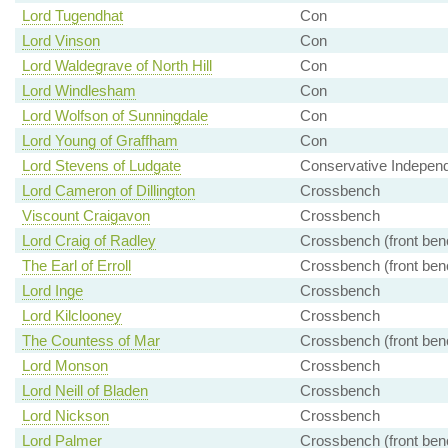
Lord Tugendhat
Con
Lord Vinson
Con
Lord Waldegrave of North Hill
Con
Lord Windlesham
Con
Lord Wolfson of Sunningdale
Con
Lord Young of Graffham
Con
Lord Stevens of Ludgate
Conservative Indepen
Lord Cameron of Dillington
Crossbench
Viscount Craigavon
Crossbench
Lord Craig of Radley
Crossbench (front ben
The Earl of Erroll
Crossbench (front ben
Lord Inge
Crossbench
Lord Kilclooney
Crossbench
The Countess of Mar
Crossbench (front ben
Lord Monson
Crossbench
Lord Neill of Bladen
Crossbench
Lord Nickson
Crossbench
Lord Palmer
Crossbench (front ben