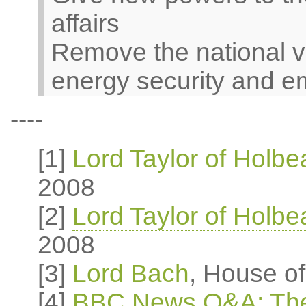
affairs
Remove the national v
energy security and e
----
[1]
Lord Taylor of Holb
2008
[2]
Lord Taylor of Holb
2008
[3]
Lord Bach
, House o
[4]
BBC News Q&A: The 