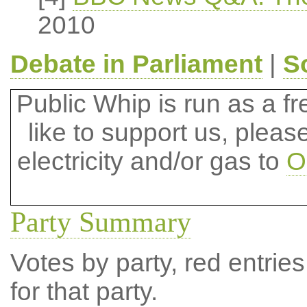
2010
Debate in Parliament
|
S
Public Whip is run as a fre
like to support us, plea
electricity and/or gas to
O
Party Summary
Votes by party, red entries
for that party.