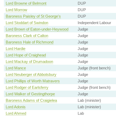
Lord Browne of Belmont
DUP
Lord Morrow
DUP
Baroness Paisley of St George's
DUP
Lord Stoddart of Swindon
Independent Labour
Lord Brown of Eaton-under-Heywood
Judge
Baroness Clark of Calton
Judge
Baroness Hale of Richmond
Judge
Lord Hardie
Judge
Lord Hope of Craighead
Judge
Lord Mackay of Drumadoon
Judge
Lord Mance
Judge (front bench)
Lord Neuberger of Abbotsbury
Judge
Lord Phillips of Worth Matravers
Judge
Lord Rodger of Earlsferry
Judge (front bench)
Lord Walker of Gestingthorpe
Judge
Baroness Adams of Craigielea
Lab (minister)
Lord Adonis
Lab (minister)
Lord Ahmed
Lab