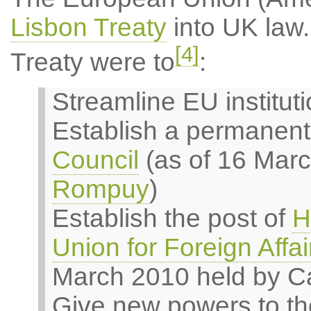
Lisbon Treaty
into UK law.
[4]
Treaty were to
:
Streamline EU institut
Establish a permanent
Council
(as of 16 Mar
Rompuy
)
Establish the post of
H
Union for Foreign Affai
March 2010 held by Ca
Give new powers to th