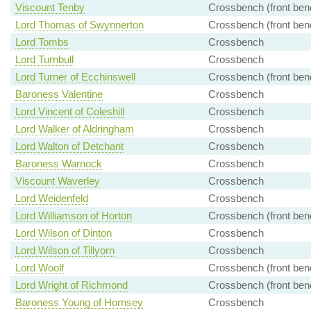
Viscount Tenby
Crossbench (front ben
Lord Thomas of Swynnerton
Crossbench (front ben
Lord Tombs
Crossbench
Lord Turnbull
Crossbench
Lord Turner of Ecchinswell
Crossbench (front ben
Baroness Valentine
Crossbench
Lord Vincent of Coleshill
Crossbench
Lord Walker of Aldringham
Crossbench
Lord Walton of Detchant
Crossbench
Baroness Warnock
Crossbench
Viscount Waverley
Crossbench
Lord Weidenfeld
Crossbench
Lord Williamson of Horton
Crossbench (front ben
Lord Wilson of Dinton
Crossbench
Lord Wilson of Tillyorn
Crossbench
Lord Woolf
Crossbench (front ben
Lord Wright of Richmond
Crossbench (front ben
Baroness Young of Hornsey
Crossbench