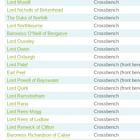
Lord Mustill
Crossbench
Lord Nicholls of Birkenhead
Crossbench
The Duke of Norfolk
Crossbench
Lord Northbourne
Crossbench
Baroness O'Neill of Bengarve
Crossbench
Lord Ouseley
Crossbench
Lord Owen
Crossbench
Lord Oxburgh
Crossbench
Lord Patel
Crossbench (front ben
Earl Peel
Crossbench (front ben
Lord Powell of Bayswater
Crossbench (front ben
Lord Quirk
Crossbench (front ben
Lord Ramsbotham
Crossbench
Lord Rana
Crossbench
Lord Rees-Mogg
Crossbench
Lord Rees of Ludlow
Crossbench
Lord Renwick of Clifton
Crossbench
Baroness Richardson of Calow
Crossbench