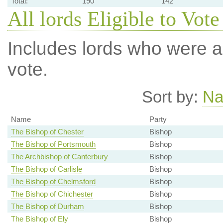
Total:
190
142
All lords Eligible to Vote
Includes lords who were ab
vote.
Sort by:
N
Name
Party
The Bishop of Chester
Bishop
The Bishop of Portsmouth
Bishop
The Archbishop of Canterbury
Bishop
The Bishop of Carlisle
Bishop
The Bishop of Chelmsford
Bishop
The Bishop of Chichester
Bishop
The Bishop of Durham
Bishop
The Bishop of Ely
Bishop