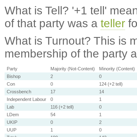
What is Tell?
'+1 tell' mea
of that party was a
teller
fo
What is Turnout?
This is m
membership of the party at
Party
Majority (Not-Content)
Minority (Content)
Bishop
2
0
Con
0
124 (+2 tell)
Crossbench
17
14
Independent Labour
0
1
Lab
116 (+2 tell)
0
LDem
54
1
UKIP
0
2
UUP
1
0