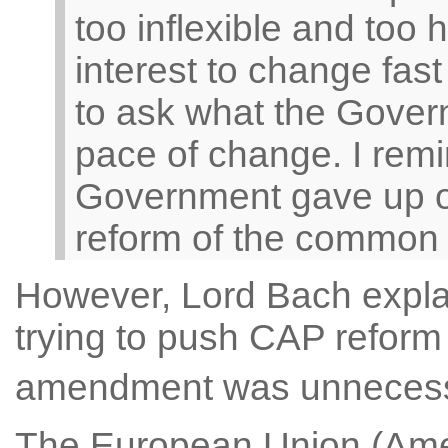
too inflexible and too 
interest to change fas
to ask what the Govern
pace of change. I remi
Government gave up o
reform of the common ag
However, Lord Bach expl
trying to push CAP reform a
amendment was unneces
The European Union (Ame