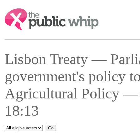
Search:
Lisbon Treaty — Parli
government's policy 
Agricultural Policy —
18:13