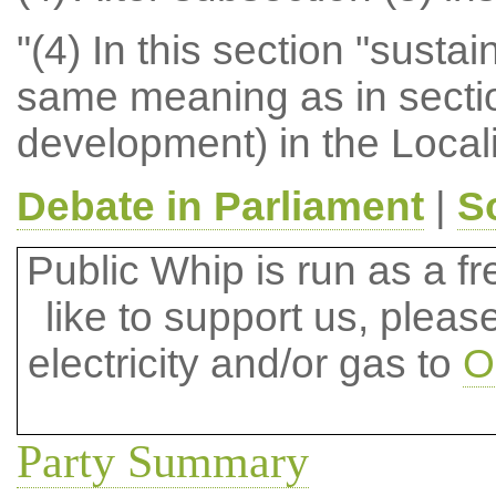
"(4) In this section "sust
same meaning as in sectio
development) in the Local
Debate in Parliament
|
S
Public Whip is run as a fre
like to support us, plea
electricity and/or gas to
O
Party Summary