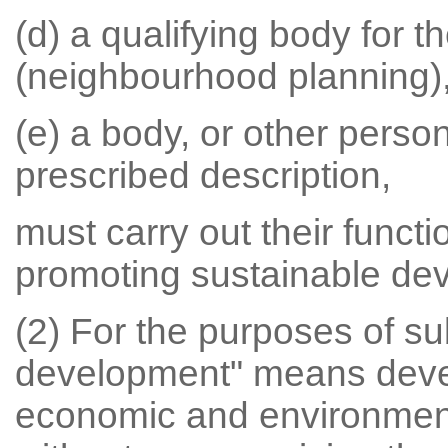
(d) a qualifying body for 
(neighbourhood planning)
(e) a body, or other person
prescribed description,
must carry out their functi
promoting sustainable de
(2) For the purposes of su
development" means devel
economic and environment