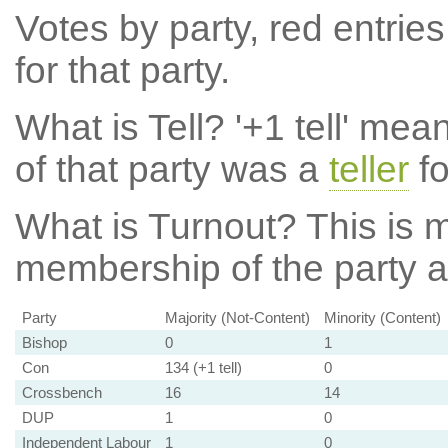
Votes by party, red entries
for that party.
What is Tell?
'+1 tell' mea
of that party was a
teller
fo
What is Turnout?
This is m
membership of the party at
Party
Majority (Not-Content)
Minority (Content)
Bishop
0
1
Con
134 (+1 tell)
0
Crossbench
16
14
DUP
1
0
Independent Labour
1
0