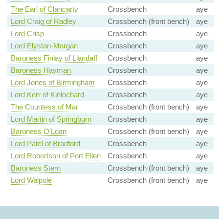
The Earl of Clancarty
Crossbench
aye
Lord Craig of Radley
Crossbench (front bench)
aye
Lord Crisp
Crossbench
aye
Lord Elystan-Morgan
Crossbench
aye
Baroness Finlay of Llandaff
Crossbench
aye
Baroness Hayman
Crossbench
aye
Lord Jones of Birmingham
Crossbench
aye
Lord Kerr of Kinlochard
Crossbench
aye
The Countess of Mar
Crossbench (front bench)
aye
Lord Martin of Springburn
Crossbench
aye
Baroness O'Loan
Crossbench (front bench)
aye
Lord Patel of Bradford
Crossbench
aye
Lord Robertson of Port Ellen
Crossbench
aye
Baroness Stern
Crossbench (front bench)
aye
Lord Walpole
Crossbench (front bench)
aye