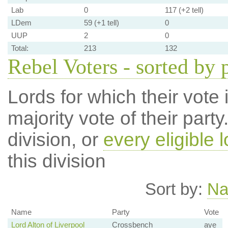
Lab
0
117 (+2 tell)
LDem
59 (+1 tell)
0
UUP
2
0
Total:
213
132
Rebel Voters - sorted by 
Lords for which their vote i
majority vote of their par
division, or
every eligible l
this division
Sort by:
N
Name
Party
Vote
Lord Alton of Liverpool
Crossbench
aye