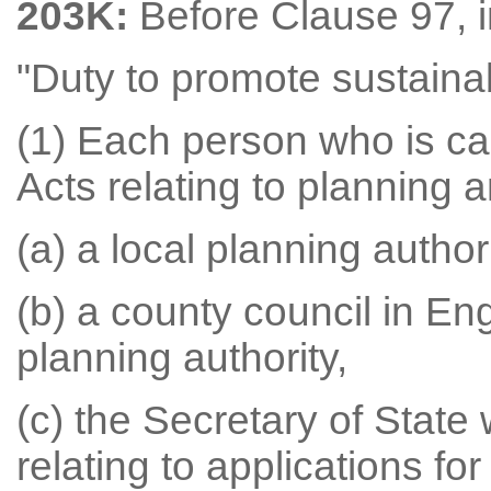
203K:
Before Clause 97, i
"Duty to promote sustain
(1) Each person who is ca
Acts relating to planning 
(a) a local planning authori
(b) a county council in Eng
planning authority,
(c) the Secretary of State
relating to applications f