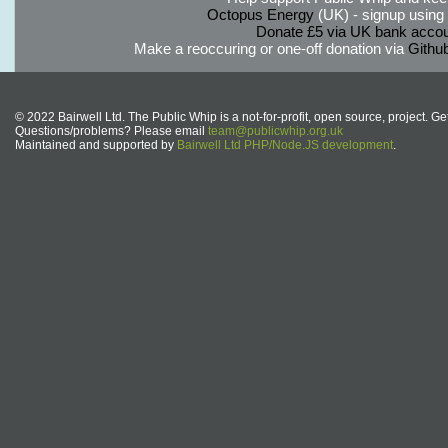
Octopus Energy
(UK) - signup using th
Donate £5 via UK bank accou
Make a reoccuring or one-off donation via
Githu
© 2022 Bairwell Ltd. The Public Whip is a not-for-profit, open source, project. Ge
Questions/problems? Please email
team@publicwhip.org.uk
Maintained and supported by
Bairwell Ltd PHP/Node.JS development
.