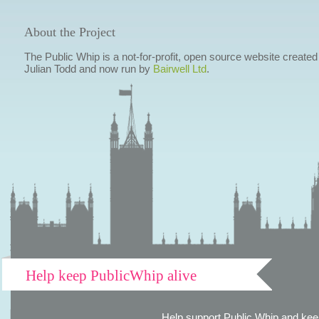
About the Project
The Public Whip is a not-for-profit, open source website created
Julian Todd and now run by
Bairwell Ltd
.
Help keep PublicWhip alive
Help support Public Whip and keep