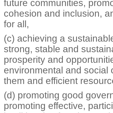
future communities, promo
cohesion and inclusion, a
for all,
(c) achieving a sustainab
strong, stable and sustai
prosperity and opportunitie
environmental and social 
them and efficient resourc
(d) promoting good gover
promoting effective, parti