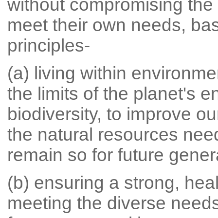
without compromising the a
meet their own needs, bas
principles-
(a) living within environme
the limits of the planet's
biodiversity, to improve o
the natural resources need
remain so for future gener
(b) ensuring a strong, hea
meeting the diverse needs 