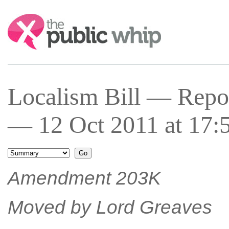
Search:
Localism Bill — Repor
— 12 Oct 2011 at 17:
Amendment 203K
Moved by Lord Greaves