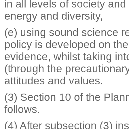
in all levels of society an
energy and diversity,
(e) using sound science r
policy is developed on the 
evidence, whilst taking int
(through the precautionary 
attitudes and values.
(3) Section 10 of the Pla
follows.
(4) After subsection (3) ins