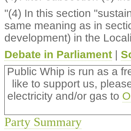
"(4) In this section "sust
same meaning as in sectio
development) in the Local
Debate in Parliament
|
S
Public Whip is run as a fre
like to support us, plea
electricity and/or gas to
O
Party Summary