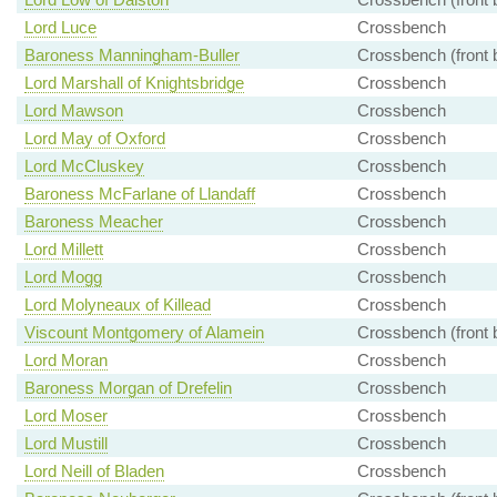
Lord Luce
Crossbench
Baroness Manningham-Buller
Crossbench (front 
Lord Marshall of Knightsbridge
Crossbench
Lord Mawson
Crossbench
Lord May of Oxford
Crossbench
Lord McCluskey
Crossbench
Baroness McFarlane of Llandaff
Crossbench
Baroness Meacher
Crossbench
Lord Millett
Crossbench
Lord Mogg
Crossbench
Lord Molyneaux of Killead
Crossbench
Viscount Montgomery of Alamein
Crossbench (front 
Lord Moran
Crossbench
Baroness Morgan of Drefelin
Crossbench
Lord Moser
Crossbench
Lord Mustill
Crossbench
Lord Neill of Bladen
Crossbench