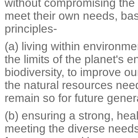
without compromising the a
meet their own needs, bas
principles-
(a) living within environme
the limits of the planet's
biodiversity, to improve o
the natural resources need
remain so for future gener
(b) ensuring a strong, hea
meeting the diverse needs 