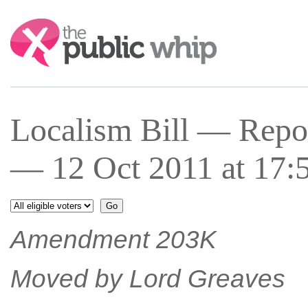
Search:
Localism Bill — Repor
— 12 Oct 2011 at 17:
Amendment 203K
Moved by Lord Greaves