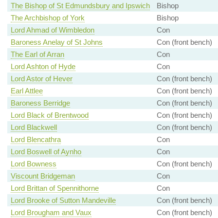
The Bishop of St Edmundsbury and Ipswich
Bishop
The Archbishop of York
Bishop
Lord Ahmad of Wimbledon
Con
Baroness Anelay of St Johns
Con (front bench)
The Earl of Arran
Con
Lord Ashton of Hyde
Con
Lord Astor of Hever
Con (front bench)
Earl Attlee
Con (front bench)
Baroness Berridge
Con (front bench)
Lord Black of Brentwood
Con (front bench)
Lord Blackwell
Con (front bench)
Lord Blencathra
Con
Lord Boswell of Aynho
Con
Lord Bowness
Con (front bench)
Viscount Bridgeman
Con
Lord Brittan of Spennithorne
Con
Lord Brooke of Sutton Mandeville
Con (front bench)
Lord Brougham and Vaux
Con (front bench)