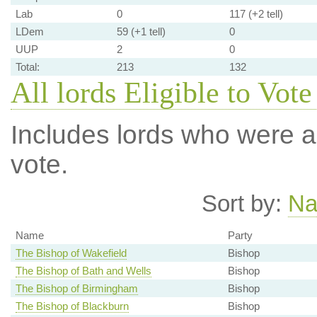
Lab
0
117 (+2 tell)
LDem
59 (+1 tell)
0
UUP
2
0
Total:
213
132
All lords Eligible to Vote
Includes lords who were ab
vote.
Sort by:
N
Name
Party
The Bishop of Wakefield
Bishop
The Bishop of Bath and Wells
Bishop
The Bishop of Birmingham
Bishop
The Bishop of Blackburn
Bishop