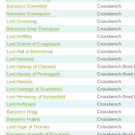
Baroness Greenfield
Crossbench
Baroness Greengross
Crossbench
Lord Greenway
Crossbench
Baroness Grey-Thompson
Crossbench
Lord Griffiths
Crossbench
Lord Guthrie of Craigiebank
Crossbench
Lord Hall of Birkenhead
Crossbench
Lord Hameed
Crossbench
Lord Hannay of Chiswick
Crossbench (front 
Lord Harries of Pentregarth
Crossbench (front 
Lord Haskins
Crossbench
Lord Hastings of Scarisbrick
Crossbench
Lord Hennessy of Nympsfield
Crossbench (front 
Lord Hoffmann
Crossbench
Baroness Hogg
Crossbench
Baroness Hollins
Crossbench
Lord Hope of Thornes
Crossbench
Baroness Howarth of Breckland
Crossbench (front 