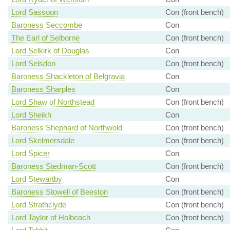
Lord Sassoon
Con (front bench)
Baroness Seccombe
Con
The Earl of Selborne
Con (front bench)
Lord Selkirk of Douglas
Con
Lord Selsdon
Con (front bench)
Baroness Shackleton of Belgravia
Con
Baroness Sharples
Con
Lord Shaw of Northstead
Con (front bench)
Lord Sheikh
Con
Baroness Shephard of Northwold
Con (front bench)
Lord Skelmersdale
Con (front bench)
Lord Spicer
Con
Baroness Stedman-Scott
Con (front bench)
Lord Stewartby
Con
Baroness Stowell of Beeston
Con (front bench)
Lord Strathclyde
Con (front bench)
Lord Taylor of Holbeach
Con (front bench)