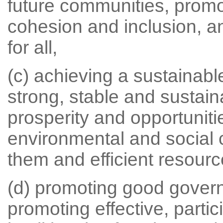
future communities, promo
cohesion and inclusion, a
for all,
(c) achieving a sustainab
strong, stable and sustai
prosperity and opportunitie
environmental and social 
them and efficient resourc
(d) promoting good gover
promoting effective, parti