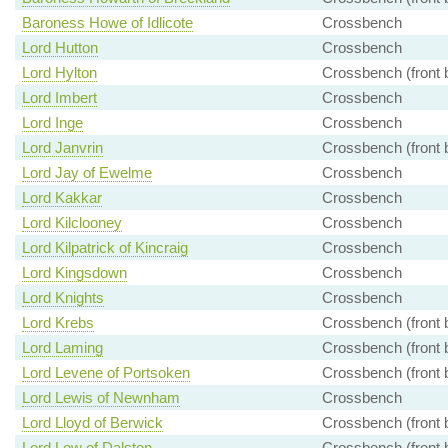
Baroness Howe of Idlicote
Crossbench
Lord Hutton
Crossbench
Lord Hylton
Crossbench (front 
Lord Imbert
Crossbench
Lord Inge
Crossbench
Lord Janvrin
Crossbench (front 
Lord Jay of Ewelme
Crossbench
Lord Kakkar
Crossbench
Lord Kilclooney
Crossbench
Lord Kilpatrick of Kincraig
Crossbench
Lord Kingsdown
Crossbench
Lord Knights
Crossbench
Lord Krebs
Crossbench (front 
Lord Laming
Crossbench (front 
Lord Levene of Portsoken
Crossbench (front 
Lord Lewis of Newnham
Crossbench
Lord Lloyd of Berwick
Crossbench (front 
Lord Low of Dalston
Crossbench (front 