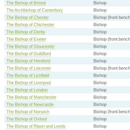
The Bishop of Bristol
Bishop
The Archbishop of Canterbury
Bishop
The Bishop of Chester
Bishop (front bench
The Bishop of Chichester
Bishop
The Bishop of Derby
Bishop
The Bishop of Exeter
Bishop (front bench
The Bishop of Gloucester
Bishop
The Bishop of Guildford
Bishop
The Bishop of Hereford
Bishop
The Bishop of Leicester
Bishop (front bench
The Bishop of Lichfield
Bishop
The Bishop of Liverpool
Bishop
The Bishop of London
Bishop
The Bishop of Manchester
Bishop
The Bishop of Newcastle
Bishop
The Bishop of Norwich
Bishop (front bench
The Bishop of Oxford
Bishop
The Bishop of Ripon and Leeds
Bishop