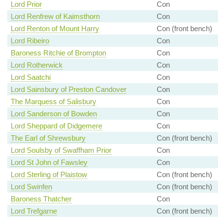
Lord Prior
Con
Lord Renfrew of Kaimsthorn
Con
Lord Renton of Mount Harry
Con (front bench)
Lord Ribeiro
Con
Baroness Ritchie of Brompton
Con
Lord Rotherwick
Con
Lord Saatchi
Con
Lord Sainsbury of Preston Candover
Con
The Marquess of Salisbury
Con
Lord Sanderson of Bowden
Con
Lord Sheppard of Didgemere
Con
The Earl of Shrewsbury
Con (front bench)
Lord Soulsby of Swaffham Prior
Con
Lord St John of Fawsley
Con
Lord Sterling of Plaistow
Con (front bench)
Lord Swinfen
Con (front bench)
Baroness Thatcher
Con
Lord Trefgarne
Con (front bench)