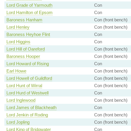
Lord Grade of Yarmouth
Con
Lord Hamilton of Epsom
Con
Baroness Hanham
Con (front bench)
Lord Henley
Con (front bench)
Baroness Heyhoe Flint
Con
Lord Higgins
Con
Lord Hill of Oareford
Con (front bench)
Baroness Hooper
Con (front bench)
Lord Howard of Rising
Con
Earl Howe
Con (front bench)
Lord Howell of Guildford
Con (front bench)
Lord Hunt of Wirral
Con (front bench)
Lord Hurd of Westwell
Con
Lord Inglewood
Con (front bench)
Lord James of Blackheath
Con
Lord Jenkin of Roding
Con (front bench)
Lord Jopling
Con (front bench)
Lord King of Bridgwater
Con