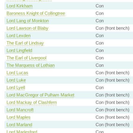
Lord Kirkham
Con
Baroness Knight of Collingtree
Con
Lord Lang of Monkton
Con
Lord Lawson of Blaby
Con (front bench)
Lord Lexden
Con
The Earl of Lindsay
Con
Lord Lingfield
Con
The Earl of Liverpool
Con
The Marquess of Lothian
Con
Lord Lucas
Con (front bench)
Lord Luke
Con (front bench)
Lord Lyell
Con
Lord MacGregor of Pulham Market
Con (front bench)
Lord Mackay of Clashfern
Con (front bench)
Lord Mancroft
Con (front bench)
Lord Maples
Con (front bench)
Lord Marland
Con (front bench)
Lord Marlesford
Con