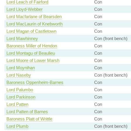
Lord Leach of Fairford
Con
Lord Lloyd-Webber
Con
Lord Macfarlane of Bearsden
Con
Lord MacLaurin of Knebworth
Con
Lord Magan of Castletown
Con
Lord Mawhinney
Con (front bench)
Baroness Miller of Hendon
Con
Lord Montagu of Beaulieu
Con
Lord Moore of Lower Marsh
Con
Lord Moynihan
Con
Lord Naseby
Con (front bench)
Baroness Oppenheim-Barnes
Con
Lord Palumbo
Con
Lord Parkinson
Con
Lord Patten
Con
Lord Patten of Barnes
Con
Baroness Platt of Writtle
Con
Lord Plumb
Con (front bench)