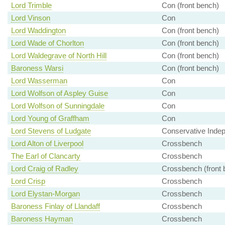
Lord Trimble
Con (front bench)
Lord Vinson
Con
Lord Waddington
Con (front bench)
Lord Wade of Chorlton
Con (front bench)
Lord Waldegrave of North Hill
Con (front bench)
Baroness Warsi
Con (front bench)
Lord Wasserman
Con
Lord Wolfson of Aspley Guise
Con
Lord Wolfson of Sunningdale
Con
Lord Young of Graffham
Con
Lord Stevens of Ludgate
Conservative Inde
Lord Alton of Liverpool
Crossbench
The Earl of Clancarty
Crossbench
Lord Craig of Radley
Crossbench (front 
Lord Crisp
Crossbench
Lord Elystan-Morgan
Crossbench
Baroness Finlay of Llandaff
Crossbench
Baroness Hayman
Crossbench