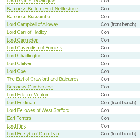
Lord Blyth of Rowington
Con
Baroness Bottomley of Nettlestone
Con
Baroness Buscombe
Con
Lord Campbell of Alloway
Con (front bench)
Lord Carr of Hadley
Con
Lord Carrington
Con
Lord Cavendish of Furness
Con
Lord Chadlington
Con
Lord Chilver
Con
Lord Coe
Con
The Earl of Crawford and Balcarres
Con
Baroness Cumberlege
Con
Lord Eden of Winton
Con
Lord Feldman
Con (front bench)
Lord Fellowes of West Stafford
Con
Earl Ferrers
Con
Lord Fink
Con
Lord Forsyth of Drumlean
Con (front bench)