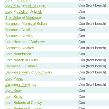
Lord Mayhew of Twysden
Con (front bench)
Lord McColl of Dulwich
Con
The Duke of Montrose
Con
Baroness Morris of Bolton
Con (front bench)
Baroness Neville-Jones
Con
Baroness Newlove
Con
Lord Newton of Braintree
Con
Baroness Noakes
Con (front bench)
Lord Northbrook
Con
Lord Norton of Louth
Con (front bench)
Baroness O'Cathain
Con (front bench)
Baroness Perry of Southwark
Con (front bench)
Lord Popat
Con
Baroness Rawlings
Con (front bench)
Lord Reay
Con
Lord Risby
Con
Lord Roberts of Conwy
Con
Lord Ryder of Wensum
Con