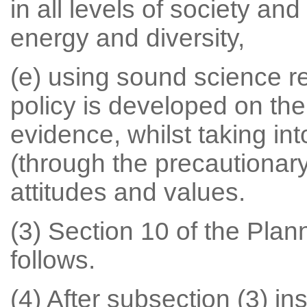
in all levels of society an
energy and diversity,
(e) using sound science r
policy is developed on the 
evidence, whilst taking int
(through the precautionary 
attitudes and values.
(3) Section 10 of the Pla
follows.
(4) After subsection (3) ins