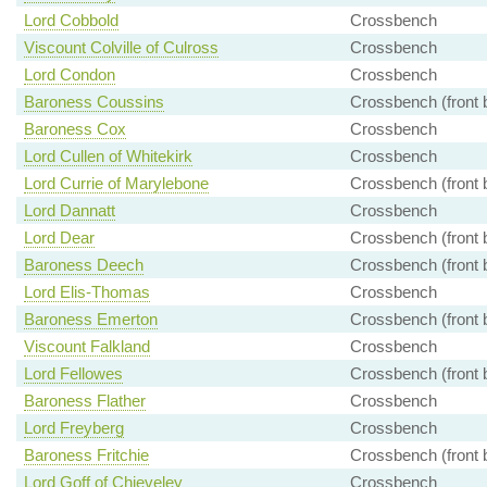
Lord Cobbold
Crossbench
Viscount Colville of Culross
Crossbench
Lord Condon
Crossbench
Baroness Coussins
Crossbench (front 
Baroness Cox
Crossbench
Lord Cullen of Whitekirk
Crossbench
Lord Currie of Marylebone
Crossbench (front 
Lord Dannatt
Crossbench
Lord Dear
Crossbench (front 
Baroness Deech
Crossbench (front 
Lord Elis-Thomas
Crossbench
Baroness Emerton
Crossbench (front 
Viscount Falkland
Crossbench
Lord Fellowes
Crossbench (front 
Baroness Flather
Crossbench
Lord Freyberg
Crossbench
Baroness Fritchie
Crossbench (front 
Lord Goff of Chieveley
Crossbench