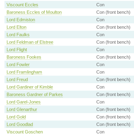
Viscount Eccles
Con
Baroness Eccles of Moulton
Con (front bench)
Lord Edmiston
Con
Lord Elton
Con (front bench)
Lord Faulks
Con
Lord Feldman of Elstree
Con (front bench)
Lord Flight
Con
Baroness Fookes
Con (front bench)
Lord Fowler
Con
Lord Framlingham
Con
Lord Freud
Con (front bench)
Lord Gardiner of Kimble
Con
Baroness Gardner of Parkes
Con (front bench)
Lord Garel-Jones
Con
Lord Glenarthur
Con (front bench)
Lord Gold
Con (front bench)
Lord Goodlad
Con (front bench)
Viscount Goschen
Con