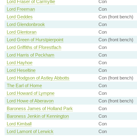
Lord Fraser of Carmyllie
Con
Lord Freeman
Con
Lord Geddes
Con (front bench)
Lord Glendonbrook
Con
Lord Glentoran
Con
Lord Green of Hurstpierpoint
Con (front bench)
Lord Griffiths of Fforestfach
Con
Lord Harris of Peckham
Con
Lord Hayhoe
Con
Lord Heseltine
Con
Lord Hodgson of Astley Abbotts
Con (front bench)
The Earl of Home
Con
Lord Howard of Lympne
Con
Lord Howe of Aberavon
Con (front bench)
Baroness James of Holland Park
Con
Baroness Jenkin of Kennington
Con
Lord Kimball
Con
Lord Lamont of Lerwick
Con