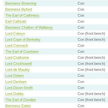
Baroness Browning
Con
Baroness Byford
Con
The Earl of Caithness
Con
Earl Cathcart
Con
Baroness Chalker of Wallasey
Con
Lord Colwyn
Con (front bench)
Lord Cope of Berkeley
Con (front bench)
Lord Cormack
Con
The Earl of Courtown
Con
Lord Crathorne
Con (front bench)
Lord Crickhowell
Con (front bench)
Lord de Mauley
Con (front bench)
Lord Deben
Con
Lord Denham
Con
Lord Dixon-Smith
Con
Lord Dobbs
Con (front bench)
The Earl of Dundee
Con (front bench)
Baroness Eaton
Con