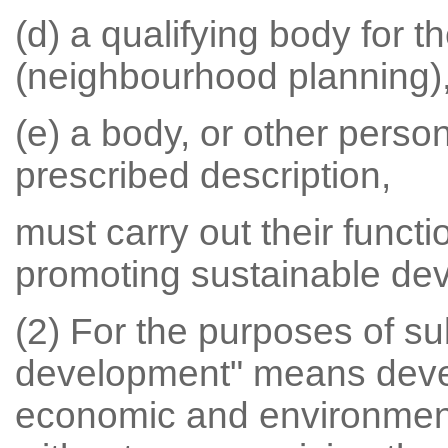
(d) a qualifying body for 
(neighbourhood planning)
(e) a body, or other person
prescribed description,
must carry out their functi
promoting sustainable de
(2) For the purposes of su
development" means devel
economic and environment