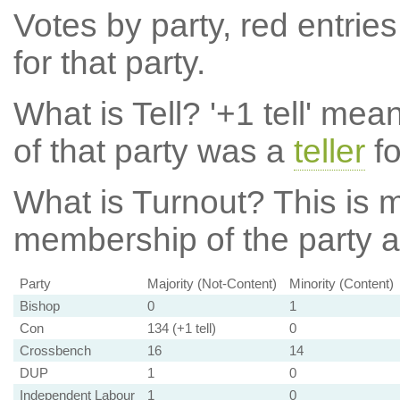
Votes by party, red entries
for that party.
What is Tell?
'+1 tell' mea
of that party was a
teller
fo
What is Turnout?
This is m
membership of the party at
Party
Majority (Not-Content)
Minority (Content)
Bishop
0
1
Con
134 (+1 tell)
0
Crossbench
16
14
DUP
1
0
Independent Labour
1
0