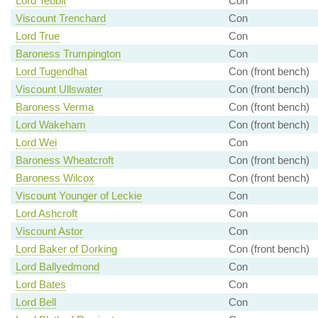
Lord Tebbit
Con
Viscount Trenchard
Con
Lord True
Con
Baroness Trumpington
Con
Lord Tugendhat
Con (front bench)
Viscount Ullswater
Con (front bench)
Baroness Verma
Con (front bench)
Lord Wakeham
Con (front bench)
Lord Wei
Con
Baroness Wheatcroft
Con (front bench)
Baroness Wilcox
Con (front bench)
Viscount Younger of Leckie
Con
Lord Ashcroft
Con
Viscount Astor
Con
Lord Baker of Dorking
Con (front bench)
Lord Ballyedmond
Con
Lord Bates
Con
Lord Bell
Con