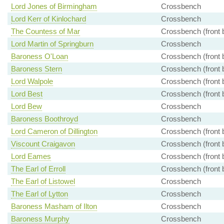
Lord Jones of Birmingham
Crossbench
Lord Kerr of Kinlochard
Crossbench
The Countess of Mar
Crossbench (front 
Lord Martin of Springburn
Crossbench
Baroness O'Loan
Crossbench (front 
Baroness Stern
Crossbench (front 
Lord Walpole
Crossbench (front 
Lord Best
Crossbench (front 
Lord Bew
Crossbench
Baroness Boothroyd
Crossbench
Lord Cameron of Dillington
Crossbench (front 
Viscount Craigavon
Crossbench (front 
Lord Eames
Crossbench (front 
The Earl of Erroll
Crossbench (front 
The Earl of Listowel
Crossbench
The Earl of Lytton
Crossbench
Baroness Masham of Ilton
Crossbench
Baroness Murphy
Crossbench