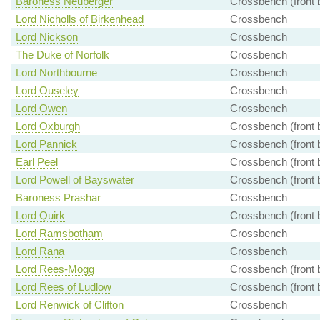
Baroness Neuberger
Crossbench (front 
Lord Nicholls of Birkenhead
Crossbench
Lord Nickson
Crossbench
The Duke of Norfolk
Crossbench
Lord Northbourne
Crossbench
Lord Ouseley
Crossbench
Lord Owen
Crossbench
Lord Oxburgh
Crossbench (front 
Lord Pannick
Crossbench (front 
Earl Peel
Crossbench (front 
Lord Powell of Bayswater
Crossbench (front 
Baroness Prashar
Crossbench
Lord Quirk
Crossbench (front 
Lord Ramsbotham
Crossbench
Lord Rana
Crossbench
Lord Rees-Mogg
Crossbench (front 
Lord Rees of Ludlow
Crossbench (front 
Lord Renwick of Clifton
Crossbench