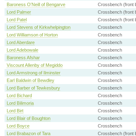
Baroness O'Neill of Bengarve
Crossbench (front 
Lord Palmer
Crossbench (front 
Lord Patel
Crossbench (front 
Lord Stevens of Kirkwhelpington
Crossbench
Lord Williamson of Horton
Crossbench
Lord Aberdare
Crossbench
Lord Adebowale
Crossbench
Baroness Afshar
Crossbench
Viscount Allenby of Megiddo
Crossbench
Lord Armstrong of Ilminster
Crossbench
Earl Baldwin of Bewdley
Crossbench
Lord Barber of Tewkesbury
Crossbench
Lord Bichard
Crossbench
Lord Bilimoria
Crossbench
Lord Birt
Crossbench
Lord Blair of Boughton
Crossbench
Lord Boyce
Crossbench
Lord Brabazon of Tara
Crossbench (front 