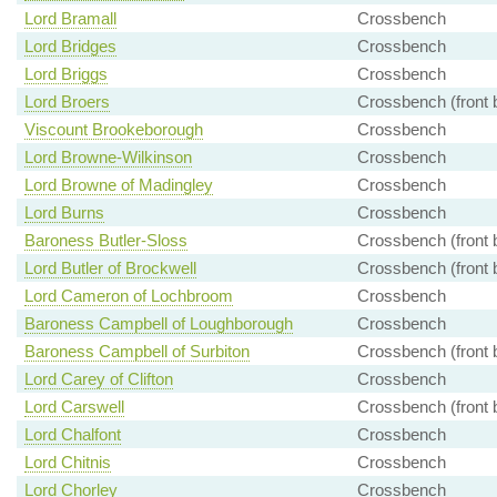
Lord Bramall
Crossbench
Lord Bridges
Crossbench
Lord Briggs
Crossbench
Lord Broers
Crossbench (front 
Viscount Brookeborough
Crossbench
Lord Browne-Wilkinson
Crossbench
Lord Browne of Madingley
Crossbench
Lord Burns
Crossbench
Baroness Butler-Sloss
Crossbench (front 
Lord Butler of Brockwell
Crossbench (front 
Lord Cameron of Lochbroom
Crossbench
Baroness Campbell of Loughborough
Crossbench
Baroness Campbell of Surbiton
Crossbench (front 
Lord Carey of Clifton
Crossbench
Lord Carswell
Crossbench (front 
Lord Chalfont
Crossbench
Lord Chitnis
Crossbench
Lord Chorley
Crossbench