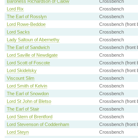
Baroness Richardson of Calow
Crossbench
Lord Rix
Crossbench
The Earl of Rosslyn
Crossbench
Lord Rowe-Beddoe
Crossbench (front 
Lord Sacks
Crossbench
Lady Saltoun of Abernethy
Crossbench
The Earl of Sandwich
Crossbench (front 
Lord Saville of Newdigate
Crossbench
Lord Scott of Foscote
Crossbench (front 
Lord Skidelsky
Crossbench (front 
Viscount Slim
Crossbench
Lord Smith of Kelvin
Crossbench
The Earl of Snowdon
Crossbench
Lord St John of Bletso
Crossbench (front 
The Earl of Stair
Crossbench
Lord Stern of Brentford
Crossbench
Lord Stevenson of Coddenham
Crossbench (front 
Lord Steyn
Crossbench