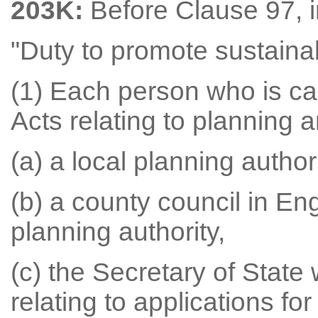
203K:
Before Clause 97, i
"Duty to promote sustain
(1) Each person who is ca
Acts relating to planning 
(a) a local planning authori
(b) a county council in Eng
planning authority,
(c) the Secretary of State
relating to applications f