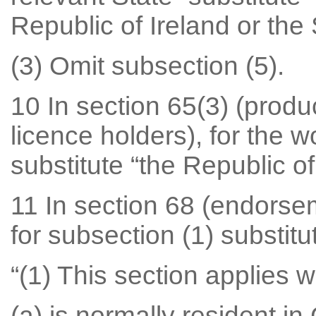
Republic of Ireland or the 
(3) Omit subsection (5).
10 In section 65(3) (produ
licence holders), for the 
substitute “the Republic of
11 In section 68 (endorsem
for subsection (1) substitu
“(1) This section applies
(a) is normally resident in 