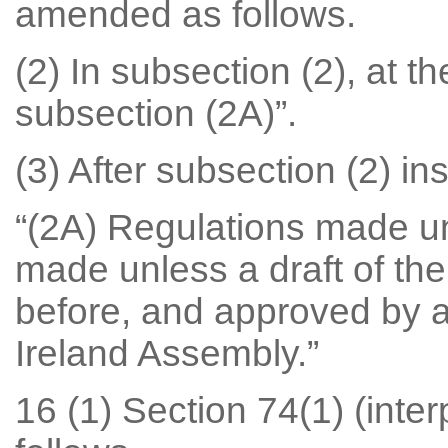
amended as follows.
(2) In subsection (2), at th
subsection (2A)”.
(3) After subsection (2) ins
“(2A) Regulations made u
made unless a draft of the
before, and approved by a 
Ireland Assembly.”
16 (1) Section 74(1) (inte