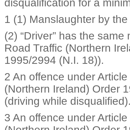
disqualification for a mi
1 (1) Manslaughter by the 
(2) “Driver” has the same m
Road Traffic (Northern Ire
1995/2994 (N.I. 18)).
2 An offence under Article
(Northern Ireland) Order 1
(driving while disqualified)
3 An offence under Article
(Northern Ireland) Order 1