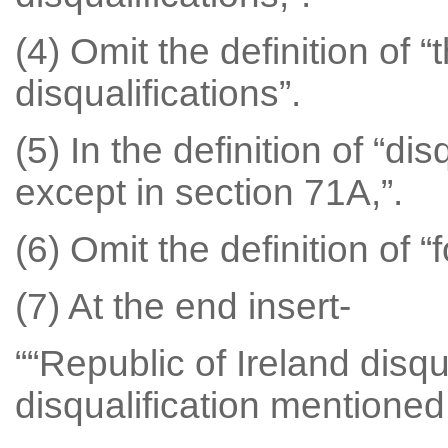
(4) Omit the definition of 
disqualifications”.
(5) In the definition of “disq
except in section 71A,”.
(6) Omit the definition of “
(7) At the end insert-
““Republic of Ireland disq
disqualification mentioned