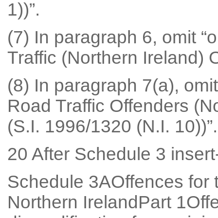
1))”.
(7) In paragraph 6, omit “o
Traffic (Northern Ireland) 
(8) In paragraph 7(a), omit
Road Traffic Offenders (N
(S.I. 1996/1320 (N.I. 10))”.
20 After Schedule 3 insert
Schedule 3AOffences for t
Northern IrelandPart 1Off