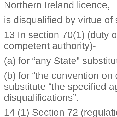
Northern Ireland licence,
is disqualified by virtue of
13 In section 70(1) (duty o
competent authority)-
(a) for “any State” substit
(b) for “the convention on 
substitute “the specified 
disqualifications”.
14 (1) Section 72 (regulat