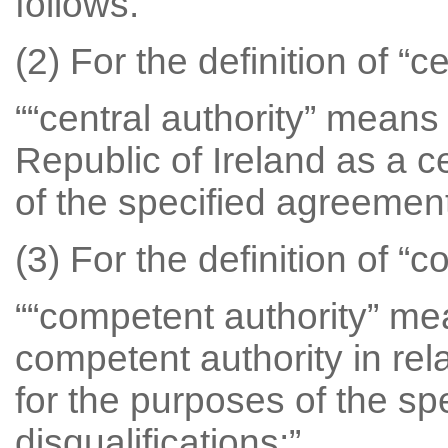
follows.
(2) For the definition of “c
““central authority” means
Republic of Ireland as a ce
of the specified agreement 
(3) For the definition of “
““competent authority” mea
competent authority in rela
for the purposes of the sp
disqualifications;”.