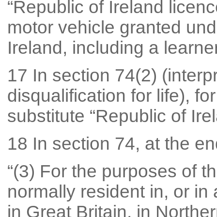
“Republic of Ireland licen
motor vehicle granted unde
Ireland, including a learne
17 In section 74(2) (interp
disqualification for life), fo
substitute “Republic of Irel
18 In section 74, at the en
“(3) For the purposes of th
normally resident in, or in
in Great Britain, in Northe