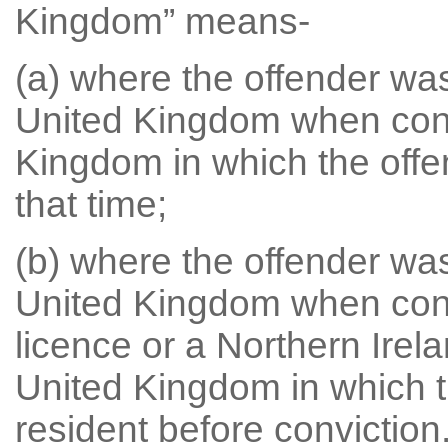
Kingdom” means-
(a) where the offender was
United Kingdom when convi
Kingdom in which the offe
that time;
(b) where the offender was
United Kingdom when convi
licence or a Northern Irela
United Kingdom in which t
resident before conviction.