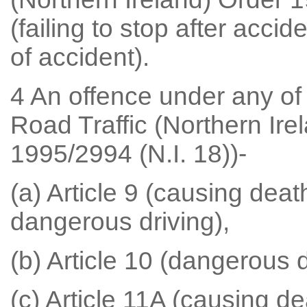
(failing to stop after accid
of accident).
4 An offence under any of t
Road Traffic (Northern Ire
1995/2994 (N.I. 18))-
(a) Article 9 (causing deat
dangerous driving),
(b) Article 10 (dangerous d
(c) Article 11A (causing de