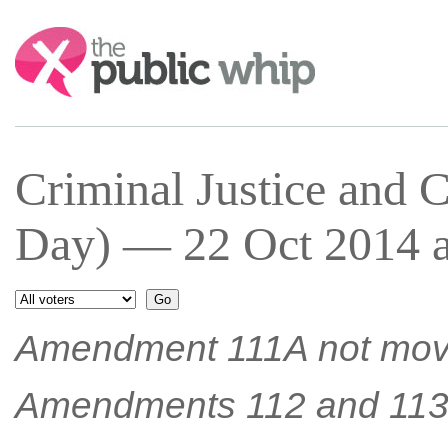
Search:
Criminal Justice and 
Day) — 22 Oct 2014 a
Amendment 111A not mov
Amendments 112 and 11