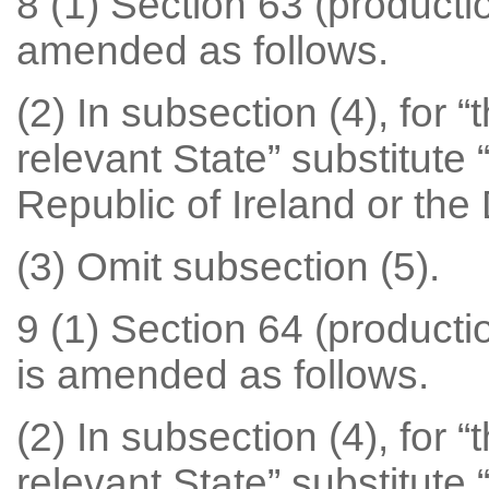
8 (1) Section 63 (productio
amended as follows.
(2) In subsection (4), for 
relevant State” substitute 
Republic of Ireland or the
(3) Omit subsection (5).
9 (1) Section 64 (productio
is amended as follows.
(2) In subsection (4), for 
relevant State” substitute 