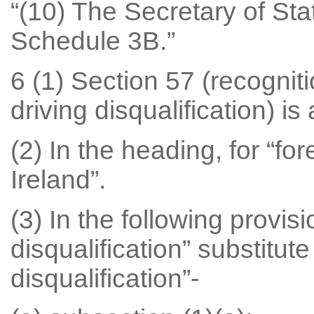
“(10) The Secretary of St
Schedule 3B.”
6 (1) Section 57 (recognit
driving disqualification) i
(2) In the heading, for “for
Ireland”.
(3) In the following provisi
disqualification” substitut
disqualification”-