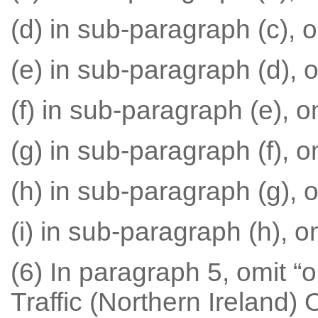
(d) in sub-paragraph (c), om
(e) in sub-paragraph (d), om
(f) in sub-paragraph (e), om
(g) in sub-paragraph (f), om
(h) in sub-paragraph (g), o
(i) in sub-paragraph (h), om
(6) In paragraph 5, omit “o
Traffic (Northern Ireland) 