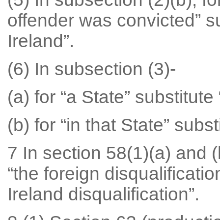
offender was convicted” su
Ireland”.
(6) In subsection (3)-
(a) for “a State” substitute
(b) for “in that State” subst
7 In section 58(1)(a) and (
“the foreign disqualificatio
Ireland disqualification”.