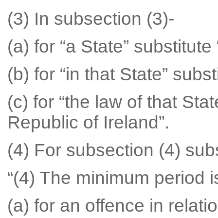
(3) In subsection (3)-
(a) for “a State” substitute
(b) for “in that State” subst
(c) for “the law of that Sta
Republic of Ireland”.
(4) For subsection (4) subs
“(4) The minimum period i
(a) for an offence in relat