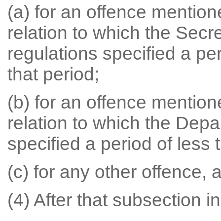
(a) for an offence mention
relation to which the Secr
regulations specified a pe
that period;
(b) for an offence mention
relation to which the Depa
specified a period of less 
(c) for any other offence, 
(4) After that subsection in