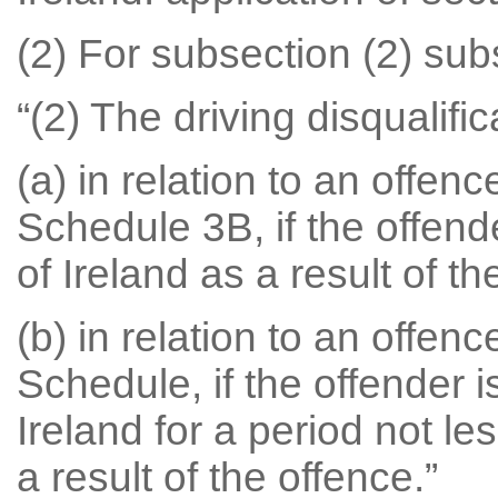
(2) For subsection (2) subs
“(2) The driving disqualific
(a) in relation to an offen
Schedule 3B, if the offende
of Ireland as a result of th
(b) in relation to an offen
Schedule, if the offender i
Ireland for a period not l
a result of the offence.”