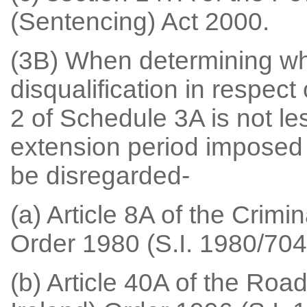
(Sentencing) Act 2000.
(3B) When determining whe
disqualification in respect
2 of Schedule 3A is not l
extension period imposed u
be disregarded-
(a) Article 8A of the Crimi
Order 1980 (S.I. 1980/704 (
(b) Article 40A of the Roa