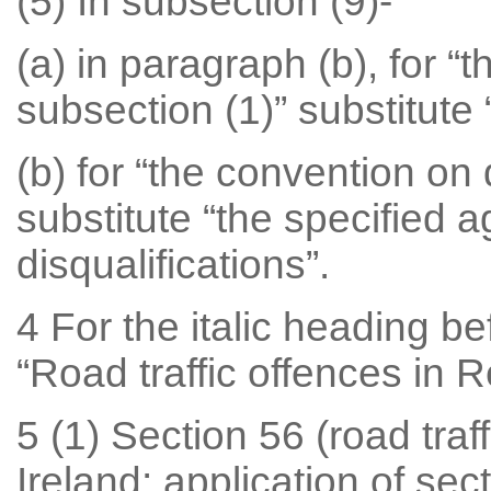
(5) In subsection (9)-
(a) in paragraph (b), for “
subsection (1)” substitute 
(b) for “the convention on 
substitute “the specified 
disqualifications”.
4 For the italic heading be
“Road traffic offences in R
5 (1) Section 56 (road traf
Ireland: application of se