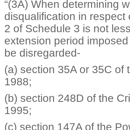
“(3A) When determining wh
disqualification in respect
2 of Schedule 3 is not le
extension period imposed u
be disregarded-
(a) section 35A or 35C of 
1988;
(b) section 248D of the Cr
1995;
(c) section 147A of the Po