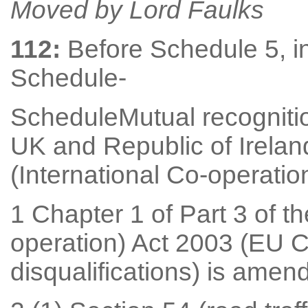
Moved by Lord Faulks
112:
Before Schedule 5, in
Schedule-
ScheduleMutual recognition
UK and Republic of Irelan
(International Co-operatio
1 Chapter 1 of Part 3 of t
operation) Act 2003 (EU C
disqualifications) is amen