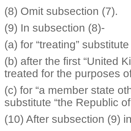
(8) Omit subsection (7).
(9) In subsection (8)-
(a) for “treating” substitut
(b) after the first “United 
treated for the purposes of
(c) for “a member state o
substitute “the Republic of
(10) After subsection (9) in