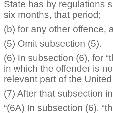
State has by regulations s
six months, that period;
(b) for any other offence, 
(5) Omit subsection (5).
(6) In subsection (6), for 
in which the offender is no
relevant part of the Unite
(7) After that subsection in
“(6A) In subsection (6), “t