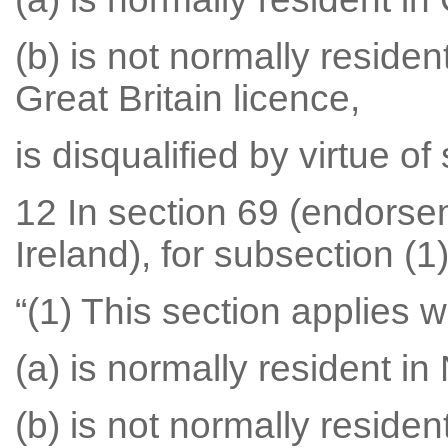
(b) is not normally residen
Great Britain licence,
is disqualified by virtue of
12 In section 69 (endorse
Ireland), for subsection (1)
“(1) This section applies
(a) is normally resident in
(b) is not normally residen