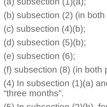
(a) subsection (1)(a);
(b) subsection (2) (in both
(c) subsection (4)(b);
(d) subsection (5)(b);
(e) subsection (6);
(f) subsection (8) (in both 
(4) In subsection (1)(a) an
“three months”.
(5) In subsection (2)(b), fo