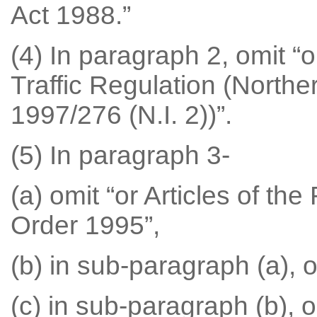
Act 1988.”
(4) In paragraph 2, omit “o
Traffic Regulation (Northe
1997/276 (N.I. 2))”.
(5) In paragraph 3-
(a) omit “or Articles of the
Order 1995”,
(b) in sub-paragraph (a), om
(c) in sub-paragraph (b), om