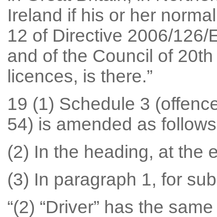
Ireland if his or her norma
12 of Directive 2006/126/
and of the Council of 20t
licences, is there.”
19 (1) Schedule 3 (offence
54) is amended as follows
(2) In the heading, at the e
(3) In paragraph 1, for su
“(2) “Driver” has the same