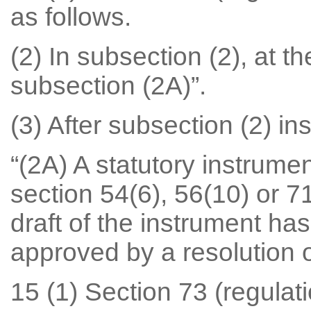
as follows.
(2) In subsection (2), at th
subsection (2A)”.
(3) After subsection (2) ins
“(2A) A statutory instrume
section 54(6), 56(10) or 
draft of the instrument ha
approved by a resolution 
15 (1) Section 73 (regulati