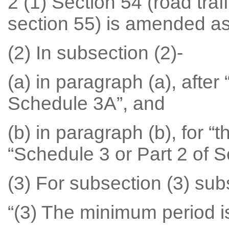
2 (1) Section 54 (road traf
section 55) is amended as
(2) In subsection (2)-
(a) in paragraph (a), after 
Schedule 3A”, and
(b) in paragraph (b), for “
“Schedule 3 or Part 2 of 
(3) For subsection (3) subs
“(3) The minimum period i