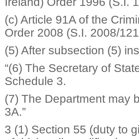
Ireland) Order 1996 (S.I. 
(c) Article 91A of the Crim
Order 2008 (S.I. 2008/1216 
(5) After subsection (5) ins
“(6) The Secretary of Sta
Schedule 3.
(7) The Department may 
3A.”
3 (1) Section 55 (duty to g