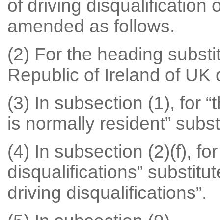
of driving disqualification
amended as follows.
(2) For the heading substit
Republic of Ireland of UK d
(3) In subsection (1), for 
is normally resident” subst
(4) In subsection (2)(f), fo
disqualifications” substit
driving disqualifications”.