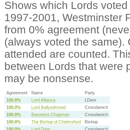
Shows which Lords voted mo
1997-2001, Westminster P
from 0% agreement (neve
(always voted the same). 
attended are counted. Thi
between Lords that were p
may be nonsense.
Agreement
Name
Party
100.0%
Lord Alliance
LDem
100.0%
Lord Ballyedmond
Crossbench
100.0%
Baroness Chapman
Crossbench
100.0%
The Bishop of Chelmsford
Bishop
100.0%
Lord Dear
Crossbench