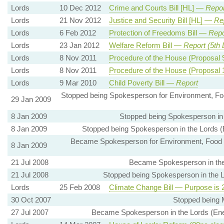
Lords
10 Dec 2012
Crime and Courts Bill [HL] —
Repor
Lords
21 Nov 2012
Justice and Security Bill [HL] —
Re
Lords
6 Feb 2012
Protection of Freedoms Bill —
Repo
Lords
23 Jan 2012
Welfare Reform Bill —
Report (5th
Lords
8 Nov 2011
Procedure of the House (Proposal
Lords
8 Nov 2011
Procedure of the House (Proposal
Lords
9 Mar 2010
Child Poverty Bill —
Report
Stopped being Spokesperson for Environment, Foo
29 Jan 2009
8 Jan 2009
Stopped being Spokesperson in t
8 Jan 2009
Stopped being Spokesperson in the Lords (
Became Spokesperson for Environment, Food an
8 Jan 2009
21 Jul 2008
Became Spokesperson in the L
21 Jul 2008
Stopped being Spokesperson in the Lo
Lords
25 Feb 2008
Climate Change Bill — Purpose is 
30 Oct 2007
Stopped being 
27 Jul 2007
Became Spokesperson in the Lords (Ener