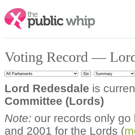
Search:
Voting Record — Lord
Lord Redesdale
is curren
Committee (Lords)
Note:
our records only go
and 2001 for the Lords (
mo