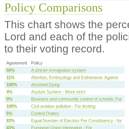
Policy Comparisons
This chart shows the per
Lord and each of the polic
to their voting record.
Agreement
Policy
50%
A stricter immigration system
11%
Abortion, Embryology and Euthanasia- Against
100%
Assisted Dying
4%
Asylum System - More strict
0%
Business and community control of schools: For
100%
Civil aviation pollution - For limiting
5%
Control Orders
83%
Equal Number of Electors Per Constituency - for
43%
European Union Integration - For