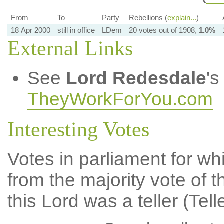
From
To
Party
Rebellions (
explain...
)
18 Apr 2000
still in office
LDem
20 votes out of 1908,
1.0%
External Links
See
Lord Redesdale
's
TheyWorkForYou.com
Interesting Votes
Votes in parliament for whi
from the majority vote of t
this Lord was a teller (Tell