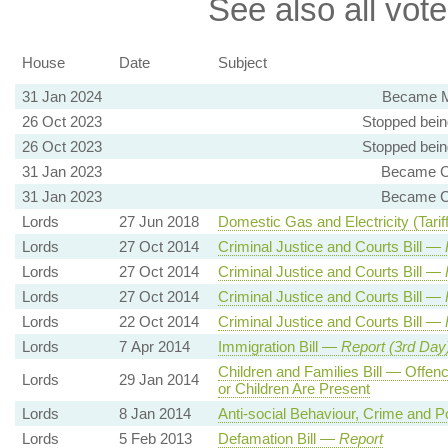
See also all vote
House
Date
Subject
31 Jan 2024
Became M
26 Oct 2023
Stopped bein
26 Oct 2023
Stopped bein
31 Jan 2023
Became Ch
31 Jan 2023
Became Ch
Lords
27 Jun 2018
Domestic Gas and Electricity (Tariff
Lords
27 Oct 2014
Criminal Justice and Courts Bill —
Lords
27 Oct 2014
Criminal Justice and Courts Bill —
Lords
27 Oct 2014
Criminal Justice and Courts Bill —
Lords
22 Oct 2014
Criminal Justice and Courts Bill —
Lords
7 Apr 2014
Immigration Bill —
Report (3rd Day
Children and Families Bill — Offen
Lords
29 Jan 2014
or Children Are Present
Lords
8 Jan 2014
Anti-social Behaviour, Crime and Po
Lords
5 Feb 2013
Defamation Bill —
Report