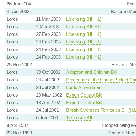
26 Jan 2004
Beca
4 Dec 2003
Became Mem
Lords
11 Mar 2003
Licensing Bill [HL]
Lords
4 Mar 2003
Licensing Bill [HL]
Lords
27 Feb 2003
Licensing Bill [HL]
Lords
24 Feb 2003
Licensing Bill [HL]
Lords
24 Feb 2003
Licensing Bill [HL]
Lords
24 Feb 2003
Licensing Bill [HL]
25 Nov 2002
Became Memb
Lords
30 Oct 2002
Adoption and Children Bill
Lords
24 Jul 2002
Procedure of the House: Select Co
Lords
23 Jul 2002
Lords Amendment
Lords
20 May 2002
Export Control Bill
Lords
18 Apr 2002
Export Control Bill
Lords
24 Jul 2001
British Overseas Territories Bill [H.L
Lords
6 Jun 2000
Terrorism Bill
8 Apr 1997
Stopped being M
23 Nov 1993
Became Membe