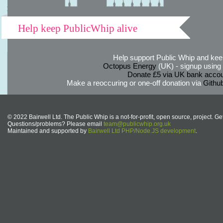
Help keep PublicWhip alive
Help support Public Whip and keep
Octopus Energy
(UK) - signup using th
Donate £5 via UK bank accou
Make a reoccuring or one-off donation via
Githu
© 2022 Bairwell Ltd. The Public Whip is a not-for-profit, open source, project. Ge
Questions/problems? Please email
team@publicwhip.org.uk
Maintained and supported by
Bairwell Ltd PHP/Node.JS development
.