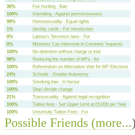
30%
Fox hunting - Ban
100%
Gambling - Against permissiveness
99%
Homosexuality - Equal rights
1%
Identity cards - For introduction
0%
Labour's Terrorism laws - For
0%
Ministers Can Intervene in Coroners' Inquests
100%
No detention without charge or trial
98%
Reducing the number of MPs - for
100%
Referendum on Alternative Vote for MP Elections
24%
Schools - Greater Autonomy
100%
Smoking ban - In favour
100%
Stop climate change
21%
Transexuality - Against legal recognition
100%
Tuition fees - Set Upper Limit at £9,000 per Year
100%
University Tuition Fees - For
Possible Friends (
more...