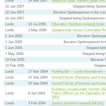
Lords
14 Mar 2007
House of Lords: Reform (80pc elec
10 Jan 2007
Stopped being Spokes
10 Jan 2007
Became Spokesperson in the Lords
10 Jan 2007
Stopped being Spokesperson in
Lords
10 Jul 2006
Education (Northern Ireland) Order
Lords
2 May 2006
Speakership: House Committee Re
1 Jun 2005
Became Spokespers
1 Jun 2005
Became Spokesperson in th
1 Jun 2005
Stopped bein
7 May 2005
Stopped being 
22 Feb 2005
Became S
22 Feb 2005
Stopped
Lords
17 Nov 2004
Hunting Bill — Lords Amendmen
Lords
15 Sep 2004
Armed Forces (Pensions and Compe
Lords
15 Sep 2004
Armed Forces (Pensions and Compe
Guidance issued under Section 182
Lords
8 Jun 2004
Police Officers on the Operation of
2003
Lords
3 Feb 2004
Justice (Northern Ireland) Bill [HL]