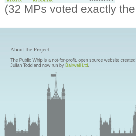
(32 MPs voted exactly the
About the Project
The Public Whip is a not-for-profit, open source website created
Julian Todd and now run by
Bairwell Ltd
.