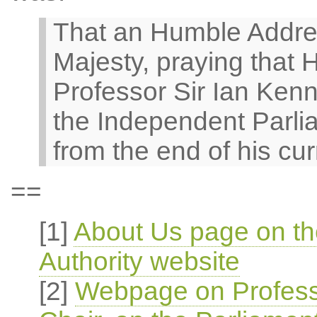
That an Humble Addre
Majesty, praying that H
Professor Sir Ian Kenne
the Independent Parli
from the end of his cur
==
[1]
About Us page on th
Authority website
[2]
Webpage on Profess