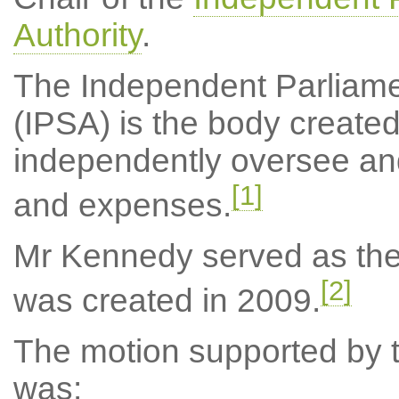
Authority
.
The Independent Parliame
(IPSA) is the body created
independently oversee an
[1]
and expenses.
Mr Kennedy served as the c
[2]
was created in 2009.
The motion supported by th
was: