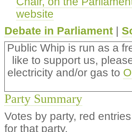
Chair, on the Parliamen
website
Debate in Parliament
|
S
Public Whip is run as a fre
like to support us, plea
electricity and/or gas to
O
Party Summary
Votes by party, red entries
for that party.