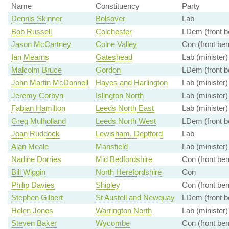
Name
Constituency
Party
Dennis Skinner
Bolsover
Lab
Bob Russell
Colchester
LDem (front b
Jason McCartney
Colne Valley
Con (front be
Ian Mearns
Gateshead
Lab (minister)
Malcolm Bruce
Gordon
LDem (front b
John Martin McDonnell
Hayes and Harlington
Lab (minister)
Jeremy Corbyn
Islington North
Lab (minister)
Fabian Hamilton
Leeds North East
Lab (minister)
Greg Mulholland
Leeds North West
LDem (front b
Joan Ruddock
Lewisham, Deptford
Lab
Alan Meale
Mansfield
Lab (minister)
Nadine Dorries
Mid Bedfordshire
Con (front be
Bill Wiggin
North Herefordshire
Con
Philip Davies
Shipley
Con (front be
Stephen Gilbert
St Austell and Newquay
LDem (front b
Helen Jones
Warrington North
Lab (minister)
Steven Baker
Wycombe
Con (front be