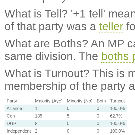
What is Tell?
'+1 tell' mea
of that party was a
teller
fo
What are Boths?
An MP ca
same division. The
boths 
What is Turnout?
This is m
membership of the party at
Party
Majority (Aye)
Minority (No)
Both
Turnout
Alliance
1
0
0
100.0%
Con
185
5
0
62.7%
DUP
8
0
0
100.0%
Independent
2
0
0
100.0%