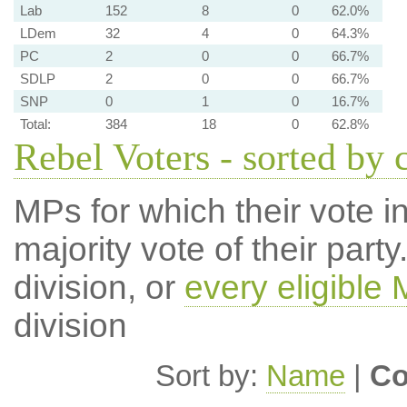
Lab
152
8
0
62.0%
LDem
32
4
0
64.3%
PC
2
0
0
66.7%
SDLP
2
0
0
66.7%
SNP
0
1
0
16.7%
Total:
384
18
0
62.8%
Rebel Voters - sorted by 
MPs for which their vote in
majority vote of their par
division, or
every eligible
division
Sort by:
Name
|
Co