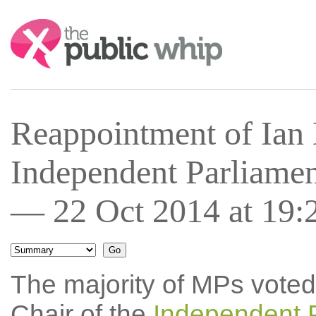
Search:
Reappointment of Ian 
Independent Parliamen
— 22 Oct 2014 at 19:
The majority of MPs voted
Chair of the
Independent 