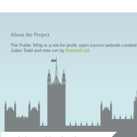
About the Project
The Public Whip is a not-for-profit, open source website created
Julian Todd and now run by
Bairwell Ltd
.