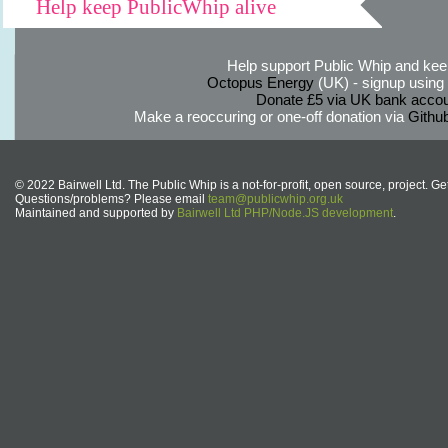
Help keep PublicWhip alive
Help support Public Whip and keep
Octopus Energy
(UK) - signup using th
Donate £5 via UK bank accou
Make a reoccuring or one-off donation via
Githu
© 2022 Bairwell Ltd. The Public Whip is a not-for-profit, open source, project. Ge
Questions/problems? Please email
team@publicwhip.org.uk
Maintained and supported by
Bairwell Ltd PHP/Node.JS development
.