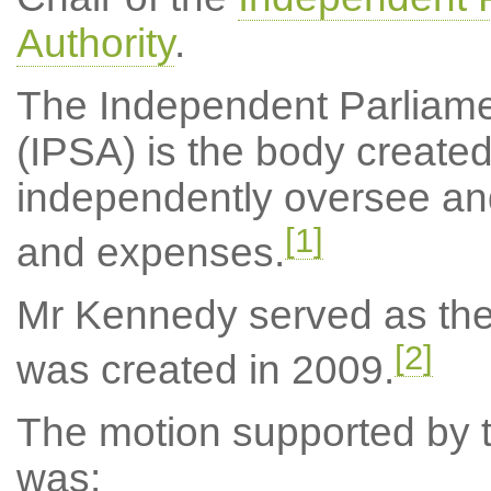
Authority
.
The Independent Parliame
(IPSA) is the body created
independently oversee an
[1]
and expenses.
Mr Kennedy served as the c
[2]
was created in 2009.
The motion supported by th
was: