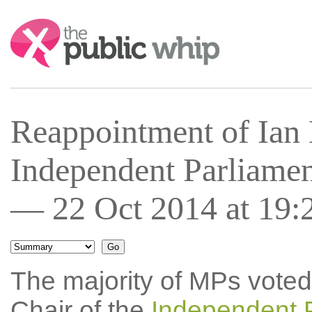
Search:
Reappointment of Ian 
Independent Parliamen
— 22 Oct 2014 at 19:
The majority of MPs voted
Chair of the
Independent 