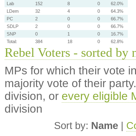
Lab
152
8
0
62.0%
LDem
32
4
0
64.3%
PC
2
0
0
66.7%
SDLP
2
0
0
66.7%
SNP
0
1
0
16.7%
Total:
384
18
0
62.8%
Rebel Voters - sorted by
MPs for which their vote in
majority vote of their par
division, or
every eligible
division
Sort by:
Name
|
Co