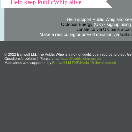
Help keep PublicWhip alive
Help support Public Whip and keep
Octopus Energy
(UK) - signup using th
Donate £5 via UK bank accou
Make a reoccuring or one-off donation via
Githu
© 2022 Bairwell Ltd. The Public Whip is a not-for-profit, open source, project. Ge
Questions/problems? Please email
team@publicwhip.org.uk
Maintained and supported by
Bairwell Ltd PHP/Node.JS development
.