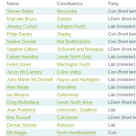
Name
Constituency
Party
Steven Baker
Wycombe
Con (front be
Malcolm Bruce
Gordon
LDem (front b
Jeremy Corbyn
Islington North
Lab (minister)
Philip Davies
Shipley
Con (front be
Nadine Dorries
Mid Bedfordshire
Con (front be
Stephen Gilbert
St Austell and Newquay
LDem (front b
Fabian Hamilton
Leeds North East
Lab (minister)
Helen Jones
Warrington North
Lab (minister)
Jason McCartney
Colne Valley
Con (front be
John Martin McDonnell
Hayes and Harlington
Lab (minister)
Alan Meale
Mansfield
Lab (minister)
Ian Mearns
Gateshead
Lab (minister)
Greg Mulholland
Leeds North West
LDem (front b
Joan Ruddock
Lewisham, Deptford
Lab
Bob Russell
Colchester
LDem (front b
Dennis Skinner
Bolsover
Lab
Bill Wiggin
North Herefordshire
Con