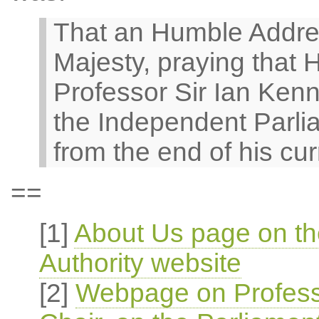
That an Humble Addre
Majesty, praying that H
Professor Sir Ian Kenne
the Independent Parli
from the end of his cur
==
[1]
About Us page on th
Authority website
[2]
Webpage on Profess