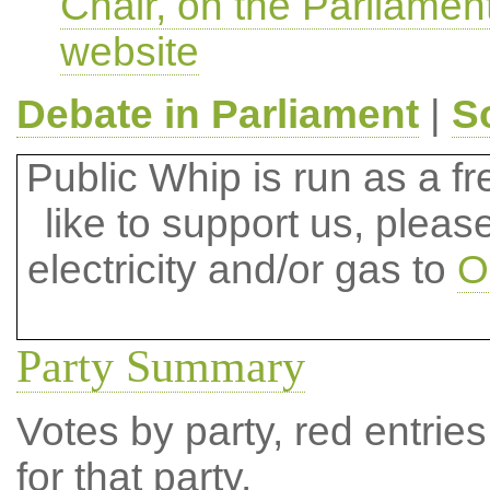
Chair, on the Parliamen
website
Debate in Parliament
|
S
Public Whip is run as a fre
like to support us, plea
electricity and/or gas to
O
Party Summary
Votes by party, red entries
for that party.