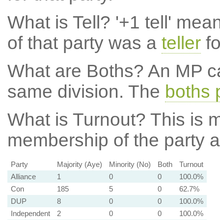
What is Tell?
'+1 tell' mea
of that party was a
teller
fo
What are Boths?
An MP ca
same division. The
boths 
What is Turnout?
This is m
membership of the party at
Party
Majority (Aye)
Minority (No)
Both
Turnout
Alliance
1
0
0
100.0%
Con
185
5
0
62.7%
DUP
8
0
0
100.0%
Independent
2
0
0
100.0%