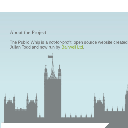
About the Project
The Public Whip is a not-for-profit, open source website created
Julian Todd and now run by
Bairwell Ltd
.