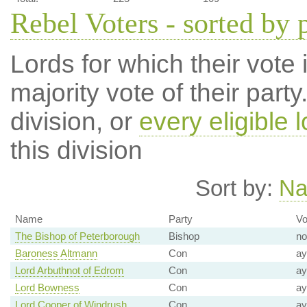
Rebel Voters - sorted by 
Lords for which their vote i
majority vote of their par
division, or
every eligible l
this division
Sort by:
N
Name
Party
Vo
The Bishop of Peterborough
Bishop
no
Baroness Altmann
Con
ay
Lord Arbuthnot of Edrom
Con
ay
Lord Bowness
Con
ay
Lord Cooper of Windrush
Con
ay