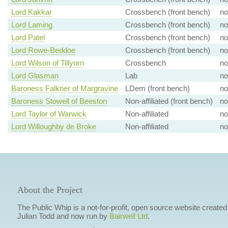
Lord Kakkar
Crossbench (front bench)
no
Lord Laming
Crossbench (front bench)
no
Lord Patel
Crossbench (front bench)
no
Lord Rowe-Beddoe
Crossbench (front bench)
no
Lord Wilson of Tillyorn
Crossbench
no
Lord Glasman
Lab
no
Baroness Falkner of Margravine
LDem (front bench)
no
Baroness Stowell of Beeston
Non-affiliated (front bench)
no
Lord Taylor of Warwick
Non-affiliated
no
Lord Willoughby de Broke
Non-affiliated
no
About the Project
The Public Whip is a not-for-profit, open source website created
Julian Todd and now run by
Bairwell Ltd
.