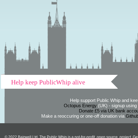
Help keep PublicWhip alive
Help support Public Whip and keep
Octopus Energy
(UK) - signup using th
Donate £5 via UK bank accou
Make a reoccuring or one-off donation via
Githu
© 2022 Bairwell Ltd. The Public Whip is a not-for-profit, open source, project. Ge