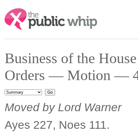
Search:
Business of the Hous
Orders — Motion — 4 
Moved by Lord Warner
Ayes 227, Noes 111.