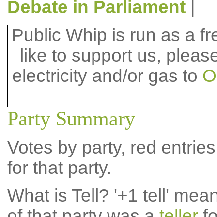
Debate in Parliament
|
Public Whip is run as a fre
like to support us, plea
electricity and/or gas to
O
Party Summary
Votes by party, red entries
for that party.
What is Tell?
'+1 tell' mea
of that party was a
teller
fo