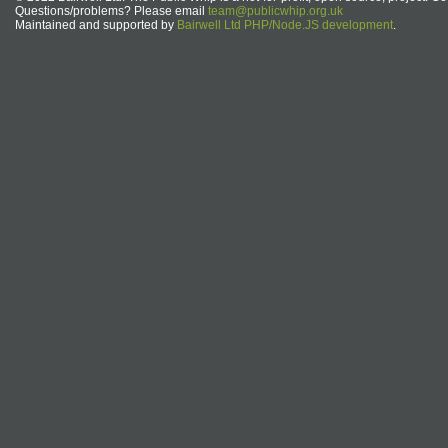
Questions/problems? Please email
team@publicwhip.org.uk
Maintained and supported by
Bairwell Ltd PHP/Node.JS development
.