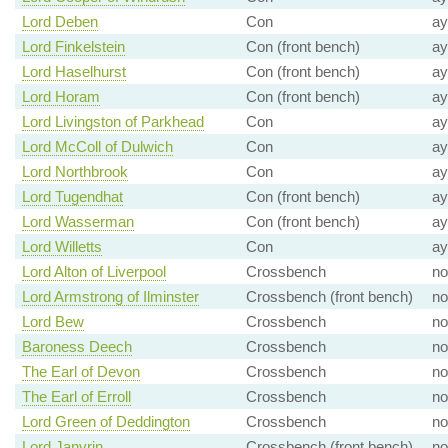
Lord Deben
Con
ay
Lord Finkelstein
Con (front bench)
ay
Lord Haselhurst
Con (front bench)
ay
Lord Horam
Con (front bench)
ay
Lord Livingston of Parkhead
Con
ay
Lord McColl of Dulwich
Con
ay
Lord Northbrook
Con
ay
Lord Tugendhat
Con (front bench)
ay
Lord Wasserman
Con (front bench)
ay
Lord Willetts
Con
ay
Lord Alton of Liverpool
Crossbench
no
Lord Armstrong of Ilminster
Crossbench (front bench)
no
Lord Bew
Crossbench
no
Baroness Deech
Crossbench
no
The Earl of Devon
Crossbench
no
The Earl of Erroll
Crossbench
no
Lord Green of Deddington
Crossbench
no
Lord Janvrin
Crossbench (front bench)
no