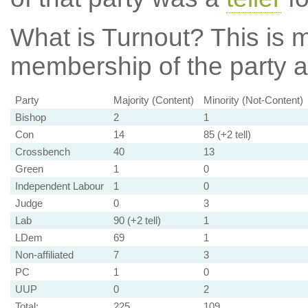
What is Turnout?
This is m
membership of the party at
Party
Majority (Content)
Minority (Not-Content)
Bishop
2
1
Con
14
85 (+2 tell)
Crossbench
40
13
Green
1
0
Independent Labour
1
0
Judge
0
3
Lab
90 (+2 tell)
1
LDem
69
1
Non-affiliated
7
3
PC
1
0
UUP
0
2
Total:
225
109