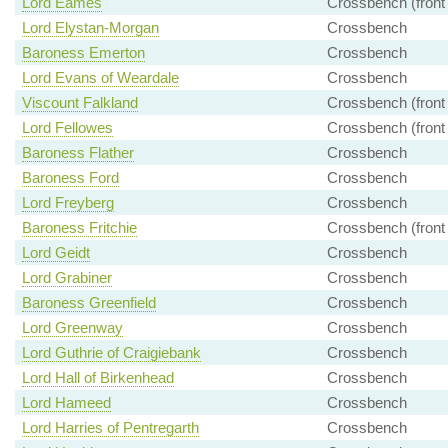
Lord Eames
Crossbench (front
Lord Elystan-Morgan
Crossbench
Baroness Emerton
Crossbench
Lord Evans of Weardale
Crossbench
Viscount Falkland
Crossbench (front
Lord Fellowes
Crossbench (front
Baroness Flather
Crossbench
Baroness Ford
Crossbench
Lord Freyberg
Crossbench
Baroness Fritchie
Crossbench (front
Lord Geidt
Crossbench
Lord Grabiner
Crossbench
Baroness Greenfield
Crossbench
Lord Greenway
Crossbench
Lord Guthrie of Craigiebank
Crossbench
Lord Hall of Birkenhead
Crossbench
Lord Hameed
Crossbench
Lord Harries of Pentregarth
Crossbench