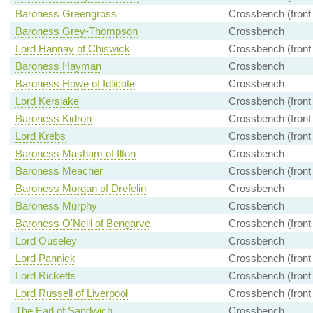
Baroness Greengross
Crossbench (front
Baroness Grey-Thompson
Crossbench
Lord Hannay of Chiswick
Crossbench (front
Baroness Hayman
Crossbench
Baroness Howe of Idlicote
Crossbench
Lord Kerslake
Crossbench (front
Baroness Kidron
Crossbench (front
Lord Krebs
Crossbench (front
Baroness Masham of Ilton
Crossbench
Baroness Meacher
Crossbench (front
Baroness Morgan of Drefelin
Crossbench
Baroness Murphy
Crossbench
Baroness O'Neill of Bengarve
Crossbench (front
Lord Ouseley
Crossbench
Lord Pannick
Crossbench (front
Lord Ricketts
Crossbench (front
Lord Russell of Liverpool
Crossbench (front
The Earl of Sandwich
Crossbench