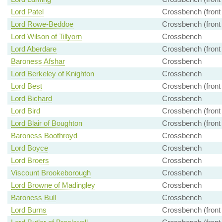
Lord Patel
Crossbench (front
Lord Rowe-Beddoe
Crossbench (front
Lord Wilson of Tillyorn
Crossbench
Lord Aberdare
Crossbench (front
Baroness Afshar
Crossbench
Lord Berkeley of Knighton
Crossbench
Lord Best
Crossbench (front
Lord Bichard
Crossbench
Lord Bird
Crossbench (front
Lord Blair of Boughton
Crossbench (front
Baroness Boothroyd
Crossbench
Lord Boyce
Crossbench
Lord Broers
Crossbench
Viscount Brookeborough
Crossbench
Lord Browne of Madingley
Crossbench
Baroness Bull
Crossbench
Lord Burns
Crossbench (front