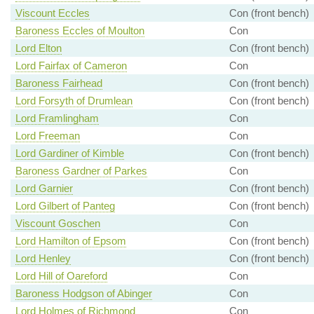
Viscount Eccles
Con (front bench)
Baroness Eccles of Moulton
Con
Lord Elton
Con (front bench)
Lord Fairfax of Cameron
Con
Baroness Fairhead
Con (front bench)
Lord Forsyth of Drumlean
Con (front bench)
Lord Framlingham
Con
Lord Freeman
Con
Lord Gardiner of Kimble
Con (front bench)
Baroness Gardner of Parkes
Con
Lord Garnier
Con (front bench)
Lord Gilbert of Panteg
Con (front bench)
Viscount Goschen
Con
Lord Hamilton of Epsom
Con (front bench)
Lord Henley
Con (front bench)
Lord Hill of Oareford
Con
Baroness Hodgson of Abinger
Con
Lord Holmes of Richmond
Con