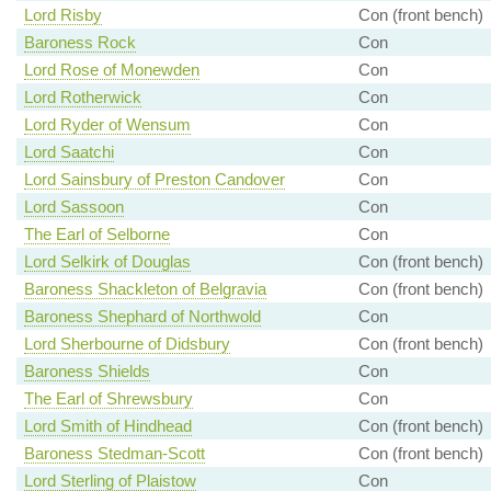
Lord Risby
Con (front bench)
Baroness Rock
Con
Lord Rose of Monewden
Con
Lord Rotherwick
Con
Lord Ryder of Wensum
Con
Lord Saatchi
Con
Lord Sainsbury of Preston Candover
Con
Lord Sassoon
Con
The Earl of Selborne
Con
Lord Selkirk of Douglas
Con (front bench)
Baroness Shackleton of Belgravia
Con (front bench)
Baroness Shephard of Northwold
Con
Lord Sherbourne of Didsbury
Con (front bench)
Baroness Shields
Con
The Earl of Shrewsbury
Con
Lord Smith of Hindhead
Con (front bench)
Baroness Stedman-Scott
Con (front bench)
Lord Sterling of Plaistow
Con