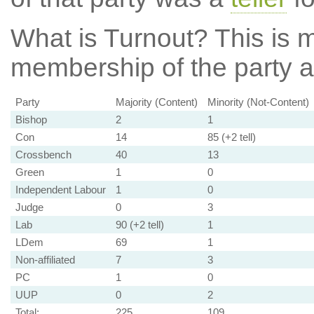
What is Turnout?
This is m
membership of the party at
Party
Majority (Content)
Minority (Not-Content)
Bishop
2
1
Con
14
85 (+2 tell)
Crossbench
40
13
Green
1
0
Independent Labour
1
0
Judge
0
3
Lab
90 (+2 tell)
1
LDem
69
1
Non-affiliated
7
3
PC
1
0
UUP
0
2
Total:
225
109