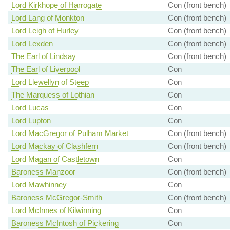
Lord Kirkhope of Harrogate
Con (front bench)
Lord Lang of Monkton
Con (front bench)
Lord Leigh of Hurley
Con (front bench)
Lord Lexden
Con (front bench)
The Earl of Lindsay
Con (front bench)
The Earl of Liverpool
Con
Lord Llewellyn of Steep
Con
The Marquess of Lothian
Con
Lord Lucas
Con
Lord Lupton
Con
Lord MacGregor of Pulham Market
Con (front bench)
Lord Mackay of Clashfern
Con (front bench)
Lord Magan of Castletown
Con
Baroness Manzoor
Con (front bench)
Lord Mawhinney
Con
Baroness McGregor-Smith
Con (front bench)
Lord McInnes of Kilwinning
Con
Baroness McIntosh of Pickering
Con