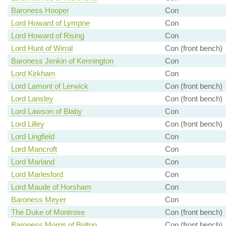
Baroness Hooper
Con
Lord Howard of Lympne
Con
Lord Howard of Rising
Con
Lord Hunt of Wirral
Con (front bench)
Baroness Jenkin of Kennington
Con
Lord Kirkham
Con
Lord Lamont of Lerwick
Con (front bench)
Lord Lansley
Con (front bench)
Lord Lawson of Blaby
Con
Lord Lilley
Con (front bench)
Lord Lingfield
Con
Lord Mancroft
Con
Lord Marland
Con
Lord Marlesford
Con
Lord Maude of Horsham
Con
Baroness Meyer
Con
The Duke of Montrose
Con (front bench)
Baroness Morris of Bolton
Con (front bench)