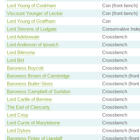
Lord Young of Cookham
Con (front bench)
Viscount Younger of Leckie
Con (front bench)
Lord Young of Graffham
Con
Lord Stevens of Ludgate
Conservative Inde
Lord Adebowale
Crossbench
Lord Anderson of Ipswich
Crossbench
Lord Bilimoria
Crossbench
Lord Birt
Crossbench
Baroness Boycott
Crossbench
Baroness Brown of Cambridge
Crossbench (front
Baroness Butler-Sloss
Crossbench (front
Baroness Campbell of Surbiton
Crossbench
Lord Carlile of Berriew
Crossbench
The Earl of Clancarty
Crossbench
Lord Crisp
Crossbench
Lord Currie of Marylebone
Crossbench
Lord Dykes
Crossbench (front
Baroness Finlay of Llandaff
Crossbench (front