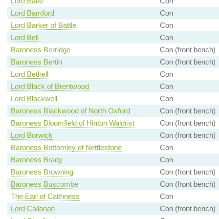
Lord Balfe
Con
Lord Bamford
Con
Lord Barker of Battle
Con
Lord Bell
Con
Baroness Berridge
Con (front bench)
Baroness Bertin
Con (front bench)
Lord Bethell
Con
Lord Black of Brentwood
Con
Lord Blackwell
Con
Baroness Blackwood of North Oxford
Con (front bench)
Baroness Bloomfield of Hinton Waldrist
Con (front bench)
Lord Borwick
Con (front bench)
Baroness Bottomley of Nettlestone
Con
Baroness Brady
Con
Baroness Browning
Con (front bench)
Baroness Buscombe
Con (front bench)
The Earl of Caithness
Con
Lord Callanan
Con (front bench)