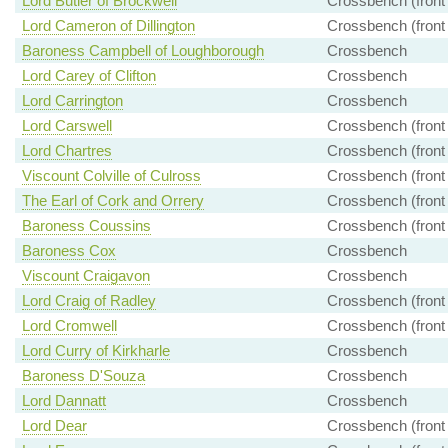
Lord Butler of Brockwell
Crossbench (front
Lord Cameron of Dillington
Crossbench (front
Baroness Campbell of Loughborough
Crossbench
Lord Carey of Clifton
Crossbench
Lord Carrington
Crossbench
Lord Carswell
Crossbench (front
Lord Chartres
Crossbench (front
Viscount Colville of Culross
Crossbench (front
The Earl of Cork and Orrery
Crossbench (front
Baroness Coussins
Crossbench (front
Baroness Cox
Crossbench
Viscount Craigavon
Crossbench
Lord Craig of Radley
Crossbench (front
Lord Cromwell
Crossbench (front
Lord Curry of Kirkharle
Crossbench
Baroness D'Souza
Crossbench
Lord Dannatt
Crossbench
Lord Dear
Crossbench (front