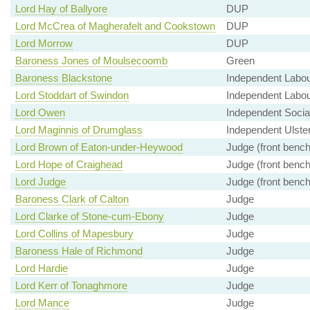
Lord Hay of Ballyore
DUP
Lord McCrea of Magherafelt and Cookstown
DUP
Lord Morrow
DUP
Baroness Jones of Moulsecoomb
Green
Baroness Blackstone
Independent Labo
Lord Stoddart of Swindon
Independent Labo
Lord Owen
Independent Soci
Lord Maginnis of Drumglass
Independent Ulster
Lord Brown of Eaton-under-Heywood
Judge (front bench
Lord Hope of Craighead
Judge (front bench
Lord Judge
Judge (front bench
Baroness Clark of Calton
Judge
Lord Clarke of Stone-cum-Ebony
Judge
Lord Collins of Mapesbury
Judge
Baroness Hale of Richmond
Judge
Lord Hardie
Judge
Lord Kerr of Tonaghmore
Judge
Lord Mance
Judge