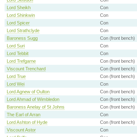
Lord Sheikh
Con
Lord Shinkwin
Con
Lord Spicer
Con
Lord Strathclyde
Con
Baroness Sugg
Con (front bench)
Lord Suri
Con
Lord Tebbit
Con
Lord Trefgarne
Con (front bench)
Viscount Trenchard
Con (front bench)
Lord True
Con (front bench)
Lord Wei
Con
Lord Agnew of Oulton
Con (front bench)
Lord Ahmad of Wimbledon
Con (front bench)
Baroness Anelay of St Johns
Con (front bench)
The Earl of Arran
Con
Lord Ashton of Hyde
Con (front bench)
Viscount Astor
Con