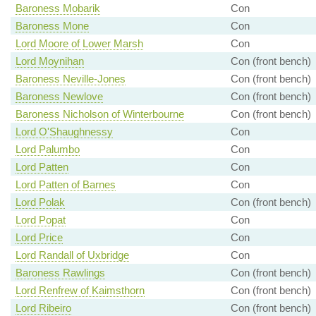
Baroness Mobarik
Con
Baroness Mone
Con
Lord Moore of Lower Marsh
Con
Lord Moynihan
Con (front bench)
Baroness Neville-Jones
Con (front bench)
Baroness Newlove
Con (front bench)
Baroness Nicholson of Winterbourne
Con (front bench)
Lord O'Shaughnessy
Con
Lord Palumbo
Con
Lord Patten
Con
Lord Patten of Barnes
Con
Lord Polak
Con (front bench)
Lord Popat
Con
Lord Price
Con
Lord Randall of Uxbridge
Con
Baroness Rawlings
Con (front bench)
Lord Renfrew of Kaimsthorn
Con (front bench)
Lord Ribeiro
Con (front bench)