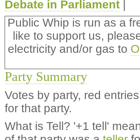
Debate in Parliament
|
Public Whip is run as a fre
like to support us, plea
electricity and/or gas to
O
Party Summary
Votes by party, red entries
for that party.
What is Tell?
'+1 tell' mea
of that party was a
teller
fo