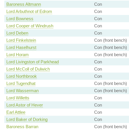
Baroness Altmann
Con
Lord Arbuthnot of Edrom
Con
Lord Bowness
Con
Lord Cooper of Windrush
Con
Lord Deben
Con
Lord Finkelstein
Con (front bench)
Lord Haselhurst
Con (front bench)
Lord Horam
Con (front bench)
Lord Livingston of Parkhead
Con
Lord McColl of Dulwich
Con
Lord Northbrook
Con
Lord Tugendhat
Con (front bench)
Lord Wasserman
Con (front bench)
Lord Willetts
Con
Lord Astor of Hever
Con
Earl Attlee
Con
Lord Baker of Dorking
Con
Baroness Barran
Con (front bench)