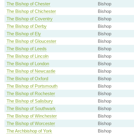
The Bishop of Chester
Bishop
The Bishop of Chichester
Bishop
The Bishop of Coventry
Bishop
The Bishop of Derby
Bishop
The Bishop of Ely
Bishop
The Bishop of Gloucester
Bishop
The Bishop of Leeds
Bishop
The Bishop of Lincoln
Bishop
The Bishop of London
Bishop
The Bishop of Newcastle
Bishop
The Bishop of Oxford
Bishop
The Bishop of Portsmouth
Bishop
The Bishop of Rochester
Bishop
The Bishop of Salisbury
Bishop
The Bishop of Southwark
Bishop
The Bishop of Winchester
Bishop
The Bishop of Worcester
Bishop
The Archbishop of York
Bishop