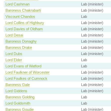
Lord Cashman
Lab (minister)
Baroness Chakrabarti
Lab (minister)
Viscount Chandos
Lab
Lord Collins of Highbury
Lab (minister)
Lord Davies of Oldham
Lab (minister)
Lord Desai
Lab (minister)
Baroness Donaghy
Lab (minister)
Baroness Drake
Lab (minister)
Lord Dubs
Lab (minister)
Lord Elder
Lab
Lord Evans of Watford
Lab
Lord Faulkner of Worcester
Lab (minister)
Lord Foulkes of Cumnock
Lab (minister)
Baroness Gale
Lab (minister)
Lord Giddens
Lab (minister)
Baroness Golding
Lab
Lord Goldsmith
Lab
Baroness Goudie
Lab (minister)