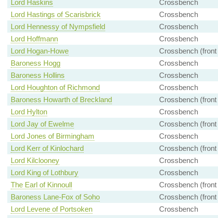
Lord Haskins
Crossbench
Lord Hastings of Scarisbrick
Crossbench
Lord Hennessy of Nympsfield
Crossbench
Lord Hoffmann
Crossbench
Lord Hogan-Howe
Crossbench (front
Baroness Hogg
Crossbench
Baroness Hollins
Crossbench
Lord Houghton of Richmond
Crossbench
Baroness Howarth of Breckland
Crossbench (front
Lord Hylton
Crossbench
Lord Jay of Ewelme
Crossbench (front
Lord Jones of Birmingham
Crossbench
Lord Kerr of Kinlochard
Crossbench (front
Lord Kilclooney
Crossbench
Lord King of Lothbury
Crossbench
The Earl of Kinnoull
Crossbench (front
Baroness Lane-Fox of Soho
Crossbench (front
Lord Levene of Portsoken
Crossbench