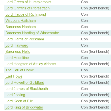
Lord Green of Hurstpierpoint
Con
Lord Griffiths of Fforestfach
Con (front bench)
Lord Hague of Richmond
Con
Viscount Hailsham
Con
Baroness Hanham
Con
Baroness Harding of Winscombe
Con (front bench)
Lord Harris of Peckham
Con
Lord Hayward
Con
Baroness Helic
Con (front bench)
Lord Heseltine
Con
Lord Hodgson of Astley Abbotts
Con (front bench)
The Earl of Home
Con
Earl Howe
Con (front bench)
Lord Howell of Guildford
Con (front bench)
Lord James of Blackheath
Con
Lord Jopling
Con (front bench)
Lord Keen of Elie
Con (front bench)
Lord King of Bridgwater
Con (front bench)