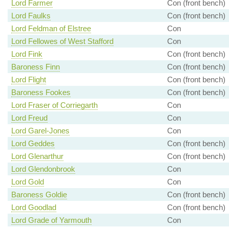
Lord Farmer
Con (front bench)
Lord Faulks
Con (front bench)
Lord Feldman of Elstree
Con
Lord Fellowes of West Stafford
Con
Lord Fink
Con (front bench)
Baroness Finn
Con (front bench)
Lord Flight
Con (front bench)
Baroness Fookes
Con (front bench)
Lord Fraser of Corriegarth
Con
Lord Freud
Con
Lord Garel-Jones
Con
Lord Geddes
Con (front bench)
Lord Glenarthur
Con (front bench)
Lord Glendonbrook
Con
Lord Gold
Con
Baroness Goldie
Con (front bench)
Lord Goodlad
Con (front bench)
Lord Grade of Yarmouth
Con