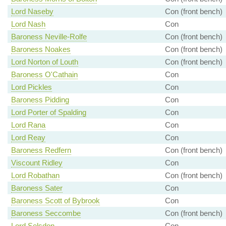
Lord Naseby
Con (front bench)
Lord Nash
Con
Baroness Neville-Rolfe
Con (front bench)
Baroness Noakes
Con (front bench)
Lord Norton of Louth
Con (front bench)
Baroness O'Cathain
Con
Lord Pickles
Con
Baroness Pidding
Con
Lord Porter of Spalding
Con
Lord Rana
Con
Lord Reay
Con
Baroness Redfern
Con (front bench)
Viscount Ridley
Con
Lord Robathan
Con (front bench)
Baroness Sater
Con
Baroness Scott of Bybrook
Con
Baroness Seccombe
Con (front bench)
Lord Selsdon
Con