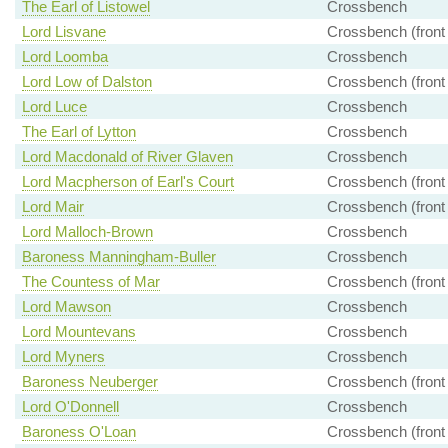
The Earl of Listowel
Crossbench
Lord Lisvane
Crossbench (front
Lord Loomba
Crossbench
Lord Low of Dalston
Crossbench (front
Lord Luce
Crossbench
The Earl of Lytton
Crossbench
Lord Macdonald of River Glaven
Crossbench
Lord Macpherson of Earl's Court
Crossbench (front
Lord Mair
Crossbench (front
Lord Malloch-Brown
Crossbench
Baroness Manningham-Buller
Crossbench
The Countess of Mar
Crossbench (front
Lord Mawson
Crossbench
Lord Mountevans
Crossbench
Lord Myners
Crossbench
Baroness Neuberger
Crossbench (front
Lord O'Donnell
Crossbench
Baroness O'Loan
Crossbench (front