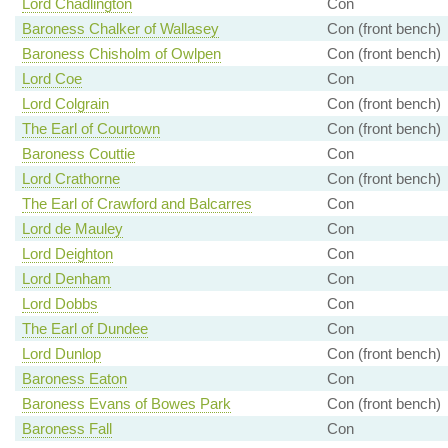
Lord Chadlington
Con
Baroness Chalker of Wallasey
Con (front bench)
Baroness Chisholm of Owlpen
Con (front bench)
Lord Coe
Con
Lord Colgrain
Con (front bench)
The Earl of Courtown
Con (front bench)
Baroness Couttie
Con
Lord Crathorne
Con (front bench)
The Earl of Crawford and Balcarres
Con
Lord de Mauley
Con
Lord Deighton
Con
Lord Denham
Con
Lord Dobbs
Con
The Earl of Dundee
Con
Lord Dunlop
Con (front bench)
Baroness Eaton
Con
Baroness Evans of Bowes Park
Con (front bench)
Baroness Fall
Con