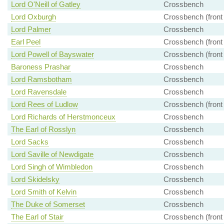
Lord O'Neill of Gatley
Crossbench
Lord Oxburgh
Crossbench (front
Lord Palmer
Crossbench
Earl Peel
Crossbench (front
Lord Powell of Bayswater
Crossbench (front
Baroness Prashar
Crossbench
Lord Ramsbotham
Crossbench
Lord Ravensdale
Crossbench
Lord Rees of Ludlow
Crossbench (front
Lord Richards of Herstmonceux
Crossbench
The Earl of Rosslyn
Crossbench
Lord Sacks
Crossbench
Lord Saville of Newdigate
Crossbench
Lord Singh of Wimbledon
Crossbench
Lord Skidelsky
Crossbench
Lord Smith of Kelvin
Crossbench
The Duke of Somerset
Crossbench
The Earl of Stair
Crossbench (front