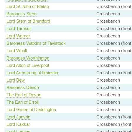
Lord St John of Bletso
Crossbench (front
Baroness Stern
Crossbench
Lord Stern of Brentford
Crossbench
Lord Turnbull
Crossbench (front
Lord Warner
Crossbench
Baroness Watkins of Tavistock
Crossbench (front
Lord Woolf
Crossbench (front
Baroness Worthington
Crossbench
Lord Alton of Liverpool
Crossbench
Lord Armstrong of Ilminster
Crossbench (front
Lord Bew
Crossbench
Baroness Deech
Crossbench
The Earl of Devon
Crossbench
The Earl of Erroll
Crossbench
Lord Green of Deddington
Crossbench
Lord Janvrin
Crossbench (front
Lord Kakkar
Crossbench (front
Lord Laming
Crossbench (front