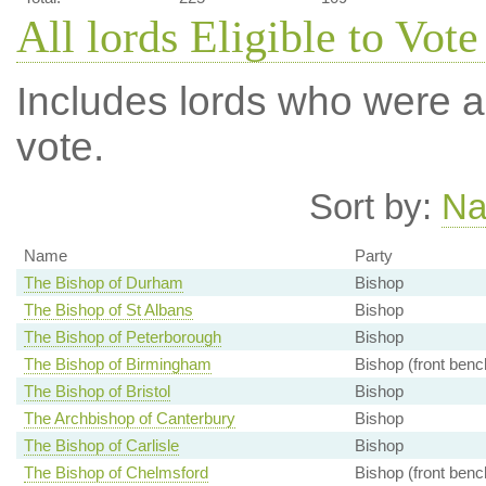
All lords Eligible to Vote
Includes lords who were ab
vote.
Sort by:
N
Name
Party
The Bishop of Durham
Bishop
The Bishop of St Albans
Bishop
The Bishop of Peterborough
Bishop
The Bishop of Birmingham
Bishop (front benc
The Bishop of Bristol
Bishop
The Archbishop of Canterbury
Bishop
The Bishop of Carlisle
Bishop
The Bishop of Chelmsford
Bishop (front benc