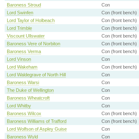
Baroness Stroud
Con
Lord Swinfen
Con (front bench)
Lord Taylor of Holbeach
Con (front bench)
Lord Trimble
Con (front bench)
Viscount Ullswater
Con (front bench)
Baroness Vere of Norbiton
Con (front bench)
Baroness Verma
Con (front bench)
Lord Vinson
Con
Lord Wakeham
Con (front bench)
Lord Waldegrave of North Hill
Con
Baroness Warsi
Con
The Duke of Wellington
Con
Baroness Wheatcroft
Con
Lord Whitby
Con
Baroness Wilcox
Con (front bench)
Baroness Williams of Trafford
Con (front bench)
Lord Wolfson of Aspley Guise
Con
Baroness Wyld
Con