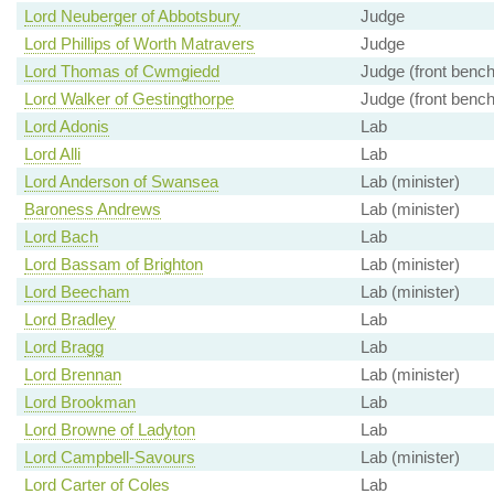
Lord Neuberger of Abbotsbury
Judge
Lord Phillips of Worth Matravers
Judge
Lord Thomas of Cwmgiedd
Judge (front bench
Lord Walker of Gestingthorpe
Judge (front bench
Lord Adonis
Lab
Lord Alli
Lab
Lord Anderson of Swansea
Lab (minister)
Baroness Andrews
Lab (minister)
Lord Bach
Lab
Lord Bassam of Brighton
Lab (minister)
Lord Beecham
Lab (minister)
Lord Bradley
Lab
Lord Bragg
Lab
Lord Brennan
Lab (minister)
Lord Brookman
Lab
Lord Browne of Ladyton
Lab
Lord Campbell-Savours
Lab (minister)
Lord Carter of Coles
Lab