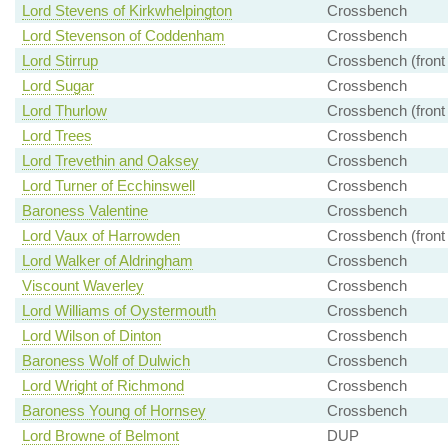
Lord Stevens of Kirkwhelpington
Crossbench
Lord Stevenson of Coddenham
Crossbench
Lord Stirrup
Crossbench (front
Lord Sugar
Crossbench
Lord Thurlow
Crossbench (front
Lord Trees
Crossbench
Lord Trevethin and Oaksey
Crossbench
Lord Turner of Ecchinswell
Crossbench
Baroness Valentine
Crossbench
Lord Vaux of Harrowden
Crossbench (front
Lord Walker of Aldringham
Crossbench
Viscount Waverley
Crossbench
Lord Williams of Oystermouth
Crossbench
Lord Wilson of Dinton
Crossbench
Baroness Wolf of Dulwich
Crossbench
Lord Wright of Richmond
Crossbench
Baroness Young of Hornsey
Crossbench
Lord Browne of Belmont
DUP