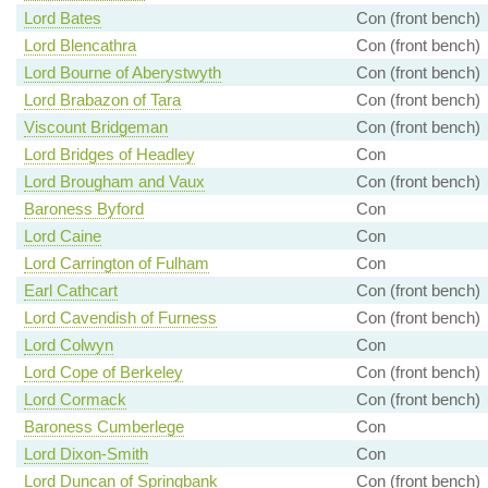
Lord Bates
Con (front bench)
Lord Blencathra
Con (front bench)
Lord Bourne of Aberystwyth
Con (front bench)
Lord Brabazon of Tara
Con (front bench)
Viscount Bridgeman
Con (front bench)
Lord Bridges of Headley
Con
Lord Brougham and Vaux
Con (front bench)
Baroness Byford
Con
Lord Caine
Con
Lord Carrington of Fulham
Con
Earl Cathcart
Con (front bench)
Lord Cavendish of Furness
Con (front bench)
Lord Colwyn
Con
Lord Cope of Berkeley
Con (front bench)
Lord Cormack
Con (front bench)
Baroness Cumberlege
Con
Lord Dixon-Smith
Con
Lord Duncan of Springbank
Con (front bench)