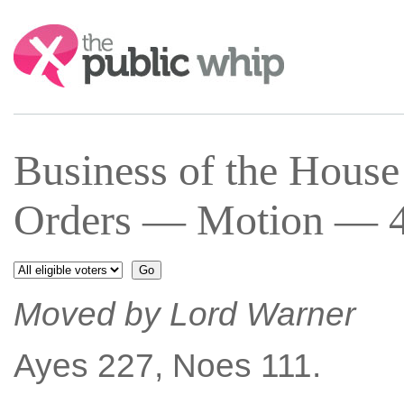
Search:
Business of the Hous
Orders — Motion — 4 
Moved by Lord Warner
Ayes 227, Noes 111.