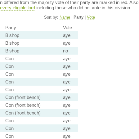
ion differed from the majority vote of their party are marked in red. A
every eligible lord
including those who did not vote in this division.
Sort by:
Name
|
Party
|
Vote
Party
Vote
Bishop
aye
Bishop
aye
Bishop
no
Con
aye
Con
aye
Con
aye
Con
aye
Con
aye
Con (front bench)
aye
Con (front bench)
aye
Con (front bench)
aye
Con
aye
Con
aye
Con
aye