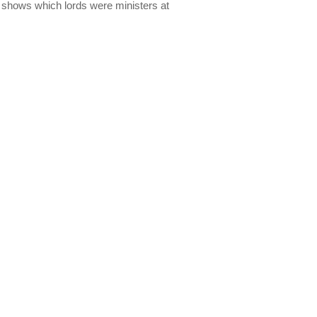
lso shows which lords were ministers at