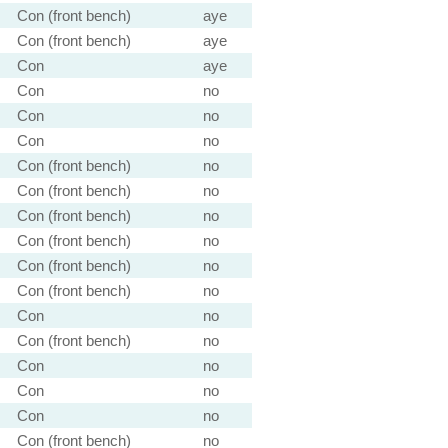
Con (front bench)
aye
Con (front bench)
aye
Con
aye
Con
no
Con
no
Con
no
Con (front bench)
no
Con (front bench)
no
Con (front bench)
no
Con (front bench)
no
Con (front bench)
no
Con (front bench)
no
Con
no
Con (front bench)
no
Con
no
Con
no
Con
no
Con (front bench)
no