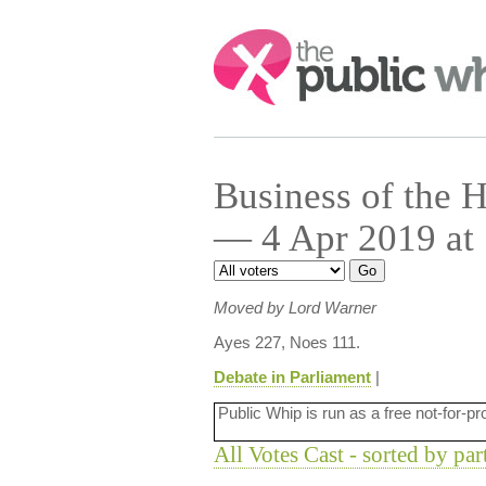
Search:
Business of the
— 4 Apr 2019 at
Moved by Lord Warner
Ayes 227, Noes 111.
Debate in Parliament
|
Public Whip is run as a free not-for-pr
All Votes Cast - sorted by par