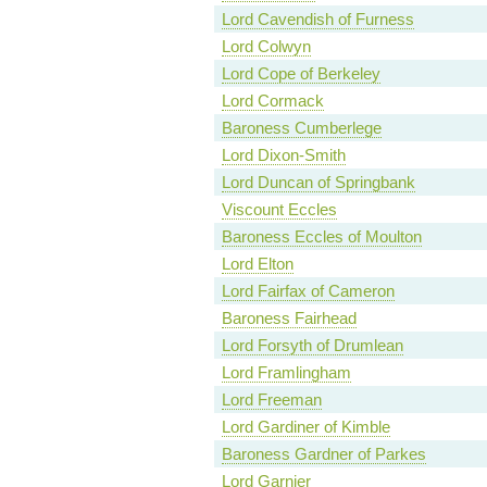
Lord Cavendish of Furness
Lord Colwyn
Lord Cope of Berkeley
Lord Cormack
Baroness Cumberlege
Lord Dixon-Smith
Lord Duncan of Springbank
Viscount Eccles
Baroness Eccles of Moulton
Lord Elton
Lord Fairfax of Cameron
Baroness Fairhead
Lord Forsyth of Drumlean
Lord Framlingham
Lord Freeman
Lord Gardiner of Kimble
Baroness Gardner of Parkes
Lord Garnier