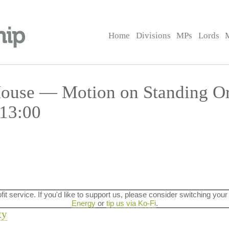
Home
Divisions
MPs
Lords
 House — Motion on Standing O
 13:00
ofit service. If you'd like to support us, please consider switching your
Energy
or
tip us via Ko-Fi
.
ty