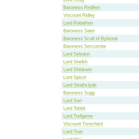
Baroness Redfern
Viscount Ridley
Lord Robathan
Baroness Sater
Baroness Scott of Bybrook
Baroness Seccombe
Lord Selsdon
Lord Sheikh
Lord Shinkwin
Lord Spicer
Lord Strathclyde
Baroness Sugg
Lord Suri
Lord Tebbit
Lord Trefgarne
Viscount Trenchard
Lord True