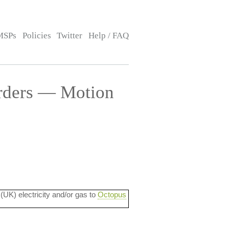
MSPs
Policies
Twitter
Help / FAQ
rders — Motion
 (UK) electricity and/or gas to
Octopus