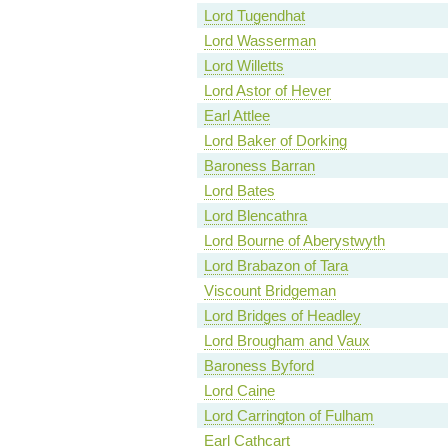
Lord Tugendhat
Lord Wasserman
Lord Willetts
Lord Astor of Hever
Earl Attlee
Lord Baker of Dorking
Baroness Barran
Lord Bates
Lord Blencathra
Lord Bourne of Aberystwyth
Lord Brabazon of Tara
Viscount Bridgeman
Lord Bridges of Headley
Lord Brougham and Vaux
Baroness Byford
Lord Caine
Lord Carrington of Fulham
Earl Cathcart