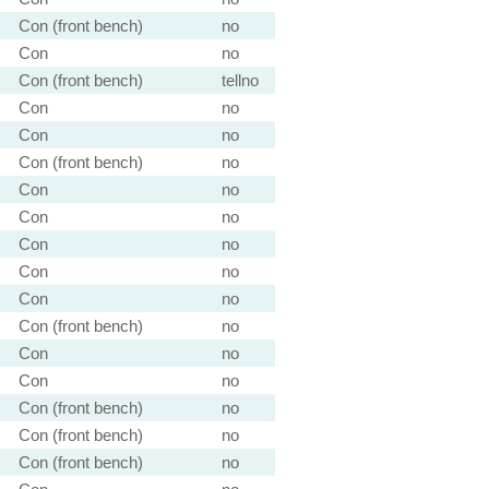
Con (front bench)
no
Con
no
Con (front bench)
tellno
Con
no
Con
no
Con (front bench)
no
Con
no
Con
no
Con
no
Con
no
Con
no
Con (front bench)
no
Con
no
Con
no
Con (front bench)
no
Con (front bench)
no
Con (front bench)
no