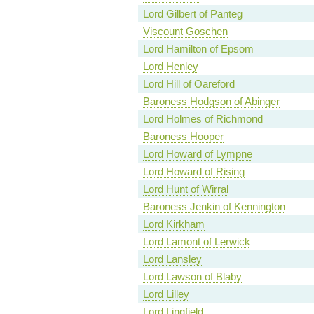
Lord Gilbert of Panteg
Viscount Goschen
Lord Hamilton of Epsom
Lord Henley
Lord Hill of Oareford
Baroness Hodgson of Abinger
Lord Holmes of Richmond
Baroness Hooper
Lord Howard of Lympne
Lord Howard of Rising
Lord Hunt of Wirral
Baroness Jenkin of Kennington
Lord Kirkham
Lord Lamont of Lerwick
Lord Lansley
Lord Lawson of Blaby
Lord Lilley
Lord Lingfield