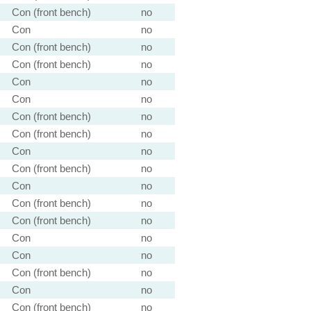
Con (front bench)
no
Con
no
Con (front bench)
no
Con (front bench)
no
Con
no
Con
no
Con (front bench)
no
Con (front bench)
no
Con
no
Con (front bench)
no
Con
no
Con (front bench)
no
Con (front bench)
no
Con
no
Con
no
Con (front bench)
no
Con
no
Con (front bench)
no