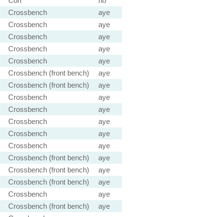
Con
no
Crossbench
aye
Crossbench
aye
Crossbench
aye
Crossbench
aye
Crossbench
aye
Crossbench (front bench)
aye
Crossbench (front bench)
aye
Crossbench
aye
Crossbench
aye
Crossbench
aye
Crossbench
aye
Crossbench
aye
Crossbench (front bench)
aye
Crossbench (front bench)
aye
Crossbench (front bench)
aye
Crossbench
aye
Crossbench (front bench)
aye