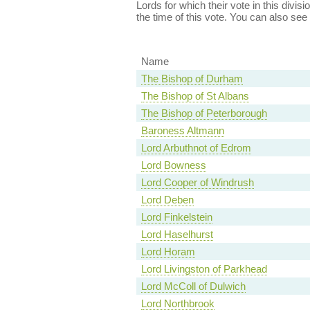
Lords for which their vote in this divis
the time of this vote. You can also see
Name
The Bishop of Durham
The Bishop of St Albans
The Bishop of Peterborough
Baroness Altmann
Lord Arbuthnot of Edrom
Lord Bowness
Lord Cooper of Windrush
Lord Deben
Lord Finkelstein
Lord Haselhurst
Lord Horam
Lord Livingston of Parkhead
Lord McColl of Dulwich
Lord Northbrook