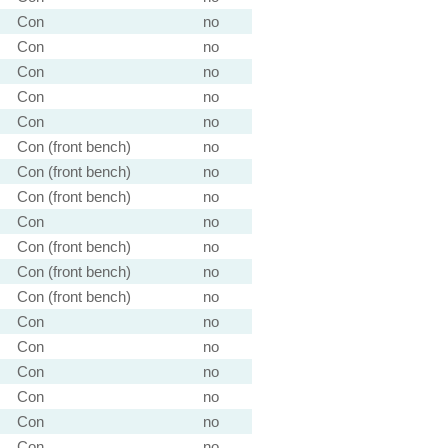
Con
no
Con
no
Con
no
Con
no
Con
no
Con (front bench)
no
Con (front bench)
no
Con (front bench)
no
Con
no
Con (front bench)
no
Con (front bench)
no
Con (front bench)
no
Con
no
Con
no
Con
no
Con
no
Con
no
Con
no