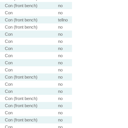
Con (front bench)
no
Con
no
Con (front bench)
tellno
Con (front bench)
no
Con
no
Con
no
Con
no
Con
no
Con
no
Con
no
Con (front bench)
no
Con
no
Con
no
Con (front bench)
no
Con (front bench)
no
Con
no
Con (front bench)
no
Con
no