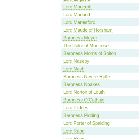
Lord Mancroft
Lord Marland
Lord Marlesford
Lord Maude of Horsham
Baroness Meyer
The Duke of Montrose
Baroness Morris of Bolton
Lord Naseby
Lord Nash
Baroness Neville-Rolfe
Baroness Noakes
Lord Norton of Louth
Baroness O'Cathain
Lord Pickles
Baroness Pidding
Lord Porter of Spalding
Lord Rana
Lord Reay