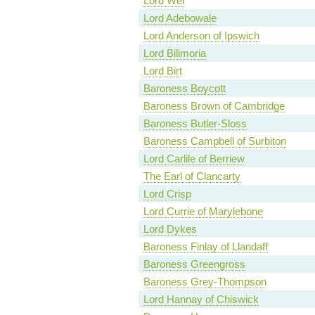
Lord Wei
Lord Adebowale
Lord Anderson of Ipswich
Lord Bilimoria
Lord Birt
Baroness Boycott
Baroness Brown of Cambridge
Baroness Butler-Sloss
Baroness Campbell of Surbiton
Lord Carlile of Berriew
The Earl of Clancarty
Lord Crisp
Lord Currie of Marylebone
Lord Dykes
Baroness Finlay of Llandaff
Baroness Greengross
Baroness Grey-Thompson
Lord Hannay of Chiswick