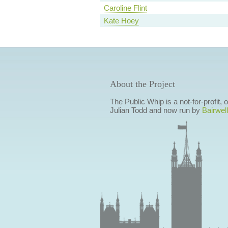
Caroline Flint
Kate Hoey
About the Project
The Public Whip is a not-for-profit,
Julian Todd and now run by
Bairwell