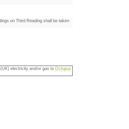
ings on Third Reading shall be taken
 (UK) electricity and/or gas to
Octopus