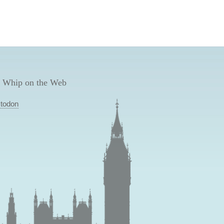
 Whip on the Web
todon