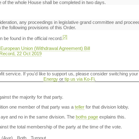
 of the whole House shall be completed in two days.
deration, any proceedings in legislative grand committee and proceed
the following provisions of this Order.
[2]
be found in the official record.
 European Union (Withdrawal Agreement) Bill
Record, 22 Oct 2019
ofit service. If you'd like to support us, please consider switching your
Energy
or
tip us via Ko-Fi
.
ainst the majority for that party.
dition one member of that party was a
teller
for that division lobby.
aye and no in the same division. The
boths page
explains this.
nst the total membership of the party at the time of the vote.
y (Aye)
Both
Turnout