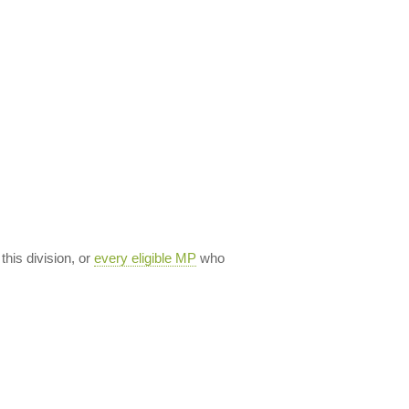
 this division, or
every eligible MP
who