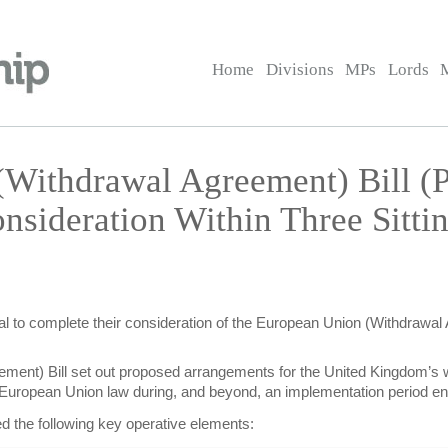
Home
Divisions
MPs
Lords
(Withdrawal Agreement) Bill 
nsideration Within Three Sitt
l to complete their consideration of the European Union (Withdrawal Ag
ment) Bill set out proposed arrangements for the United Kingdom’s 
ing European Union law during, and beyond, an implementation period
ed the following key operative elements: