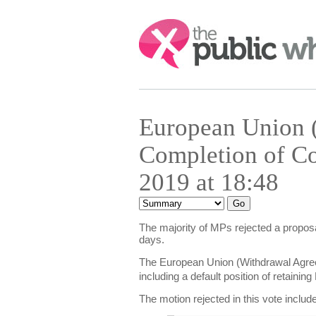
Search:
European Union 
Completion of Co
2019 at 18:48
The majority of MPs rejected a proposa
days.
The European Union (Withdrawal Agree
including a default position of retain
The motion rejected in this vote includ