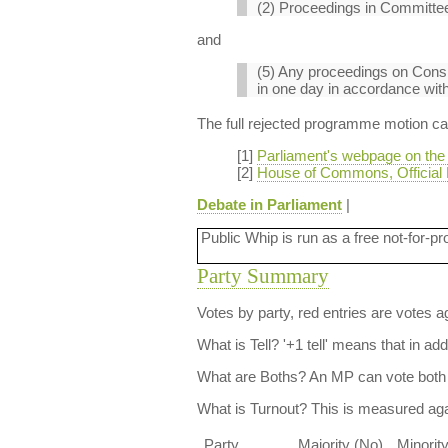
(2) Proceedings in Committee
and
(5) Any proceedings on Consi
in one day in accordance with 
The full rejected programme motion can 
[1]
Parliament's webpage on the
[2]
House of Commons, Official 
Debate in Parliament
|
Public Whip is run as a free not-for-pr
Party Summary
Votes by party, red entries are votes ag
What is Tell?
'+1 tell' means that in ad
What are Boths?
An MP can vote both 
What is Turnout?
This is measured agai
Party
Majority (No)
Minorit