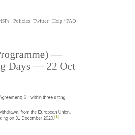
MSPs
Policies
Twitter
Help / FAQ
(Programme) —
ing Days — 22 Oct
reement) Bill within three sitting
withdrawal from the European Union,
[1]
 ending on 31 December 2020.