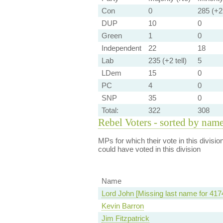
Con
0
285 (+2 
DUP
10
0
Green
1
0
Independent
22
18
Lab
235 (+2 tell)
5
LDem
15
0
PC
4
0
SNP
35
0
Total:
322
308
Rebel Voters - sorted by nam
MPs for which their vote in this divisio
could have voted in this division
Name
Lord John [Missing last name for 417
Kevin Barron
Jim Fitzpatrick