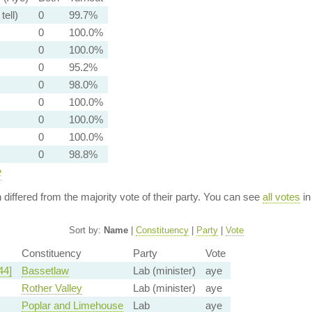
tell)
0
99.7%
0
100.0%
0
100.0%
0
95.2%
0
98.0%
0
100.0%
0
100.0%
0
100.0%
0
98.8%
e
n differed from the majority vote of their party. You can see
all votes
in
Sort by:
Name
|
Constituency
|
Party
|
Vote
Constituency
Party
Vote
44]
Bassetlaw
Lab (minister)
aye
Rother Valley
Lab (minister)
aye
Poplar and Limehouse
Lab
aye