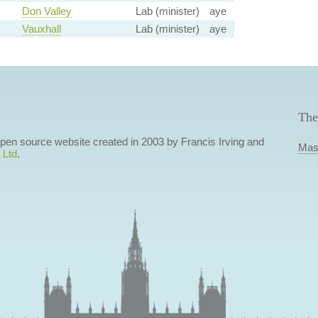
Don Valley
Lab (minister)
aye
Vauxhall
Lab (minister)
aye
The
 open source website created in 2003 by Francis Irving and
Mas
 Ltd
.