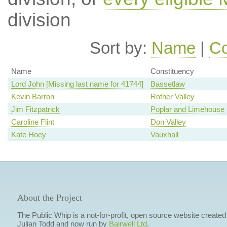
division
Sort by:
Name
|
Co
Name
Constituency
Lord John [Missing last name for 41744]
Bassetlaw
Kevin Barron
Rother Valley
Jim Fitzpatrick
Poplar and Limehouse
Caroline Flint
Don Valley
Kate Hoey
Vauxhall
About the Project
The Public Whip is a not-for-profit, open source website created
Julian Todd and now run by
Bairwell Ltd
.