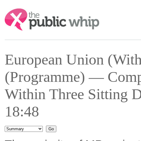
Search:
European Union (With
(Programme) — Comple
Within Three Sitting 
18:48