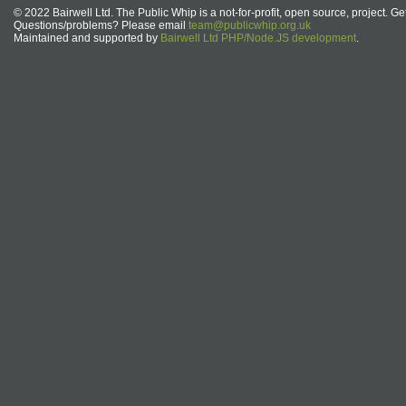
© 2022 Bairwell Ltd. The Public Whip is a not-for-profit, open source, project. Ge
Questions/problems? Please email
team@publicwhip.org.uk
Maintained and supported by
Bairwell Ltd PHP/Node.JS development
.