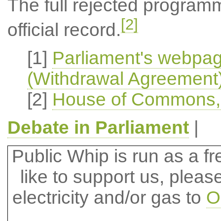
The full rejected program
[2]
official record.
[1]
Parliament's webpa
(Withdrawal Agreement) 
[2]
House of Commons, O
Debate in Parliament
|
Public Whip is run as a fre
like to support us, plea
electricity and/or gas to
O