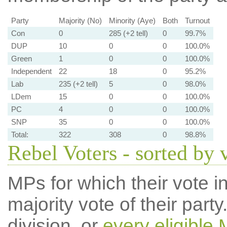
Party
Majority (No)
Minority (Aye)
Both
Turnout
Con
0
285 (+2 tell)
0
99.7%
DUP
10
0
0
100.0%
Green
1
0
0
100.0%
Independent
22
18
0
95.2%
Lab
235 (+2 tell)
5
0
98.0%
LDem
15
0
0
100.0%
PC
4
0
0
100.0%
SNP
35
0
0
100.0%
Total:
322
308
0
98.8%
Rebel Voters - sorted by 
MPs for which their vote in
majority vote of their par
division, or
every eligible