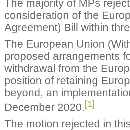
The majority of MPs reject
consideration of the Euro
Agreement) Bill within thre
The European Union (Withd
proposed arrangements fo
withdrawal from the Europ
position of retaining Euro
beyond, an implementatio
[1]
December 2020.
The motion rejected in thi