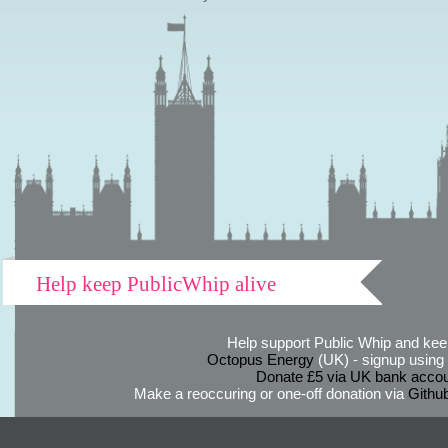
Help keep PublicWhip alive
Help support Public Whip and keep
Octopus Energy
(UK) - signup using th
Donate £5 via UK bank accou
Make a reoccuring or one-off donation via
Githu