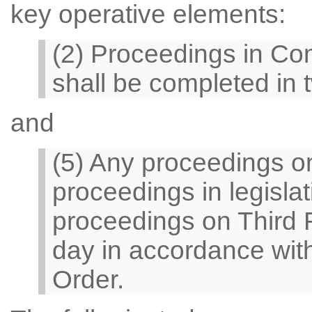
key operative elements:
(2) Proceedings in Co
shall be completed in 
and
(5) Any proceedings o
proceedings in legisla
proceedings on Third 
day in accordance with 
Order.