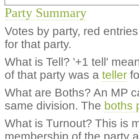
Party Summary
Votes by party, red entries
for that party.
What is Tell?
'+1 tell' mea
of that party was a
teller
fo
What are Boths?
An MP ca
same division. The
boths 
What is Turnout?
This is m
membership of the party at