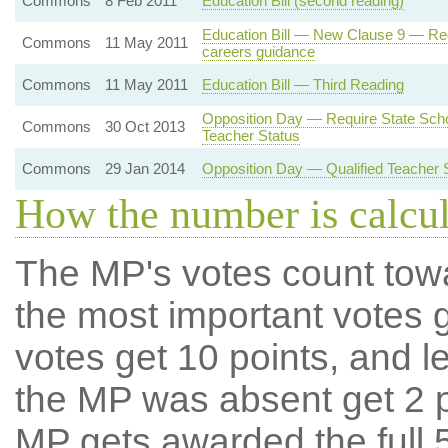
Commons
8 Feb 2011
Education Bill (second reading)
Education Bill — New Clause 9 — Requ
Commons
11 May 2011
careers guidance
Commons
11 May 2011
Education Bill — Third Reading
Opposition Day — Require State Scho
Commons
30 Oct 2013
Teacher Status
Commons
29 Jan 2014
Opposition Day — Qualified Teacher 
How the number is calcu
The MP's votes count tow
the most important votes g
votes get 10 points, and l
the MP was absent get 2 po
MP gets awarded the full 5