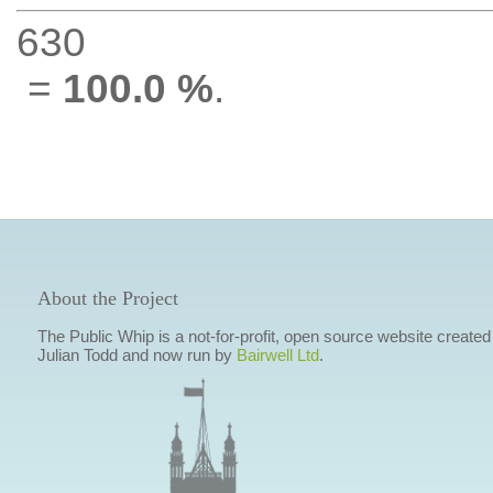
630
=
100.0 %
.
About the Project
The Public Whip is a not-for-profit, open source website created
Julian Todd and now run by
Bairwell Ltd
.