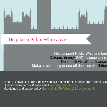
Help keep PublicWhip alive
Help support Public Whip and keep
Octopus Energy
(UK) - signup using th
Donate £5 via UK bank accou
Make a reoccuring or one-off donation via
Githu
© 2022 Bairwell Ltd. The Public Whip is a not-for-profit, open source, project. Ge
Questions/problems? Please email
team@publicwhip.org.uk
Maintained and supported by
Bairwell Ltd PHP/Node.JS development
.