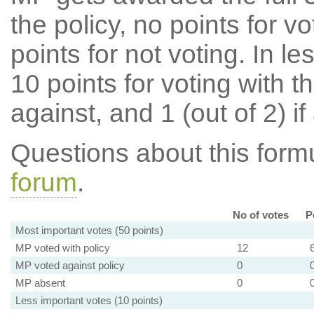
the policy, no points for v
points for not voting. In l
10 points for voting with th
against, and 1 (out of 2) if
Questions about this for
forum
.
No of votes
P
Most important votes (50 points)
MP voted with policy
12
MP voted against policy
0
MP absent
0
Less important votes (10 points)