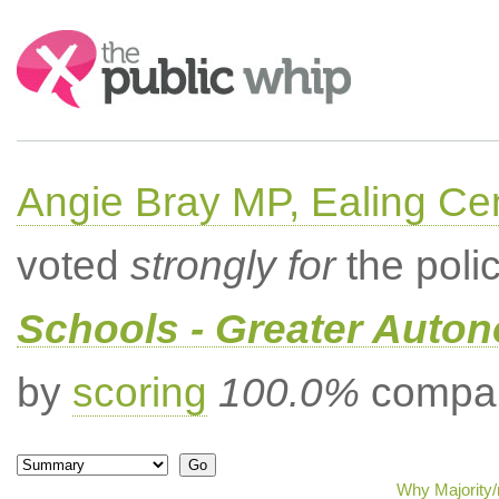
Search:
Angie Bray MP, Ealing Cen
voted
strongly for
the poli
Schools - Greater Auto
by
scoring
100.0%
compar
Why Majority/