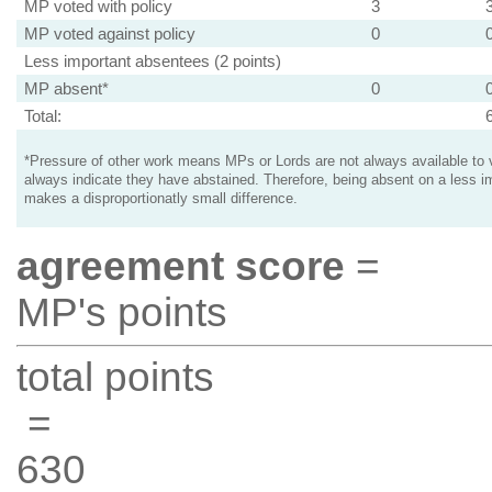
MP voted with policy
3
MP voted against policy
0
Less important absentees (2 points)
MP absent*
0
Total:
*Pressure of other work means MPs or Lords are not always available to v
always indicate they have abstained. Therefore, being absent on a less i
makes a disproportionatly small difference.
agreement score
=
MP's points
total points
=
630