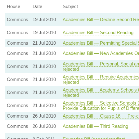
House
Date
Subject
Commons
19 Jul 2010
Academies Bill — Decline Second Re
Commons
19 Jul 2010
Academies Bill — Second Reading
Commons
21 Jul 2010
Academies Bill — Permitting Specia
Commons
21 Jul 2010
Academies Bill — New Academies Onl
Academies Bill — Personal, Social an
Commons
21 Jul 2010
rejected
Academies Bill — Require Academies
Commons
21 Jul 2010
rejected
Academies Bill — Academy Schools to
Commons
21 Jul 2010
rejected
Academies Bill — Selective Schools
Commons
21 Jul 2010
Provide Education for Pupils of Differen
Commons
26 Jul 2010
Academies Bill — Clause 16 — Pre-c
Commons
26 Jul 2010
Academies Bill — Third Reading