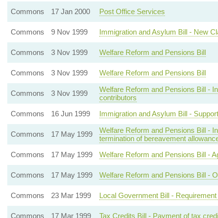
Commons
17 Jan 2000
Post Office Services
Commons
9 Nov 1999
Immigration and Asylum Bill - New C
Commons
3 Nov 1999
Welfare Reform and Pensions Bill
Commons
3 Nov 1999
Welfare Reform and Pensions Bill
Welfare Reform and Pensions Bill - Inc
Commons
3 Nov 1999
contributors
Commons
16 Jun 1999
Immigration and Asylum Bill - Support 
Welfare Reform and Pensions Bill - 
Commons
17 May 1999
termination of bereavement allowanc
Commons
17 May 1999
Welfare Reform and Pensions Bill - A
Commons
17 May 1999
Welfare Reform and Pensions Bill - O
Commons
23 Mar 1999
Local Government Bill - Requirement f
Commons
17 Mar 1999
Tax Credits Bill - Payment of tax cred