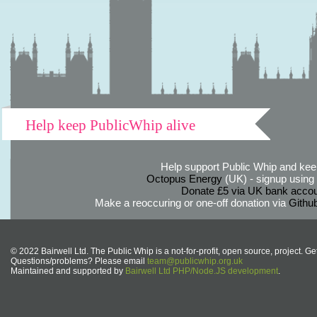
Help keep PublicWhip alive
Help support Public Whip and keep
Octopus Energy
(UK) - signup using th
Donate £5 via UK bank accou
Make a reoccuring or one-off donation via
Githu
© 2022 Bairwell Ltd. The Public Whip is a not-for-profit, open source, project. Ge
Questions/problems? Please email
team@publicwhip.org.uk
Maintained and supported by
Bairwell Ltd PHP/Node.JS development
.