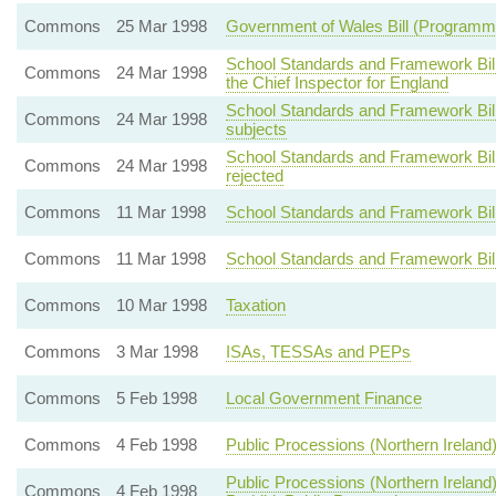
Commons
25 Mar 1998
Government of Wales Bill (Programm
School Standards and Framework Bill 
Commons
24 Mar 1998
the Chief Inspector for England
School Standards and Framework Bill -
Commons
24 Mar 1998
subjects
School Standards and Framework Bill
Commons
24 Mar 1998
rejected
Commons
11 Mar 1998
School Standards and Framework Bill
Commons
11 Mar 1998
School Standards and Framework Bill 
Commons
10 Mar 1998
Taxation
Commons
3 Mar 1998
ISAs, TESSAs and PEPs
Commons
5 Feb 1998
Local Government Finance
Commons
4 Feb 1998
Public Processions (Northern Ireland) 
Public Processions (Northern Ireland)
Commons
4 Feb 1998