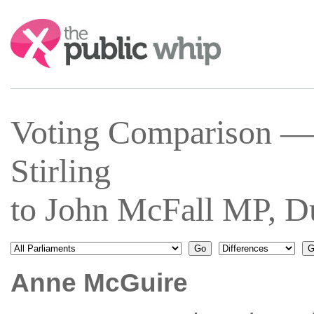
Search:
Voting Comparison —
Stirling
to John McFall MP, 
Anne McGuire