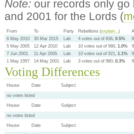
Note:
our records only go
and 2001 for the Lords (
mo
From
To
Party
Rebellions (
explain...
)
A
6 May 2010
30 Mar 2015
Lab
4 votes out of 836,
0.5%
8
5 May 2005
12 Apr 2010
Lab
10 votes out of 980,
1.0%
9
7 Jun 2001
11 Apr 2005
Lab
10 votes out of 921,
1.1%
9
1 May 1997
14 May 2001
Lab
3 votes out of 980,
0.3%
9
Voting Differences
House
Date
Subject
no votes listed
House
Date
Subject
no votes listed
House
Date
Subject