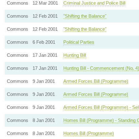
Commons
12 Mar 2001
Criminal Justice and Police Bill
Commons
12 Feb 2001
"Shifting the Balance"
Commons
12 Feb 2001
"Shifting the Balance"
Commons
6 Feb 2001
Political Parties
Commons
17 Jan 2001
Hunting Bill
Commons
17 Jan 2001
Hunting Bill - Commencement (No. 4
Commons
9 Jan 2001
Armed Forces Bill (Programme)
Commons
9 Jan 2001
Armed Forces Bill (Programme)
Commons
9 Jan 2001
Armed Forces Bill (Programme) - Se
Commons
8 Jan 2001
Homes Bill (Programme) - Standing 
Commons
8 Jan 2001
Homes Bill (Programme)