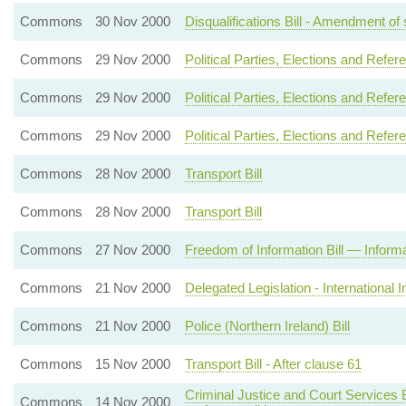
Commons
30 Nov 2000
Disqualifications Bill - Amendment of s
Commons
29 Nov 2000
Political Parties, Elections and Refer
Commons
29 Nov 2000
Political Parties, Elections and Refer
Commons
29 Nov 2000
Political Parties, Elections and Refer
Commons
28 Nov 2000
Transport Bill
Commons
28 Nov 2000
Transport Bill
Commons
27 Nov 2000
Freedom of Information Bill — Informat
Commons
21 Nov 2000
Delegated Legislation - International 
Commons
21 Nov 2000
Police (Northern Ireland) Bill
Commons
15 Nov 2000
Transport Bill - After clause 61
Criminal Justice and Court Services Bi
Commons
14 Nov 2000