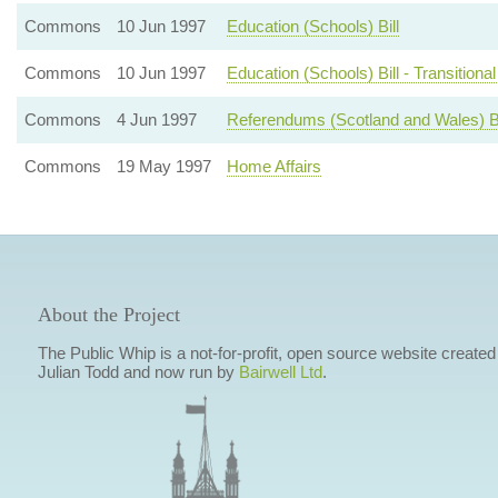
Commons
10 Jun 1997
Education (Schools) Bill
Commons
10 Jun 1997
Education (Schools) Bill - Transitiona
Commons
4 Jun 1997
Referendums (Scotland and Wales) Bi
Commons
19 May 1997
Home Affairs
About the Project
The Public Whip is a not-for-profit, open source website created
Julian Todd and now run by
Bairwell Ltd
.