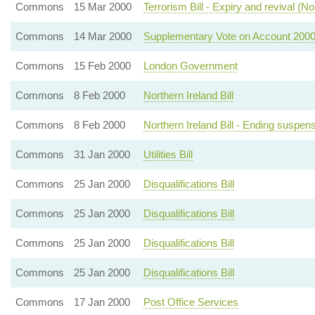
Commons
15 Mar 2000
Terrorism Bill - Expiry and revival (No
Commons
14 Mar 2000
Supplementary Vote on Account 2000
Commons
15 Feb 2000
London Government
Commons
8 Feb 2000
Northern Ireland Bill
Commons
8 Feb 2000
Northern Ireland Bill - Ending suspen
Commons
31 Jan 2000
Utilities Bill
Commons
25 Jan 2000
Disqualifications Bill
Commons
25 Jan 2000
Disqualifications Bill
Commons
25 Jan 2000
Disqualifications Bill
Commons
25 Jan 2000
Disqualifications Bill
Commons
17 Jan 2000
Post Office Services