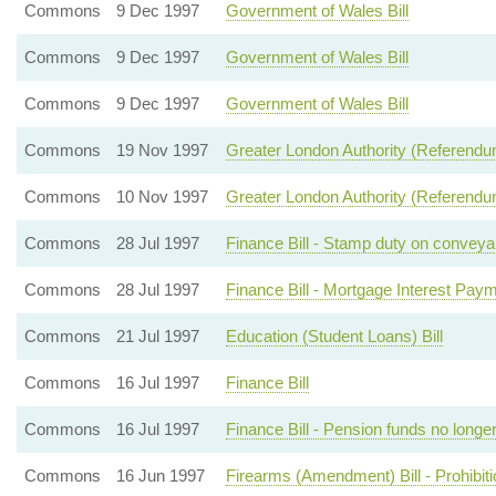
Commons
9 Dec 1997
Government of Wales Bill
Commons
9 Dec 1997
Government of Wales Bill
Commons
9 Dec 1997
Government of Wales Bill
Commons
19 Nov 1997
Greater London Authority (Referendum) 
Commons
10 Nov 1997
Greater London Authority (Referendum
Commons
28 Jul 1997
Finance Bill - Stamp duty on conveyan
Commons
28 Jul 1997
Finance Bill - Mortgage Interest Pay
Commons
21 Jul 1997
Education (Student Loans) Bill
Commons
16 Jul 1997
Finance Bill
Commons
16 Jul 1997
Finance Bill - Pension funds no longer
Commons
16 Jun 1997
Firearms (Amendment) Bill - Prohibitio