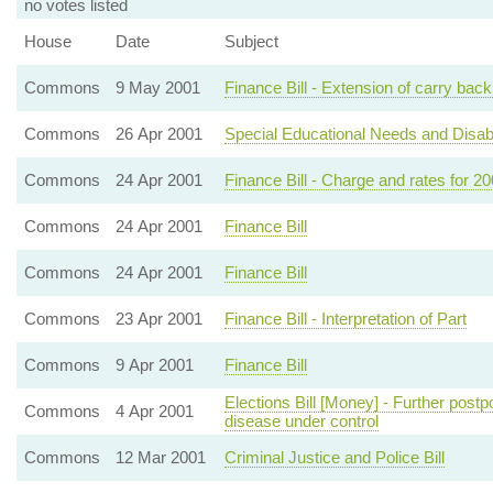
no votes listed
House
Date
Subject
Commons
9 May 2001
Finance Bill - Extension of carry back
Commons
26 Apr 2001
Special Educational Needs and Disabilit
Commons
24 Apr 2001
Finance Bill - Charge and rates for 2
Commons
24 Apr 2001
Finance Bill
Commons
24 Apr 2001
Finance Bill
Commons
23 Apr 2001
Finance Bill - Interpretation of Part
Commons
9 Apr 2001
Finance Bill
Elections Bill [Money] - Further postp
Commons
4 Apr 2001
disease under control
Commons
12 Mar 2001
Criminal Justice and Police Bill