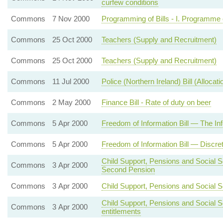
curfew conditions
Commons
7 Nov 2000
Programming of Bills - I. Programme 
Commons
25 Oct 2000
Teachers (Supply and Recruitment)
Commons
25 Oct 2000
Teachers (Supply and Recruitment)
Commons
11 Jul 2000
Police (Northern Ireland) Bill (Alloca
Commons
2 May 2000
Finance Bill - Rate of duty on beer
Commons
5 Apr 2000
Freedom of Information Bill — The 
Commons
5 Apr 2000
Freedom of Information Bill — Discre
Child Support, Pensions and Social Sec
Commons
3 Apr 2000
Second Pension
Commons
3 Apr 2000
Child Support, Pensions and Social Sec
Child Support, Pensions and Social S
Commons
3 Apr 2000
entitlements