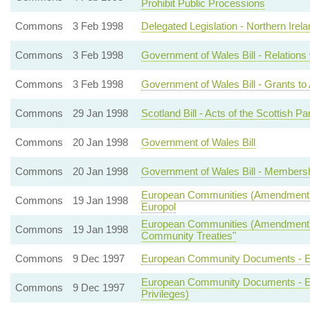
Prohibit Public Processions
Commons
3 Feb 1998
Delegated Legislation - Northern Irela
Commons
3 Feb 1998
Government of Wales Bill - Relations
Commons
3 Feb 1998
Government of Wales Bill - Grants t
Commons
29 Jan 1998
Scotland Bill - Acts of the Scottish Pa
Commons
20 Jan 1998
Government of Wales Bill
Commons
20 Jan 1998
Government of Wales Bill - Members
European Communities (Amendment) Bil
Commons
19 Jan 1998
Europol
European Communities (Amendment) Bi
Commons
19 Jan 1998
Community Treaties"
Commons
9 Dec 1997
European Community Documents - Euro
European Community Documents - Eur
Commons
9 Dec 1997
Privileges)