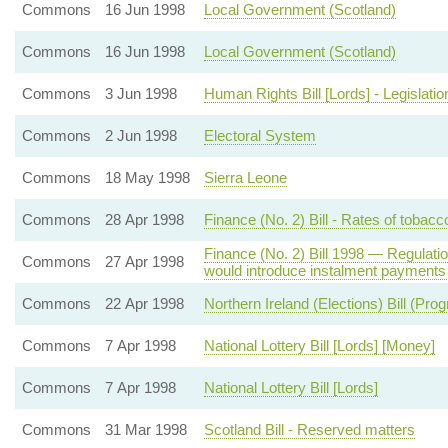
Commons
16 Jun 1998
Local Government (Scotland)
Commons
16 Jun 1998
Local Government (Scotland)
Commons
3 Jun 1998
Human Rights Bill [Lords] - Legislatio
Commons
2 Jun 1998
Electoral System
Commons
18 May 1998
Sierra Leone
Commons
28 Apr 1998
Finance (No. 2) Bill - Rates of tobacc
Finance (No. 2) Bill 1998 — Regulation
Commons
27 Apr 1998
would introduce instalment payments 
Commons
22 Apr 1998
Northern Ireland (Elections) Bill (Pr
Commons
7 Apr 1998
National Lottery Bill [Lords] [Money]
Commons
7 Apr 1998
National Lottery Bill [Lords]
Commons
31 Mar 1998
Scotland Bill - Reserved matters