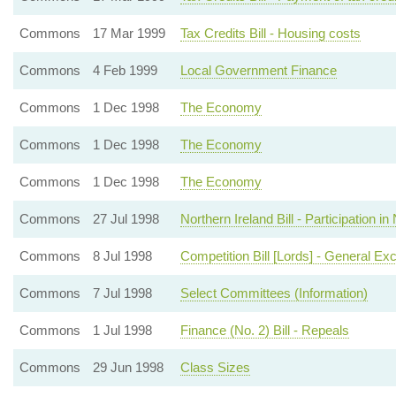
Commons
17 Mar 1999
Tax Credits Bill - Housing costs
Commons
4 Feb 1999
Local Government Finance
Commons
1 Dec 1998
The Economy
Commons
1 Dec 1998
The Economy
Commons
1 Dec 1998
The Economy
Commons
27 Jul 1998
Northern Ireland Bill - Participation
Commons
8 Jul 1998
Competition Bill [Lords] - General Ex
Commons
7 Jul 1998
Select Committees (Information)
Commons
1 Jul 1998
Finance (No. 2) Bill - Repeals
Commons
29 Jun 1998
Class Sizes