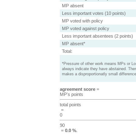
MP absent
Less important votes (10 points)
MP voted with policy
MP voted against policy
Less important absentees (2 points)
MP absent*
Total:
*Pressure of other work means MPs or Lord
always indicate they have abstained. Ther
makes a disproportionatly small difference
agreement score
=
MP's points
total points
=
0
90
=
0.0 %
.