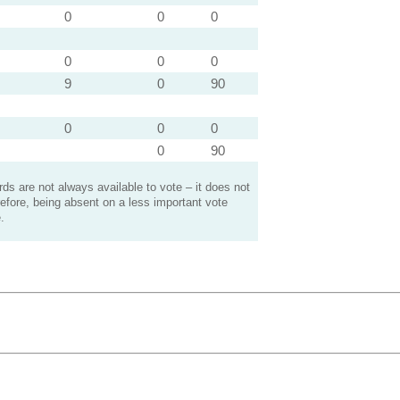
0
0
0
0
0
0
9
0
90
0
0
0
0
90
s are not always available to vote – it does not
efore, being absent on a less important vote
.