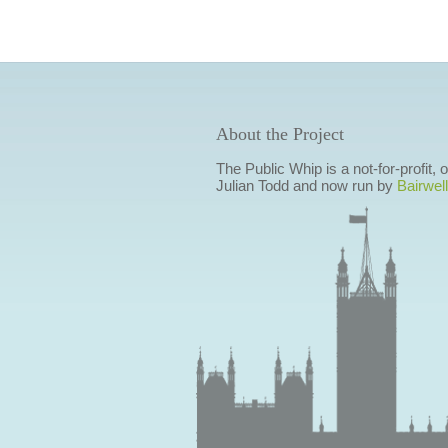
About the Project
The Public Whip is a not-for-profit,
Julian Todd and now run by
Bairwell