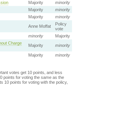
ssion
Majority
minority
Majority
minority
Majority
minority
Policy
Anne Moffat
vote
minority
Majority
thout Charge
Majority
minority
Majority
minority
ant votes get 10 points, and less
0 points for voting the same as the
s 10 points for voting with the policy,