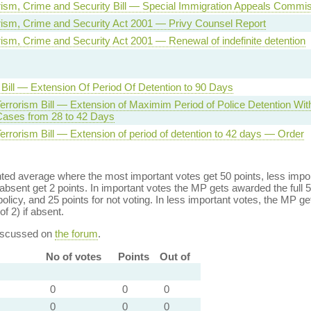
orism, Crime and Security Bill — Special Immigration Appeals Commi
orism, Crime and Security Act 2001 — Privy Counsel Report
orism, Crime and Security Act 2001 — Renewal of indefinite detention
 Bill — Extension Of Period Of Detention to 90 Days
errorism Bill — Extension of Maximim Period of Police Detention Wi
 Cases from 28 to 42 Days
errorism Bill — Extension of period of detention to 42 days — Order
ed average where the most important votes get 50 points, less import
bsent get 2 points. In important votes the MP gets awarded the full 5
policy, and 25 points for not voting. In less important votes, the MP get
of 2) if absent.
discussed on
the forum
.
No of votes
Points
Out of
0
0
0
0
0
0