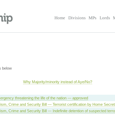
Home
Divisions
MPs
Lords
s below
Why Majority/minority instead of Aye/No?
ergency threatening the life of the nation — approved
rism, Crime and Security Bill — Terrorist certification by Home Secre
rism, Crime and Security Bill — Indefinite detention of suspected terro