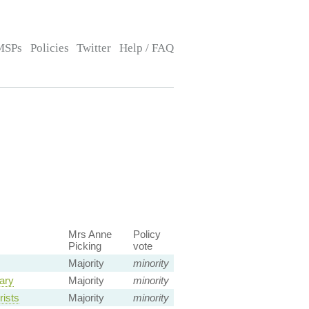
MSPs
Policies
Twitter
Help / FAQ
Mrs Anne
Policy
Picking
vote
Majority
minority
tary
Majority
minority
rists
Majority
minority