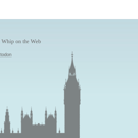
 Whip on the Web
todon