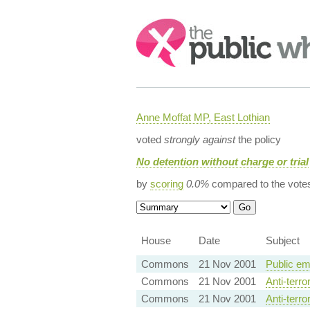
Search:
Anne Moffat MP, East Lothian
voted
strongly against
the policy
No detention without charge or trial
by
scoring
0.0%
compared to the vote
House
Date
Subject
Commons
21 Nov 2001
Public em
Commons
21 Nov 2001
Anti-terro
Commons
21 Nov 2001
Anti-terro