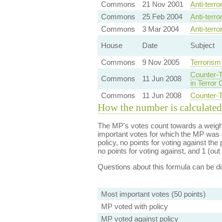
Commons
21 Nov 2001
Anti-terr
Commons
25 Feb 2004
Anti-terr
Commons
3 Mar 2004
Anti-terr
House
Date
Subject
Commons
9 Nov 2005
Terrorism
Counter-T
Commons
11 Jun 2008
in Terror
Commons
11 Jun 2008
Counter-T
How the number is calculated
The MP's votes count towards a weight
important votes for which the MP was a
policy, no points for voting against the 
no points for voting against, and 1 (out 
Questions about this formula can be 
Most important votes (50 points)
MP voted with policy
MP voted against policy