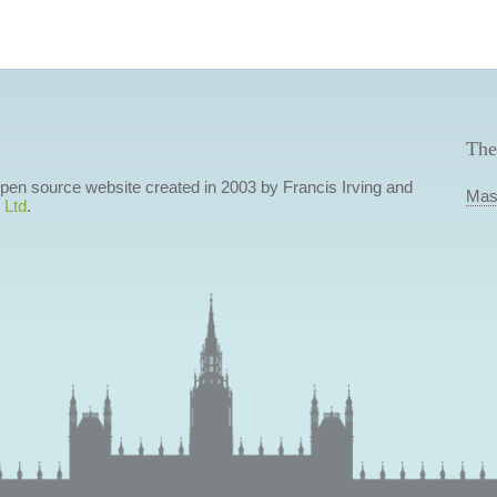
The
 open source website created in 2003 by Francis Irving and
Mas
 Ltd
.