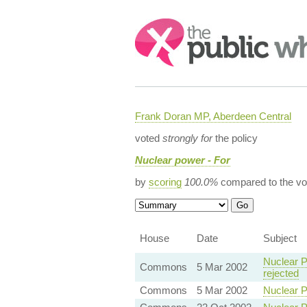
Search:
Frank Doran MP, Aberdeen Central
voted
strongly for
the policy
Nuclear power - For
by
scoring
100.0%
compared to the vo
House
Date
Subject
Nuclear P
Commons
5 Mar 2002
rejected
Commons
5 Mar 2002
Nuclear P