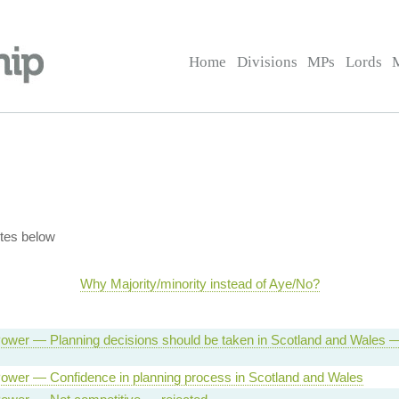
Home
Divisions
MPs
Lords
tes below
Why Majority/minority instead of Aye/No?
ower — Planning decisions should be taken in Scotland and Wales 
ower — Confidence in planning process in Scotland and Wales