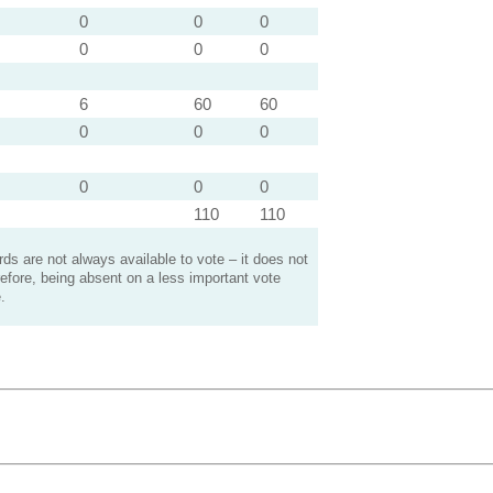
0
0
0
0
0
0
6
60
60
0
0
0
0
0
0
110
110
s are not always available to vote – it does not
efore, being absent on a less important vote
.