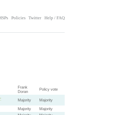
MSPs
Policies
Twitter
Help / FAQ
Frank
Policy vote
Doran
—
Majority
Majority
Majority
Majority