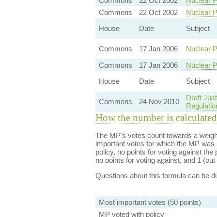
Commons
22 Oct 2002
Nuclear P
Commons
22 Oct 2002
Nuclear P
House
Date
Subject
Commons
17 Jan 2006
Nuclear P
Commons
17 Jan 2006
Nuclear P
House
Date
Subject
Draft Just
Commons
24 Nov 2010
Regulatio
How the number is calculated
The MP's votes count towards a weight
important votes for which the MP was a
policy, no points for voting against the 
no points for voting against, and 1 (out 
Questions about this formula can be 
Most important votes (50 points)
MP voted with policy