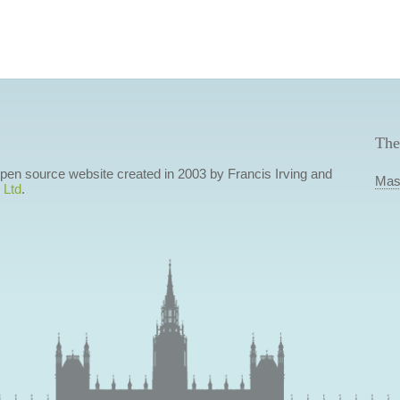
The
 open source website created in 2003 by Francis Irving and
Mas
 Ltd
.