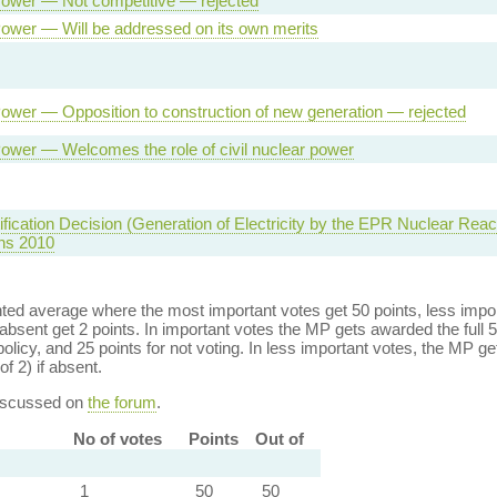
ower — Not competitive — rejected
ower — Will be addressed on its own merits
ower — Opposition to construction of new generation — rejected
ower — Welcomes the role of civil nuclear power
ification Decision (Generation of Electricity by the EPR Nuclear Reac
ns 2010
ed average where the most important votes get 50 points, less import
bsent get 2 points. In important votes the MP gets awarded the full 5
policy, and 25 points for not voting. In less important votes, the MP get
of 2) if absent.
discussed on
the forum
.
No of votes
Points
Out of
1
50
50