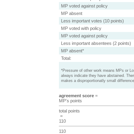
MP voted against policy
MP absent
Less important votes (10 points)
MP voted with policy
MP voted against policy
Less important absentees (2 points)
MP absent*
Total:
*Pressure of other work means MPs or Lord
always indicate they have abstained. Ther
makes a disproportionatly small difference
agreement score
=
MP's points
total points
=
110
110