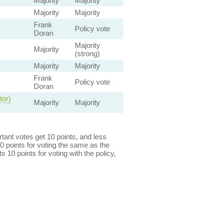
Majority
Majority
Majority
Majority
Frank
Policy vote
Doran
Majority
Majority
(strong)
Majority
Majority
Frank
Policy vote
Doran
tor)
Majority
Majority
ant votes get 10 points, and less
0 points for voting the same as the
s 10 points for voting with the policy,