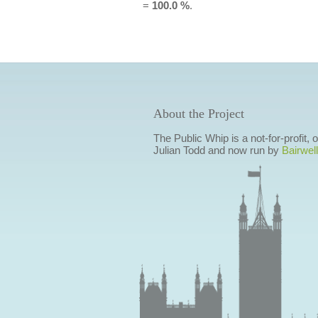
=
100.0 %
.
About the Project
The Public Whip is a not-for-profit,
Julian Todd and now run by
Bairwell