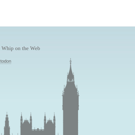
 Whip on the Web
todon