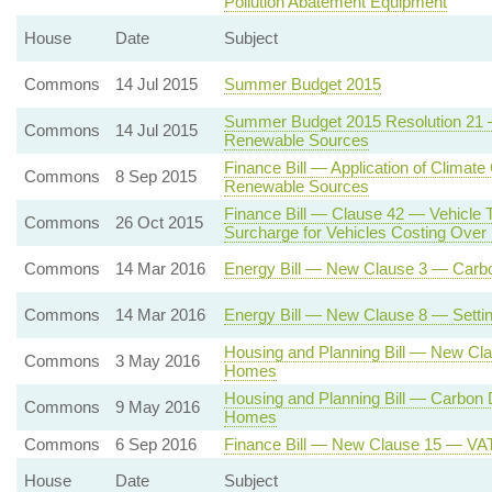
Pollution Abatement Equipment
House
Date
Subject
Commons
14 Jul 2015
Summer Budget 2015
Summer Budget 2015 Resolution 21 — 
Commons
14 Jul 2015
Renewable Sources
Finance Bill — Application of Climate
Commons
8 Sep 2015
Renewable Sources
Finance Bill — Clause 42 — Vehicle 
Commons
26 Oct 2015
Surcharge for Vehicles Costing Ove
Commons
14 Mar 2016
Energy Bill — New Clause 3 — Carbon
Commons
14 Mar 2016
Energy Bill — New Clause 8 — Settin
Housing and Planning Bill — New Cl
Commons
3 May 2016
Homes
Housing and Planning Bill — Carbon
Commons
9 May 2016
Homes
Commons
6 Sep 2016
Finance Bill — New Clause 15 — VAT o
House
Date
Subject