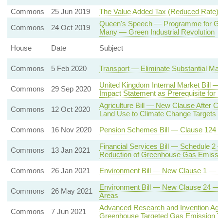
Commons
25 Jun 2019
The Value Added Tax (Reduced Rate)
Queen's Speech — Programme for Go
Commons
24 Oct 2019
Many — Green Industrial Revolution
House
Date
Subject
Commons
5 Feb 2020
Transport — Eliminate Substantial Ma
United Kingdom Internal Market Bil
Commons
29 Sep 2020
Impact Statement as Prerequisite for
Agriculture Bill — New Clause After C
Commons
12 Oct 2020
Land Use to Climate Change Targets
Commons
16 Nov 2020
Pension Schemes Bill — Clause 124
Financial Services Bill — Schedule 2
Commons
13 Jan 2021
Reduction of Greenhouse Gas Emiss
Commons
26 Jan 2021
Environment Bill — New Clause 1 — En
Environment Bill — New Clause 24 — P
Commons
26 May 2021
Areas
Advanced Research and Invention Ag
Commons
7 Jun 2021
Greenhouse Targeted Gas Emission 