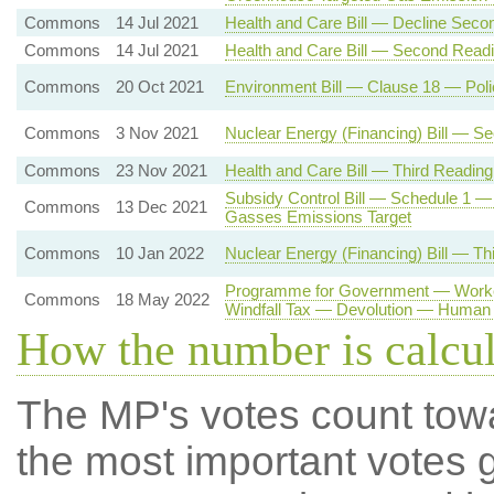
Commons
14 Jul 2021
Health and Care Bill — Decline Seco
Commons
14 Jul 2021
Health and Care Bill — Second Read
Commons
20 Oct 2021
Environment Bill — Clause 18 — Pol
Commons
3 Nov 2021
Nuclear Energy (Financing) Bill — S
Commons
23 Nov 2021
Health and Care Bill — Third Reading
Subsidy Control Bill — Schedule 1 —
Commons
13 Dec 2021
Gasses Emissions Target
Commons
10 Jan 2022
Nuclear Energy (Financing) Bill — Th
Programme for Government — Worker
Commons
18 May 2022
Windfall Tax — Devolution — Human 
How the number is calcu
The MP's votes count tow
the most important votes g