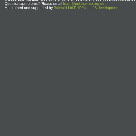
Questions/problems? Please email
team@publicwhip.org.uk
Maintained and supported by
Bairwell Ltd PHP/Node.JS development
.