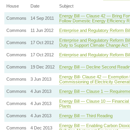
House
Date
Subject
Energy Bill — Clause 42 — Bring Fo
Commons
14 Sep 2011
Follow Domestic Energy Efficiency R
Commons
11 Jun 2012
Enterprise and Regulatory Reform Bi
Enterprise and Regulatory Reform 
Commons
17 Oct 2012
Duty to Support Climate Change Act 
Commons
17 Oct 2012
Enterprise and Regulatory Reform Bi
Commons
19 Dec 2012
Energy Bill — Decline Second Readi
Energy Bill- Clause 42 — Exemption 
Commons
3 Jun 2013
Commissioning of Electricity Genera
Commons
4 Jun 2013
Energy Bill — Clause 1 — Requiremen
Energy Bill — Clause 10 — Financial
Commons
4 Jun 2013
Plants
Commons
4 Jun 2013
Energy Bill — Third Reading
Energy Bill — Enabling Carbon Dioxid
Commons
4 Dec 2013