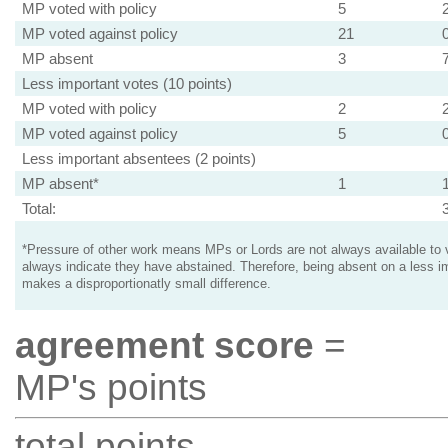
MP voted with policy
5
MP voted against policy
21
MP absent
3
Less important votes (10 points)
MP voted with policy
2
MP voted against policy
5
Less important absentees (2 points)
MP absent*
1
Total:
*Pressure of other work means MPs or Lords are not always available to v
always indicate they have abstained. Therefore, being absent on a less i
makes a disproportionatly small difference.
agreement score
=
MP's points
total points