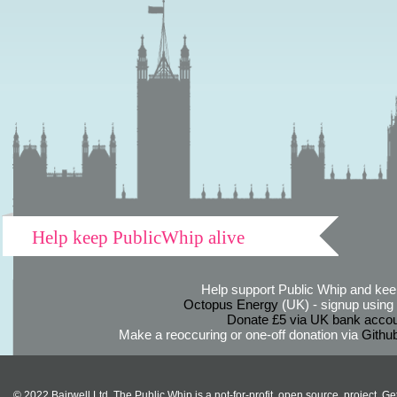
Help keep PublicWhip alive
Help support Public Whip and keep
Octopus Energy
(UK) - signup using th
Donate £5 via UK bank accou
Make a reoccuring or one-off donation via
Githu
© 2022 Bairwell Ltd. The Public Whip is a not-for-profit, open source, project. Ge