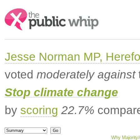
Search:
Jesse Norman MP, Herefor
voted
moderately against
Stop climate change
by
scoring
22.7%
compared
Why Majority/