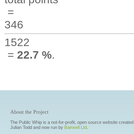
=
346
1522
=
22.7 %
.
About the Project
The Public Whip is a not-for-profit, open source website created
Julian Todd and now run by
Bairwell Ltd
.