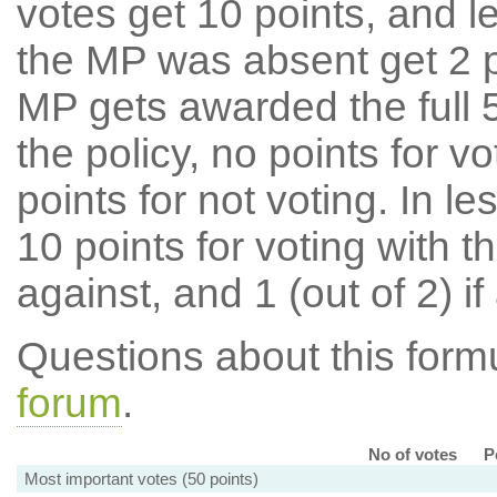
votes get 10 points, and l
the MP was absent get 2 po
MP gets awarded the full 5
the policy, no points for v
points for not voting. In l
10 points for voting with th
against, and 1 (out of 2) if
Questions about this for
forum
.
No of votes
P
Most important votes (50 points)