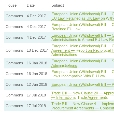
House
Date
Subject
European Union (Withdrawal) Bill — 
Commons
4 Dec 2017
EU Law Retained as UK Law on With
European Union (Withdrawal) Bill —
Commons
4 Dec 2017
Retained EU Law
European Union (Withdrawal) Bill — 
Commons
4 Dec 2017
Administrations to Amend EU Law Re
European Union (Withdrawal) Bill — 
Commons
13 Dec 2017
Agreement — Report on Reciprocal H
Administrations
European Union (Withdrawal) Bill — 
Commons
16 Jan 2018
Administrations
European Union (Withdrawal) Bill — 
Commons
16 Jan 2018
Laws Incompatible With EU Law
Commons
12 Jun 2018
European Union (Withdrawal) Bill — 
Trade Bill — New Clause 20 — Approv
Commons
17 Jul 2018
— International Trade Agreements
Trade Bill — New Clause 4 — Impleme
Commons
17 Jul 2018
Procurement Agreements — Consent o