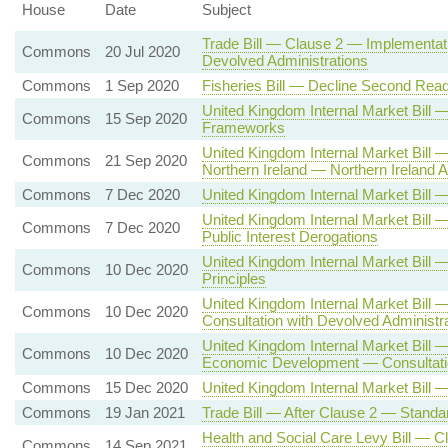
House
Date
Subject
Trade Bill — Clause 2 — Implementati
Commons
20 Jul 2020
Devolved Administrations
Commons
1 Sep 2020
Fisheries Bill — Decline Second Read
United Kingdom Internal Market Bil
Commons
15 Sep 2020
Frameworks
United Kingdom Internal Market Bill
Commons
21 Sep 2020
Northern Ireland — Northern Irelan
Commons
7 Dec 2020
United Kingdom Internal Market Bil
United Kingdom Internal Market Bill 
Commons
7 Dec 2020
Public Interest Derogations
United Kingdom Internal Market Bi
Commons
10 Dec 2020
Principles
United Kingdom Internal Market Bill
Commons
10 Dec 2020
Consultation with Devolved Administr
United Kingdom Internal Market Bill 
Commons
10 Dec 2020
Economic Development — Consultatio
Commons
15 Dec 2020
United Kingdom Internal Market Bill 
Commons
19 Jan 2021
Trade Bill — After Clause 2 — Standa
Health and Social Care Levy Bill — C
Commons
14 Sep 2021