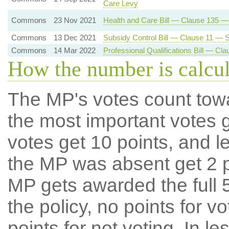
Care Levy
Commons
23 Nov 2021
Health and Care Bill — Clause 135 
Commons
13 Dec 2021
Subsidy Control Bill — Clause 11 — Su
Commons
14 Mar 2022
Professional Qualifications Bill — C
How the number is calcu
The MP's votes count tow
the most important votes g
votes get 10 points, and l
the MP was absent get 2 po
MP gets awarded the full 5
the policy, no points for v
points for not voting. In l