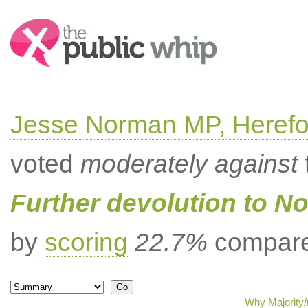
Search:
Jesse Norman MP, Herefor
voted
moderately against
Further devolution to No
by
scoring
22.7%
compared
Why Majority/