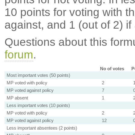
10 points for voting with th
against, and 1 (out of 2) if
Questions about this for
forum
.
No of votes
P
Most important votes (50 points)
MP voted with policy
2
MP voted against policy
7
MP absent
1
Less important votes (10 points)
MP voted with policy
2
MP voted against policy
12
Less important absentees (2 points)