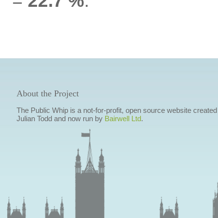
=
22.7 %
.
About the Project
The Public Whip is a not-for-profit, open source website created
Julian Todd and now run by
Bairwell Ltd
.