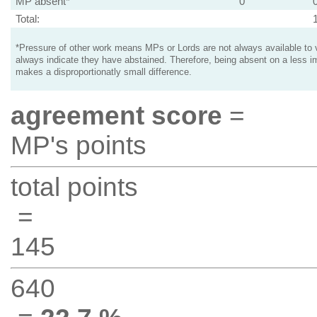
MP absent*
0
Total:
*Pressure of other work means MPs or Lords are not always available to v
always indicate they have abstained. Therefore, being absent on a less i
makes a disproportionatly small difference.
agreement score
=
MP's points
total points
=
145
640