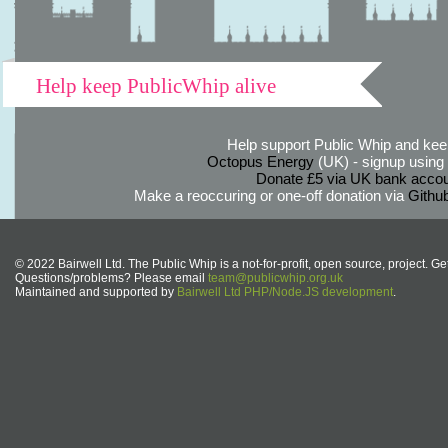
Help keep PublicWhip alive
Help support Public Whip and keep
Octopus Energy
(UK) - signup using th
Donate £5 via UK bank accou
Make a reoccuring or one-off donation via
Githu
© 2022 Bairwell Ltd. The Public Whip is a not-for-profit, open source, project. Ge
Questions/problems? Please email
team@publicwhip.org.uk
Maintained and supported by
Bairwell Ltd PHP/Node.JS development
.