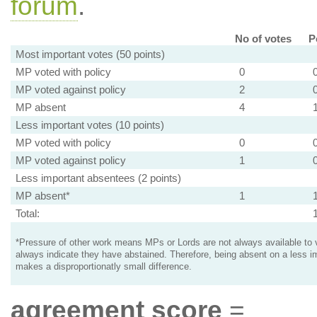
forum
.
No of votes
P
Most important votes (50 points)
MP voted with policy
0
MP voted against policy
2
MP absent
4
Less important votes (10 points)
MP voted with policy
0
MP voted against policy
1
Less important absentees (2 points)
MP absent*
1
Total:
*Pressure of other work means MPs or Lords are not always available to v
always indicate they have abstained. Therefore, being absent on a less i
makes a disproportionatly small difference.
agreement score
=