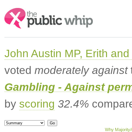
Search:
John Austin MP, Erith a
voted
moderately against
Gambling - Against per
by
scoring
32.4%
compared
Why Majority/