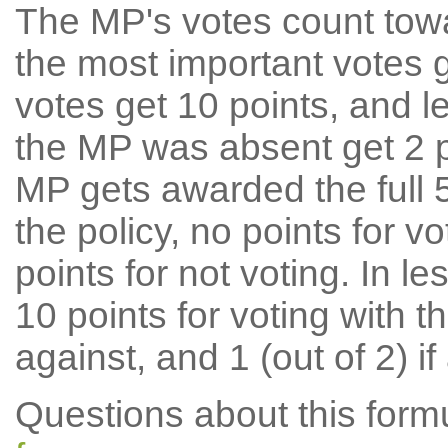
The MP's votes count tow
the most important votes g
votes get 10 points, and l
the MP was absent get 2 po
MP gets awarded the full 5
the policy, no points for v
points for not voting. In l
10 points for voting with th
against, and 1 (out of 2) if
Questions about this for