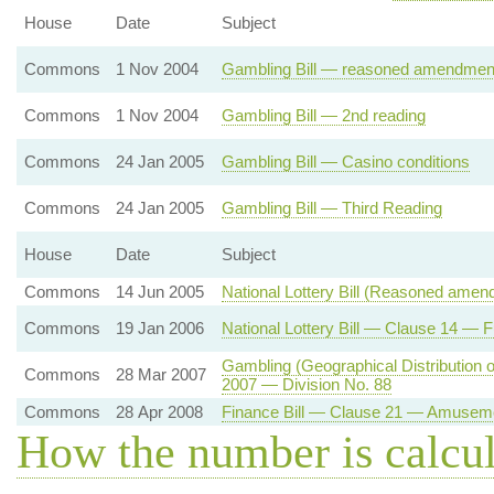
House
Date
Subject
Commons
1 Nov 2004
Gambling Bill — reasoned amendment
Commons
1 Nov 2004
Gambling Bill — 2nd reading
Commons
24 Jan 2005
Gambling Bill — Casino conditions
Commons
24 Jan 2005
Gambling Bill — Third Reading
House
Date
Subject
Commons
14 Jun 2005
National Lottery Bill (Reasoned amen
Commons
19 Jan 2006
National Lottery Bill — Clause 14 — F
Gambling (Geographical Distribution
Commons
28 Mar 2007
2007 — Division No. 88
Commons
28 Apr 2008
Finance Bill — Clause 21 — Amuseme
How the number is calcu