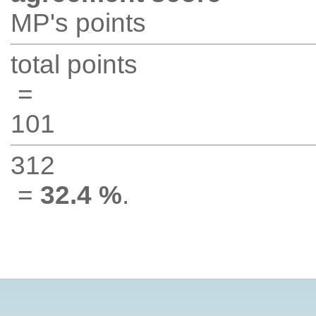
MP's points
total points
=
101
312
=
32.4 %
.