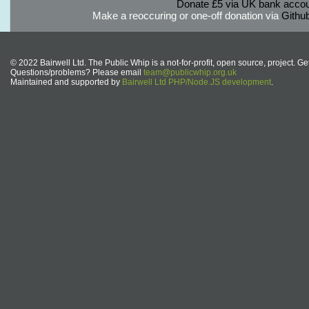
Donate £5 via UK bank accou
Make a reoccuring or one-off donation via
Githu
© 2022 Bairwell Ltd. The Public Whip is a not-for-profit, open source, project. Ge
Questions/problems? Please email
team@publicwhip.org.uk
Maintained and supported by
Bairwell Ltd PHP/Node.JS development
.