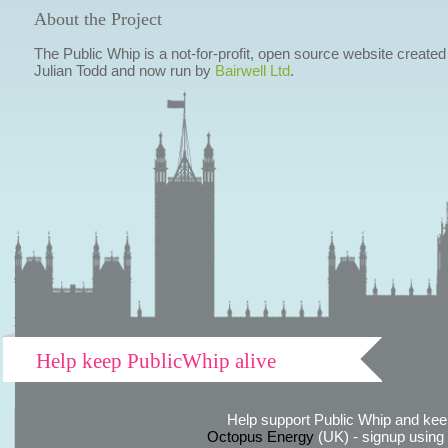
About the Project
The Public Whip is a not-for-profit, open source website created
Julian Todd and now run by
Bairwell Ltd
.
Help keep PublicWhip alive
Help support Public Whip and keep
Octopus Energy
(UK) - signup using th