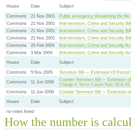
House
Date
Subject
Commons
21 Nov 2001
Public emergency threatening the life
Commons
21 Nov 2001
Anti-terrorism, Crime and Security Bil
Commons
21 Nov 2001
Anti-terrorism, Crime and Security Bill
Commons
21 Nov 2001
Anti-terrorism, Crime and Security B
Commons
25 Feb 2004
Anti-terrorism, Crime and Security A
Commons
3 Mar 2004
Anti-terrorism, Crime and Security Ac
House
Date
Subject
Commons
9 Nov 2005
Terrorism Bill — Extension Of Period
Counter-Terrorism Bill — Extension o
Commons
11 Jun 2008
Charge in Terror Cases from 28 to 4
Commons
11 Jun 2008
Counter-Terrorism Bill — Extension of
House
Date
Subject
no votes listed
How the number is calcu