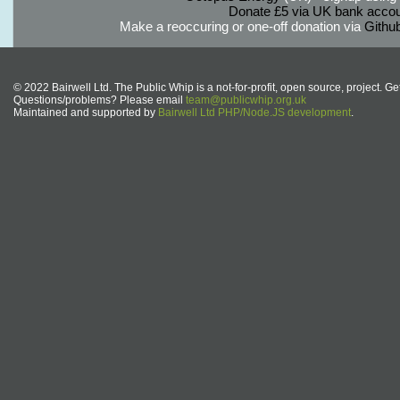
Donate £5 via UK bank accou
Make a reoccuring or one-off donation via
Githu
© 2022 Bairwell Ltd. The Public Whip is a not-for-profit, open source, project. Ge
Questions/problems? Please email
team@publicwhip.org.uk
Maintained and supported by
Bairwell Ltd PHP/Node.JS development
.