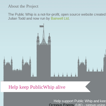
About the Project
The Public Whip is a not-for-profit, open source website created
Julian Todd and now run by
Bairwell Ltd
.
Help keep PublicWhip alive
Help support Public Whip and keep
Octopus Energy
(UK) - signup using th