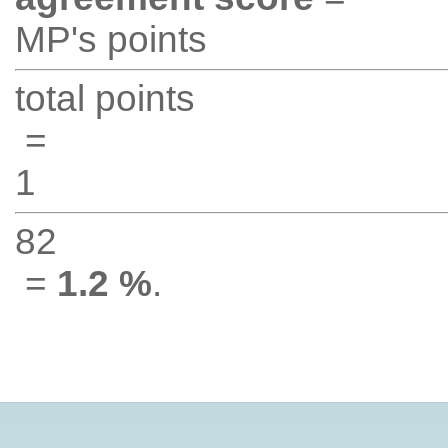
MP's points
total points
=
1
82
=
1.2 %
.