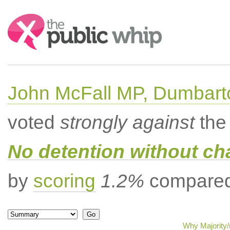
Search:
John McFall MP, Dumbart
voted
strongly against
the 
No detention without cha
by
scoring
1.2%
compared 
Why Majority/