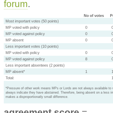
forum
.
No of votes
P
Most important votes (50 points)
MP voted with policy
0
MP voted against policy
0
MP absent
0
Less important votes (10 points)
MP voted with policy
0
MP voted against policy
8
Less important absentees (2 points)
MP absent*
1
Total:
*Pressure of other work means MPs or Lords are not always available to v
always indicate they have abstained. Therefore, being absent on a less i
makes a disproportionatly small difference.
agreement score
=