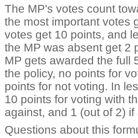
The MP's votes count tow
the most important votes g
votes get 10 points, and l
the MP was absent get 2 po
MP gets awarded the full 5
the policy, no points for v
points for not voting. In l
10 points for voting with th
against, and 1 (out of 2) if
Questions about this for