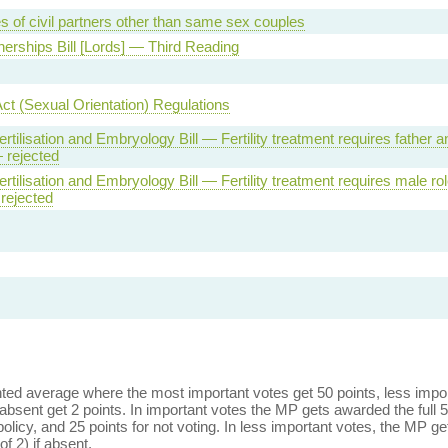
s of civil partners other than same sex couples
tnerships Bill [Lords] — Third Reading
Act (Sexual Orientation) Regulations
tilisation and Embryology Bill — Fertility treatment requires father a
 rejected
tilisation and Embryology Bill — Fertility treatment requires male ro
rejected
ed average where the most important votes get 50 points, less import
bsent get 2 points. In important votes the MP gets awarded the full 5
policy, and 25 points for not voting. In less important votes, the MP get
of 2) if absent.