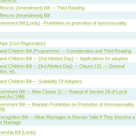
al Acts
ffences (Amendment) Bill — Third Reading
ffences (Amendment) Bill
ernment Bill [Lords] - Prohibition on promotion of homosexuality:
ips (Civil Registration)
and Children Bill (Programme) — Consideration and Third Reading
and Children Bill — [2nd Allotted Day] — Applications for adoption
and Children Bill — [3rd Allotted Day] — Clause 131 — General
tion, etc.
and Children Bill — Suitability Of Adopters
vernment Bill — New Clause 11 — Repeal of Section 2A of Local
nt Act 1986
ernment Bill — Maintain Prohibition on Promotion of Homosexuality
28)
cognition Bill — Allow Marriages to Remain Valid If They Become a
 Marriage
nership Bill [Lords]