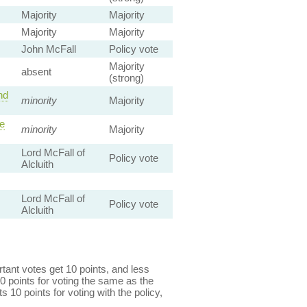
Majority
Majority
Majority
Majority
John McFall
Policy vote
Majority
absent
(strong)
nd
minority
Majority
le
minority
Majority
Lord McFall of
Policy vote
Alcluith
Lord McFall of
Policy vote
Alcluith
ant votes get 10 points, and less
0 points for voting the same as the
s 10 points for voting with the policy,