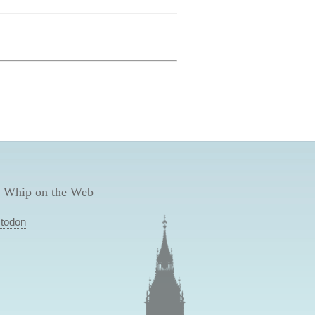
 Whip on the Web
todon