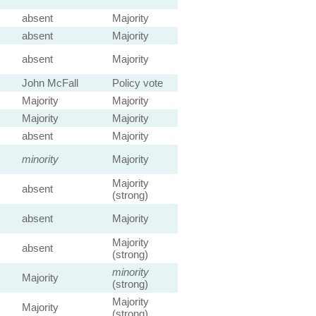
absent
Majority
absent
Majority
absent
Majority
John McFall
Policy vote
Majority
Majority
Majority
Majority
absent
Majority
minority
Majority
Majority
absent
(strong)
absent
Majority
Majority
absent
(strong)
minority
Majority
(strong)
Majority
Majority
(strong)