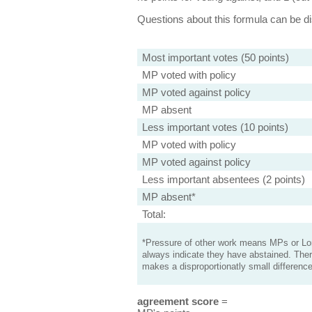
Questions about this formula can be 
Most important votes (50 points)
MP voted with policy
MP voted against policy
MP absent
Less important votes (10 points)
MP voted with policy
MP voted against policy
Less important absentees (2 points)
MP absent*
Total:
*Pressure of other work means MPs or Lord
always indicate they have abstained. Ther
makes a disproportionatly small difference
agreement score
=