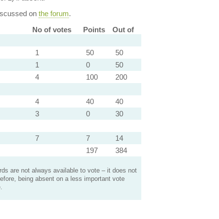
discussed on
the forum
.
No of votes
Points
Out of
1
50
50
1
0
50
4
100
200
4
40
40
3
0
30
7
7
14
197
384
s are not always available to vote – it does not
efore, being absent on a less important vote
.