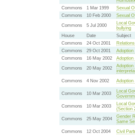
Homosexu
Commons
1 Mar 1999
Sexual O
Commons
10 Feb 2000
Sexual O
Local Gov
Commons
5 Jul 2000
bullying
House
Date
Subject
Commons
24 Oct 2001
Relationsh
Commons
29 Oct 2001
Adoption 
Commons
16 May 2002
Adoption 
Adoption 
Commons
20 May 2002
interpreta
Commons
4 Nov 2002
Adoption 
Local Go
Commons
10 Mar 2003
Governme
Local Gov
Commons
10 Mar 2003
(Section 
Gender Re
Commons
25 May 2004
Same Sex
Commons
12 Oct 2004
Civil Part