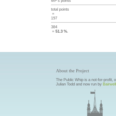
MP's points
total points
=
197
384
=
51.3 %
.
About the Project
The Public Whip is a not-for-profit,
Julian Todd and now run by
Bairwell