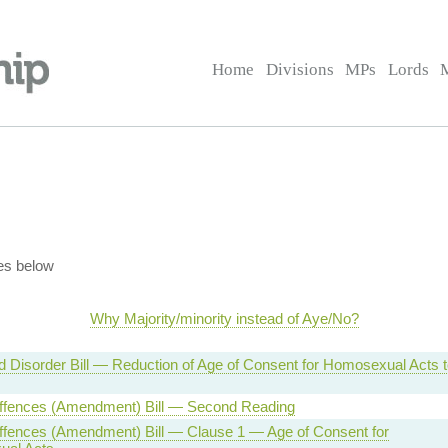
Home
Divisions
MPs
Lords
es below
Why Majority/minority instead of Aye/No?
 Disorder Bill — Reduction of Age of Consent for Homosexual Acts t
ffences (Amendment) Bill — Second Reading
ffences (Amendment) Bill — Clause 1 — Age of Consent for