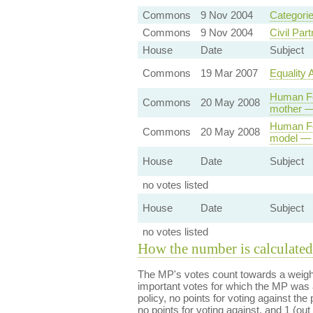
Commons
9 Nov 2004
Categorie
Commons
9 Nov 2004
Civil Par
House
Date
Subject
Commons
19 Mar 2007
Equality 
Human Fer
Commons
20 May 2008
mother —
Human Fer
Commons
20 May 2008
model — 
House
Date
Subject
no votes listed
House
Date
Subject
no votes listed
How the number is calculated
The MP's votes count towards a weight
important votes for which the MP was a
policy, no points for voting against the 
no points for voting against, and 1 (out 