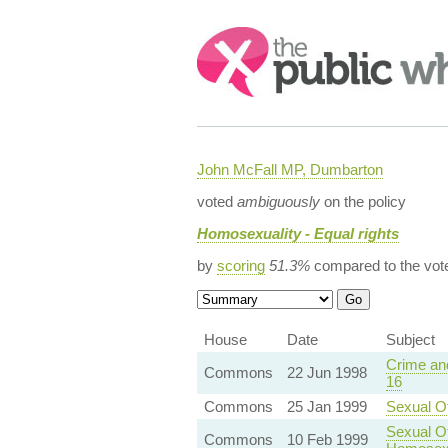
Search:
John McFall MP, Dumbarton
voted
ambiguously
on the policy
Homosexuality - Equal rights
by
scoring
51.3%
compared to the vot
House
Date
Subject
Crime and
Commons
22 Jun 1998
16
Commons
25 Jan 1999
Sexual O
Sexual O
Commons
10 Feb 1999