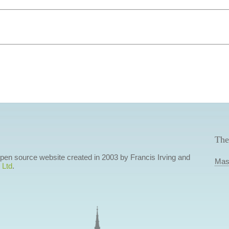
The
 open source website created in 2003 by Francis Irving and
Mas
 Ltd
.