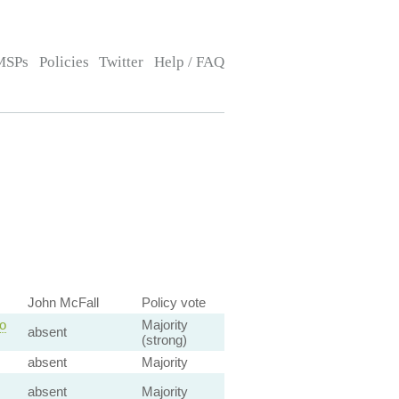
MSPs
Policies
Twitter
Help / FAQ
John McFall
Policy vote
o
Majority
absent
(strong)
absent
Majority
absent
Majority