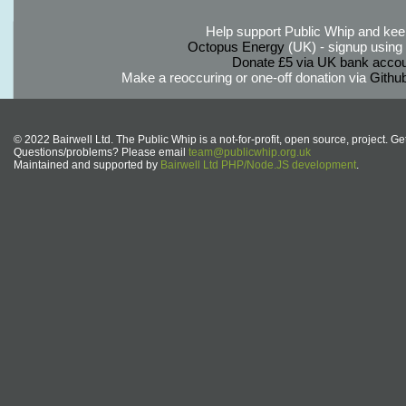
Help support Public Whip and keep
Octopus Energy
(UK) - signup using th
Donate £5 via UK bank accou
Make a reoccuring or one-off donation via
Githu
© 2022 Bairwell Ltd. The Public Whip is a not-for-profit, open source, project. Ge
Questions/problems? Please email
team@publicwhip.org.uk
Maintained and supported by
Bairwell Ltd PHP/Node.JS development
.