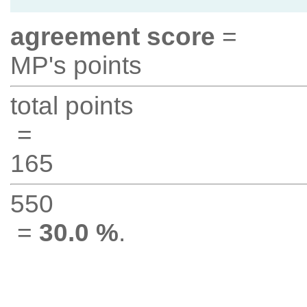
agreement score
=
MP's points
total points
=
165
550
=
30.0 %
.