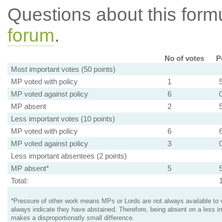
Questions about this for
forum
.
No of votes
P
Most important votes (50 points)
MP voted with policy
1
MP voted against policy
6
MP absent
2
Less important votes (10 points)
MP voted with policy
6
MP voted against policy
3
Less important absentees (2 points)
MP absent*
5
Total:
*Pressure of other work means MPs or Lords are not always available to v
always indicate they have abstained. Therefore, being absent on a less i
makes a disproportionatly small difference.