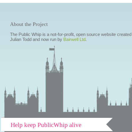
About the Project
The Public Whip is a not-for-profit, open source website created
Julian Todd and now run by
Bairwell Ltd
.
Help keep PublicWhip alive