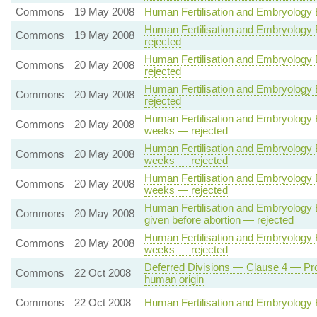
Commons
19 May 2008
Human Fertilisation and Embryology Bil
Human Fertilisation and Embryology Bi
Commons
19 May 2008
rejected
Human Fertilisation and Embryology Bi
Commons
20 May 2008
rejected
Human Fertilisation and Embryology Bi
Commons
20 May 2008
rejected
Human Fertilisation and Embryology B
Commons
20 May 2008
weeks — rejected
Human Fertilisation and Embryology B
Commons
20 May 2008
weeks — rejected
Human Fertilisation and Embryology B
Commons
20 May 2008
weeks — rejected
Human Fertilisation and Embryology Bi
Commons
20 May 2008
given before abortion — rejected
Human Fertilisation and Embryology B
Commons
20 May 2008
weeks — rejected
Deferred Divisions — Clause 4 — Prohi
Commons
22 Oct 2008
human origin
Commons
22 Oct 2008
Human Fertilisation and Embryology B