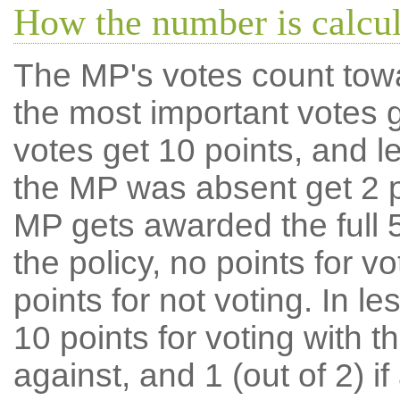
How the number is calcu
The MP's votes count tow
the most important votes g
votes get 10 points, and l
the MP was absent get 2 po
MP gets awarded the full 5
the policy, no points for v
points for not voting. In l
10 points for voting with th
against, and 1 (out of 2) if