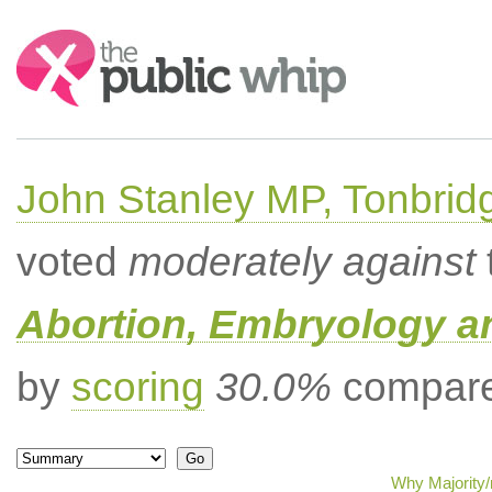
Search:
John Stanley MP, Tonbrid
voted
moderately against
Abortion, Embryology a
by
scoring
30.0%
compared
Why Majority/