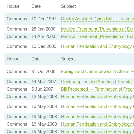
House
Date
Subject
Commons
10 Dec 1997
Doctor Assisted Dying Bill — Leave to
Commons
28 Jan 2000
Medical Treatment (Prevention of Eu
Commons
14 Apr 2000
Medical Treatment (Prevention of Eut
Commons
19 Dec 2000
Human Fertilisation and Embryology
House
Date
Subject
Commons
31 Oct 2006
Foreign and Commonwealth Affairs —
Commons
14 Mar 2007
Contraception and Abortion (Parental 
Commons
5 Jun 2007
Bill Presented — Termination of Preg
Commons
12 May 2008
Human Fertilisation and Embryology 
Commons
19 May 2008
Human Fertilisation and Embryology 
Commons
19 May 2008
Human Fertilisation and Embryology 
Commons
19 May 2008
Human Fertilisation and Embryology 
Commons
19 May 2008
Human Fertilisation and Embryology Bi