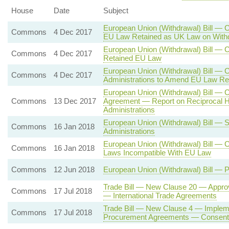
House
Date
Subject
European Union (Withdrawal) Bill — 
Commons
4 Dec 2017
EU Law Retained as UK Law on With
European Union (Withdrawal) Bill —
Commons
4 Dec 2017
Retained EU Law
European Union (Withdrawal) Bill — 
Commons
4 Dec 2017
Administrations to Amend EU Law Re
European Union (Withdrawal) Bill — 
Commons
13 Dec 2017
Agreement — Report on Reciprocal H
Administrations
European Union (Withdrawal) Bill — 
Commons
16 Jan 2018
Administrations
European Union (Withdrawal) Bill — 
Commons
16 Jan 2018
Laws Incompatible With EU Law
Commons
12 Jun 2018
European Union (Withdrawal) Bill — 
Trade Bill — New Clause 20 — Approv
Commons
17 Jul 2018
— International Trade Agreements
Trade Bill — New Clause 4 — Impleme
Commons
17 Jul 2018
Procurement Agreements — Consent o