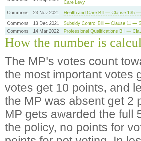
Care Levy
Commons
23 Nov 2021
Health and Care Bill — Clause 135 
Commons
13 Dec 2021
Subsidy Control Bill — Clause 11 — Su
Commons
14 Mar 2022
Professional Qualifications Bill — C
How the number is calcu
The MP's votes count tow
the most important votes g
votes get 10 points, and l
the MP was absent get 2 po
MP gets awarded the full 5
the policy, no points for v
points for not voting. In l