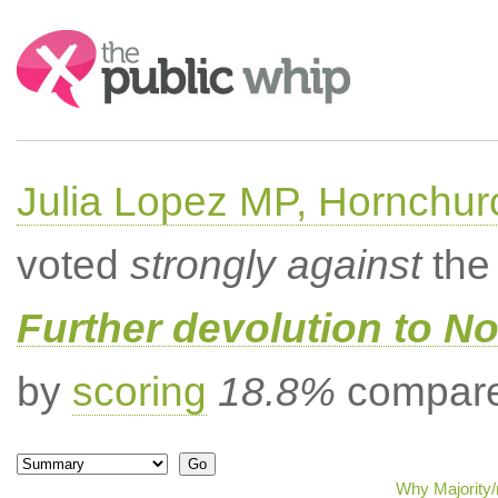
Search:
Julia Lopez MP, Hornchur
voted
strongly against
the 
Further devolution to No
by
scoring
18.8%
compared
Why Majority/