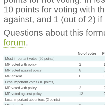
10 points for voting with th
against, and 1 (out of 2) if
Questions about this for
forum
.
No of votes
P
Most important votes (50 points)
MP voted with policy
2
MP voted against policy
8
MP absent
0
Less important votes (10 points)
MP voted with policy
2
MP voted against policy
12
Less important absentees (2 points)