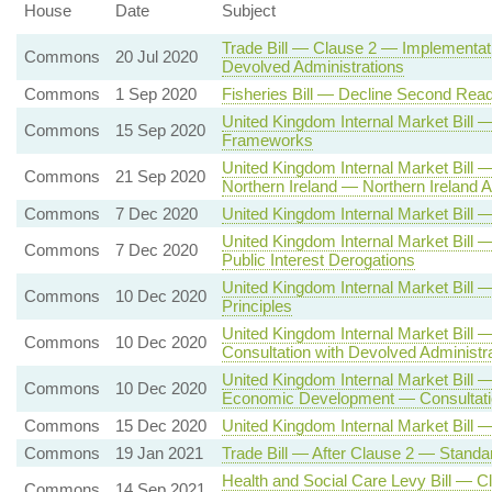
House
Date
Subject
Trade Bill — Clause 2 — Implementati
Commons
20 Jul 2020
Devolved Administrations
Commons
1 Sep 2020
Fisheries Bill — Decline Second Read
United Kingdom Internal Market Bil
Commons
15 Sep 2020
Frameworks
United Kingdom Internal Market Bill
Commons
21 Sep 2020
Northern Ireland — Northern Irelan
Commons
7 Dec 2020
United Kingdom Internal Market Bil
United Kingdom Internal Market Bill 
Commons
7 Dec 2020
Public Interest Derogations
United Kingdom Internal Market Bi
Commons
10 Dec 2020
Principles
United Kingdom Internal Market Bill
Commons
10 Dec 2020
Consultation with Devolved Administr
United Kingdom Internal Market Bill 
Commons
10 Dec 2020
Economic Development — Consultatio
Commons
15 Dec 2020
United Kingdom Internal Market Bill 
Commons
19 Jan 2021
Trade Bill — After Clause 2 — Standa
Health and Social Care Levy Bill — C
Commons
14 Sep 2021