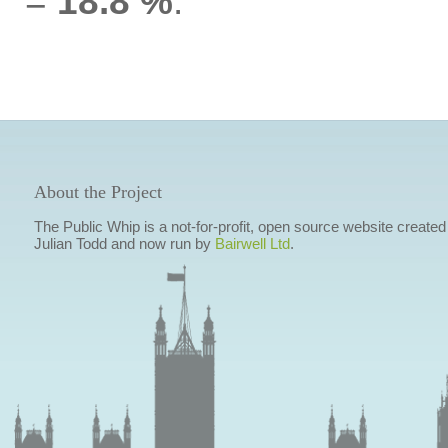
=
18.8 %
.
About the Project
The Public Whip is a not-for-profit, open source website created
Julian Todd and now run by
Bairwell Ltd
.