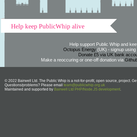
Help keep PublicWhip alive
Help support Public Whip and keep
Octopus Energy
(UK) - signup using th
Donate £5 via UK bank accou
Make a reoccuring or one-off donation via
Githu
© 2022 Bairwell Ltd. The Public Whip is a not-for-profit, open source, project. Ge
Questions/problems? Please email
team@publicwhip.org.uk
Maintained and supported by
Bairwell Ltd PHP/Node.JS development
.