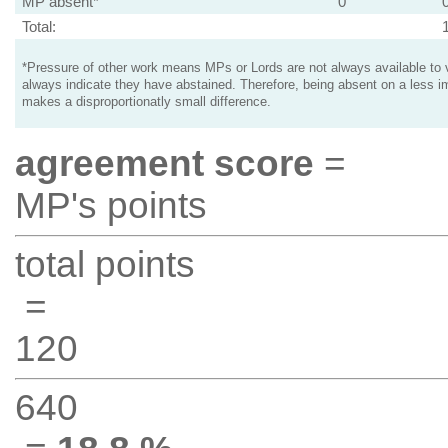
MP absent*
0
Total:
*Pressure of other work means MPs or Lords are not always available to v
always indicate they have abstained. Therefore, being absent on a less i
makes a disproportionatly small difference.
agreement score
=
MP's points
total points
=
120
640