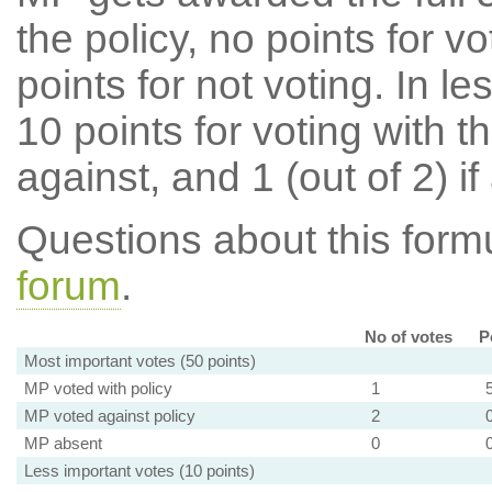
the policy, no points for v
points for not voting. In l
10 points for voting with th
against, and 1 (out of 2) if
Questions about this for
forum
.
No of votes
P
Most important votes (50 points)
MP voted with policy
1
MP voted against policy
2
MP absent
0
Less important votes (10 points)