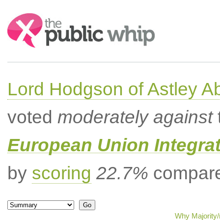
Search:
Lord Hodgson of Astley A
voted
moderately against
European Union Integrat
by
scoring
22.7%
compared
Why Majority/