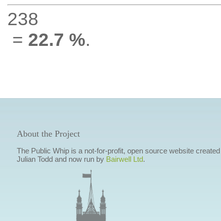
238
=
22.7 %
.
About the Project
The Public Whip is a not-for-profit, open source website created
Julian Todd and now run by
Bairwell Ltd
.