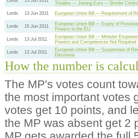
Lords
13 Jun 2011
Treaties — Joining Euro — Border Contro
Lords
13 Jun 2011
European Union Bill — Requirement of Re
European Union Bill — Expiry of Provisi
Lords
15 Jun 2011
Powers to the EU
European Union Bill — Minister Empowe
Lords
13 Jul 2011
Powers and Competences Not Required
European Union Bill — Suspension of Re
Lords
13 Jul 2011
Decisions
How the number is calcu
The MP's votes count tow
the most important votes g
votes get 10 points, and l
the MP was absent get 2 po
MP gets awarded the full 5