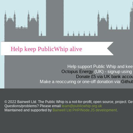
Help keep PublicWhip alive
Help support Public Whip and keep
Octopus Energy
(UK) - signup using th
Donate £5 via UK bank accou
Make a reoccuring or one-off donation via
Githu
© 2022 Bairwell Ltd. The Public Whip is a not-for-profit, open source, project. Ge
Questions/problems? Please email
team@publicwhip.org.uk
Maintained and supported by
Bairwell Ltd PHP/Node.JS development
.