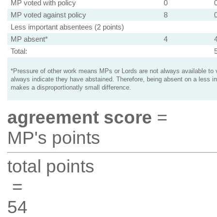
MP voted with policy
0
MP voted against policy
8
Less important absentees (2 points)
MP absent*
4
Total:
*Pressure of other work means MPs or Lords are not always available to v
always indicate they have abstained. Therefore, being absent on a less i
makes a disproportionatly small difference.
agreement score
=
MP's points
total points
=
54