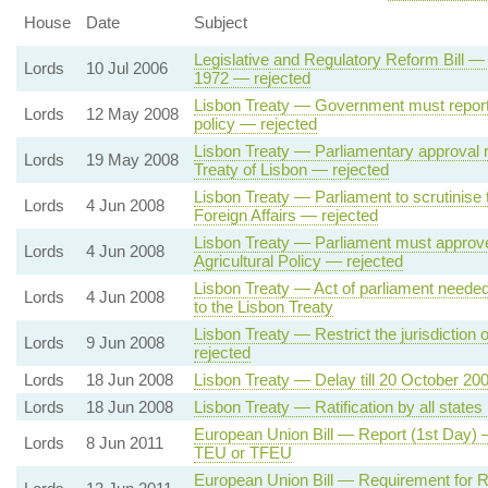
House
Date
Subject
Legislative and Regulatory Reform Bill —
Lords
10 Jul 2006
1972 — rejected
Lisbon Treaty — Government must report 
Lords
12 May 2008
policy — rejected
Lisbon Treaty — Parliamentary approval r
Lords
19 May 2008
Treaty of Lisbon — rejected
Lisbon Treaty — Parliament to scrutinise
Lords
4 Jun 2008
Foreign Affairs — rejected
Lisbon Treaty — Parliament must approv
Lords
4 Jun 2008
Agricultural Policy — rejected
Lisbon Treaty — Act of parliament needed
Lords
4 Jun 2008
to the Lisbon Treaty
Lisbon Treaty — Restrict the jurisdiction
Lords
9 Jun 2008
rejected
Lords
18 Jun 2008
Lisbon Treaty — Delay till 20 October 20
Lords
18 Jun 2008
Lisbon Treaty — Ratification by all states
European Union Bill — Report (1st Day) 
Lords
8 Jun 2011
TEU or TFEU
European Union Bill — Requirement for 