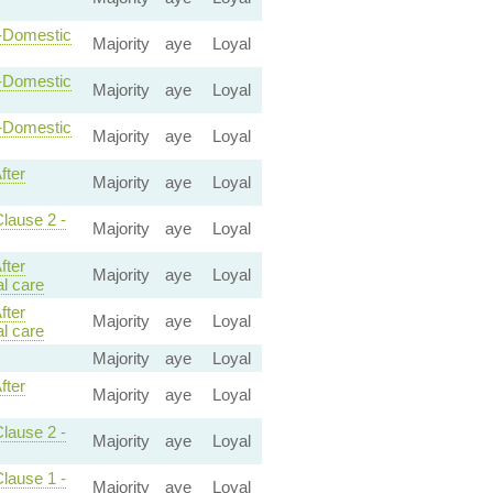
n-Domestic
Majority
aye
Loyal
n-Domestic
Majority
aye
Loyal
n-Domestic
Majority
aye
Loyal
fter
Majority
aye
Loyal
Clause 2 -
Majority
aye
Loyal
fter
Majority
aye
Loyal
l care
fter
Majority
aye
Loyal
l care
Majority
aye
Loyal
fter
Majority
aye
Loyal
Clause 2 -
Majority
aye
Loyal
Clause 1 -
Majority
aye
Loyal