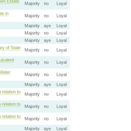
own Estate
Majority
no
Loyal
te in
Majority
no
Loyal
Majority
aye
Loyal
Majority
no
Loyal
Majority
aye
Loyal
ry of State
Majority
no
Loyal
uivalent
Majority
no
Loyal
 Water
Majority
no
Loyal
Majority
aye
Loyal
relation to
Majority
no
Loyal
relation to
Majority
no
Loyal
relation to
Majority
no
Loyal
Majority
aye
Loyal