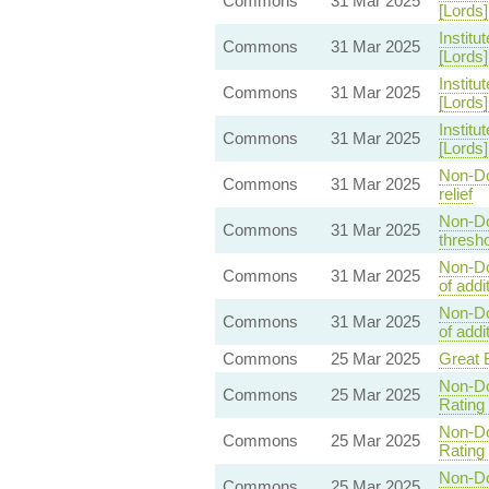
Commons
31 Mar 2025
[Lords
Institu
Commons
31 Mar 2025
[Lords
Institu
Commons
31 Mar 2025
[Lords
Institu
Commons
31 Mar 2025
[Lords
Non-Do
Commons
31 Mar 2025
relief
Non-Dom
Commons
31 Mar 2025
thresho
Non-Dom
Commons
31 Mar 2025
of addi
Non-Dom
Commons
31 Mar 2025
of addi
Commons
25 Mar 2025
Great B
Non-Do
Commons
25 Mar 2025
Rating 
Non-Do
Commons
25 Mar 2025
Rating 
Non-Do
Commons
25 Mar 2025