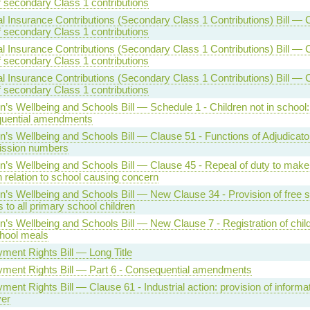
f secondary Class 1 contributions
l Insurance Contributions (Secondary Class 1 Contributions) Bill — 
f secondary Class 1 contributions
l Insurance Contributions (Secondary Class 1 Contributions) Bill — 
f secondary Class 1 contributions
l Insurance Contributions (Secondary Class 1 Contributions) Bill — 
f secondary Class 1 contributions
n’s Wellbeing and Schools Bill — Schedule 1 - Children not in school:
uential amendments
n’s Wellbeing and Schools Bill — Clause 51 - Functions of Adjudicator 
ission numbers
en’s Wellbeing and Schools Bill — Clause 45 - Repeal of duty to ma
n relation to school causing concern
n’s Wellbeing and Schools Bill — New Clause 34 - Provision of free 
 to all primary school children
n’s Wellbeing and Schools Bill — New Clause 7 - Registration of child
chool meals
ment Rights Bill — Long Title
ment Rights Bill — Part 6 - Consequential amendments
ent Rights Bill — Clause 61 - Industrial action: provision of informat
er