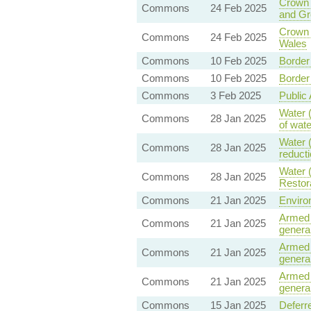
Crown 
Commons
24 Feb 2025
and Gr
Crown 
Commons
24 Feb 2025
Wales
Commons
10 Feb 2025
Border 
Commons
10 Feb 2025
Border 
Commons
3 Feb 2025
Public 
Water (
Commons
28 Jan 2025
of wat
Water (
Commons
28 Jan 2025
reducti
Water 
Commons
28 Jan 2025
Restor
Commons
21 Jan 2025
Enviro
Armed 
Commons
21 Jan 2025
general
Armed 
Commons
21 Jan 2025
general
Armed 
Commons
21 Jan 2025
general
Commons
15 Jan 2025
Deferr