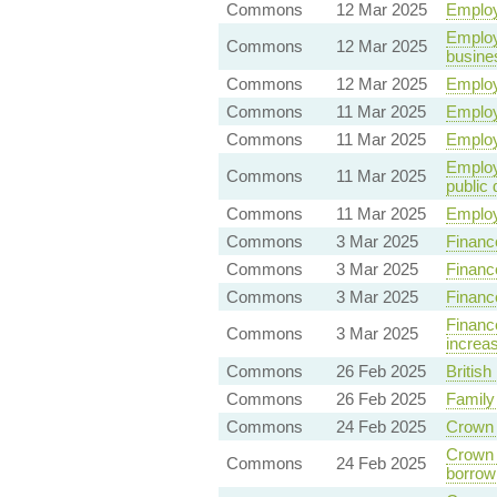
Commons
12 Mar 2025
Employ
Employ
Commons
12 Mar 2025
busine
Commons
12 Mar 2025
Employ
Commons
11 Mar 2025
Employ
Commons
11 Mar 2025
Employ
Employm
Commons
11 Mar 2025
public 
Commons
11 Mar 2025
Employ
Commons
3 Mar 2025
Finance
Commons
3 Mar 2025
Financ
Commons
3 Mar 2025
Financ
Finance
Commons
3 Mar 2025
increas
Commons
26 Feb 2025
British
Commons
26 Feb 2025
Family
Commons
24 Feb 2025
Crown 
Crown 
Commons
24 Feb 2025
borrow