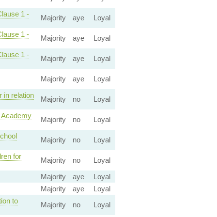
Clause 1 -
Majority
aye
Loyal
Clause 1 -
Majority
aye
Loyal
Clause 1 -
Majority
aye
Loyal
Majority
aye
Loyal
in relation
Majority
no
Loyal
ke Academy
Majority
no
Loyal
school
Majority
no
Loyal
ren for
Majority
no
Loyal
Majority
aye
Loyal
Majority
aye
Loyal
ion to
Majority
no
Loyal