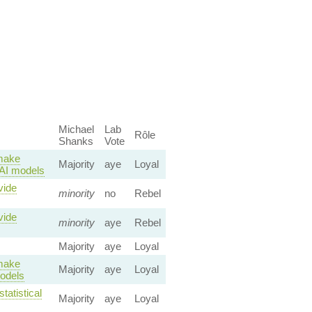
Michael
Lab
Rôle
Shanks
Vote
 make
Majority
aye
Loyal
o AI models
vide
minority
no
Rebel
vide
minority
aye
Rebel
Majority
aye
Loyal
 make
Majority
aye
Loyal
models
tatistical
Majority
aye
Loyal