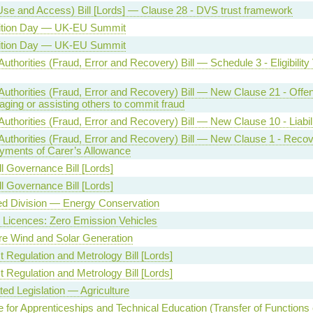
Use and Access) Bill [Lords] — Clause 28 - DVS trust framework
ition Day — UK-EU Summit
ition Day — UK-EU Summit
Authorities (Fraud, Error and Recovery) Bill — Schedule 3 - Eligibility 
Authorities (Fraud, Error and Recovery) Bill — New Clause 21 - Offe
ging or assisting others to commit fraud
Authorities (Fraud, Error and Recovery) Bill — New Clause 10 - Liabil
 Authorities (Fraud, Error and Recovery) Bill — New Clause 1 - Recov
yments of Carer’s Allowance
l Governance Bill [Lords]
l Governance Bill [Lords]
ed Division — Energy Conservation
g Licences: Zero Emission Vehicles
e Wind and Solar Generation
 Regulation and Metrology Bill [Lords]
 Regulation and Metrology Bill [Lords]
ed Legislation — Agriculture
te for Apprenticeships and Technical Education (Transfer of Functions e