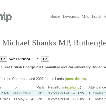
Home
Divisions
MPs
Lords
 Michael Shanks MP, Ruthergl
Great British Energy Bill Committee
and
Parliamentary Under Se
7 for the Commons and 2001 for the Lords (
more details
).
m
To
Party
Rebellions (
explain...
)
Attendance
l 2024
still in office
Lab
3 votes out of 157,
1.9%
157 votes o
t 2023
30 May 2024
Lab
0 votes out of 133,
0.0%
133 votes o