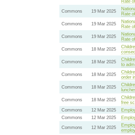
Rate o
Nationa
Commons
19 Mar 2025
Rate o
Nationa
Commons
19 Mar 2025
Rate o
Nationa
Commons
19 Mar 2025
Rate o
Childre
Commons
18 Mar 2025
conseq
Childre
Commons
18 Mar 2025
to adm
Childr
Commons
18 Mar 2025
order i
Childre
Commons
18 Mar 2025
lunches
Childre
Commons
18 Mar 2025
free s
Commons
12 Mar 2025
Employ
Commons
12 Mar 2025
Employ
Employm
Commons
12 Mar 2025
employ