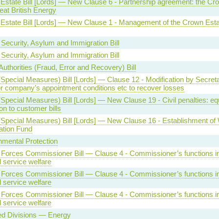
Estate Bill [Lords] — New Clause 6 - Partnership agreement: the Cr
eat British Energy
Estate Bill [Lords] — New Clause 1 - Management of the Crown Esta
Security, Asylum and Immigration Bill
Security, Asylum and Immigration Bill
Authorities (Fraud, Error and Recovery) Bill
Special Measures) Bill [Lords] — Clause 12 - Modification by Secreta
er company’s appointment conditions etc to recover losses
Special Measures) Bill [Lords] — New Clause 19 - Civil penalties: eq
on to customer bills
(Special Measures) Bill [Lords] — New Clause 16 - Establishment of
ation Fund
nmental Protection
Forces Commissioner Bill — Clause 4 - Commissioner’s functions in 
 service welfare
Forces Commissioner Bill — Clause 4 - Commissioner’s functions in 
 service welfare
Forces Commissioner Bill — Clause 4 - Commissioner’s functions in 
 service welfare
ed Divisions — Energy