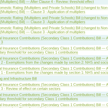
(Multipliers) Bill) — After Clause 4 - Review: threshold effect
mestic Rating (Multipliers and Private Schools) Bill (changed to No
(Multipliers) Bill) — Clause 3 - Application of multipliers
mestic Rating (Multipliers and Private Schools) Bill (changed to No
(Multipliers) Bill) — Clause 3 - Application of multipliers
mestic Rating (Multipliers and Private Schools) Bill (changed to No
(Multipliers) Bill) — Clause 3 - Application of multipliers
l Insurance Contributions (Secondary Class 1 Contributions) Bill — A
 3
l Insurance Contributions (Secondary Class 1 Contributions) Bill — 
ary threshold for secondary Class 1 contributions
l Insurance Contributions (Secondary Class 1 Contributions) Bill — A
 2 - Exemptions from the changes made by section 2: NHS and socia
l Insurance Contributions (Secondary Class 1 Contributions) Bill — A
 1 - Exemptions from the changes made by section 1: NHS and socia
g and Infrastructure Bill
l Insurance Contributions (Secondary Class 1 Contributions) Bill — A
3 - Review of effect on certain sectors
l Insurance Contributions (Secondary Class 1 Contributions) Bill — 
ary threshold for secondary Class 1 contributions
l Insurance Contributions (Secondary Class 1 Contributions) Bill — 