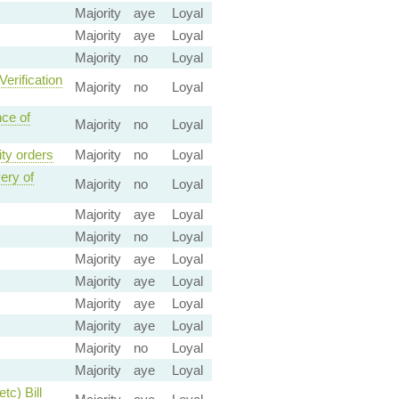
Majority
aye
Loyal
Majority
aye
Loyal
Majority
no
Loyal
Verification
Majority
no
Loyal
nce of
Majority
no
Loyal
ity orders
Majority
no
Loyal
ery of
Majority
no
Loyal
Majority
aye
Loyal
Majority
no
Loyal
Majority
aye
Loyal
Majority
aye
Loyal
Majority
aye
Loyal
Majority
aye
Loyal
Majority
no
Loyal
Majority
aye
Loyal
tc) Bill