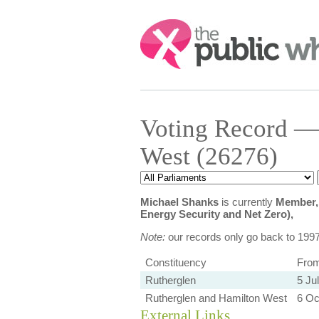
Search:
Voting Record —
West (26276)
Michael Shanks
is currently
Member, 
Energy Security and Net Zero),
Note:
our records only go back to 199
Constituency
Fro
Rutherglen
5 Ju
Rutherglen and Hamilton West
6 Oc
External Links