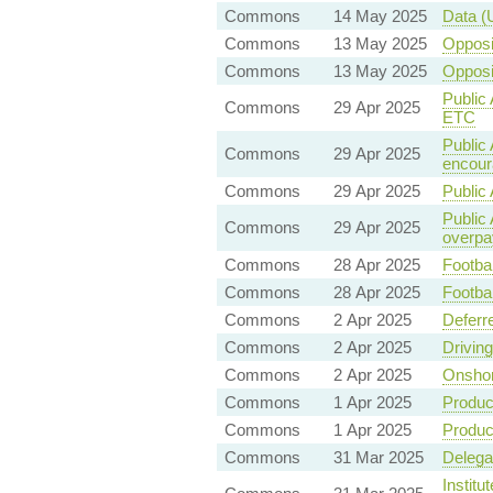
Commons
14 May 2025
Data (
Commons
13 May 2025
Oppos
Commons
13 May 2025
Oppos
Public 
Commons
29 Apr 2025
ETC
Public 
Commons
29 Apr 2025
encoura
Commons
29 Apr 2025
Public 
Public
Commons
29 Apr 2025
overpa
Commons
28 Apr 2025
Footbal
Commons
28 Apr 2025
Footbal
Commons
2 Apr 2025
Deferr
Commons
2 Apr 2025
Drivin
Commons
2 Apr 2025
Onshor
Commons
1 Apr 2025
Product
Commons
1 Apr 2025
Product
Commons
31 Mar 2025
Delegat
Institu