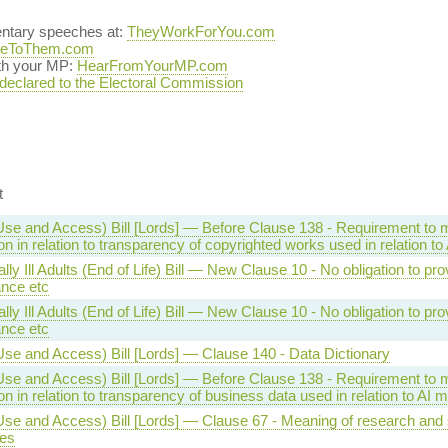
entary speeches at:
TheyWorkForYou.com
teToThem.com
ith your MP:
HearFromYourMP.com
 declared to the Electoral Commission
t
Use and Access) Bill [Lords] — Before Clause 138 - Requirement to
on in relation to transparency of copyrighted works used in relation t
lly Ill Adults (End of Life) Bill — New Clause 10 - No obligation to pro
ance etc
lly Ill Adults (End of Life) Bill — New Clause 10 - No obligation to pro
ance etc
Use and Access) Bill [Lords] — Clause 140 - Data Dictionary
Use and Access) Bill [Lords] — Before Clause 138 - Requirement to
on in relation to transparency of business data used in relation to AI 
se and Access) Bill [Lords] — Clause 67 - Meaning of research and s
es