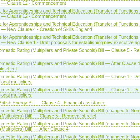
] — Clause 12 - Commencement
te for Apprenticeships and Technical Education (Transfer of Functions e
] — Clause 12 - Commencement
te for Apprenticeships and Technical Education (Transfer of Functions e
] — New Clause 4 - Creation of Skills England
te for Apprenticeships and Technical Education (Transfer of Functions e
] — New Clause 1 - Draft proposals for establishing new executive a
mestic Rating (Multipliers and Private Schools) Bill — Clause 5 - R
estic Rating (Multipliers and Private Schools) Bill — After Clause 4
ld effect
estic Rating (Multipliers and Private Schools) Bill — Clause 1 - De
tional multipliers
estic Rating (Multipliers and Private Schools) Bill — Clause 1 - De
tional multipliers
ritish Energy Bill — Clause 4 - Financial assistance
mestic Rating (Multipliers and Private Schools) Bill (changed to No
(Multipliers) Bill) — Clause 5 - Removal of relief
mestic Rating (Multipliers and Private Schools) Bill (changed to No
(Multipliers) Bill) — After Clause 4
mestic Rating (Multipliers and Private Schools) Bill (changed to No