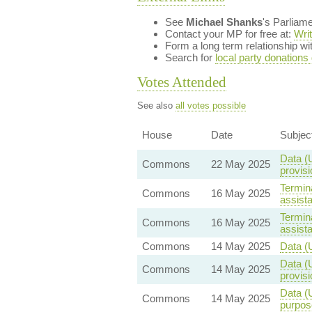
See
Michael Shanks
's Parliam
Contact your MP for free at:
Wri
Form a long term relationship w
Search for
local party donations
Votes Attended
See also
all votes possible
House
Date
Subjec
Data (
Commons
22 May 2025
provisi
Termina
Commons
16 May 2025
assist
Termina
Commons
16 May 2025
assist
Commons
14 May 2025
Data (
Data (
Commons
14 May 2025
provisi
Data (U
Commons
14 May 2025
purpos