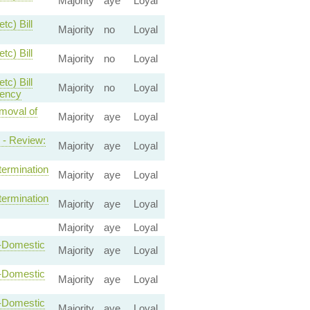
Majority
aye
Loyal
tc) Bill
Majority
no
Loyal
tc) Bill
Majority
no
Loyal
tc) Bill
Majority
no
Loyal
gency
emoval of
Majority
aye
Loyal
 - Review:
Majority
aye
Loyal
termination
Majority
aye
Loyal
termination
Majority
aye
Loyal
Majority
aye
Loyal
n-Domestic
Majority
aye
Loyal
n-Domestic
Majority
aye
Loyal
n-Domestic
Majority
aye
Loyal