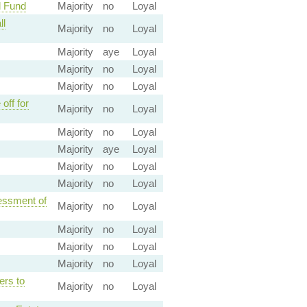
l Fund
Majority
no
Loyal
ll
Majority
no
Loyal
Majority
aye
Loyal
Majority
no
Loyal
Majority
no
Loyal
off for
Majority
no
Loyal
Majority
no
Loyal
Majority
aye
Loyal
Majority
no
Loyal
Majority
no
Loyal
sessment of
Majority
no
Loyal
Majority
no
Loyal
Majority
no
Loyal
Majority
no
Loyal
ers to
Majority
no
Loyal