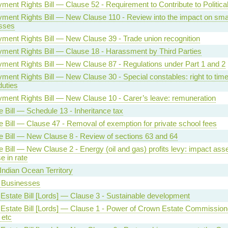
ment Rights Bill — Clause 52 - Requirement to Contribute to Politica
ment Rights Bill — New Clause 110 - Review into the impact on sma
sses
ment Rights Bill — New Clause 39 - Trade union recognition
ment Rights Bill — Clause 18 - Harassment by Third Parties
ment Rights Bill — New Clause 87 - Regulations under Part 1 and 2
ent Rights Bill — New Clause 30 - Special constables: right to time 
duties
ment Rights Bill — New Clause 10 - Carer’s leave: remuneration
 Bill — Schedule 13 - Inheritance tax
e Bill — Clause 47 - Removal of exemption for private school fees
e Bill — New Clause 8 - Review of sections 63 and 64
 Bill — New Clause 2 - Energy (oil and gas) profits levy: impact as
e in rate
 Indian Ocean Territory
 Businesses
Estate Bill [Lords] — Clause 3 - Sustainable development
Estate Bill [Lords] — Clause 1 - Power of Crown Estate Commission
 etc