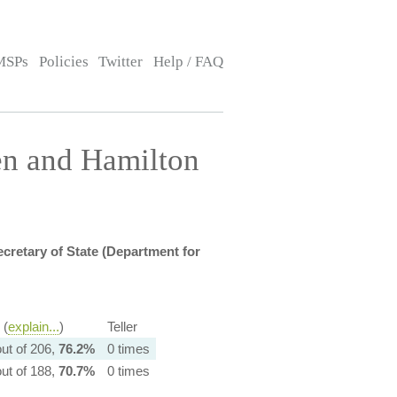
MSPs
Policies
Twitter
Help / FAQ
en and Hamilton
cretary of State (Department for
 (
explain...
)
Teller
ut of 206,
76.2%
0 times
ut of 188,
70.7%
0 times