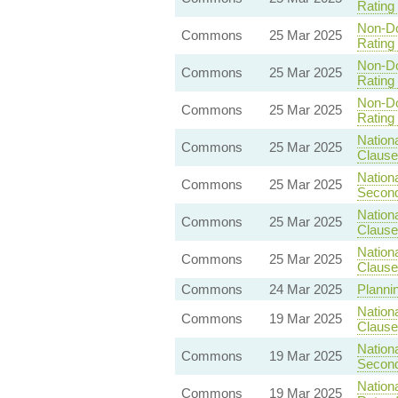
Rating 
Non-Do
Commons
25 Mar 2025
Rating 
Non-Do
Commons
25 Mar 2025
Rating 
Non-Do
Commons
25 Mar 2025
Rating 
Nationa
Commons
25 Mar 2025
Clause
Nationa
Commons
25 Mar 2025
Second
Nationa
Commons
25 Mar 2025
Clause
Nationa
Commons
25 Mar 2025
Clause
Commons
24 Mar 2025
Plannin
Nationa
Commons
19 Mar 2025
Clause 
Nationa
Commons
19 Mar 2025
Second
Nationa
Commons
19 Mar 2025