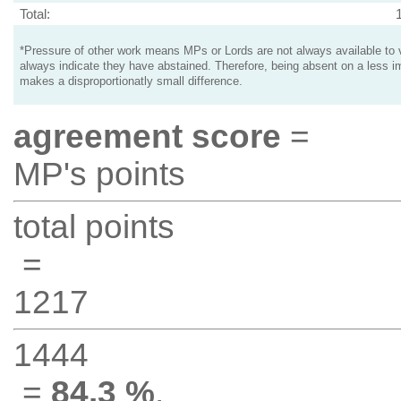
Total:
*Pressure of other work means MPs or Lords are not always available to v
always indicate they have abstained. Therefore, being absent on a less i
makes a disproportionatly small difference.
agreement score
=
MP's points
total points
=
1217
1444
=
84.3 %
.