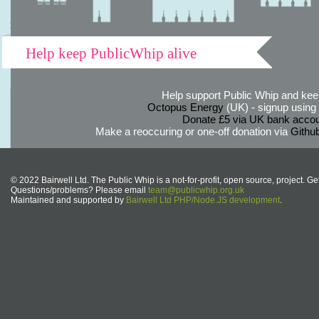
Help keep PublicWhip alive
Help support Public Whip and keep
Octopus Energy
(UK) - signup using th
Donate £5 via UK bank accou
Make a reoccuring or one-off donation via
Githu
© 2022 Bairwell Ltd. The Public Whip is a not-for-profit, open source, project. Ge
Questions/problems? Please email
team@publicwhip.org.uk
Maintained and supported by
Bairwell Ltd PHP/Node.JS development
.