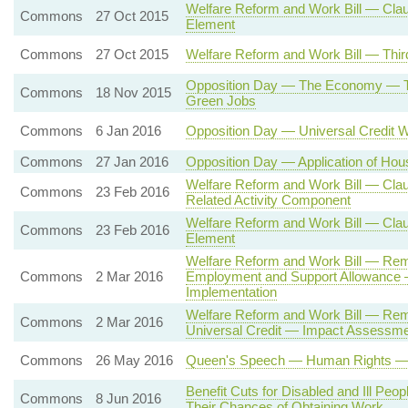
Welfare Reform and Work Bill — Claus
Commons
27 Oct 2015
Element
Commons
27 Oct 2015
Welfare Reform and Work Bill — Thir
Opposition Day — The Economy — Ta
Commons
18 Nov 2015
Green Jobs
Commons
6 Jan 2016
Opposition Day — Universal Credit W
Commons
27 Jan 2016
Opposition Day — Application of Hou
Welfare Reform and Work Bill — Cla
Commons
23 Feb 2016
Related Activity Component
Welfare Reform and Work Bill — Claus
Commons
23 Feb 2016
Element
Welfare Reform and Work Bill — Rem
Commons
2 Mar 2016
Employment and Support Allowance 
Implementation
Welfare Reform and Work Bill — Remo
Commons
2 Mar 2016
Universal Credit — Impact Assessmen
Commons
26 May 2016
Queen's Speech — Human Rights — St
Benefit Cuts for Disabled and Ill Peopl
Commons
8 Jun 2016
Their Chances of Obtaining Work