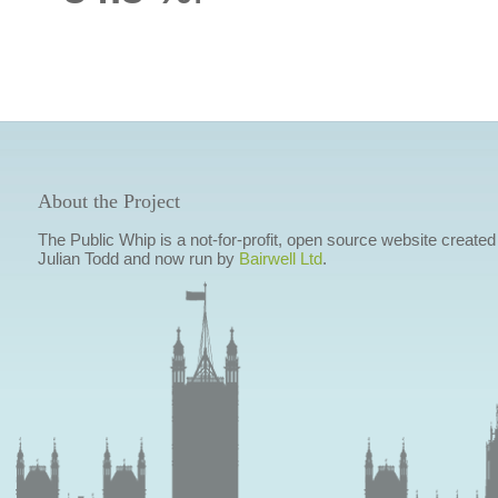
About the Project
The Public Whip is a not-for-profit, open source website created
Julian Todd and now run by
Bairwell Ltd
.