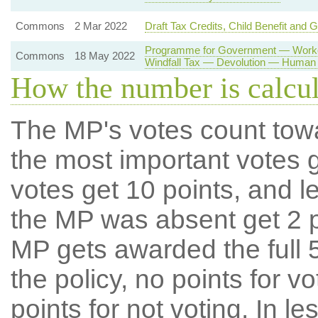
Commons
2 Mar 2022
Draft Tax Credits, Child Benefit and 
Programme for Government — Worker
Commons
18 May 2022
Windfall Tax — Devolution — Human 
How the number is calcu
The MP's votes count tow
the most important votes g
votes get 10 points, and l
the MP was absent get 2 po
MP gets awarded the full 5
the policy, no points for v
points for not voting. In l