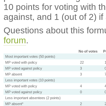
10 points for voting with th
against, and 1 (out of 2) if
Questions about this for
forum
.
No of votes
P
Most important votes (50 points)
MP voted with policy
22
MP voted against policy
3
MP absent
3
Less important votes (10 points)
MP voted with policy
4
MP voted against policy
0
Less important absentees (2 points)
MP absent*
2