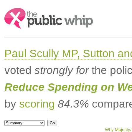
Search:
Paul Scully MP, Sutton a
voted
strongly for
the poli
Reduce Spending on Wel
by
scoring
84.3%
compared
Why Majority/