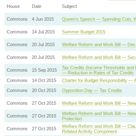
House
Date
Subject
Commons
4 Jun 2015
Queen's Speech — Spending Cuts, W
Commons
14 Jul 2015
Summer Budget 2015
Commons
20 Jul 2015
Welfare Reform and Work Bill — Dec
Commons
20 Jul 2015
Welfare Reform and Work Bill — Se
Tax Credits (Income Thresholds and 
Commons
15 Sep 2015
— Reduction in Rates of Tax Credits
Commons
14 Oct 2015
Charter for Budget Responsibility —
Commons
20 Oct 2015
Opposition Day — Tax Credits
Commons
27 Oct 2015
Welfare Reform and Work Bill — New
Welfare Reform and Work Bill — New 
Commons
27 Oct 2015
Protection
Welfare Reform and Work Bill — Cla
Commons
27 Oct 2015
Related Activity Component