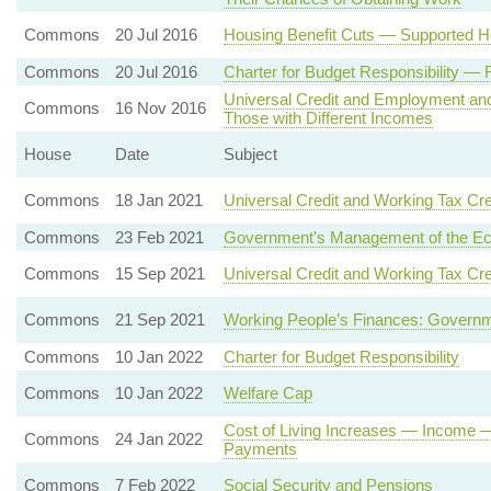
Commons
20 Jul 2016
Housing Benefit Cuts — Supported H
Commons
20 Jul 2016
Charter for Budget Responsibility —
Universal Credit and Employment an
Commons
16 Nov 2016
Those with Different Incomes
House
Date
Subject
Commons
18 Jan 2021
Universal Credit and Working Tax Cre
Commons
23 Feb 2021
Government's Management of the E
Commons
15 Sep 2021
Universal Credit and Working Tax Cre
Commons
21 Sep 2021
Working People’s Finances: Governm
Commons
10 Jan 2022
Charter for Budget Responsibility
Commons
10 Jan 2022
Welfare Cap
Cost of Living Increases — Income 
Commons
24 Jan 2022
Payments
Commons
7 Feb 2022
Social Security and Pensions