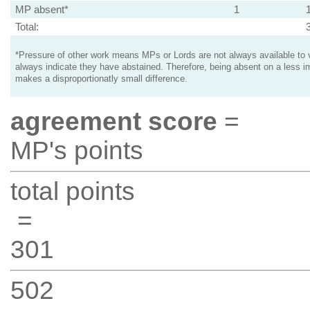
MP absent*
1
Total:
*Pressure of other work means MPs or Lords are not always available to v
always indicate they have abstained. Therefore, being absent on a less i
makes a disproportionatly small difference.
agreement score
=
MP's points
total points
=
301
502