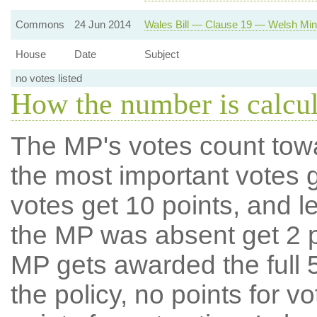
Commons
24 Jun 2014
Wales Bill — Clause 19 — Welsh Minis
House
Date
Subject
no votes listed
How the number is calcu
The MP's votes count tow
the most important votes g
votes get 10 points, and l
the MP was absent get 2 po
MP gets awarded the full 5
the policy, no points for v