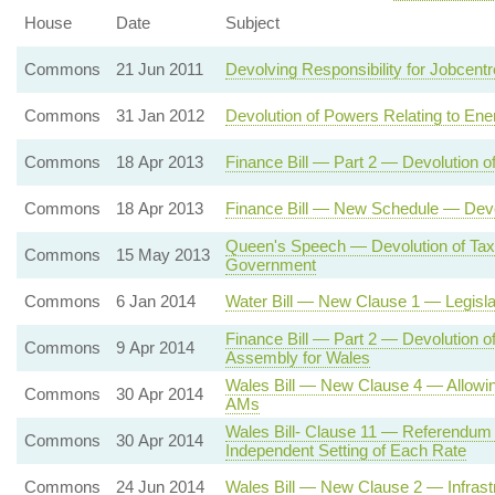
House
Date
Subject
Commons
21 Jun 2011
Devolving Responsibility for Jobcent
Commons
31 Jan 2012
Devolution of Powers Relating to Ene
Commons
18 Apr 2013
Finance Bill — Part 2 — Devolution o
Commons
18 Apr 2013
Finance Bill — New Schedule — Devol
Queen's Speech — Devolution of Tax
Commons
15 May 2013
Government
Commons
6 Jan 2014
Water Bill — New Clause 1 — Legisla
Finance Bill — Part 2 — Devolution o
Commons
9 Apr 2014
Assembly for Wales
Wales Bill — New Clause 4 — Allowin
Commons
30 Apr 2014
AMs
Wales Bill- Clause 11 — Referendum
Commons
30 Apr 2014
Independent Setting of Each Rate
Commons
24 Jun 2014
Wales Bill — New Clause 2 — Infrast