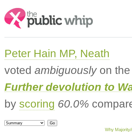
Search:
Peter Hain MP, Neath
voted
ambiguously
on the 
Further devolution to W
by
scoring
60.0%
compared
Why Majority/