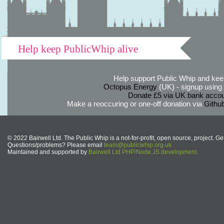
Help keep PublicWhip alive
Help support Public Whip and keep
Octopus Energy
(UK) - signup using th
Donate £5 via UK bank accou
Make a reoccuring or one-off donation via
Githu
© 2022 Bairwell Ltd. The Public Whip is a not-for-profit, open source, project. Ge
Questions/problems? Please email
team@publicwhip.org.uk
Maintained and supported by
Bairwell Ltd PHP/Node.JS development
.