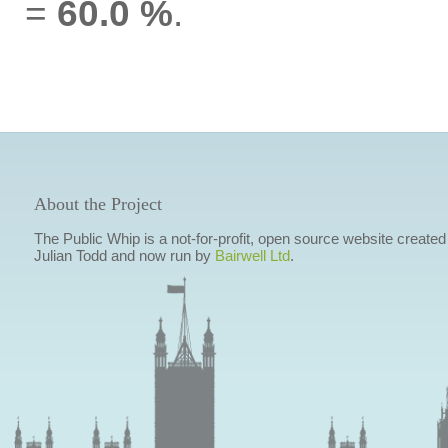
=
60.0 %
.
About the Project
The Public Whip is a not-for-profit, open source website created
Julian Todd and now run by
Bairwell Ltd
.