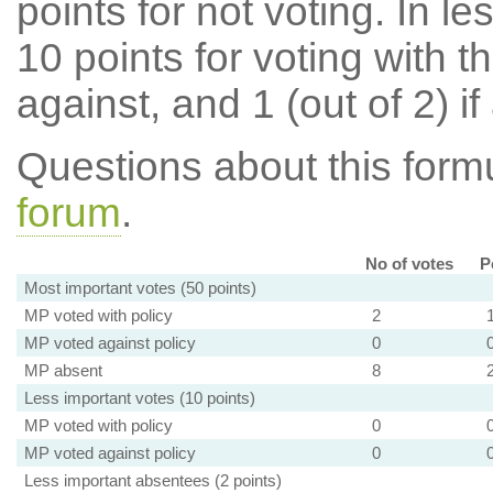
points for not voting. In l
10 points for voting with th
against, and 1 (out of 2) if
Questions about this for
forum
.
No of votes
P
Most important votes (50 points)
MP voted with policy
2
MP voted against policy
0
MP absent
8
Less important votes (10 points)
MP voted with policy
0
MP voted against policy
0
Less important absentees (2 points)