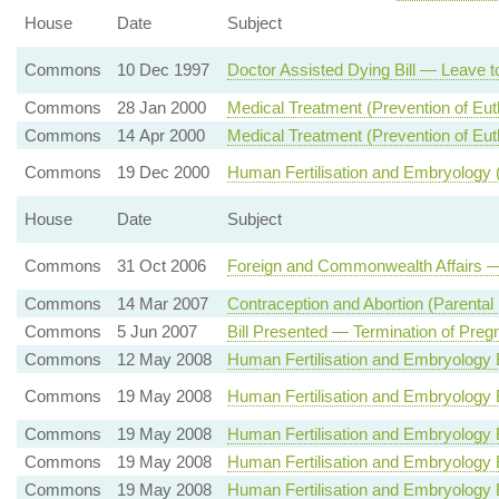
House
Date
Subject
Commons
10 Dec 1997
Doctor Assisted Dying Bill — Leave to
Commons
28 Jan 2000
Medical Treatment (Prevention of Eu
Commons
14 Apr 2000
Medical Treatment (Prevention of Eut
Commons
19 Dec 2000
Human Fertilisation and Embryology
House
Date
Subject
Commons
31 Oct 2006
Foreign and Commonwealth Affairs —
Commons
14 Mar 2007
Contraception and Abortion (Parental 
Commons
5 Jun 2007
Bill Presented — Termination of Preg
Commons
12 May 2008
Human Fertilisation and Embryology 
Commons
19 May 2008
Human Fertilisation and Embryology 
Commons
19 May 2008
Human Fertilisation and Embryology 
Commons
19 May 2008
Human Fertilisation and Embryology 
Commons
19 May 2008
Human Fertilisation and Embryology Bi