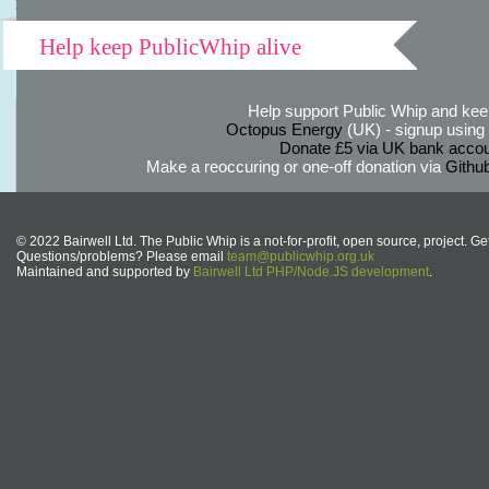
Help keep PublicWhip alive
Help support Public Whip and keep
Octopus Energy
(UK) - signup using th
Donate £5 via UK bank accou
Make a reoccuring or one-off donation via
Githu
© 2022 Bairwell Ltd. The Public Whip is a not-for-profit, open source, project. Ge
Questions/problems? Please email
team@publicwhip.org.uk
Maintained and supported by
Bairwell Ltd PHP/Node.JS development
.