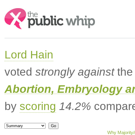
Search:
Lord Hain
voted
strongly against
the 
Abortion, Embryology a
by
scoring
14.2%
compared
Why Majority/