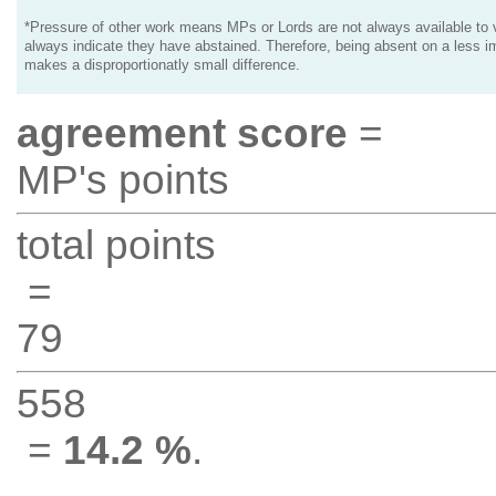
*Pressure of other work means MPs or Lords are not always available to v
always indicate they have abstained. Therefore, being absent on a less i
makes a disproportionatly small difference.
agreement score
=
MP's points
total points
=
79
558
=
14.2 %
.