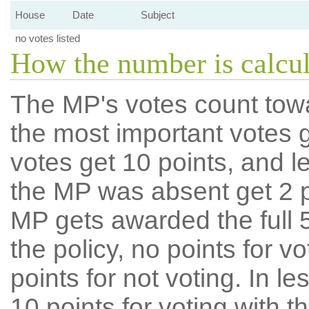
House
Date
Subject
no votes listed
How the number is calcu
The MP's votes count tow
the most important votes g
votes get 10 points, and l
the MP was absent get 2 po
MP gets awarded the full 5
the policy, no points for v
points for not voting. In l
10 points for voting with th