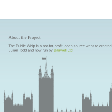
About the Project
The Public Whip is a not-for-profit, open source website created
Julian Todd and now run by
Bairwell Ltd
.