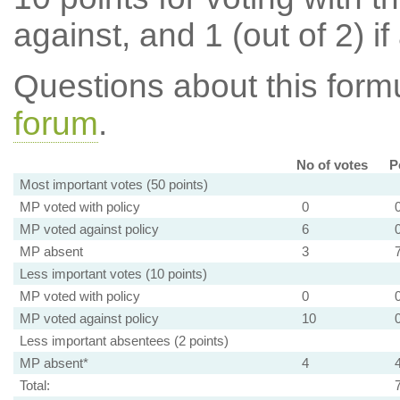
against, and 1 (out of 2) if
Questions about this for
forum
.
No of votes
P
Most important votes (50 points)
MP voted with policy
0
MP voted against policy
6
MP absent
3
Less important votes (10 points)
MP voted with policy
0
MP voted against policy
10
Less important absentees (2 points)
MP absent*
4
Total: