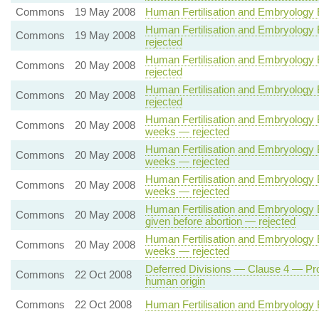
Commons
19 May 2008
Human Fertilisation and Embryology Bil
Human Fertilisation and Embryology Bi
Commons
19 May 2008
rejected
Human Fertilisation and Embryology Bi
Commons
20 May 2008
rejected
Human Fertilisation and Embryology Bi
Commons
20 May 2008
rejected
Human Fertilisation and Embryology B
Commons
20 May 2008
weeks — rejected
Human Fertilisation and Embryology B
Commons
20 May 2008
weeks — rejected
Human Fertilisation and Embryology B
Commons
20 May 2008
weeks — rejected
Human Fertilisation and Embryology Bi
Commons
20 May 2008
given before abortion — rejected
Human Fertilisation and Embryology B
Commons
20 May 2008
weeks — rejected
Deferred Divisions — Clause 4 — Prohi
Commons
22 Oct 2008
human origin
Commons
22 Oct 2008
Human Fertilisation and Embryology B