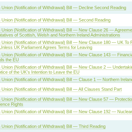
Union (Notification of Withdrawal) Bill — Decline Second Reading
Union (Notification of Withdrawal) Bill — Second Reading
Union (Notification of Withdrawal) Bill — New Clause 26 — Agreeme
atives of Scottish, Welsh and Northern Ireland Administrations
 Union (Notification of Withdrawal) Bill — New Clause 180 — UK To
nless UK Parliament Agrees Terms for Leaving
Union (Notification of Withdrawal) Bill — New Clause 143 — Financial 
ds the EU
Union (Notification of Withdrawal) Bill — New Clause 2 — Undertakin
tice of the UK's Intention to Leave the EU
Union (Notification of Withdrawal) Bill — Clause 1 — Northern Irelan
Union (Notification of Withdrawal) Bill — All Clauses Stand Part
Union (Notification of Withdrawal) Bill — New Clause 57 — Protectio
ence Rights
Union (Notification of Withdrawal) Bill — New Clause 192 — Nuclear
Union (Notification of Withdrawal) Bill — Third Reading