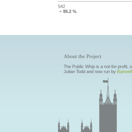
542
=
95.2 %
.
About the Project
The Public Whip is a not-for-profit,
Julian Todd and now run by
Bairwell