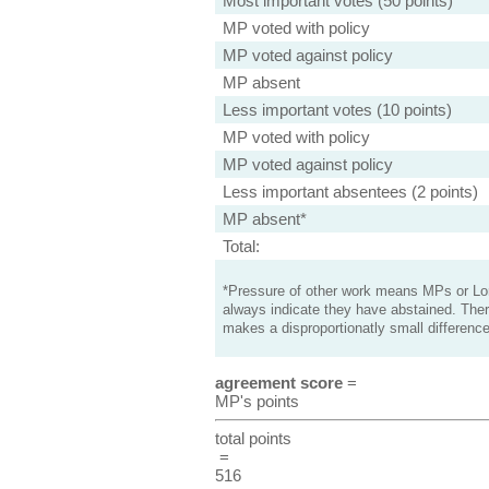
Most important votes (50 points)
MP voted with policy
MP voted against policy
MP absent
Less important votes (10 points)
MP voted with policy
MP voted against policy
Less important absentees (2 points)
MP absent*
Total:
*Pressure of other work means MPs or Lord
always indicate they have abstained. Ther
makes a disproportionatly small difference
agreement score
=
MP's points
total points
=
516