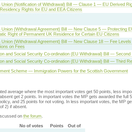
Union (Notification of Withdrawal) Bill — Clause 1 — EU Derived Rig
 Residency Rights for EU and EEA Citizens
Union (Withdrawal Agreement) Bill — New Clause 5 — Protecting EU
tic Right of Permanent UK Residence for Certain EU Citizens
 Union (Withdrawal Agreement) Bill — New Clause 18 — Fee Levels
tions on Fees
on and Social Security Co-ordination (EU Withdrawal) Bill — Second
on and Social Security Co-ordination (EU Withdrawal) Bill — Third R
ement Scheme — Immigration Powers for the Scottish Government
ed average where the most important votes get 50 points, less import
bsent get 2 points. In important votes the MP gets awarded the full 5
policy, and 25 points for not voting. In less important votes, the MP get
of 2) if absent.
discussed on
the forum
.
No of votes
Points
Out of