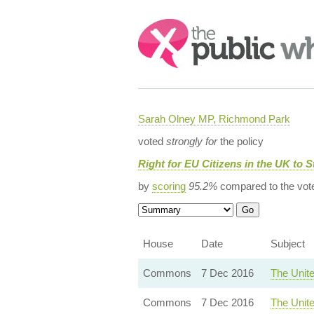
Search:
Sarah Olney MP, Richmond Park
voted
strongly for
the policy
Right for EU Citizens in the UK to S
by
scoring
95.2%
compared to the vot
House
Date
Subject
Commons
7 Dec 2016
The Unit
Commons
7 Dec 2016
The Unit