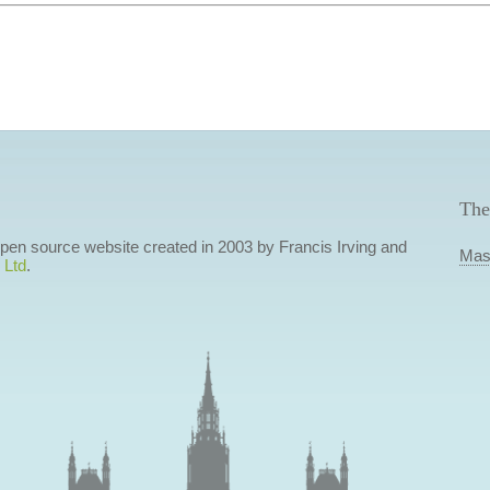
The
 open source website created in 2003 by Francis Irving and
Mas
 Ltd
.