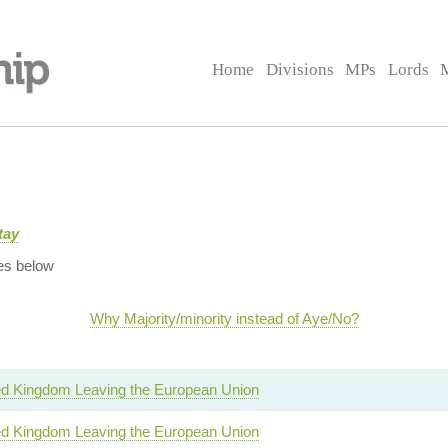
Home
Divisions
MPs
Lords
tay
es below
Why Majority/minority instead of Aye/No?
ed Kingdom Leaving the European Union
ed Kingdom Leaving the European Union