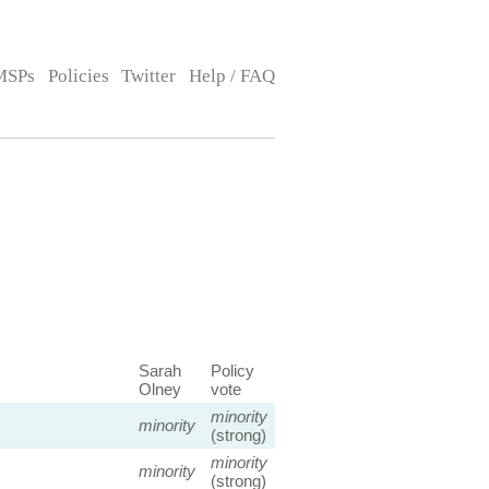
MSPs
Policies
Twitter
Help / FAQ
Sarah
Policy
Olney
vote
minority
minority
(strong)
minority
minority
(strong)