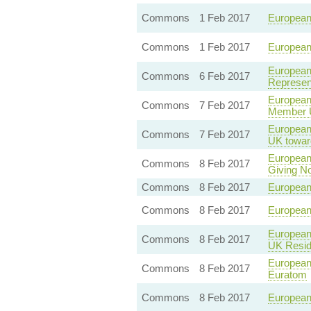
Commons
1 Feb 2017
European 
Commons
1 Feb 2017
European 
European 
Commons
6 Feb 2017
Represent
European
Commons
7 Feb 2017
Member U
European 
Commons
7 Feb 2017
UK towar
European 
Commons
8 Feb 2017
Giving No
Commons
8 Feb 2017
European 
Commons
8 Feb 2017
European 
European 
Commons
8 Feb 2017
UK Resid
European 
Commons
8 Feb 2017
Euratom
Commons
8 Feb 2017
European 