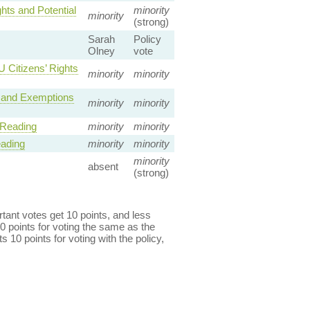
hts and Potential
minority
minority
(strong)
Sarah
Policy
Olney
vote
 Citizens’ Rights
minority
minority
 and Exemptions
minority
minority
 Reading
minority
minority
eading
minority
minority
minority
absent
(strong)
ant votes get 10 points, and less
0 points for voting the same as the
s 10 points for voting with the policy,