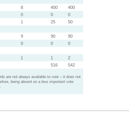
8
400
400
0
0
0
1
25
50
9
90
90
0
0
0
1
1
2
516
542
s are not always available to vote – it does not
efore, being absent on a less important vote
.