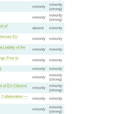
minority
minority
(strong)
minority
minority
(strong)
nt of
absent
minority
 Remain EU
minority
minority
Liability of the
minority
minority
gs Prior to
minority
minority
d
minority
minority
minority
minority
(strong)
n of EU Citizens'
minority
minority
(strong)
 Collaboration —
minority
minority
minority
minority
(strong)