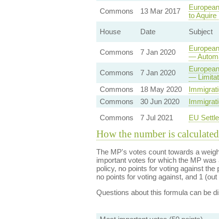
European 
Commons
13 Mar 2017
to Aquire
House
Date
Subject
European 
Commons
7 Jan 2020
— Automa
European
Commons
7 Jan 2020
— Limita
Commons
18 May 2020
Immigrati
Commons
30 Jun 2020
Immigrati
Commons
7 Jul 2021
EU Settl
How the number is calculated
The MP's votes count towards a weight
important votes for which the MP was a
policy, no points for voting against the 
no points for voting against, and 1 (out 
Questions about this formula can be 