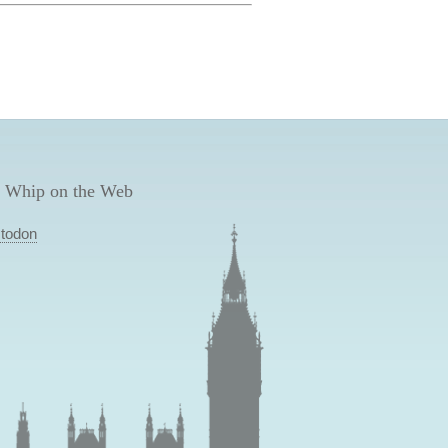
 Whip on the Web
todon