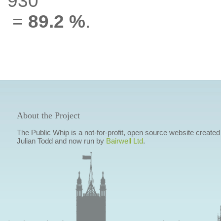
930
=
89.2 %
.
About the Project
The Public Whip is a not-for-profit, open source website created
Julian Todd and now run by
Bairwell Ltd
.