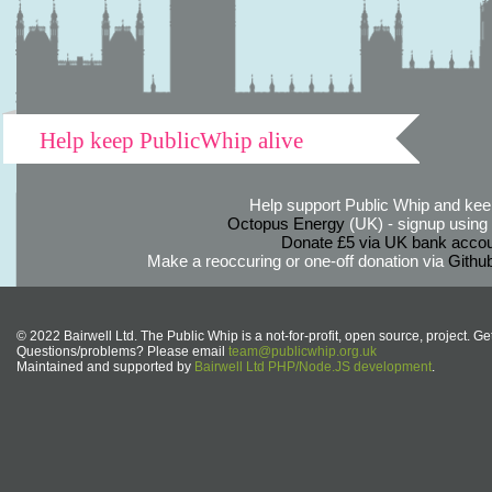
Help keep PublicWhip alive
Help support Public Whip and keep
Octopus Energy
(UK) - signup using th
Donate £5 via UK bank accou
Make a reoccuring or one-off donation via
Githu
© 2022 Bairwell Ltd. The Public Whip is a not-for-profit, open source, project. Ge
Questions/problems? Please email
team@publicwhip.org.uk
Maintained and supported by
Bairwell Ltd PHP/Node.JS development
.