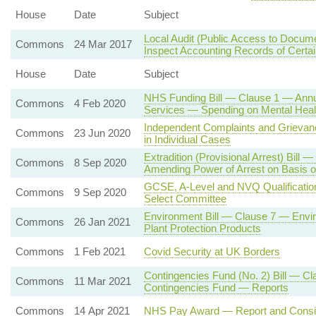
House
Date
Subject
Local Audit (Public Access to Documen
Commons
24 Mar 2017
Inspect Accounting Records of Certai
House
Date
Subject
NHS Funding Bill — Clause 1 — Annua
Commons
4 Feb 2020
Services — Spending on Mental Heal
Independent Complaints and Griev
Commons
23 Jun 2020
in Individual Cases
Extradition (Provisional Arrest) Bill
Commons
8 Sep 2020
Amending Power of Arrest on Basis o
GCSE, A-Level and NVQ Qualifications
Commons
9 Sep 2020
Select Committee
Environment Bill — Clause 7 — Envi
Commons
26 Jan 2021
Plant Protection Products
Commons
1 Feb 2021
Covid Security at UK Borders
Contingencies Fund (No. 2) Bill — Cl
Commons
11 Mar 2021
Contingencies Fund — Reports
Commons
14 Apr 2021
NHS Pay Award — Report and Consi