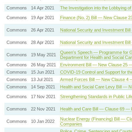
Commons
14 Apr 2021
The Investigation into the Lobbying
Commons
19 Apr 2021
Finance (No. 2) Bill — New Clause 2
Commons
26 Apr 2021
National Security and Investment Bi
Commons
28 Apr 2021
National Security and Investment Bi
Queen's Speech — Programme for Gov
Commons
19 May 2021
Department for Health and Social C
Commons
26 May 2021
Environment Bill — New Clause 25 — 
Commons
15 Jun 2021
COVID-19 Control and Support for the
Commons
13 Jul 2021
Armed Forces Bill — New Clause 4 
Commons
14 Sep 2021
Health and Social Care Levy Bill — 
Commons
17 Nov 2021
Strengthening Standards in Public L
Commons
22 Nov 2021
Health and Care Bill — Clause 69 —
Nuclear Energy (Financing) Bill — Cl
Commons
10 Jan 2022
Companies
Police, Crime, Sentencing and Court