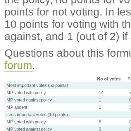
points for not voting. In l
10 points for voting with th
against, and 1 (out of 2) if
Questions about this for
forum
.
No of votes
P
Most important votes (50 points)
MP voted with policy
14
MP voted against policy
1
MP absent
2
Less important votes (10 points)
MP voted with policy
8
MP voted against policy
0