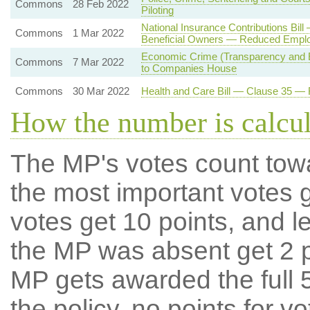
Commons
28 Feb 2022
Piloting
National Insurance Contributions Bil
Commons
1 Mar 2022
Beneficial Owners — Reduced Employ
Economic Crime (Transparency and E
Commons
7 Mar 2022
to Companies House
Commons
30 Mar 2022
Health and Care Bill — Clause 35 —
How the number is calcu
The MP's votes count tow
the most important votes g
votes get 10 points, and l
the MP was absent get 2 po
MP gets awarded the full 5
the policy, no points for v