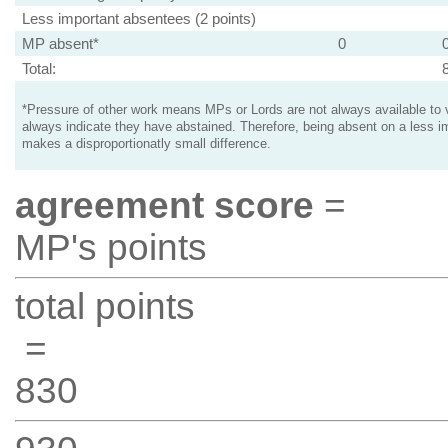
Less important absentees (2 points)
MP absent*
0
Total:
*Pressure of other work means MPs or Lords are not always available to v
always indicate they have abstained. Therefore, being absent on a less i
makes a disproportionatly small difference.
agreement score
=
MP's points
total points
=
830