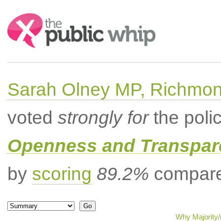
Search:
Sarah Olney MP, Richmon
voted
strongly for
the poli
Openness and Transpare
by
scoring
89.2%
compared
Why Majority/