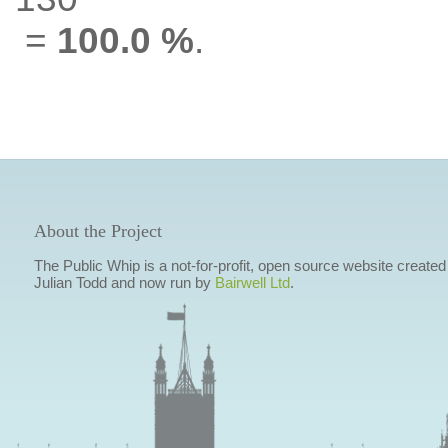
=
100.0 %
.
About the Project
The Public Whip is a not-for-profit, open source website created
Julian Todd and now run by
Bairwell Ltd
.