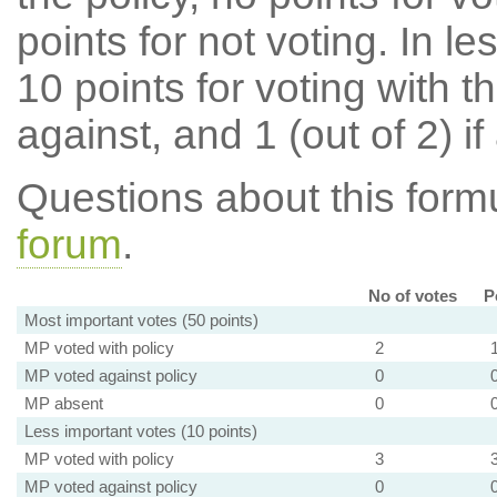
points for not voting. In l
10 points for voting with th
against, and 1 (out of 2) if
Questions about this for
forum
.
No of votes
P
Most important votes (50 points)
MP voted with policy
2
MP voted against policy
0
MP absent
0
Less important votes (10 points)
MP voted with policy
3
MP voted against policy
0