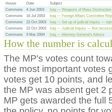
House
Date
Subject
Commons
4 Jun 2003
Iraq — Weapons of Mass Destruction 
Commons
16 Jul 2003
Iraq — Foreign Affairs Committee Rep
Commons
22 Oct 2003
Iraq — Set up of judicial inquiry — rej
Commons
22 Oct 2003
Iraq — Judicial Inquiry — Not necess
Commons
9 Mar 2004
Iraq — Attorney-General's Advice
How the number is calcu
The MP's votes count tow
the most important votes g
votes get 10 points, and l
the MP was absent get 2 po
MP gets awarded the full 5
the policy, no points for v