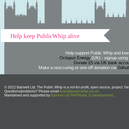
Help keep PublicWhip alive
Help support Public Whip and keep
Octopus Energy
(UK) - signup using th
Donate £5 via UK bank accou
Make a reoccuring or one-off donation via
Githu
© 2022 Bairwell Ltd. The Public Whip is a not-for-profit, open source, project. Ge
Questions/problems? Please email
team@publicwhip.org.uk
Maintained and supported by
Bairwell Ltd PHP/Node.JS development
.