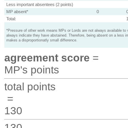
Less important absentees (2 points)
MP absent*
0
Total:
*Pressure of other work means MPs or Lords are not always available to v
always indicate they have abstained. Therefore, being absent on a less i
makes a disproportionatly small difference.
agreement score
=
MP's points
total points
=
130
130