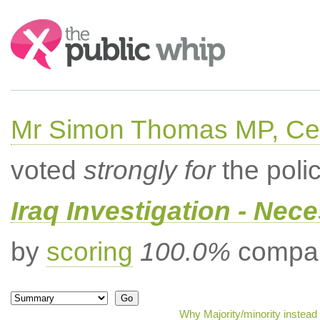
Search:
Mr Simon Thomas MP, Ce
voted
strongly for
the poli
Iraq Investigation - Nec
by
scoring
100.0%
compar
Why Majority/minority instead