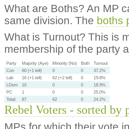
What are Boths?
An MP ca
same division. The
boths 
What is Turnout?
This is m
membership of the party at
Party
Majority (Aye)
Minority (No)
Both
Turnout
Con
60 (+1 tell)
0
0
37.2%
Lab
16 (+1 tell)
62 (+2 tell)
0
19.8%
LDem
10
0
0
18.9%
PC
1
0
0
25.0%
Total:
87
62
0
24.2%
Rebel Voters - sorted by 
MPs for which their vote in