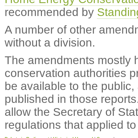
recommended by
Standin
A number of other amend
without a division.
The amendments mostly h
conservation authorities 
be available to the public,
published in those report
allow the Secretary of St
regulations that applied to