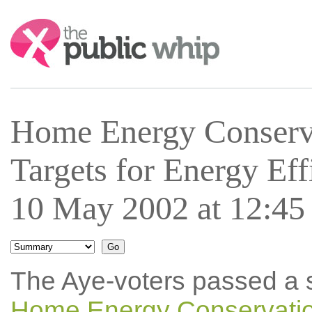
Search:
Home Energy Conserv
Targets for Energy E
10 May 2002 at 12:45
The Aye-voters passed a 
Home Energy Conservation