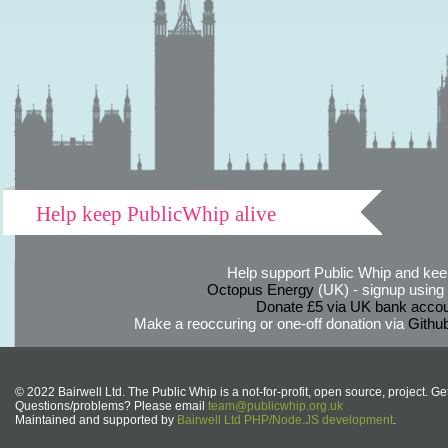
Help keep PublicWhip alive
Help support Public Whip and keep
Octopus Energy
(UK) - signup using th
Donate £5 via UK bank accou
Make a reoccuring or one-off donation via
Githu
© 2022 Bairwell Ltd. The Public Whip is a not-for-profit, open source, project. Ge
Questions/problems? Please email
team@publicwhip.org.uk
Maintained and supported by
Bairwell Ltd PHP/Node.JS development
.