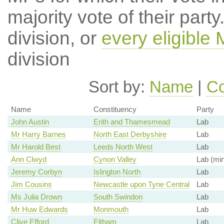
majority vote of their par
division, or
every eligible
division
Sort by:
Name
|
Co
Name
Constituency
Party
John Austin
Erith and Thamesmead
Lab
Mr Harry Barnes
North East Derbyshire
Lab
Mr Harold Best
Leeds North West
Lab
Ann Clwyd
Cynon Valley
Lab (min
Jeremy Corbyn
Islington North
Lab
Jim Cousins
Newcastle upon Tyne Central
Lab
Ms Julia Drown
South Swindon
Lab
Mr Huw Edwards
Monmouth
Lab
Clive Efford
Eltham
Lab