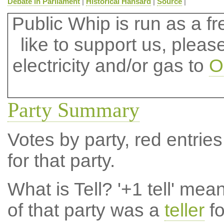
Debate in Parliament
|
Historical Hansard
|
Source
|
Public Whip is run as a fre
like to support us, plea
electricity and/or gas to
O
Party Summary
Votes by party, red entries
for that party.
What is Tell?
'+1 tell' mea
of that party was a
teller
fo