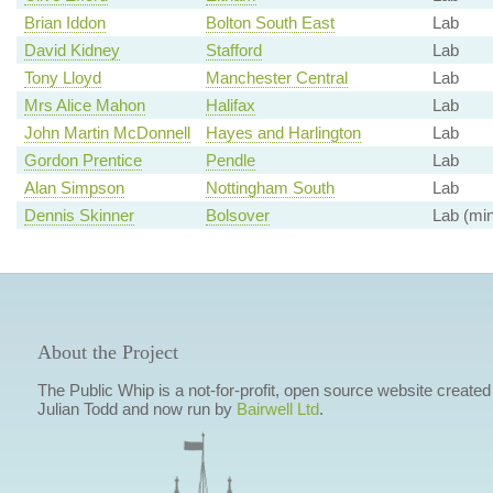
Brian Iddon
Bolton South East
Lab
David Kidney
Stafford
Lab
Tony Lloyd
Manchester Central
Lab
Mrs Alice Mahon
Halifax
Lab
John Martin McDonnell
Hayes and Harlington
Lab
Gordon Prentice
Pendle
Lab
Alan Simpson
Nottingham South
Lab
Dennis Skinner
Bolsover
Lab (min
About the Project
The Public Whip is a not-for-profit, open source website created
Julian Todd and now run by
Bairwell Ltd
.