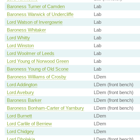
Baroness Turner of Camden
Lab
Baroness Warwick of Undercliffe
Lab
Lord Watson of Invergowrie
Lab
Baroness Whitaker
Lab
Lord Whitty
Lab
Lord Winston
Lab
Lord Woolmer of Leeds
Lab
Lord Young of Norwood Green
Lab
Baroness Young of Old Scone
Lab
Baroness Williams of Crosby
LDem
Lord Addington
LDem (front bench)
Lord Avebury
LDem (front bench)
Baroness Barker
LDem (front bench)
Baroness Bonham-Carter of Yarnbury
LDem (front bench)
Lord Burnett
LDem
Lord Carlile of Berriew
LDem
Lord Chidgey
LDem
Lord Dholakia
LDem (front bench)