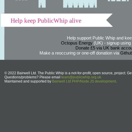
Help keep PublicWhip alive
Help support Public Whip and keep
Octopus Energy
(UK) - signup using th
Donate £5 via UK bank accou
Make a reoccuring or one-off donation via
Githu
© 2022 Bairwell Ltd. The Public Whip is a not-for-profit, open source, project. Ge
Questions/problems? Please email
team@publicwhip.org.uk
Maintained and supported by
Bairwell Ltd PHP/Node.JS development
.