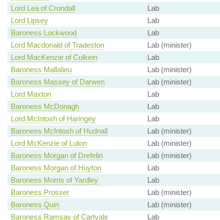
Lord Lea of Crondall
Lab
Lord Lipsey
Lab
Baroness Lockwood
Lab
Lord Macdonald of Tradeston
Lab (minister)
Lord MacKenzie of Culkein
Lab
Baroness Mallalieu
Lab (minister)
Baroness Massey of Darwen
Lab (minister)
Lord Maxton
Lab
Baroness McDonagh
Lab
Lord McIntosh of Haringey
Lab
Baroness McIntosh of Hudnall
Lab (minister)
Lord McKenzie of Luton
Lab (minister)
Baroness Morgan of Drefelin
Lab (minister)
Baroness Morgan of Huyton
Lab
Baroness Morris of Yardley
Lab
Baroness Prosser
Lab (minister)
Baroness Quin
Lab (minister)
Baroness Ramsay of Cartvale
Lab