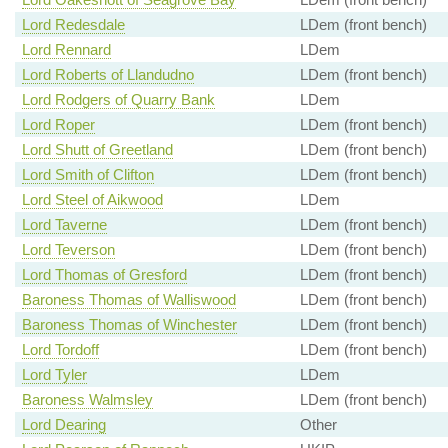
Lord Redesdale
LDem (front bench)
Lord Rennard
LDem
Lord Roberts of Llandudno
LDem (front bench)
Lord Rodgers of Quarry Bank
LDem
Lord Roper
LDem (front bench)
Lord Shutt of Greetland
LDem (front bench)
Lord Smith of Clifton
LDem (front bench)
Lord Steel of Aikwood
LDem
Lord Taverne
LDem (front bench)
Lord Teverson
LDem (front bench)
Lord Thomas of Gresford
LDem (front bench)
Baroness Thomas of Walliswood
LDem (front bench)
Baroness Thomas of Winchester
LDem (front bench)
Lord Tordoff
LDem (front bench)
Lord Tyler
LDem
Baroness Walmsley
LDem (front bench)
Lord Dearing
Other