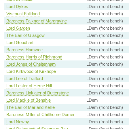
Lord Dykes
LDem (front bench)
Viscount Falkland
LDem (front bench)
Baroness Falkner of Margravine
LDem (front bench)
Lord Garden
LDem (front bench)
The Earl of Glasgow
LDem (front bench)
Lord Goodhart
LDem (front bench)
Baroness Hamwee
LDem (front bench)
Baroness Harris of Richmond
LDem (front bench)
Lord Jones of Cheltenham
LDem (front bench)
Lord Kirkwood of Kirkhope
LDem
Lord Lee of Trafford
LDem (front bench)
Lord Lester of Herne Hill
LDem (front bench)
Baroness Linklater of Butterstone
LDem (front bench)
Lord Mackie of Benshie
LDem
The Earl of Mar and Kellie
LDem (front bench)
Baroness Miller of Chilthorne Domer
LDem (front bench)
Lord Newby
LDem (front bench)
Lord Oakeshott of Seagrove Bay
LDem (front bench)