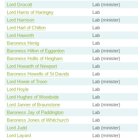
Lord Grocott
Lab (minister)
Lord Harris of Haringey
Lab
Lord Harrison
Lab (minister)
Lord Hart of Chilton
Lab
Lord Haworth
Lab
Baroness Henig
Lab
Baroness Hilton of Eggardon
Lab (minister)
Baroness Hollis of Heigham
Lab (minister)
Lord Howarth of Newport
Lab
Baroness Howells of St Davids
Lab
Lord Howie of Troon
Lab (minister)
Lord Hoyle
Lab
Lord Hughes of Woodside
Lab
Lord Janner of Braunstone
Lab (minister)
Baroness Jay of Paddington
Lab
Baroness Jones of Whitchurch
Lab
Lord Judd
Lab (minister)
Lord Layard
Lab (minister)