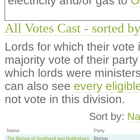
electricity and/or gas to
O
All Votes Cast - sorted by
Lords for which their vote i
majority vote of their par
which lords were ministers 
can also see
every eligibl
not vote in this division.
Sort by:
N
Name
Party
The Bishop of Southwell and Nottingham
Bishop