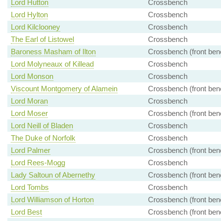
Lord Hutton
Crossbench
Lord Hylton
Crossbench
Lord Kilclooney
Crossbench
The Earl of Listowel
Crossbench
Baroness Masham of Ilton
Crossbench (front ben
Lord Molyneaux of Killead
Crossbench
Lord Monson
Crossbench
Viscount Montgomery of Alamein
Crossbench (front ben
Lord Moran
Crossbench
Lord Moser
Crossbench (front ben
Lord Neill of Bladen
Crossbench
The Duke of Norfolk
Crossbench
Lord Palmer
Crossbench (front ben
Lord Rees-Mogg
Crossbench
Lady Saltoun of Abernethy
Crossbench (front ben
Lord Tombs
Crossbench
Lord Williamson of Horton
Crossbench (front ben
Lord Best
Crossbench (front ben