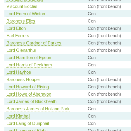
Viscount Eccles
Con (front bench)
Lord Eden of Winton
Con
Baroness Elles
Con
Lord Elton
Con (front bench)
Earl Ferrers
Con (front bench)
Baroness Gardner of Parkes
Con (front bench)
Lord Glenarthur
Con (front bench)
Lord Hamilton of Epsom
Con
Lord Harris of Peckham
Con
Lord Hayhoe
Con
Baroness Hooper
Con (front bench)
Lord Howard of Rising
Con (front bench)
Lord Howe of Aberavon
Con (front bench)
Lord James of Blackheath
Con (front bench)
Baroness James of Holland Park
Con
Lord Kimball
Con
Lord Laing of Dunphail
Con
Lord Lawson of Blaby
Con (front bench)