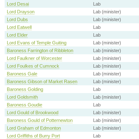
Lord Desai
Lab
Lord Drayson
Lab (minister)
Lord Dubs
Lab (minister)
Lord Eatwell
Lab
Lord Elder
Lab
Lord Evans of Temple Guiting
Lab (minister)
Baroness Farrington of Ribbleton
Lab (minister)
Lord Faulkner of Worcester
Lab (minister)
Lord Foulkes of Cumnock
Lab (minister)
Baroness Gale
Lab (minister)
Baroness Gibson of Market Rasen
Lab (minister)
Baroness Golding
Lab
Lord Goldsmith
Lab (minister)
Baroness Goudie
Lab
Lord Gould of Brookwood
Lab (minister)
Baroness Gould of Potternewton
Lab (minister)
Lord Graham of Edmonton
Lab (minister)
Lord Griffiths of Burry Port
Lab