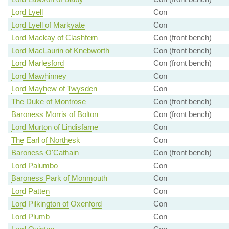
Lord Lyell
Con
Lord Lyell of Markyate
Con
Lord Mackay of Clashfern
Con (front bench)
Lord MacLaurin of Knebworth
Con (front bench)
Lord Marlesford
Con (front bench)
Lord Mawhinney
Con
Lord Mayhew of Twysden
Con
The Duke of Montrose
Con (front bench)
Baroness Morris of Bolton
Con (front bench)
Lord Murton of Lindisfarne
Con
The Earl of Northesk
Con
Baroness O'Cathain
Con (front bench)
Lord Palumbo
Con
Baroness Park of Monmouth
Con
Lord Patten
Con
Lord Pilkington of Oxenford
Con
Lord Plumb
Con