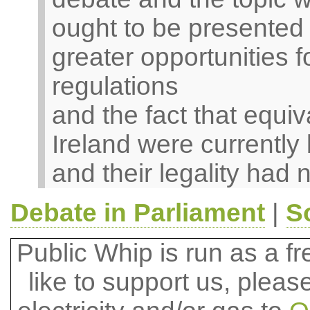
ought to be presented 
greater opportunities 
regulations
and the fact that equiv
Ireland were currently
and their legality had 
Debate in Parliament
|
S
Public Whip is run as a fre
like to support us, plea