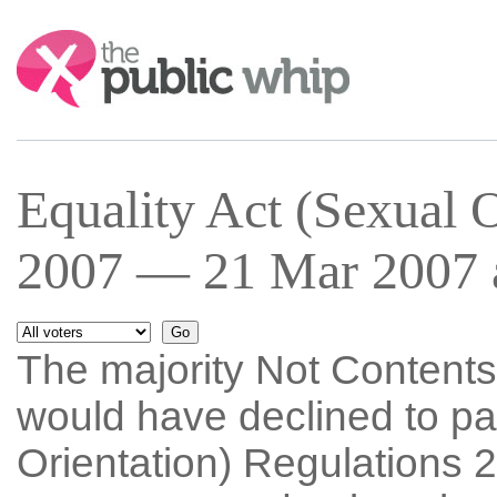
Search:
Equality Act (Sexual O
2007 — 21 Mar 2007 a
The majority Not Content
would have declined to pa
Orientation) Regulations 