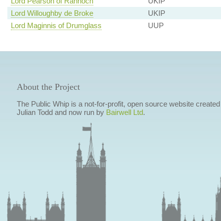
Lord Pearson of Rannoch
UKIP
Lord Willoughby de Broke
UKIP
Lord Maginnis of Drumglass
UUP
About the Project
The Public Whip is a not-for-profit, open source website created
Julian Todd and now run by
Bairwell Ltd
.