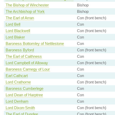
The Bishop of Winchester
Bishop
The Archbishop of York
Bishop
The Earl of Arran
Con (front bench)
Lord Bell
Con
Lord Blackwell
Con (front bench)
Lord Blaker
Con
Baroness Bottomley of Nettlestone
Con
Baroness Byford
Con (front bench)
The Earl of Caithness
Con
Lord Campbell of Alloway
Con (front bench)
Baroness Carnegy of Lour
Con
Earl Cathcart
Con
Lord Crathorne
Con (front bench)
Baroness Cumberlege
Con
Lord Dean of Harptree
Con
Lord Denham
Con
Lord Dixon-Smith
Con (front bench)
The Earl of Dundee
Con (front bench)