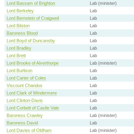
Lord Bassam of Brighton
Lab (minister)
Lord Berkeley
Lab
Lord Bernstein of Craigweil
Lab
Lord Bilston
Lab
Baroness Blood
Lab
Lord Boyd of Duncansby
Lab
Lord Bradley
Lab
Lord Brett
Lab
Lord Brooke of Alverthorpe
Lab (minister)
Lord Burlison
Lab
Lord Carter of Coles
Lab
Viscount Chandos
Lab
Lord Clark of Windermere
Lab
Lord Clinton-Davis
Lab
Lord Corbett of Castle Vale
Lab
Baroness Crawley
Lab (minister)
Baroness David
Lab
Lord Davies of Oldham
Lab (minister)