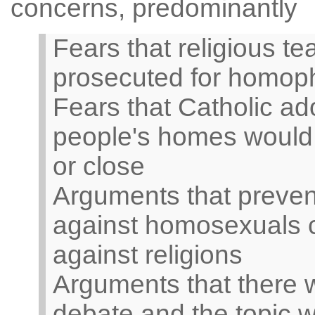
concerns, predominantly
Fears that religious t
prosecuted for homop
Fears that Catholic ad
people's homes would 
or close
Arguments that prevent
against homosexuals co
against religions
Arguments that there 
debate and the topic w