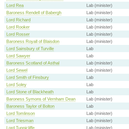
Lord Rea
Lab (minister)
Baroness Rendell of Babergh
Lab (minister)
Lord Richard
Lab (minister)
Lord Rooker
Lab (minister)
Lord Rosser
Lab (minister)
Baroness Royall of Blaisdon
Lab (minister)
Lord Sainsbury of Turville
Lab
Lord Sawyer
Lab
Baroness Scotland of Asthal
Lab (minister)
Lord Sewel
Lab (minister)
Lord Smith of Finsbury
Lab
Lord Soley
Lab
Lord Stone of Blackheath
Lab
Baroness Symons of Vernham Dean
Lab (minister)
Baroness Taylor of Bolton
Lab
Lord Tomlinson
Lab (minister)
Lord Triesman
Lab (minister)
Lord Tunnicliffe
Lab (minister)