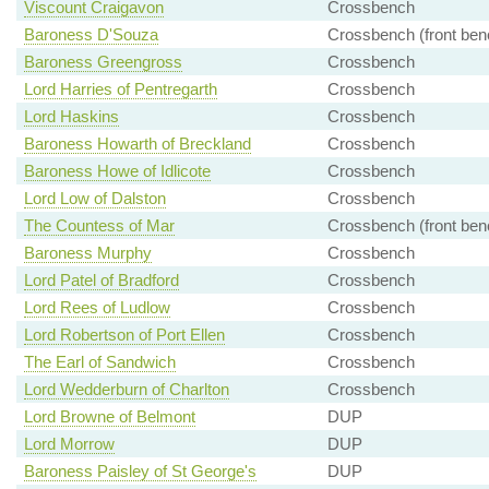
Viscount Craigavon
Crossbench
Baroness D'Souza
Crossbench (front ben
Baroness Greengross
Crossbench
Lord Harries of Pentregarth
Crossbench
Lord Haskins
Crossbench
Baroness Howarth of Breckland
Crossbench
Baroness Howe of Idlicote
Crossbench
Lord Low of Dalston
Crossbench
The Countess of Mar
Crossbench (front ben
Baroness Murphy
Crossbench
Lord Patel of Bradford
Crossbench
Lord Rees of Ludlow
Crossbench
Lord Robertson of Port Ellen
Crossbench
The Earl of Sandwich
Crossbench
Lord Wedderburn of Charlton
Crossbench
Lord Browne of Belmont
DUP
Lord Morrow
DUP
Baroness Paisley of St George's
DUP