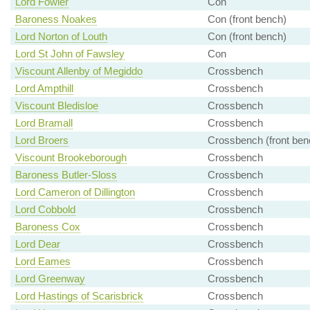
Lord Fowler
Con
Baroness Noakes
Con (front bench)
Lord Norton of Louth
Con (front bench)
Lord St John of Fawsley
Con
Viscount Allenby of Megiddo
Crossbench
Lord Ampthill
Crossbench
Viscount Bledisloe
Crossbench
Lord Bramall
Crossbench
Lord Broers
Crossbench (front ben
Viscount Brookeborough
Crossbench
Baroness Butler-Sloss
Crossbench
Lord Cameron of Dillington
Crossbench
Lord Cobbold
Crossbench
Baroness Cox
Crossbench
Lord Dear
Crossbench
Lord Eames
Crossbench
Lord Greenway
Crossbench
Lord Hastings of Scarisbrick
Crossbench