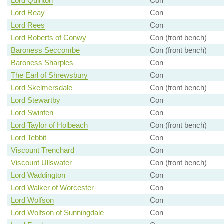
Lord Quinton
Con
Lord Reay
Con
Lord Rees
Con
Lord Roberts of Conwy
Con (front bench)
Baroness Seccombe
Con (front bench)
Baroness Sharples
Con
The Earl of Shrewsbury
Con
Lord Skelmersdale
Con (front bench)
Lord Stewartby
Con
Lord Swinfen
Con
Lord Taylor of Holbeach
Con (front bench)
Lord Tebbit
Con
Viscount Trenchard
Con
Viscount Ullswater
Con (front bench)
Lord Waddington
Con
Lord Walker of Worcester
Con
Lord Wolfson
Con
Lord Wolfson of Sunningdale
Con