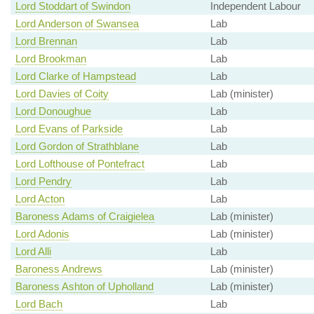
Lord Stoddart of Swindon
Independent Labour
Lord Anderson of Swansea
Lab
Lord Brennan
Lab
Lord Brookman
Lab
Lord Clarke of Hampstead
Lab
Lord Davies of Coity
Lab (minister)
Lord Donoughue
Lab
Lord Evans of Parkside
Lab
Lord Gordon of Strathblane
Lab
Lord Lofthouse of Pontefract
Lab
Lord Pendry
Lab
Lord Acton
Lab
Baroness Adams of Craigielea
Lab (minister)
Lord Adonis
Lab (minister)
Lord Alli
Lab
Baroness Andrews
Lab (minister)
Baroness Ashton of Upholland
Lab (minister)
Lord Bach
Lab