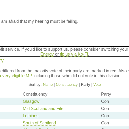
 am afraid that my hearing must be failing.
ofit service. If you'd like to support us, please consider switching your
Energy
or
tip us via Ko-Fi
.
ty
on differed from the majority vote of their party are marked in red. A
every eligible MP
including those who did not vote in this division.
Sort by:
Name
|
Constituency
|
Party
|
Vote
Constituency
Party
Glasgow
Con
Mid Scotland and Fife
Con
Lothians
Con
South of Scotland
Con