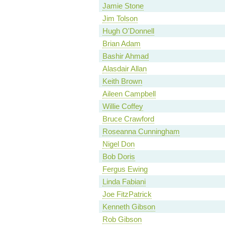
Jamie Stone
Jim Tolson
Hugh O'Donnell
Brian Adam
Bashir Ahmad
Alasdair Allan
Keith Brown
Aileen Campbell
Willie Coffey
Bruce Crawford
Roseanna Cunningham
Nigel Don
Bob Doris
Fergus Ewing
Linda Fabiani
Joe FitzPatrick
Kenneth Gibson
Rob Gibson