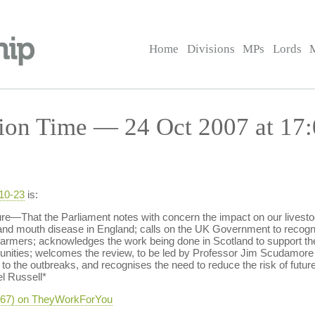
Home
Divisions
MPs
Lords
ion Time — 24 Oct 2007 at 17:
-10-23
is:
e—That the Parliament notes with concern the impact on our livestock
t and mouth disease in England; calls on the UK Government to recogni
farmers; acknowledges the work being done in Scotland to support the 
ommunities; welcomes the review, to be led by Professor Jim Scudamor
o the outbreaks, and recognises the need to reduce the risk of futur
el Russell*
-667) on TheyWorkForYou