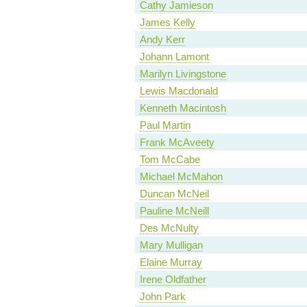
Cathy Jamieson
James Kelly
Andy Kerr
Johann Lamont
Marilyn Livingstone
Lewis Macdonald
Kenneth Macintosh
Paul Martin
Frank McAveety
Tom McCabe
Michael McMahon
Duncan McNeil
Pauline McNeill
Des McNulty
Mary Mulligan
Elaine Murray
Irene Oldfather
John Park