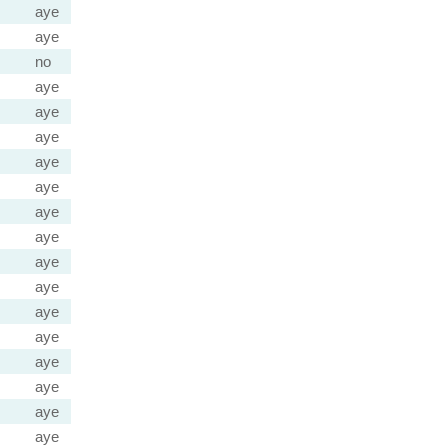
aye
aye
no
aye
aye
aye
aye
aye
aye
aye
aye
aye
aye
aye
aye
aye
aye
aye