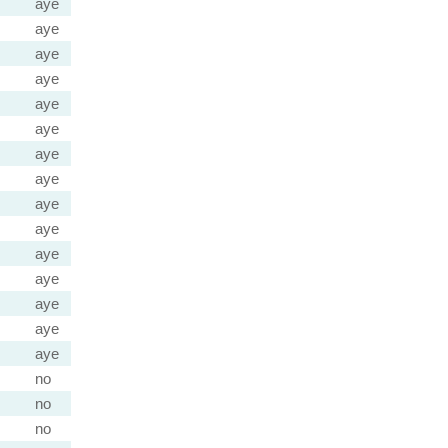
aye
aye
aye
aye
aye
aye
aye
aye
aye
aye
aye
aye
aye
aye
aye
no
no
no