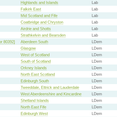
Highlands and Islands
Lab
Falkirk East
Lab
Mid Scotland and Fife
Lab
Coatbridge and Chryston
Lab
Airdrie and Shotts
Lab
Strathkelvin and Bearsden
Lab
or 80392]
Aberdeen South
LDem
Glasgow
LDem
West of Scotland
LDem
South of Scotland
LDem
Orkney Islands
LDem
North East Scotland
LDem
Edinburgh South
LDem
Tweeddale, Ettrick and Lauderdale
LDem
West Aberdeenshire and Kincardine
LDem
Shetland Islands
LDem
North East Fife
LDem
Edinburgh West
LDem