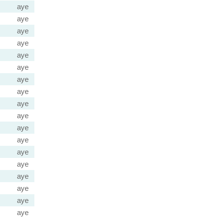
aye
aye
aye
aye
aye
aye
aye
aye
aye
aye
aye
aye
aye
aye
aye
aye
aye
aye