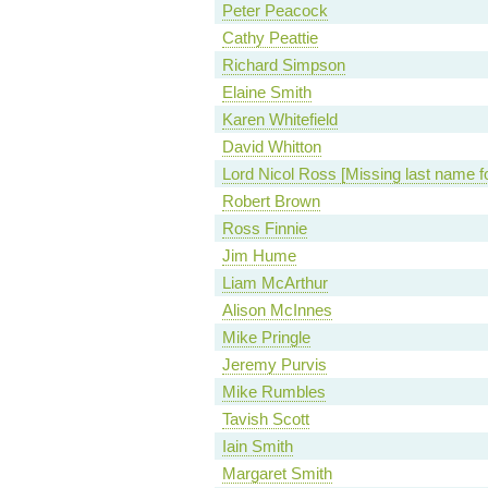
Peter Peacock
Cathy Peattie
Richard Simpson
Elaine Smith
Karen Whitefield
David Whitton
Lord Nicol Ross [Missing last name f
Robert Brown
Ross Finnie
Jim Hume
Liam McArthur
Alison McInnes
Mike Pringle
Jeremy Purvis
Mike Rumbles
Tavish Scott
Iain Smith
Margaret Smith