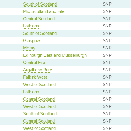
South of Scotland
SNP
Mid Scotland and Fife
SNP
Central Scotland
SNP
Lothians
SNP
South of Scotland
SNP
Glasgow
SNP
Moray
SNP
Edinburgh East and Musselburgh
SNP
Central Fife
SNP
Argyll and Bute
SNP
Falkirk West
SNP
West of Scotland
SNP
Lothians
SNP
Central Scotland
SNP
West of Scotland
SNP
South of Scotland
SNP
Central Scotland
SNP
West of Scotland
SNP