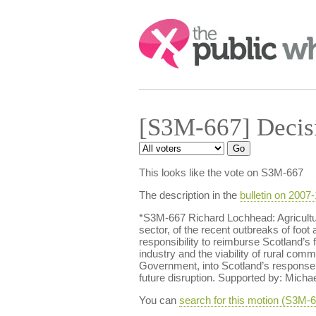
Search:
[S3M-667] Decis
This looks like the vote on S3M-667
The description in the
bulletin on 2007
*S3M-667 Richard Lochhead: Agricultur
sector, of the recent outbreaks of foo
responsibility to reimburse Scotland’s 
industry and the viability of rural c
Government, into Scotland’s response t
future disruption. Supported by: Micha
You can
search for this motion (S3M