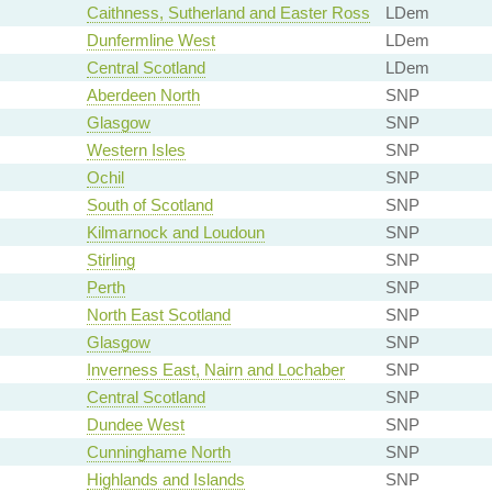
Caithness, Sutherland and Easter Ross
LDem
Dunfermline West
LDem
Central Scotland
LDem
Aberdeen North
SNP
Glasgow
SNP
Western Isles
SNP
Ochil
SNP
South of Scotland
SNP
Kilmarnock and Loudoun
SNP
Stirling
SNP
Perth
SNP
North East Scotland
SNP
Glasgow
SNP
Inverness East, Nairn and Lochaber
SNP
Central Scotland
SNP
Dundee West
SNP
Cunninghame North
SNP
Highlands and Islands
SNP