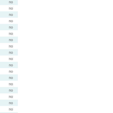
no
no
no
no
no
no
no
no
no
no
no
no
no
no
no
no
no
no