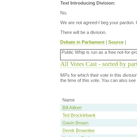
Text Introducing Division:
No.
We are not agreed-I beg your pardon. I
There will be a division.
Debate in Parliament
|
Source
|
Public Whip is run as a free not-for-pr
All Votes Cast - sorted by par
MPs for which their vote in this divisi
the time of this vote. You can also see
Name
Bill Aitken
Ted Brocklebank
Gavin Brown
Derek Brownlee