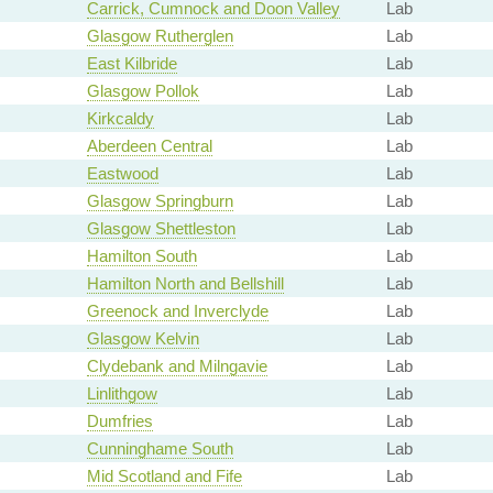
Carrick, Cumnock and Doon Valley
Lab
Glasgow Rutherglen
Lab
East Kilbride
Lab
Glasgow Pollok
Lab
Kirkcaldy
Lab
Aberdeen Central
Lab
Eastwood
Lab
Glasgow Springburn
Lab
Glasgow Shettleston
Lab
Hamilton South
Lab
Hamilton North and Bellshill
Lab
Greenock and Inverclyde
Lab
Glasgow Kelvin
Lab
Clydebank and Milngavie
Lab
Linlithgow
Lab
Dumfries
Lab
Cunninghame South
Lab
Mid Scotland and Fife
Lab