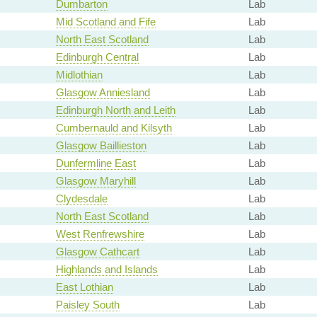
Dumbarton
Lab
Mid Scotland and Fife
Lab
North East Scotland
Lab
Edinburgh Central
Lab
Midlothian
Lab
Glasgow Anniesland
Lab
Edinburgh North and Leith
Lab
Cumbernauld and Kilsyth
Lab
Glasgow Baillieston
Lab
Dunfermline East
Lab
Glasgow Maryhill
Lab
Clydesdale
Lab
North East Scotland
Lab
West Renfrewshire
Lab
Glasgow Cathcart
Lab
Highlands and Islands
Lab
East Lothian
Lab
Paisley South
Lab