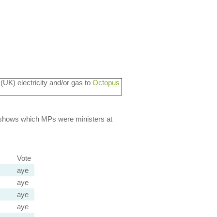
 (UK) electricity and/or gas to
Octopus
lso shows which MPs were ministers at
Vote
aye
aye
aye
aye