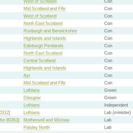
West of Scotland
Con
Mid Scotland and Fife
Con
West of Scotland
Con
North East Scotland
Con
Roxburgh and Berwickshire
Con
Highlands and Islands
Con
Edinburgh Pentlands
Con
North East Scotland
Con
Central Scotland
Con
Highlands and Islands
Con
Ayr
Con
Mid Scotland and Fife
Con
Lothians
Green
Glasgow
Green
Lothians
Independent
0312]
Lothians
Lab (minister)
for 80353]
Motherwell and Wishaw
Lab
Paisley North
Lab