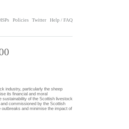
MSPs
Policies
Twitter
Help / FAQ
00
 industry, particularly the sheep
se its financial and moral
sustainability of the Scottish livestock
e and commissioned by the Scottish
e outbreaks and minimise the impact of