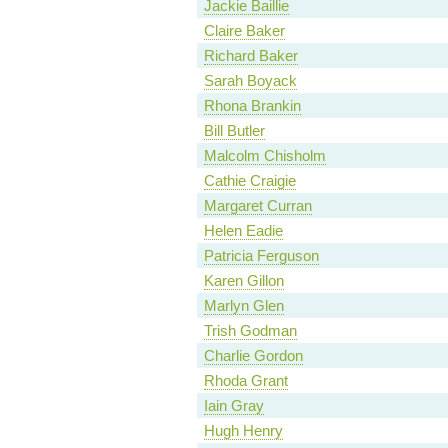
Jackie Baillie
Claire Baker
Richard Baker
Sarah Boyack
Rhona Brankin
Bill Butler
Malcolm Chisholm
Cathie Craigie
Margaret Curran
Helen Eadie
Patricia Ferguson
Karen Gillon
Marlyn Glen
Trish Godman
Charlie Gordon
Rhoda Grant
Iain Gray
Hugh Henry