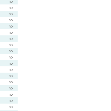
no
no
no
no
no
no
no
no
no
no
no
no
no
no
no
no
no
no