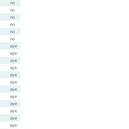
no
no
no
no
no
no
aye
aye
aye
aye
aye
aye
aye
aye
aye
aye
aye
aye