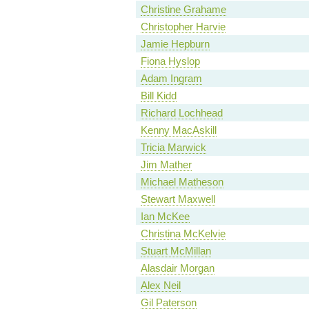
Christine Grahame
Christopher Harvie
Jamie Hepburn
Fiona Hyslop
Adam Ingram
Bill Kidd
Richard Lochhead
Kenny MacAskill
Tricia Marwick
Jim Mather
Michael Matheson
Stewart Maxwell
Ian McKee
Christina McKelvie
Stuart McMillan
Alasdair Morgan
Alex Neil
Gil Paterson