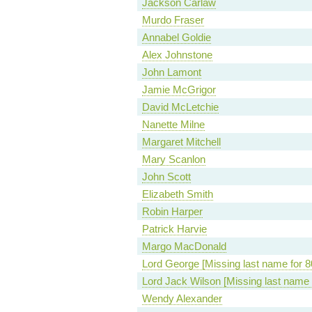
Jackson Carlaw
Murdo Fraser
Annabel Goldie
Alex Johnstone
John Lamont
Jamie McGrigor
David McLetchie
Nanette Milne
Margaret Mitchell
Mary Scanlon
John Scott
Elizabeth Smith
Robin Harper
Patrick Harvie
Margo MacDonald
Lord George [Missing last name for 8
Lord Jack Wilson [Missing last name 
Wendy Alexander