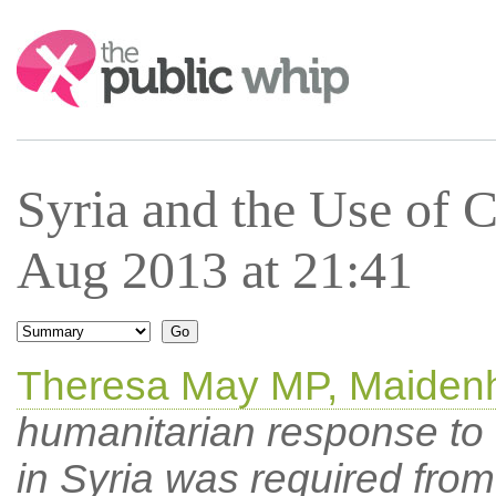
Search:
Syria and the Use of
Aug 2013 at 21:41
Theresa May MP, Maiden
humanitarian response to
in Syria was required from