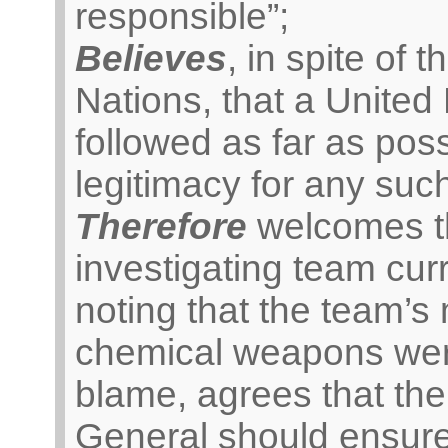
responsible”;
Believes
, in spite of t
Nations, that a United
followed as far as po
legitimacy for any such
Therefore
welcomes th
investigating team cur
noting that the team’s
chemical weapons were
blame, agrees that the
General should ensure 