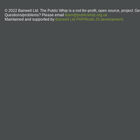
© 2022 Bairwell Ltd. The Public Whip is a not-for-profit, open source, project. Ge
Questions/problems? Please email
team@publicwhip.org.uk
Maintained and supported by
Bairwell Ltd PHP/Node.JS development
.