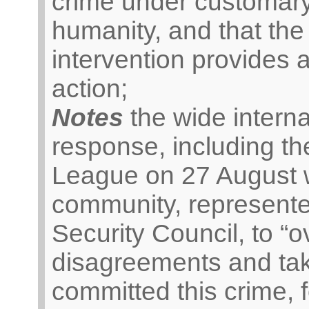
crime under customary
humanity, and that the
intervention provides a
action;
Notes
the wide interna
response, including th
League on 27 August wh
community, represente
Security Council, to “
disagreements and tak
committed this crime, 