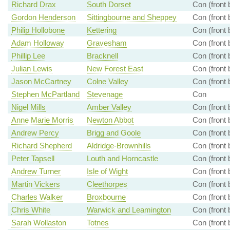
Richard Drax
South Dorset
Con (front
Gordon Henderson
Sittingbourne and Sheppey
Con (front
Philip Hollobone
Kettering
Con (front
Adam Holloway
Gravesham
Con (front
Phillip Lee
Bracknell
Con (front
Julian Lewis
New Forest East
Con (front
Jason McCartney
Colne Valley
Con (front
Stephen McPartland
Stevenage
Con
Nigel Mills
Amber Valley
Con (front
Anne Marie Morris
Newton Abbot
Con (front
Andrew Percy
Brigg and Goole
Con (front
Richard Shepherd
Aldridge-Brownhills
Con (front
Peter Tapsell
Louth and Horncastle
Con (front
Andrew Turner
Isle of Wight
Con (front
Martin Vickers
Cleethorpes
Con (front
Charles Walker
Broxbourne
Con (front
Chris White
Warwick and Leamington
Con (front
Sarah Wollaston
Totnes
Con (front