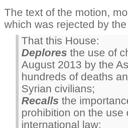
The text of the motion, mo
which was rejected by the
That this House:
Deplores
the use of c
August 2013 by the A
hundreds of deaths and
Syrian civilians;
Recalls
the importance
prohibition on the us
international law;