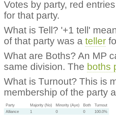
Votes by party, red entries
for that party.
What is Tell?
'+1 tell' mea
of that party was a
teller
fo
What are Boths?
An MP ca
same division. The
boths 
What is Turnout?
This is m
membership of the party at
Party
Majority (No)
Minority (Aye)
Both
Turnout
Alliance
1
0
0
100.0%