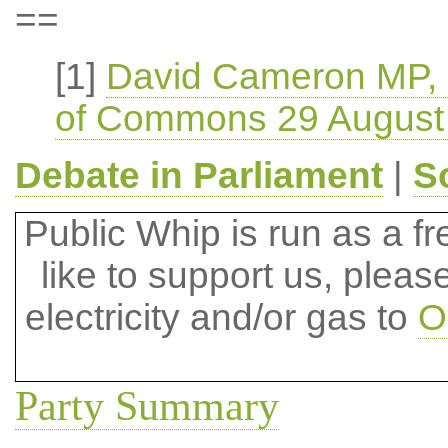
==
[1]
David Cameron MP, (
of Commons 29 August
Debate in Parliament
|
S
Public Whip is run as a fre
like to support us, plea
electricity and/or gas to
O
Party Summary