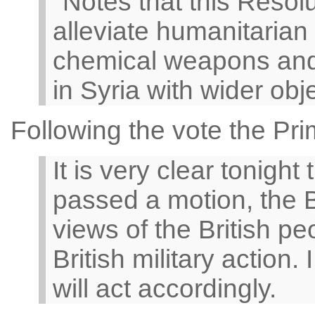
''Notes that this Resolu
alleviate humanitarian 
chemical weapons and 
in Syria with wider obj
Following the vote the Pri
It is very clear tonigh
passed a motion, the Br
views of the British p
British military action
will act accordingly.