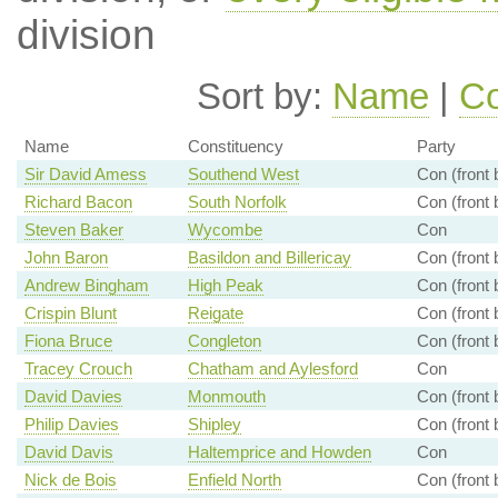
division
Sort by:
Name
|
Co
Name
Constituency
Party
Sir David Amess
Southend West
Con (front
Richard Bacon
South Norfolk
Con (front
Steven Baker
Wycombe
Con
John Baron
Basildon and Billericay
Con (front
Andrew Bingham
High Peak
Con (front
Crispin Blunt
Reigate
Con (front
Fiona Bruce
Congleton
Con (front
Tracey Crouch
Chatham and Aylesford
Con
David Davies
Monmouth
Con (front
Philip Davies
Shipley
Con (front
David Davis
Haltemprice and Howden
Con
Nick de Bois
Enfield North
Con (front