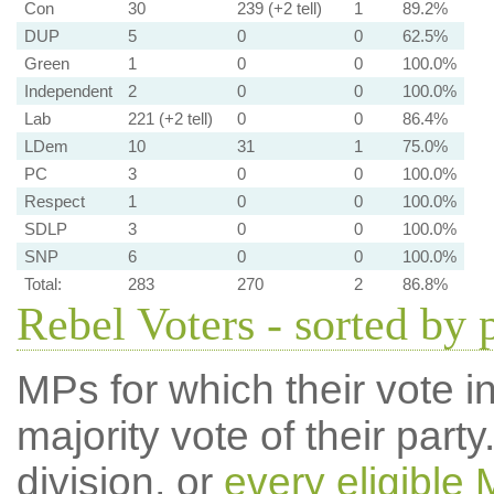
Con
30
239 (+2 tell)
1
89.2%
DUP
5
0
0
62.5%
Green
1
0
0
100.0%
Independent
2
0
0
100.0%
Lab
221 (+2 tell)
0
0
86.4%
LDem
10
31
1
75.0%
PC
3
0
0
100.0%
Respect
1
0
0
100.0%
SDLP
3
0
0
100.0%
SNP
6
0
0
100.0%
Total:
283
270
2
86.8%
Rebel Voters - sorted by 
MPs for which their vote in
majority vote of their par
division, or
every eligible