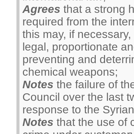
Agrees
that a strong 
required from the inte
this may, if necessary, 
legal, proportionate a
preventing and deterrin
chemical weapons;
Notes
the failure of t
Council over the last t
response to the Syrian 
Notes
that the use of