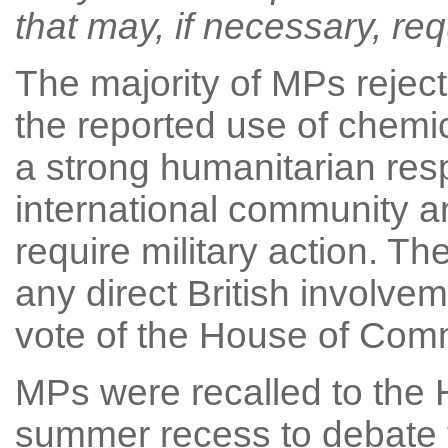
that may, if necessary, requ
The majority of MPs rejec
the reported use of chemic
a strong humanitarian res
international community an
require military action. Th
any direct British involvem
vote of the House of Comm
MPs were recalled to the
summer recess to debate 