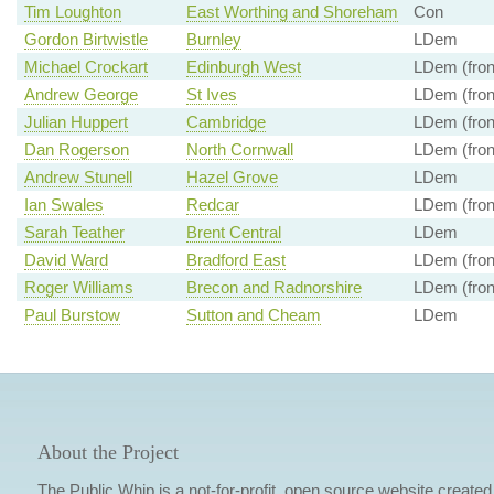
Tim Loughton
East Worthing and Shoreham
Con
Gordon Birtwistle
Burnley
LDem
Michael Crockart
Edinburgh West
LDem (fron
Andrew George
St Ives
LDem (fron
Julian Huppert
Cambridge
LDem (fron
Dan Rogerson
North Cornwall
LDem (fron
Andrew Stunell
Hazel Grove
LDem
Ian Swales
Redcar
LDem (fron
Sarah Teather
Brent Central
LDem
David Ward
Bradford East
LDem (fron
Roger Williams
Brecon and Radnorshire
LDem (fron
Paul Burstow
Sutton and Cheam
LDem
About the Project
The Public Whip is a not-for-profit, open source website created