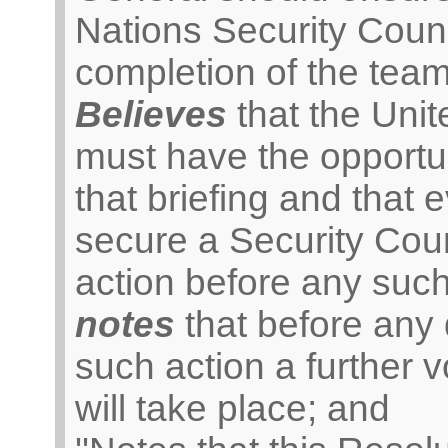
Nations Security Coun
completion of the team’
Believes
that the Unit
must have the opportu
that briefing and that 
secure a Security Coun
action before any such
notes
that before any d
such action a further
will take place; and