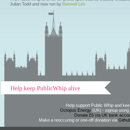
Julian Todd and now run by
Bairwell Ltd
.
Help keep PublicWhip alive
Help support Public Whip and keep
Octopus Energy
(UK) - signup using th
Donate £5 via UK bank accou
Make a reoccuring or one-off donation via
Githu