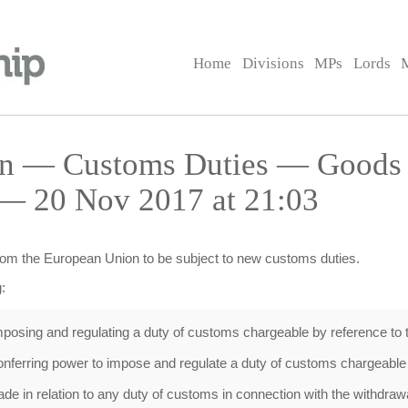
Home
Divisions
MPs
Lords
on — Customs Duties — Goods 
— 20 Nov 2017 at 21:03
rom the European Union to be subject to new customs duties.
:
osing and regulating a duty of customs chargeable by reference to th
nferring power to impose and regulate a duty of customs chargeable 
de in relation to any duty of customs in connection with the withdraw