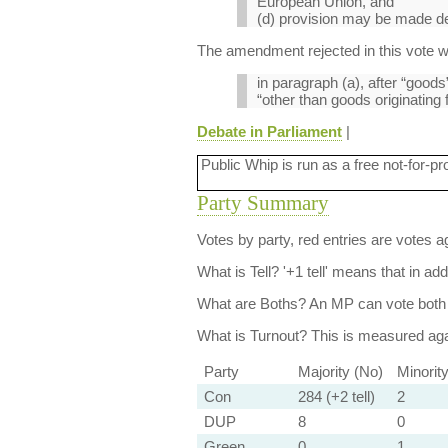
European Union, and
(d) provision may be made dea
The amendment rejected in this vote 
in paragraph (a), after “goods”
“other than goods originating
Debate in Parliament
|
Public Whip is run as a free not-for-pr
Party Summary
Votes by party, red entries are votes ag
What is Tell?
'+1 tell' means that in ad
What are Boths?
An MP can vote both 
What is Turnout?
This is measured agai
Party
Majority (No)
Minorit
Con
284 (+2 tell)
2
DUP
8
0
Green
0
1