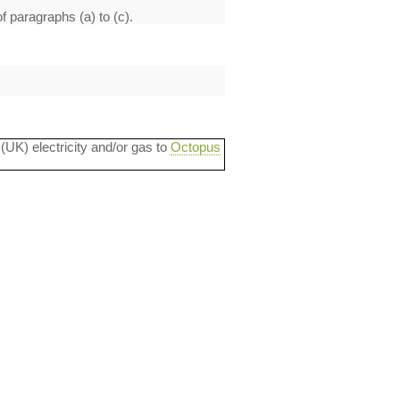
f paragraphs (a) to (c).
 (UK) electricity and/or gas to
Octopus