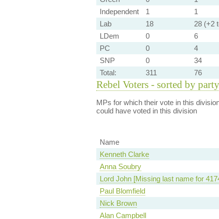
Independent
1
1
Lab
18
28 (+2 t
LDem
0
6
PC
0
4
SNP
0
34
Total:
311
76
Rebel Voters - sorted by part
MPs for which their vote in this divisio
could have voted in this division
Name
Kenneth Clarke
Anna Soubry
Lord John [Missing last name for 417
Paul Blomfield
Nick Brown
Alan Campbell