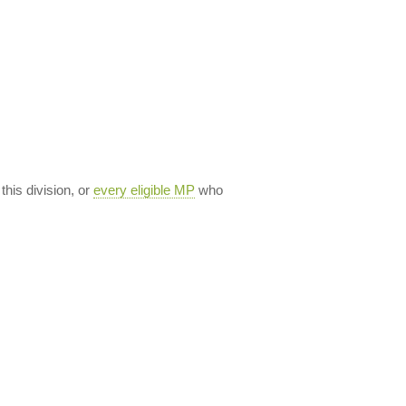
 this division, or
every eligible MP
who