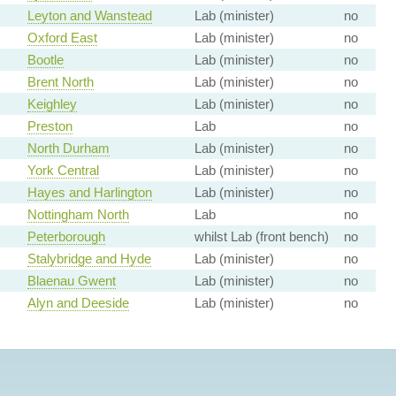
Leyton and Wanstead
Lab (minister)
no
Oxford East
Lab (minister)
no
Bootle
Lab (minister)
no
Brent North
Lab (minister)
no
Keighley
Lab (minister)
no
Preston
Lab
no
North Durham
Lab (minister)
no
York Central
Lab (minister)
no
Hayes and Harlington
Lab (minister)
no
Nottingham North
Lab
no
Peterborough
whilst Lab (front bench)
no
Stalybridge and Hyde
Lab (minister)
no
Blaenau Gwent
Lab (minister)
no
Alyn and Deeside
Lab (minister)
no