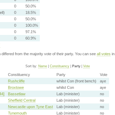
0
50.0%
ell)
0
18.5%
0
50.0%
0
100.0%
0
97.1%
0
60.9%
y
n differed from the majority vote of their party. You can see
all votes
in
Sort by:
Name
|
Constituency
|
Party
|
Vote
Constituency
Party
Vote
Rushcliffe
whilst Con (front bench)
aye
Broxtowe
whilst Con
aye
44]
Bassetlaw
Lab (minister)
no
Sheffield Central
Lab (minister)
no
Newcastle upon Tyne East
Lab (minister)
no
Tynemouth
Lab (minister)
no