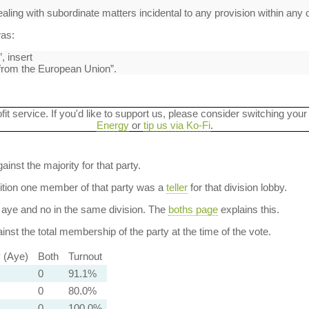
ling with subordinate matters incidental to any provision within any o
was:
, insert
 from the European Union”.
ofit service. If you'd like to support us, please consider switching your
Energy
or
tip us via Ko-Fi
.
ainst the majority for that party.
dition one member of that party was a
teller
for that division lobby.
aye and no in the same division. The
boths page
explains this.
nst the total membership of the party at the time of the vote.
y (Aye)
Both
Turnout
0
91.1%
0
80.0%
0
100.0%