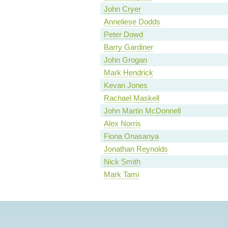
John Cryer
Anneliese Dodds
Peter Dowd
Barry Gardiner
John Grogan
Mark Hendrick
Kevan Jones
Rachael Maskell
John Martin McDonnell
Alex Norris
Fiona Onasanya
Jonathan Reynolds
Nick Smith
Mark Tami