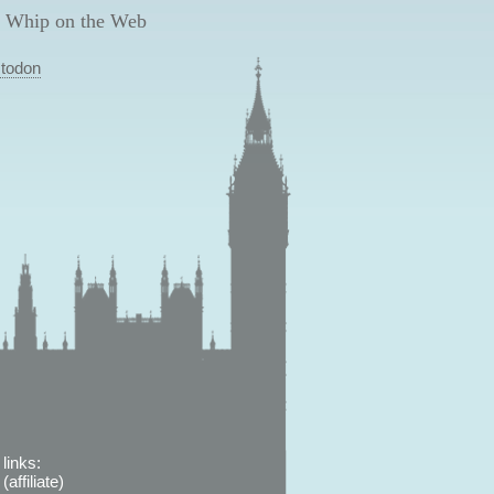
 Whip on the Web
todon
links:
affiliate)