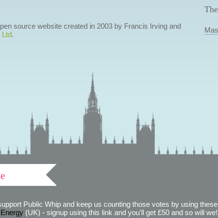
The
 open source website created in 2003 by Francis Irving and
Mas
 Ltd
.
ve
support Public Whip and keep us counting those votes by using these 
 Energy
(UK) - signup using this link and you'll get £50 and so will we! (