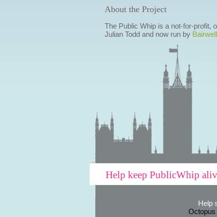
About the Project
The Public Whip is a not-for-profit,
Julian Todd and now run by
Bairwell
Help keep PublicWhip ali
Help 
Octopus