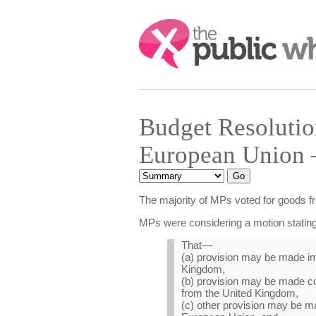
Search:
Budget Resoluti
European Union 
The majority of MPs voted for goods f
MPs were considering a motion stating
That—
(a) provision may be made imp
Kingdom,
(b) provision may be made co
from the United Kingdom,
(c) other provision may be ma