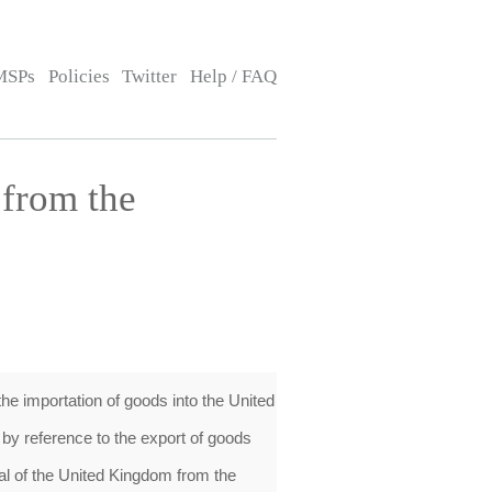
MSPs
Policies
Twitter
Help / FAQ
from the
e importation of goods into the United
by reference to the export of goods
al of the United Kingdom from the