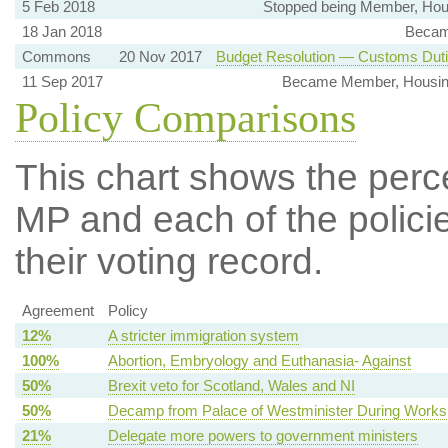
5 Feb 2018
Stopped being Member, Hou
18 Jan 2018
Becam
Commons
20 Nov 2017
Budget Resolution — Customs Dut
11 Sep 2017
Became Member, Housin
Policy Comparisons
This chart shows the per
MP and each of the policie
their voting record.
Agreement
Policy
12%
A stricter immigration system
100%
Abortion, Embryology and Euthanasia- Against
50%
Brexit veto for Scotland, Wales and NI
50%
Decamp from Palace of Westminister During Works
21%
Delegate more powers to government ministers