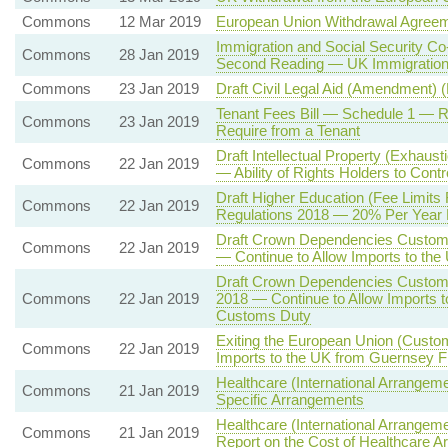
Commons
12 Mar 2019
European Union Withdrawal Agree
Immigration and Social Security Co
Commons
28 Jan 2019
Second Reading — UK Immigration 
Commons
23 Jan 2019
Draft Civil Legal Aid (Amendment) 
Tenant Fees Bill — Schedule 1 —
Commons
23 Jan 2019
Require from a Tenant
Draft Intellectual Property (Exhaust
Commons
22 Jan 2019
— Ability of Rights Holders to Contr
Draft Higher Education (Fee Limits
Commons
22 Jan 2019
Regulations 2018 — 20% Per Year E
Draft Crown Dependencies Customs
Commons
22 Jan 2019
— Continue to Allow Imports to th
Draft Crown Dependencies Customs 
Commons
22 Jan 2019
2018 — Continue to Allow Imports t
Customs Duty
Exiting the European Union (Custo
Commons
22 Jan 2019
Imports to the UK from Guernsey 
Healthcare (International Arrangeme
Commons
21 Jan 2019
Specific Arrangements
Healthcare (International Arrangem
Commons
21 Jan 2019
Report on the Cost of Healthcare 