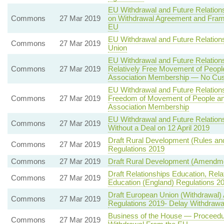
EU Withdrawal and Future Relation
Commons
27 Mar 2019
on Withdrawal Agreement and Frame
EU
EU Withdrawal and Future Relatio
Commons
27 Mar 2019
Union
EU Withdrawal and Future Relation
Commons
27 Mar 2019
Relatively Free Movement of Peopl
Association Membership — No Cus
EU Withdrawal and Future Relation
Commons
27 Mar 2019
Freedom of Movement of People an
Association Membership
EU Withdrawal and Future Relation
Commons
27 Mar 2019
Without a Deal on 12 April 2019
Draft Rural Development (Rules an
Commons
27 Mar 2019
Regulations 2019
Commons
27 Mar 2019
Draft Rural Development (Amendme
Draft Relationships Education, Rel
Commons
27 Mar 2019
Education (England) Regulations 2
Draft European Union (Withdrawal)
Commons
27 Mar 2019
Regulations 2019- Delay Withdrawal
Business of the House — Proceedur
Commons
27 Mar 2019