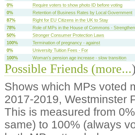
0%
Require voters to show photo ID before voting
0%
Retention of Business Rates by Local Government
87%
Right for EU Citizens in the UK to Stay
78%
Role of MPs in the House of Commons - Strengthen
50%
Stronger Consumer Protection Laws
100%
Termination of pregnancy - against
0%
University Tuition Fees - For
100%
Woman's pension age increase - slow transition
Possible Friends (
more...
Shows which MPs voted mos
2017-2019, Westminster 
This is measured from 0%
same) to 100% (always vot