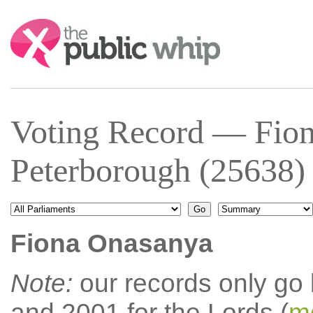
Search:
Voting Record — Fio
Peterborough (25638)
Fiona Onasanya
Note:
our records only go
and 2001 for the Lords (
mo