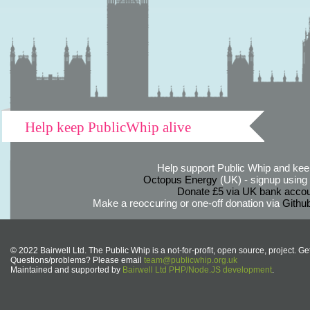
Help keep PublicWhip alive
Help support Public Whip and keep
Octopus Energy
(UK) - signup using th
Donate £5 via UK bank accou
Make a reoccuring or one-off donation via
Githu
© 2022 Bairwell Ltd. The Public Whip is a not-for-profit, open source, project. Ge
Questions/problems? Please email
team@publicwhip.org.uk
Maintained and supported by
Bairwell Ltd PHP/Node.JS development
.