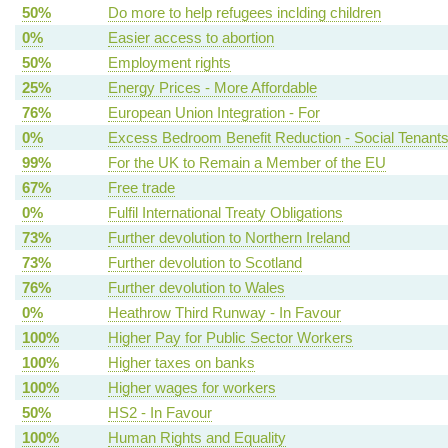
50%
Do more to help refugees inclding children
0%
Easier access to abortion
50%
Employment rights
25%
Energy Prices - More Affordable
76%
European Union Integration - For
0%
Excess Bedroom Benefit Reduction - Social Tenant
99%
For the UK to Remain a Member of the EU
67%
Free trade
0%
Fulfil International Treaty Obligations
73%
Further devolution to Northern Ireland
73%
Further devolution to Scotland
76%
Further devolution to Wales
0%
Heathrow Third Runway - In Favour
100%
Higher Pay for Public Sector Workers
100%
Higher taxes on banks
100%
Higher wages for workers
50%
HS2 - In Favour
100%
Human Rights and Equality