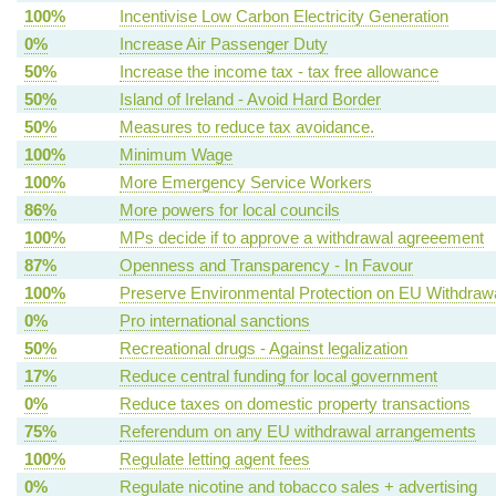
100%
Incentivise Low Carbon Electricity Generation
0%
Increase Air Passenger Duty
50%
Increase the income tax - tax free allowance
50%
Island of Ireland - Avoid Hard Border
50%
Measures to reduce tax avoidance.
100%
Minimum Wage
100%
More Emergency Service Workers
86%
More powers for local councils
100%
MPs decide if to approve a withdrawal agreeement
87%
Openness and Transparency - In Favour
100%
Preserve Environmental Protection on EU Withdraw
0%
Pro international sanctions
50%
Recreational drugs - Against legalization
17%
Reduce central funding for local government
0%
Reduce taxes on domestic property transactions
75%
Referendum on any EU withdrawal arrangements
100%
Regulate letting agent fees
0%
Regulate nicotine and tobacco sales + advertising