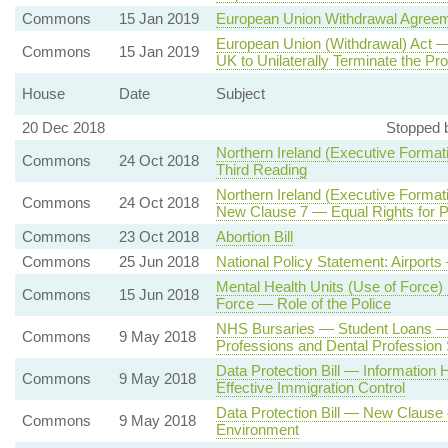
Commons
15 Jan 2019
European Union Withdrawal Agree
European Union (Withdrawal) Act —
Commons
15 Jan 2019
UK to Unilaterally Terminate the Pro
House
Date
Subject
20 Dec 2018
Stopped 
Northern Ireland (Executive Formati
Commons
24 Oct 2018
Third Reading
Northern Ireland (Executive Formati
Commons
24 Oct 2018
New Clause 7 — Equal Rights for Pe
Commons
23 Oct 2018
Abortion Bill
Commons
25 Jun 2018
National Policy Statement: Airpor
Mental Health Units (Use of Force) B
Commons
15 Jun 2018
Force — Role of the Police
NHS Bursaries — Student Loans — N
Commons
9 May 2018
Professions and Dental Profession 
Data Protection Bill — Information 
Commons
9 May 2018
Effective Immigration Control
Data Protection Bill — New Clause 4 
Commons
9 May 2018
Environment