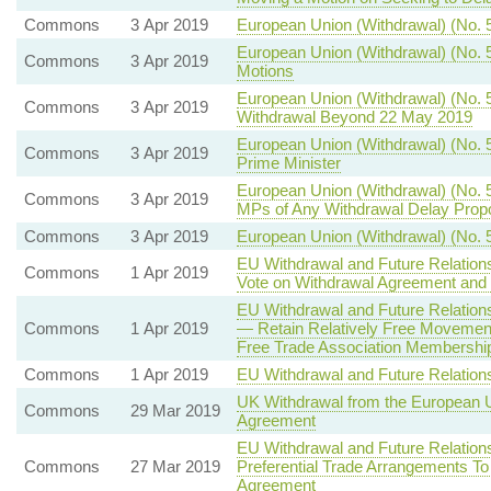
Commons
3 Apr 2019
European Union (Withdrawal) (No. 5
European Union (Withdrawal) (No. 
Commons
3 Apr 2019
Motions
European Union (Withdrawal) (No. 5
Commons
3 Apr 2019
Withdrawal Beyond 22 May 2019
European Union (Withdrawal) (No. 5)
Commons
3 Apr 2019
Prime Minister
European Union (Withdrawal) (No. 5
Commons
3 Apr 2019
MPs of Any Withdrawal Delay Prop
Commons
3 Apr 2019
European Union (Withdrawal) (No. 
EU Withdrawal and Future Relation
Commons
1 Apr 2019
Vote on Withdrawal Agreement and 
EU Withdrawal and Future Relatio
Commons
1 Apr 2019
— Retain Relatively Free Movemen
Free Trade Association Membership 
Commons
1 Apr 2019
EU Withdrawal and Future Relatio
UK Withdrawal from the European 
Commons
29 Mar 2019
Agreement
EU Withdrawal and Future Relation
Commons
27 Mar 2019
Preferential Trade Arrangements To
Agreement