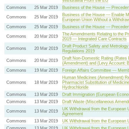
Withdrawal From the EU
Commons
25 Mar 2019
Business of the House — Precede
Business of the House — Enable M
Commons
25 Mar 2019
European Union Without a Withdraw
Commons
25 Mar 2019
Business of the House — Precede
The Amendments Relating to the Pro
Commons
20 Mar 2019
2019 — Integrated Care Contracts
Draft Product Safety and Metrology
Commons
20 Mar 2019
Regulations 2019
Draft Non-Domestic Rating (Rates 
Commons
20 Mar 2019
(Amendment) and (Levy Account: Bas
Commons
19 Mar 2019
Foreign Affairs Committee — Memb
Human Medicines (Amendment) Reg
Commons
18 Mar 2019
Pharmacist Substitution of Medic
Hydrochloride
Commons
13 Mar 2019
Draft Immigration (European Econo
Commons
13 Mar 2019
Draft Waste (Miscellaneous Amendm
UK Withdrawal from the European U
Commons
13 Mar 2019
Agreement
Commons
13 Mar 2019
UK Withdrawal from the European 
Commons
13 Mar 2019
UK Withdrawal from the European 