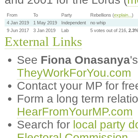
From
To
Party
Rebellions (
explain...
)
4 Jan 2019
1 May 2019
Independent
no whip
9 Jun 2017
3 Jan 2019
Lab
5 votes out of 216,
2.3
External Links
See
Fiona Onasanya
'
TheyWorkForYou.com
Contact your MP for fre
Form a long term relati
HearFromYourMP.com
Search for
local party d
Electoral Commission