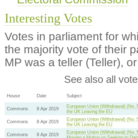
Interesting Votes
Votes in parliament for wh
the majority vote of their p
MP was a teller (Teller), or
See also all vote
House
Date
Subject
European Union (Withdrawal) (No. 5)
Commons
8 Apr 2019
the UK Leaving the EU
European Union (Withdrawal) (No. 5
Commons
8 Apr 2019
the UK Leaving the EU
European Union (Withdrawal) (No. 
Commons
8 Apr 2019
Moving a Motion on Seeking to Del