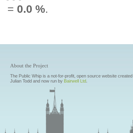
=
0.0 %
.
About the Project
The Public Whip is a not-for-profit, open source website created
Julian Todd and now run by
Bairwell Ltd
.