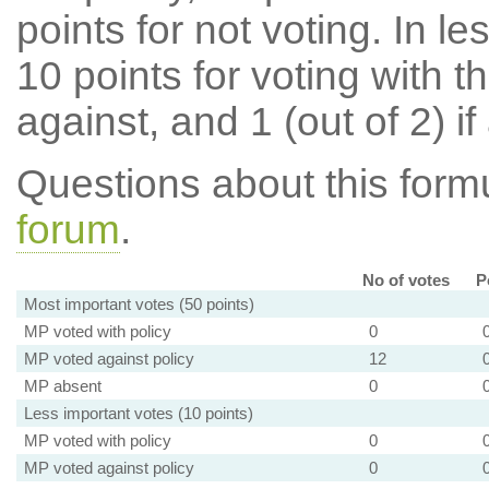
points for not voting. In l
10 points for voting with th
against, and 1 (out of 2) if
Questions about this for
forum
.
No of votes
P
Most important votes (50 points)
MP voted with policy
0
MP voted against policy
12
MP absent
0
Less important votes (10 points)
MP voted with policy
0
MP voted against policy
0