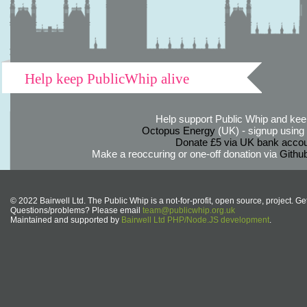
Help keep PublicWhip alive
Help support Public Whip and keep
Octopus Energy
(UK) - signup using th
Donate £5 via UK bank accou
Make a reoccuring or one-off donation via
Githu
© 2022 Bairwell Ltd. The Public Whip is a not-for-profit, open source, project. Ge
Questions/problems? Please email
team@publicwhip.org.uk
Maintained and supported by
Bairwell Ltd PHP/Node.JS development
.