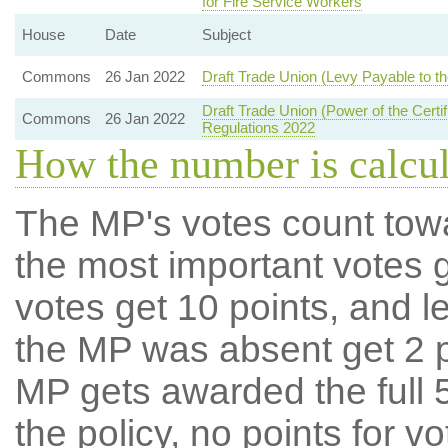
for Fire Service Workers
House
Date
Subject
Commons
26 Jan 2022
Draft Trade Union (Levy Payable to the
Draft Trade Union (Power of the Certif
Commons
26 Jan 2022
Regulations 2022
How the number is calcu
The MP's votes count tow
the most important votes g
votes get 10 points, and l
the MP was absent get 2 po
MP gets awarded the full 5
the policy, no points for v