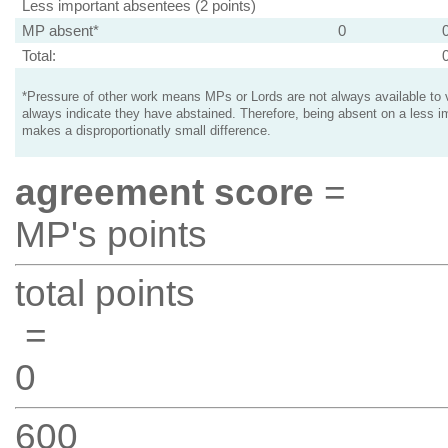
Less important absentees (2 points)
MP absent*
0
Total:
*Pressure of other work means MPs or Lords are not always available to v
always indicate they have abstained. Therefore, being absent on a less i
makes a disproportionatly small difference.
agreement score
=
MP's points
total points
=
0
600