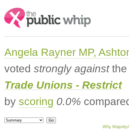
Search:
Angela Rayner MP, Ashto
voted
strongly against
the 
Trade Unions - Restrict
by
scoring
0.0%
compared 
Why Majority/