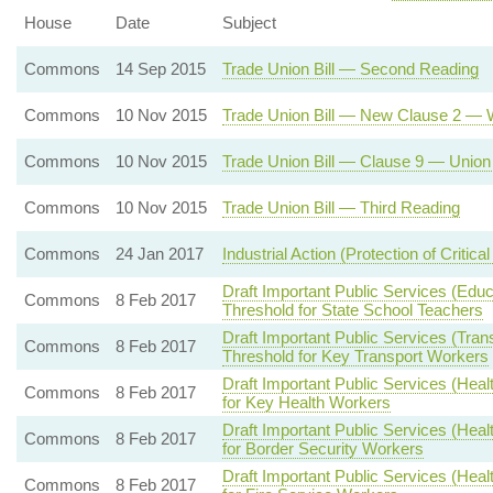
House
Date
Subject
Commons
14 Sep 2015
Trade Union Bill — Second Reading
Commons
10 Nov 2015
Trade Union Bill — New Clause 2 — W
Commons
10 Nov 2015
Trade Union Bill — Clause 9 — Union 
Commons
10 Nov 2015
Trade Union Bill — Third Reading
Commons
24 Jan 2017
Industrial Action (Protection of Critical
Draft Important Public Services (Edu
Commons
8 Feb 2017
Threshold for State School Teachers
Draft Important Public Services (Tran
Commons
8 Feb 2017
Threshold for Key Transport Workers
Draft Important Public Services (Hea
Commons
8 Feb 2017
for Key Health Workers
Draft Important Public Services (Hea
Commons
8 Feb 2017
for Border Security Workers
Draft Important Public Services (Hea
Commons
8 Feb 2017