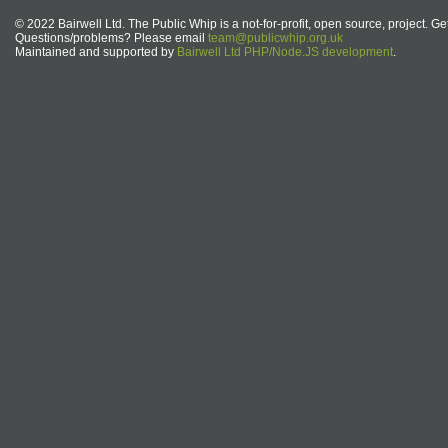
© 2022 Bairwell Ltd. The Public Whip is a not-for-profit, open source, project. Ge
Questions/problems? Please email
team@publicwhip.org.uk
Maintained and supported by
Bairwell Ltd PHP/Node.JS development
.