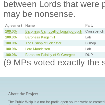
between Lords that were p
may be nonsense.
Agreement
Name
Party
100.0%
Baroness Campbell of Loughborough
Crossbench
100.0%
Baroness Kingsmill
Lab
100.0%
The Bishop of Leicester
Bishop
100.0%
Lord Mandelson
Lab
100.0%
Baroness Paisley of St George's
DUP
(9 MPs voted exactly the 
About the Project
The Public Whip is a not-for-profit, open source website created