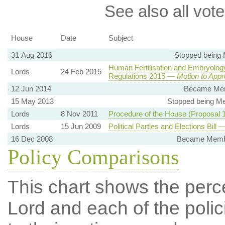
See also all vote
House
Date
Subject
31 Aug 2016
Stopped being
Human Fertilisation and Embryology
Lords
24 Feb 2015
Regulations 2015 —
Motion to App
12 Jun 2014
Became Mem
15 May 2013
Stopped being Me
Lords
8 Nov 2011
Procedure of the House (Proposal
Lords
15 Jun 2009
Political Parties and Elections Bill
16 Dec 2008
Became Member
Policy Comparisons
This chart shows the per
Lord and each of the polic