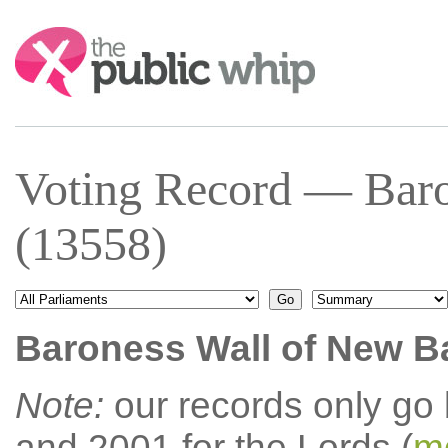
Search:
Voting Record — Baro
(13558)
Baroness Wall of New B
Note:
our records only go
and 2001 for the Lords (
mo