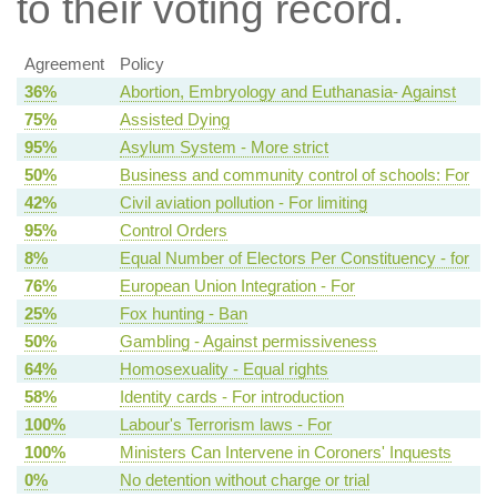
to their voting record.
Agreement
Policy
36%
Abortion, Embryology and Euthanasia- Against
75%
Assisted Dying
95%
Asylum System - More strict
50%
Business and community control of schools: For
42%
Civil aviation pollution - For limiting
95%
Control Orders
8%
Equal Number of Electors Per Constituency - for
76%
European Union Integration - For
25%
Fox hunting - Ban
50%
Gambling - Against permissiveness
64%
Homosexuality - Equal rights
58%
Identity cards - For introduction
100%
Labour's Terrorism laws - For
100%
Ministers Can Intervene in Coroners' Inquests
0%
No detention without charge or trial