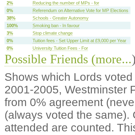
2%
Reducing the number of MPs - for
0%
Referendum on Alternative Vote for MP Elections
38%
Schools - Greater Autonomy
100%
Smoking ban - In favour
3%
Stop climate change
0%
Tuition fees - Set Upper Limit at £9,000 per Year
0%
University Tuition Fees - For
Possible Friends (
more...
Shows which Lords voted mo
2001-2005, Westminster P
from 0% agreement (neve
(always voted the same). 
attended are counted. Thi