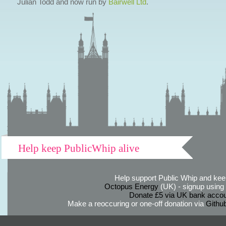
Julian Todd and now run by
Bairwell Ltd
.
Help keep PublicWhip alive
Help support Public Whip and keep
Octopus Energy
(UK) - signup using th
Donate £5 via UK bank accou
Make a reoccuring or one-off donation via
Githu