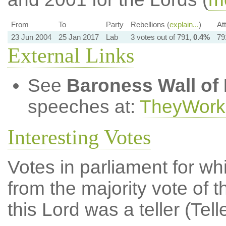
From
To
Party
Rebellions (
explain...
)
At
23 Jun 2004
25 Jan 2017
Lab
3 votes out of 791,
0.4%
79
External Links
See
Baroness Wall of
speeches at:
TheyWork
Interesting Votes
Votes in parliament for whi
from the majority vote of t
this Lord was a teller (Tell