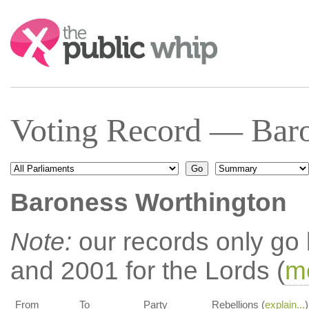
Search:
Voting Record — Baro
Baroness Worthington
Note:
our records only go
and 2001 for the Lords (
mo
From
To
Party
Rebellions (
explain...
)