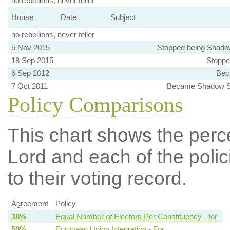
no rebellions, never teller
House
Date
Subject
no rebellions, never teller
5 Nov 2015
Stopped being Shado
18 Sep 2015
Stoppe
6 Sep 2012
Bec
7 Oct 2011
Became Shadow Sp
Policy Comparisons
This chart shows the per
Lord and each of the polic
to their voting record.
Agreement
Policy
38%
Equal Number of Electors Per Constituency - for
50%
European Union Integration - For