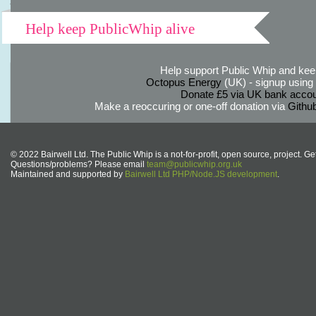
Help keep PublicWhip alive
Help support Public Whip and keep
Octopus Energy
(UK) - signup using th
Donate £5 via UK bank accou
Make a reoccuring or one-off donation via
Githu
© 2022 Bairwell Ltd. The Public Whip is a not-for-profit, open source, project. Ge
Questions/problems? Please email
team@publicwhip.org.uk
Maintained and supported by
Bairwell Ltd PHP/Node.JS development
.