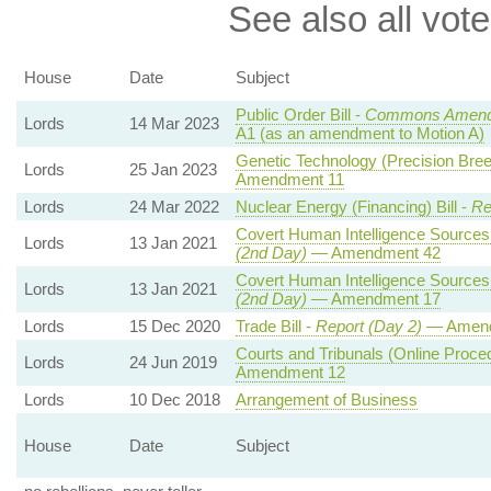
See also all vote
House
Date
Subject
Public Order Bill -
Commons Amend
Lords
14 Mar 2023
A1 (as an amendment to Motion A)
Genetic Technology (Precision Breed
Lords
25 Jan 2023
Amendment 11
Lords
24 Mar 2022
Nuclear Energy (Financing) Bill -
Re
Covert Human Intelligence Sources 
Lords
13 Jan 2021
(2nd Day)
— Amendment 42
Covert Human Intelligence Sources 
Lords
13 Jan 2021
(2nd Day)
— Amendment 17
Lords
15 Dec 2020
Trade Bill -
Report (Day 2)
— Amend
Courts and Tribunals (Online Procedu
Lords
24 Jun 2019
Amendment 12
Lords
10 Dec 2018
Arrangement of Business
House
Date
Subject