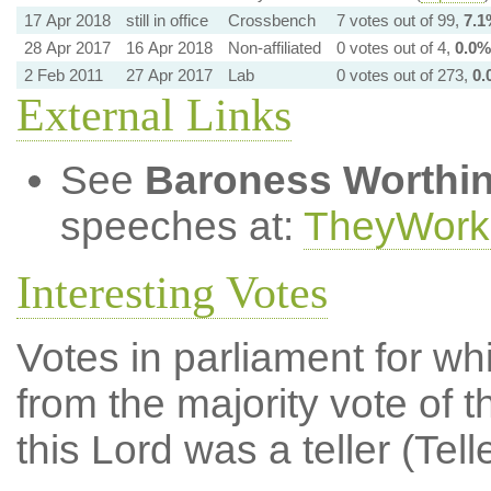
17 Apr 2018
still in office
Crossbench
7 votes out of 99,
7.1
28 Apr 2017
16 Apr 2018
Non-affiliated
0 votes out of 4,
0.0%
2 Feb 2011
27 Apr 2017
Lab
0 votes out of 273,
0.
External Links
See
Baroness Worthi
speeches at:
TheyWork
Interesting Votes
Votes in parliament for whi
from the majority vote of t
this Lord was a teller (Tell