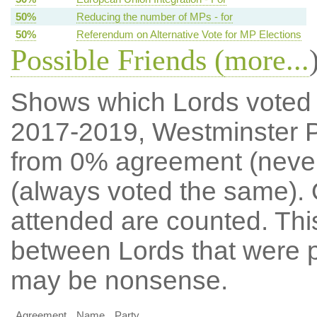
50%
Reducing the number of MPs - for
50%
Referendum on Alternative Vote for MP Elections
Possible Friends (
more...
Shows which Lords voted mo
2017-2019, Westminster P
from 0% agreement (neve
(always voted the same). 
attended are counted. Thi
between Lords that were p
may be nonsense.
Agreement
Name
Party